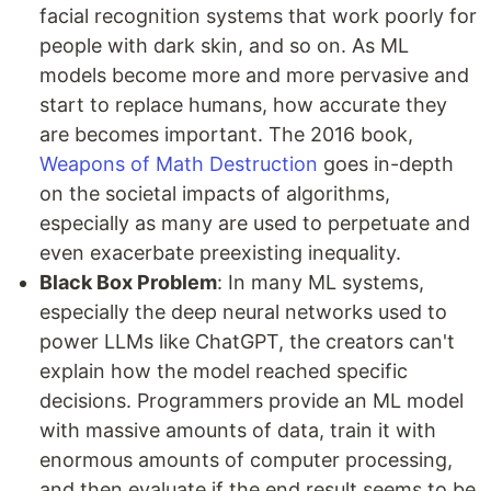
facial recognition systems that work poorly for
people with dark skin, and so on. As ML
models become more and more pervasive and
start to replace humans, how accurate they
are becomes important. The 2016 book,
Weapons of Math Destruction
goes in-depth
on the societal impacts of algorithms,
especially as many are used to perpetuate and
even exacerbate preexisting inequality.
Black Box Problem
: In many ML systems,
especially the deep neural networks used to
power LLMs like ChatGPT, the creators can't
explain how the model reached specific
decisions. Programmers provide an ML model
with massive amounts of data, train it with
enormous amounts of computer processing,
and then evaluate if the end result seems to be