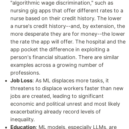
"algorithmic wage discrimination," such as
nursing gig apps that offer different rates to a
nurse based on their credit history. The lower
a nurse's credit history--and, by extension, the
more desperate they are for money--the lower
the rate the app will offer. The hospital and the
app pocket the difference in exploiting a
person's financial situation. There are similar
examples across a growing number of
professions.
Job Loss
: As ML displaces more tasks, it
threatens to displace workers faster than new
jobs are created, leading to significant
economic and political unrest and most likely
exacerbating already record levels of
inequality.
Education
: ML models, especially LLMs, are