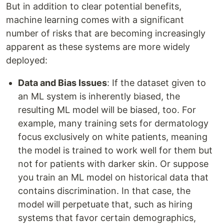
But in addition to clear potential benefits,
machine learning comes with a significant
number of risks that are becoming increasingly
apparent as these systems are more widely
deployed:
Data and Bias Issues
: If the dataset given to
an ML system is inherently biased, the
resulting ML model will be biased, too. For
example, many training sets for dermatology
focus exclusively on white patients, meaning
the model is trained to work well for them but
not for patients with darker skin. Or suppose
you train an ML model on historical data that
contains discrimination. In that case, the
model will perpetuate that, such as hiring
systems that favor certain demographics,