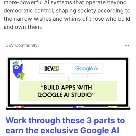
more-powerful AI systems that operate beyond
democratic control, shaping society according to
the narrow wishes and whims of those who build
and own them.
DEV Community
Work through these 3 parts to
earn the exclusive Google AI