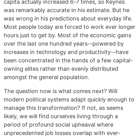
capita actually increased 6-7 times, so Keynes
was remarkably accurate in his estimate. But he
was wrong in his predictions about everyday life.
Most people today are forced to work ever longer
hours just to get by. Most of the economic gains
over the last one hundred years--powered by
increases in technology and productivity--have
been concentrated in the hands of a few capital-
owning elites rather than evenly distributed
amongst the general population.
The question now is what comes next? Will
modern political systems adapt quickly enough to
manage this transformation? If not, as seems
likely, we will find ourselves living through a
period of profound social upheaval where
unprecedented job losses overlap with ever-