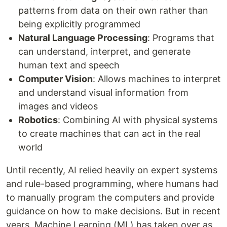
patterns from data on their own rather than
being explicitly programmed
Natural Language Processing
: Programs that
can understand, interpret, and generate
human text and speech
Computer Vision
: Allows machines to interpret
and understand visual information from
images and videos
Robotics
: Combining AI with physical systems
to create machines that can act in the real
world
Until recently, AI relied heavily on expert systems
and rule-based programming, where humans had
to manually program the computers and provide
guidance on how to make decisions. But in recent
years, Machine Learning (ML) has taken over as