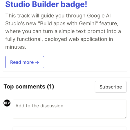
Studio Builder badge!
This track will guide you through Google AI
Studio's new "Build apps with Gemini" feature,
where you can turn a simple text prompt into a
fully functional, deployed web application in
minutes.
Read more →
Top comments
(1)
Subscribe