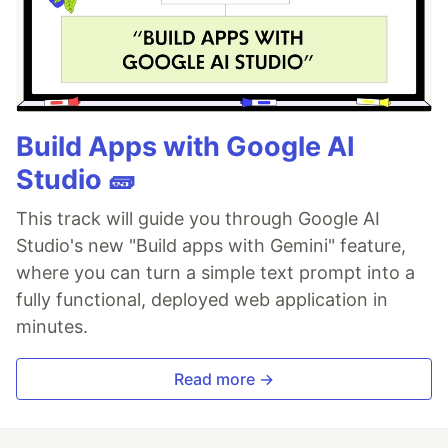
Build Apps with Google AI
Studio 🧱
This track will guide you through Google AI
Studio's new "Build apps with Gemini" feature,
where you can turn a simple text prompt into a
fully functional, deployed web application in
minutes.
Read more →