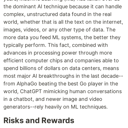
the dominant AI technique because it can handle
complex, unstructured data found in the real
world, whether that is all the text on the internet,
images, videos, or any other type of data. The
more data you feed ML systems, the better they
typically perform. This fact, combined with
advances in processing power through more
efficient computer chips and companies able to
spend billions of dollars on data centers, means
most major AI breakthroughs in the last decade--
from AlphaGo beating the best Go player in the
world, ChatGPT mimicking human conversations
in a chatbot, and newer image and video
generators--rely heavily on ML techniques.
Risks and Rewards