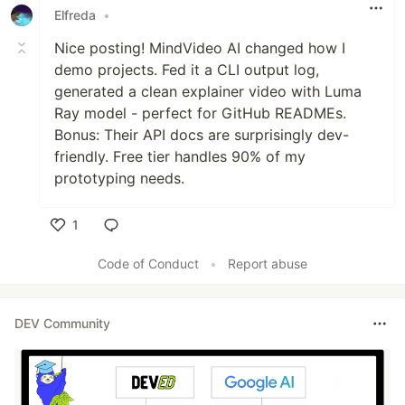
Elfreda
•
Nice posting! MindVideo AI changed how I
demo projects. Fed it a CLI output log,
generated a clean explainer video with Luma
Ray model - perfect for GitHub READMEs.
Bonus: Their API docs are surprisingly dev-
friendly. Free tier handles 90% of my
prototyping needs.
1
Like
Code of Conduct
•
Report abuse
DEV Community