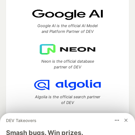
Google AI is the official AI Model
and Platform Partner of DEV
Neon is the official database
partner of DEV
Algolia is the official search partner
of DEV
DEV Takeovers
DEV Community
— A space to discuss and keep up software
Smash bugs. Win prizes.