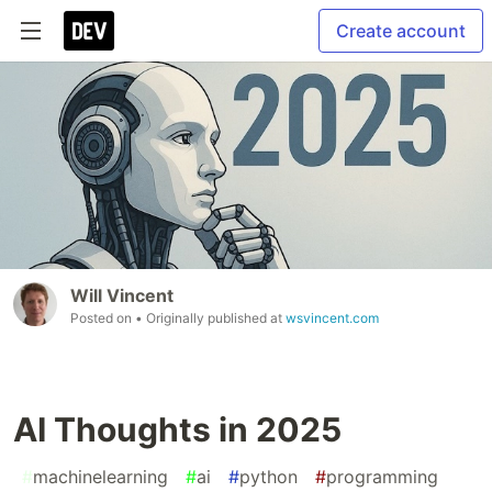
Create account
Will Vincent
Posted on
• Originally published at
wsvincent.com
AI Thoughts in 2025
#
machinelearning
#
ai
#
python
#
programming