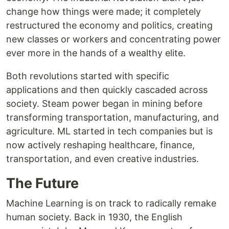
change how things were made; it completely
restructured the economy and politics, creating
new classes or workers and concentrating power
ever more in the hands of a wealthy elite.
Both revolutions started with specific
applications and then quickly cascaded across
society. Steam power began in mining before
transforming transportation, manufacturing, and
agriculture. ML started in tech companies but is
now actively reshaping healthcare, finance,
transportation, and even creative industries.
The Future
Machine Learning is on track to radically remake
human society. Back in 1930, the English