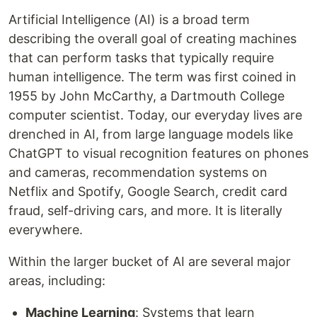
Artificial Intelligence (AI) is a broad term
describing the overall goal of creating machines
that can perform tasks that typically require
human intelligence. The term was first coined in
1955 by John McCarthy, a Dartmouth College
computer scientist. Today, our everyday lives are
drenched in AI, from large language models like
ChatGPT to visual recognition features on phones
and cameras, recommendation systems on
Netflix and Spotify, Google Search, credit card
fraud, self-driving cars, and more. It is literally
everywhere.
Within the larger bucket of AI are several major
areas, including:
Machine Learning
: Systems that learn