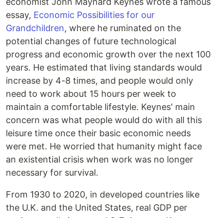
economist John Maynard Keynes wrote a famous
essay,
Economic Possibilities for our
Grandchildren
, where he ruminated on the
potential changes of future technological
progress and economic growth over the next 100
years. He estimated that living standards would
increase by 4-8 times, and people would only
need to work about 15 hours per week to
maintain a comfortable lifestyle. Keynes' main
concern was what people would do with all this
leisure time once their basic economic needs
were met. He worried that humanity might face
an existential crisis when work was no longer
necessary for survival.
From 1930 to 2020, in developed countries like
the U.K. and the United States, real GDP per