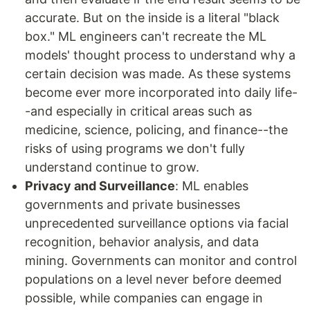
accurate. But on the inside is a literal "black
box." ML engineers can't recreate the ML
models' thought process to understand why a
certain decision was made. As these systems
become ever more incorporated into daily life-
-and especially in critical areas such as
medicine, science, policing, and finance--the
risks of using programs we don't fully
understand continue to grow.
Privacy and Surveillance
: ML enables
governments and private businesses
unprecedented surveillance options via facial
recognition, behavior analysis, and data
mining. Governments can monitor and control
populations on a level never before deemed
possible, while companies can engage in