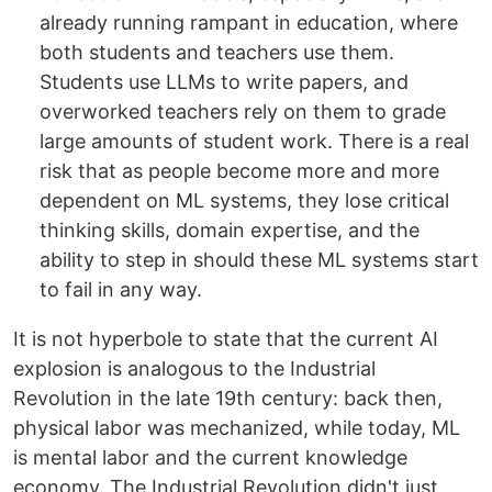
already running rampant in education, where
both students and teachers use them.
Students use LLMs to write papers, and
overworked teachers rely on them to grade
large amounts of student work. There is a real
risk that as people become more and more
dependent on ML systems, they lose critical
thinking skills, domain expertise, and the
ability to step in should these ML systems start
to fail in any way.
It is not hyperbole to state that the current AI
explosion is analogous to the Industrial
Revolution in the late 19th century: back then,
physical labor was mechanized, while today, ML
is mental labor and the current knowledge
economy. The Industrial Revolution didn't just