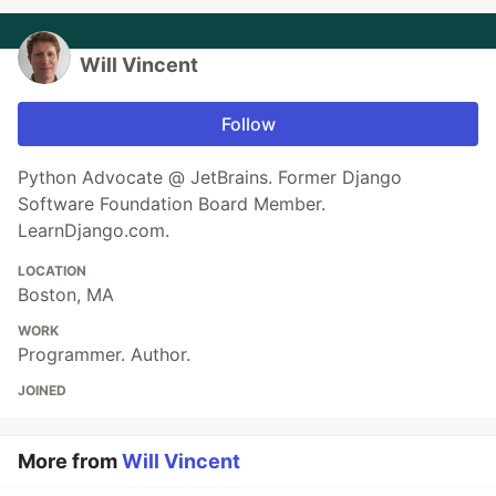
Will Vincent
Follow
Python Advocate @ JetBrains. Former Django
Software Foundation Board Member.
LearnDjango.com.
LOCATION
Boston, MA
WORK
Programmer. Author.
JOINED
More from
Will Vincent