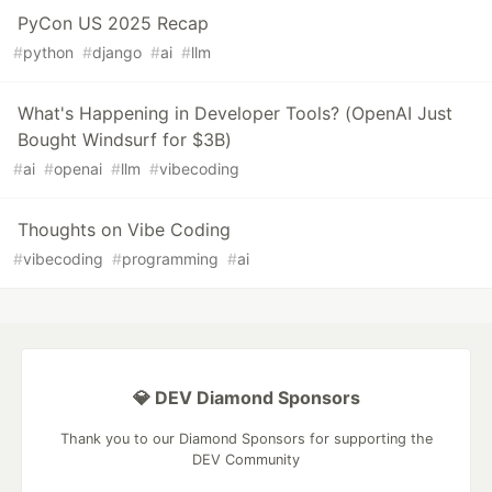
PyCon US 2025 Recap
#
python
#
django
#
ai
#
llm
What's Happening in Developer Tools? (OpenAI Just
Bought Windsurf for $3B)
#
ai
#
openai
#
llm
#
vibecoding
Thoughts on Vibe Coding
#
vibecoding
#
programming
#
ai
💎 DEV Diamond Sponsors
Thank you to our Diamond Sponsors for supporting the
DEV Community