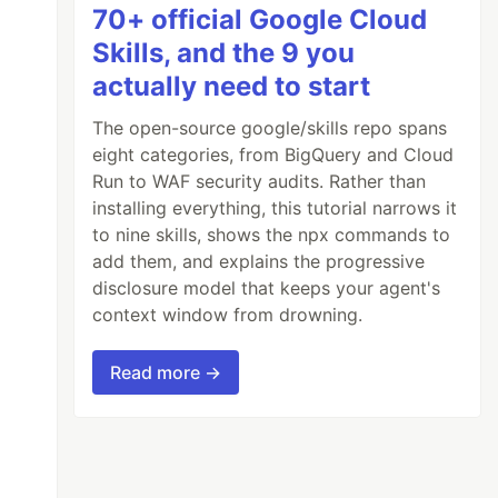
70+ official Google Cloud
Skills, and the 9 you
actually need to start
The open-source google/skills repo spans
eight categories, from BigQuery and Cloud
Run to WAF security audits. Rather than
installing everything, this tutorial narrows it
to nine skills, shows the npx commands to
add them, and explains the progressive
disclosure model that keeps your agent's
context window from drowning.
Read more →