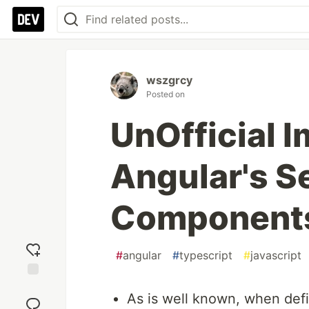
wszgrcy
Posted on
UnOfficial 
Angular's S
Component
#
angular
#
typescript
#
javascript
Add
As is well known, when def
reaction