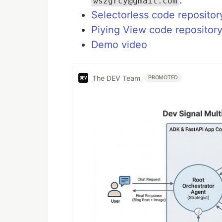
.
wszgrcy@gmail.com
Selectorless code repositor
Piying View code repositor
Demo video
The DEV Team
PROMOTED