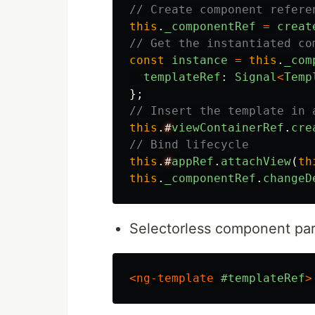
// Create component refere
this
.
_componentRef
=
creat
// Get the instantiated co
const
instance
=
this
.
_com
templateRef
:
Signal
<
Temp
};
// Insert the template in 
this
.
#
viewContainerRef
.
cre
// Bind lifecycle
this
.
#
appRef
.
attachView
(
th
this
.
_componentRef
.
changeD
Selectorless component par
<ng-template
#templateRef
>