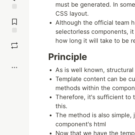
must be generated. In some
CSS layout.
Jump to
Comments
Although the official team 
selectorless components, it i
Save
how long it will take to be r
Principle
Boost
As is well known, structural
Template content can be cu
methods within the compon
Therefore, it's sufficient t
this.
The method is also simple, 
component's html
Now that we have the templ