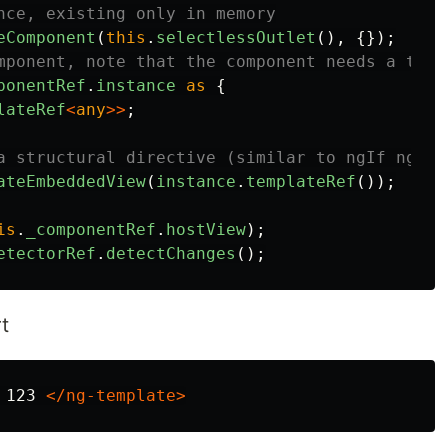
nce, existing only in memory
eComponent
(
this
.
selectlessOutlet
(),
{});
mponent, note that the component needs a temp
ponentRef
.
instance
as
{
lateRef
<
any
>>
;
a structural directive (similar to ngIf ngFor
ateEmbeddedView
(
instance
.
templateRef
());
is
.
_componentRef
.
hostView
);
etectorRef
.
detectChanges
();
t
 123 
</ng-template>