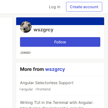
Log in
Create account
wszgrcy
Follow
JOINED
More from
wszgrcy
Angular Selectorless Support
#
angular
#
frontend
Writing TUI in the Terminal with Angular: