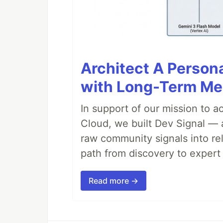
Architect A Person
with Long-Term M
In support of our mission to 
Cloud, we built Dev Signal — 
raw community signals into re
path from discovery to expert 
Read more →