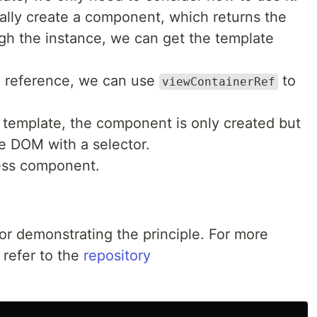
cally create a component, which returns the
h the instance, we can get the template
e reference, we can use
to
viewContainerRef
a template, the component is only created but
he DOM with a selector.
less component.
for demonstrating the principle. For more
 refer to the
repository