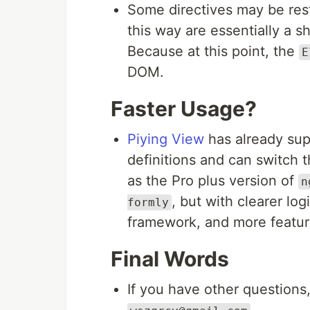
Some directives may be res
this way are essentially a s
Because at this point, the
E
DOM.
Faster Usage?
Piying View
has already su
definitions and can switch 
as the Pro plus version of
n
, but with clearer log
formly
framework, and more featur
Final Words
If you have other questions,