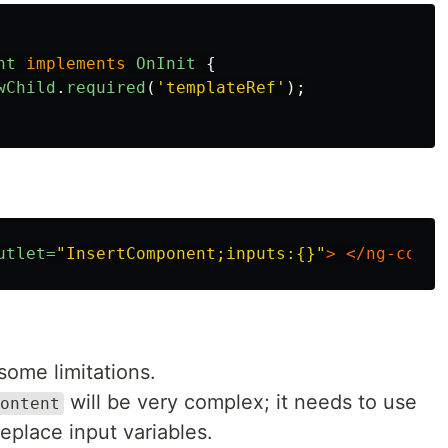
nt
implements
OnInit
{
wChild
.
required
(
'
templateRef
'
);
utlet=
"InsertComponent;inputs:{}"
>
</ng-conta
some limitations.
will be very complex; it needs to use
ontent
eplace input variables.