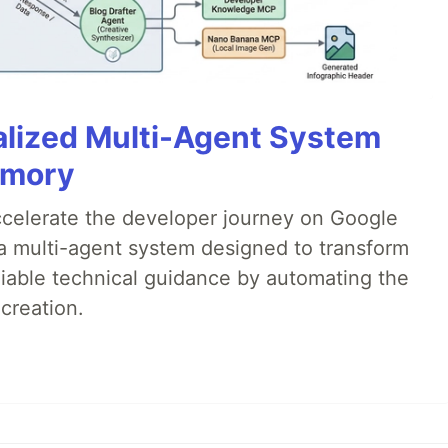
alized Multi-Agent System
emory
accelerate the developer journey on Google
a multi-agent system designed to transform
liable technical guidance by automating the
creation.