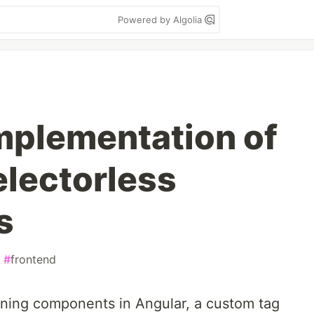
Powered by Algolia
Implementation of
electorless
s
#
frontend
ining components in Angular, a custom tag