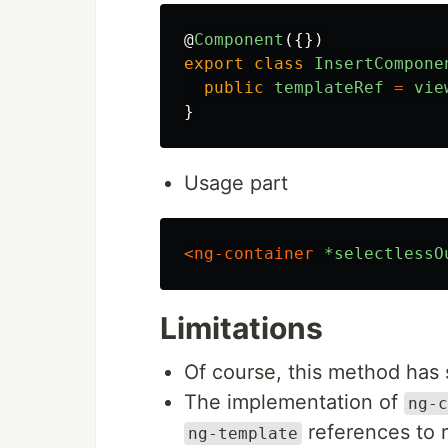
@
Component
({})
export
class
InsertCompone
public
templateRef
=
vie
}
Usage part
<ng-container
*selectlessO
Limitations
Of course, this method has 
The implementation of
ng-c
references to r
ng-template