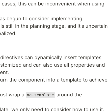
 cases, this can be inconvenient when using
has begun to consider implementing
s still in the planning stage, and it's uncertain
ealized.
 directives can dynamically insert templates.
stomized and can also use all properties and
ent.
o turn the component into a template to achieve
just wrap a
around the
ng-template
ate, we only need to consider how to use it.