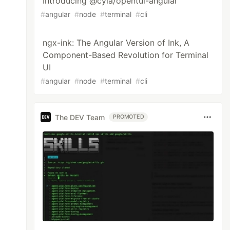
Introducing @cyia/opentui-angular
#
angular
#
node
#
terminal
#
cli
ngx-ink: The Angular Version of Ink, A
Component-Based Revolution for Terminal
UI
#
angular
#
node
#
terminal
#
cli
The DEV Team
PROMOTED