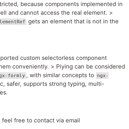
tricted, because components implemented in
hell and cannot access the real element. >
gets an element that is not in the
lementRef
pported custom selectorless component
them conveniently. > Piying can be considered
, with similar concepts to
gx-formly
ngx-
ic, safer, supports strong typing, multi-
es.
 feel free to contact via email