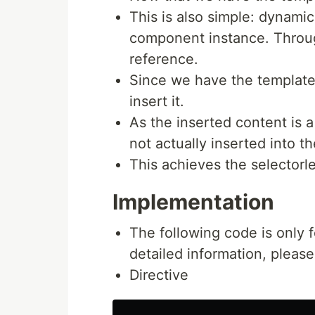
This is also simple: dynami
component instance. Throug
reference.
Since we have the templat
insert it.
As the inserted content is 
not actually inserted into t
This achieves the selector
Implementation
The following code is only 
detailed information, please
Directive