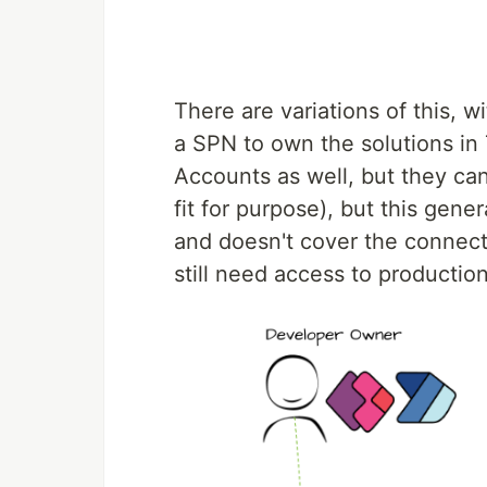
There are variations of this,
a SPN to own the solutions in 
Accounts as well, but they can
fit for purpose), but this gene
and doesn't cover the connecti
still need access to production