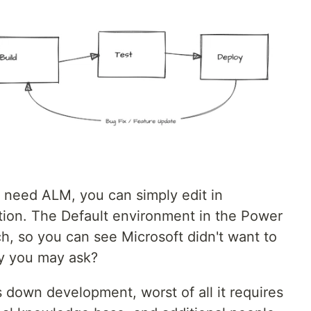
t need ALM, you can simply edit in
tion. The Default environment in the Power
h, so you can see Microsoft didn't want to
hy you may ask?
 down development, worst of all it requires