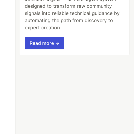
designed to transform raw community
signals into reliable technical guidance by
automating the path from discovery to
expert creation.
Read more →