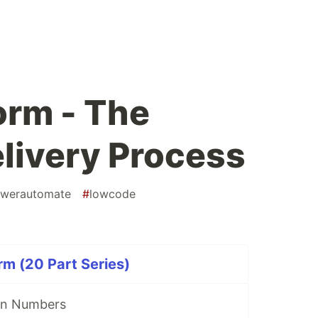
orm - The
livery Process
werautomate
#
lowcode
rm (20 Part Series)
in Numbers