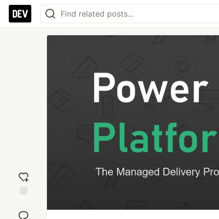
Add
reaction