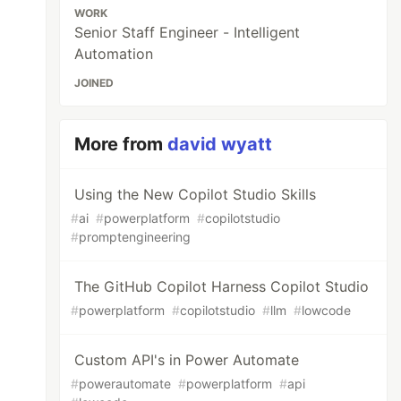
WORK
Senior Staff Engineer - Intelligent
Automation
JOINED
More from
david wyatt
Using the New Copilot Studio Skills
#
ai
#
powerplatform
#
copilotstudio
#
promptengineering
The GitHub Copilot Harness Copilot Studio
#
powerplatform
#
copilotstudio
#
llm
#
lowcode
Custom API's in Power Automate
#
powerautomate
#
powerplatform
#
api