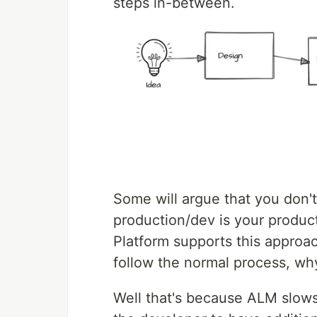
steps in-between.
Some will argue that you don'
production/dev is your produc
Platform supports this approac
follow the normal process, w
Well that's because ALM slows