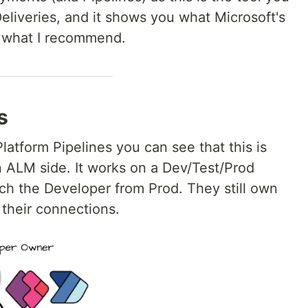
eliveries, and it shows you what Microsoft's
s what I recommend.
s
latform Pipelines you can see that this is
n ALM side. It works on a Dev/Test/Prod
ach the Developer from Prod. They still own
e their connections.