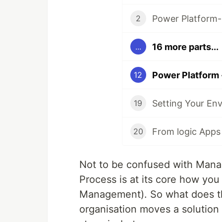
Power Platform-
2
16 more parts...
...
Power Platform 
12
Setting Your En
19
From logic Apps
20
Not to be confused with Mana
Process is at its core how yo
Management). So what does tha
organisation moves a solution