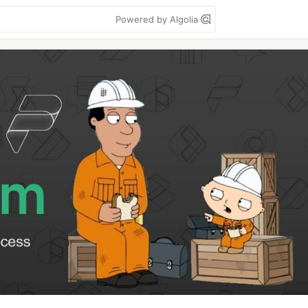
Powered by Algolia