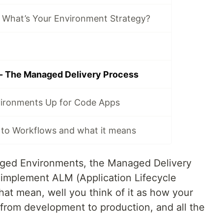
 What’s Your Environment Strategy?
- The Managed Delivery Process
vironments Up for Code Apps
 to Workflows and what it means
ged Environments, the Managed Delivery
u implement ALM (Application Lifecycle
t mean, well you think of it as how your
 from development to production, and all the