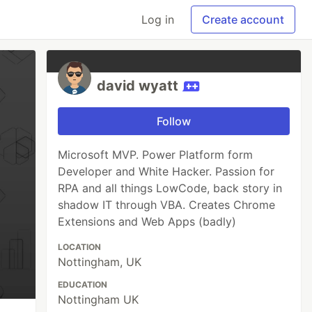
Log in
Create account
david wyatt
Follow
Microsoft MVP. Power Platform form
Developer and White Hacker. Passion for
RPA and all things LowCode, back story in
shadow IT through VBA. Creates Chrome
Extensions and Web Apps (badly)
LOCATION
Nottingham, UK
EDUCATION
Nottingham UK