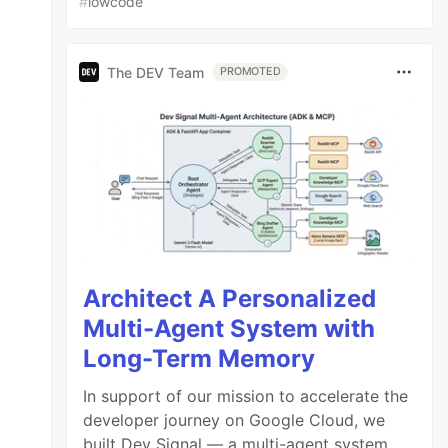
#
lowcode
The DEV Team
PROMOTED
Architect A Personalized
Multi-Agent System with
Long-Term Memory
In support of our mission to accelerate the
developer journey on Google Cloud, we
built Dev Signal — a multi-agent system