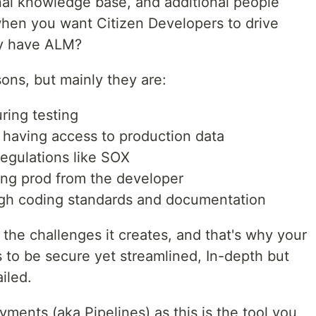
nal knowledge base, and additional people
hen you want Citizen Developers to drive
hy have ALM?
ons, but mainly they are:
ring testing
s having access to production data
egulations like SOX
ting prod from the developer
ough coding standards and documentation
the challenges it creates, and that's why your
to be secure yet streamlined, In-depth but
iled.
yments (aka Pipelines) as this is the tool you