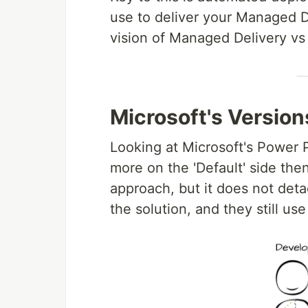
use to deliver your Managed D
vision of Managed Delivery v
Microsoft's Version
Looking at Microsoft's Power P
more on the 'Default' side the
approach, but it does not det
the solution, and they still us