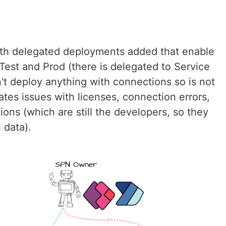
 with delegated deployments added that enable
Test and Prod (there is delegated to Service
't deploy anything with connections so is not
rates issues with licenses, connection errors,
ons (which are still the developers, so they
 data).