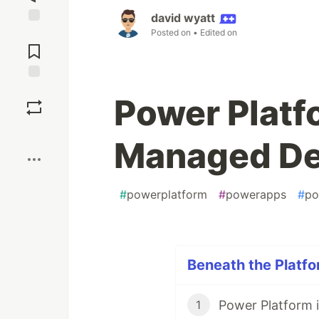
david wyatt
Posted on
• Edited on
Jump to
Comments
Save
Power Platf
Boost
Managed De
#
powerplatform
#
powerapps
#
po
Beneath the Platfo
Power Platform 
1