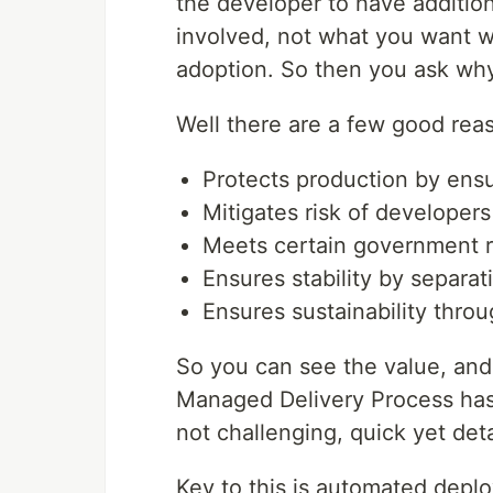
the developer to have additio
involved, not what you want w
adoption. So then you ask w
Well there are a few good reas
Protects production by ensu
Mitigates risk of developer
Meets certain government r
Ensures stability by separa
Ensures sustainability thr
So you can see the value, and 
Managed Delivery Process has 
not challenging, quick yet deta
Key to this is automated deplo