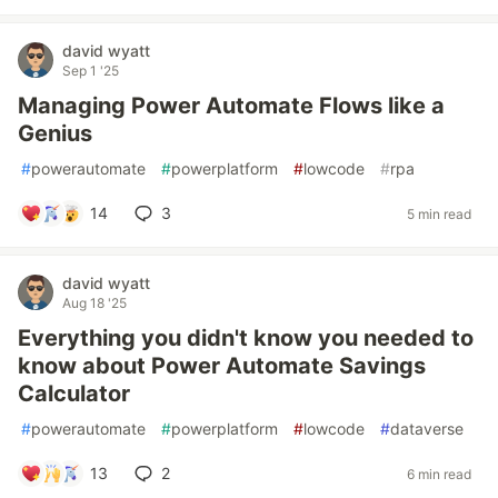
david wyatt
Sep 1 '25
Managing Power Automate Flows like a
Genius
#
powerautomate
#
powerplatform
#
lowcode
#
rpa
14
3
5 min read
david wyatt
Aug 18 '25
Everything you didn't know you needed to
know about Power Automate Savings
Calculator
#
powerautomate
#
powerplatform
#
lowcode
#
dataverse
13
2
6 min read