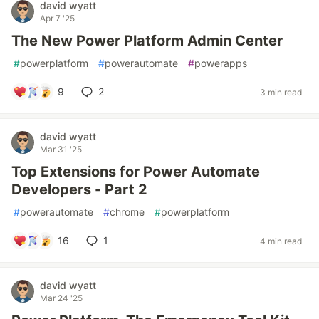
david wyatt
Apr 7 '25
The New Power Platform Admin Center
#
powerplatform
#
powerautomate
#
powerapps
9
2
3 min read
david wyatt
Mar 31 '25
Top Extensions for Power Automate
Developers - Part 2
#
powerautomate
#
chrome
#
powerplatform
16
1
4 min read
david wyatt
Mar 24 '25