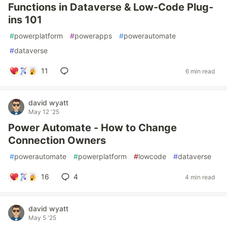
Functions in Dataverse & Low-Code Plug-
ins 101
#
powerplatform
#
powerapps
#
powerautomate
#
dataverse
11
6 min read
david wyatt
May 12 '25
Power Automate - How to Change
Connection Owners
#
powerautomate
#
powerplatform
#
lowcode
#
dataverse
16
4
4 min read
david wyatt
May 5 '25