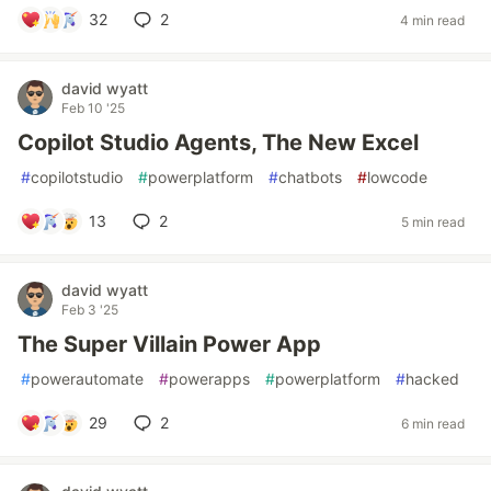
32
2
4 min read
david wyatt
Feb 10 '25
Copilot Studio Agents, The New Excel
#
copilotstudio
#
powerplatform
#
chatbots
#
lowcode
13
2
5 min read
david wyatt
Feb 3 '25
The Super Villain Power App
#
powerautomate
#
powerapps
#
powerplatform
#
hacked
29
2
6 min read