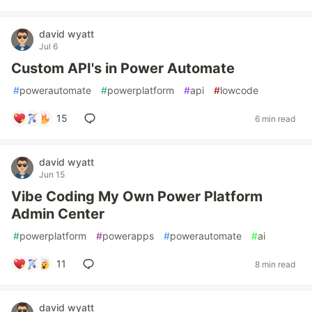
david wyatt
Jul 6
Custom API's in Power Automate
#
powerautomate
#
powerplatform
#
api
#
lowcode
15
6 min read
david wyatt
Jun 15
Vibe Coding My Own Power Platform
Admin Center
#
powerplatform
#
powerapps
#
powerautomate
#
ai
11
8 min read
david wyatt