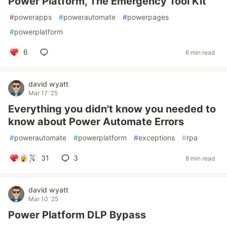
Power Platform, The Emergency Tool Kit
#
powerapps
#
powerautomate
#
powerpages
#
powerplatform
6
6 min read
david wyatt
Mar 17 '25
Everything you didn't know you needed to
know about Power Automate Errors
#
powerautomate
#
powerplatform
#
exceptions
#
rpa
31
3
8 min read
david wyatt
Mar 10 '25
Power Platform DLP Bypass