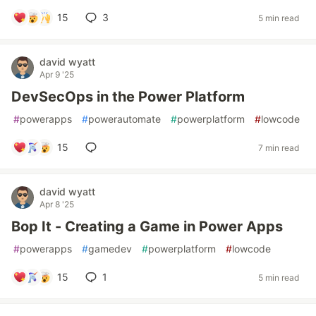
15
3
5 min read
david wyatt
Apr 9 '25
DevSecOps in the Power Platform
#
powerapps
#
powerautomate
#
powerplatform
#
lowcode
15
7 min read
david wyatt
Apr 8 '25
Bop It - Creating a Game in Power Apps
#
powerapps
#
gamedev
#
powerplatform
#
lowcode
15
1
5 min read