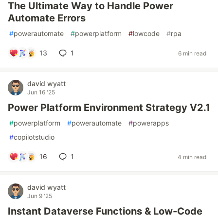
The Ultimate Way to Handle Power
Automate Errors
#
powerautomate
#
powerplatform
#
lowcode
#
rpa
13
1
6 min read
david wyatt
Jun 16 '25
Power Platform Environment Strategy V2.1
#
powerplatform
#
powerautomate
#
powerapps
#
copilotstudio
16
1
4 min read
david wyatt
Jun 9 '25
Instant Dataverse Functions & Low-Code