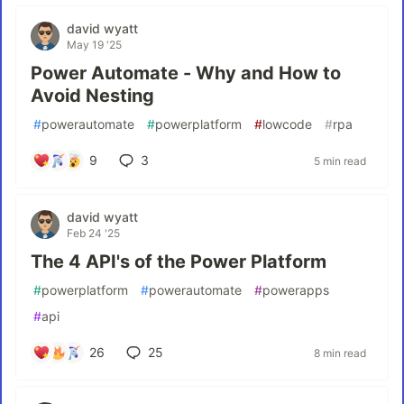
david wyatt
May 19 '25
Power Automate - Why and How to
Avoid Nesting
#
powerautomate
#
powerplatform
#
lowcode
#
rpa
9
3
5 min read
david wyatt
Feb 24 '25
The 4 API's of the Power Platform
#
powerplatform
#
powerautomate
#
powerapps
#
api
26
25
8 min read