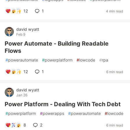
12
1
4 min read
david wyatt
Feb 9
Power Automate - Building Readable
Flows
#
powerautomate
#
powerplatform
#
lowcode
#
rpa
12
1
6 min read
david wyatt
Jan 26
Power Platform - Dealing With Tech Debt
#
powerplatform
#
powerapps
#
powerautomate
#
lowcode
8
2
6 min read