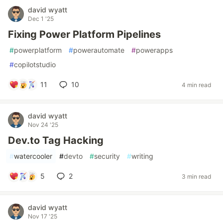
david wyatt
Dec 1 '25
Fixing Power Platform Pipelines
#
powerplatform
#
powerautomate
#
powerapps
#
copilotstudio
11
10
4 min read
david wyatt
Nov 24 '25
Dev.to Tag Hacking
#
watercooler
#
devto
#
security
#
writing
5
2
3 min read
david wyatt
Nov 17 '25