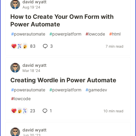
david wyatt
Aug 19 '24
How to Create Your Own Form with
Power Automate
#
powerautomate
#
powerplatform
#
lowcode
#
html
83
3
7 min read
david wyatt
Mar 18 '24
Creating Wordle in Power Automate
#
powerautomate
#
powerplatform
#
gamedev
#
lowcode
23
1
10 min read
david wyatt
Jun 20 '23