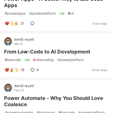
Apps
#
powerapps
#
powerplatform
#
ai
#
cli
21
5 min read
david wyatt
Mar 9
From Low-Code to AI Development
#
lowcode
#
ai
#
vibecoding
#
powerplatform
18
6
8 min read
david wyatt
Feb 23
Power Automate - Why You Should Love
Coalesce
#
powerautomate
#
logicapps
#
lowcode
#
powerplatform