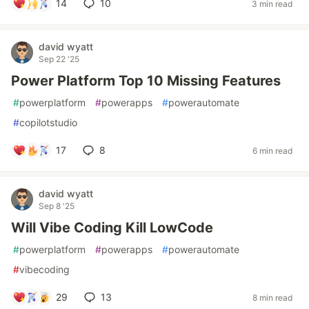
14
10
3 min read
david wyatt
Sep 22 '25
Power Platform Top 10 Missing Features
#
powerplatform
#
powerapps
#
powerautomate
#
copilotstudio
17
8
6 min read
david wyatt
Sep 8 '25
Will Vibe Coding Kill LowCode
#
powerplatform
#
powerapps
#
powerautomate
#
vibecoding
29
13
8 min read