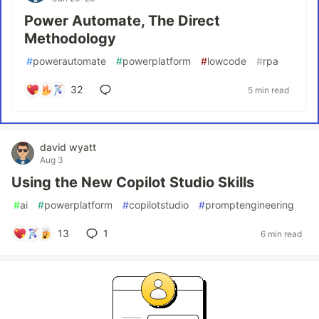
Power Automate, The Direct
Methodology
#
powerautomate
#
powerplatform
#
lowcode
#
rpa
32
5 min read
david wyatt
Aug 3
Using the New Copilot Studio Skills
#
ai
#
powerplatform
#
copilotstudio
#
promptengineering
13
1
6 min read