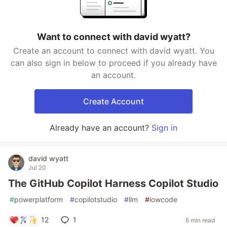
Want to connect with david wyatt?
Create an account to connect with david wyatt. You
can also sign in below to proceed if you already have
an account.
Create Account
Already have an account?
Sign in
david wyatt
Jul 20
The GitHub Copilot Harness Copilot Studio
#
powerplatform
#
copilotstudio
#
llm
#
lowcode
12
1
6 min read