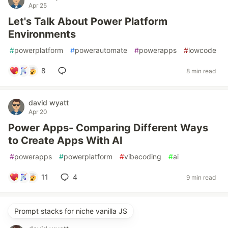
Apr 25
Let's Talk About Power Platform
Environments
#
powerplatform
#
powerautomate
#
powerapps
#
lowcode
8
8 min read
david wyatt
Apr 20
Power Apps- Comparing Different Ways
to Create Apps With AI
#
powerapps
#
powerplatform
#
vibecoding
#
ai
11
4
9 min read
Prompt stacks for niche vanilla JS