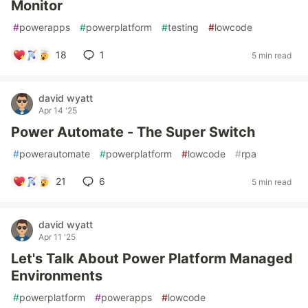
Monitor
#
powerapps
#
powerplatform
#
testing
#
lowcode
18
1
5 min read
david wyatt
Apr 14 '25
Power Automate - The Super Switch
#
powerautomate
#
powerplatform
#
lowcode
#
rpa
21
6
5 min read
david wyatt
Apr 11 '25
Let's Talk About Power Platform Managed
Environments
#
powerplatform
#
powerapps
#
lowcode