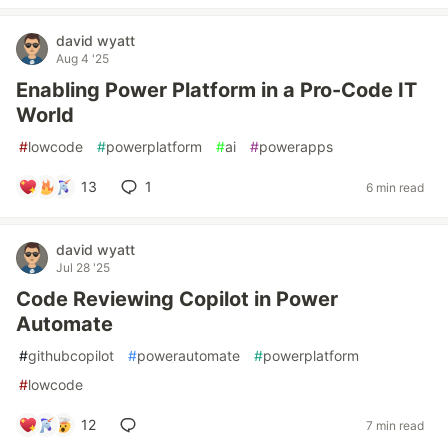
david wyatt
Aug 4 '25
Enabling Power Platform in a Pro-Code IT
World
#
lowcode
#
powerplatform
#
ai
#
powerapps
13
1
6 min read
david wyatt
Jul 28 '25
Code Reviewing Copilot in Power
Automate
#
githubcopilot
#
powerautomate
#
powerplatform
#
lowcode
12
7 min read