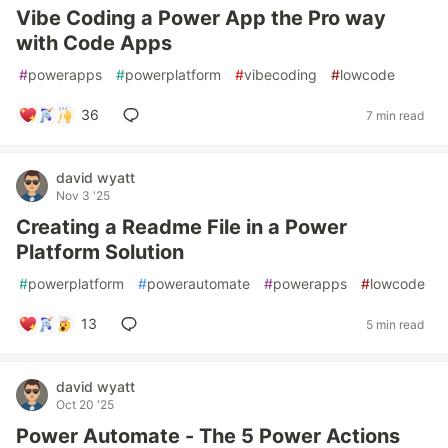
Vibe Coding a Power App the Pro way
with Code Apps
#
powerapps
#
powerplatform
#
vibecoding
#
lowcode
36
7 min read
david wyatt
Nov 3 '25
Creating a Readme File in a Power
Platform Solution
#
powerplatform
#
powerautomate
#
powerapps
#
lowcode
13
5 min read
david wyatt
Oct 20 '25
Power Automate - The 5 Power Actions