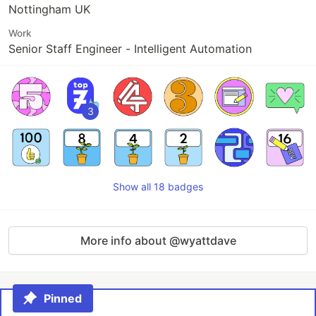
Nottingham UK
Work
Senior Staff Engineer - Intelligent Automation
3
Show all 18 badges
More info about @wyattdave
Pinned