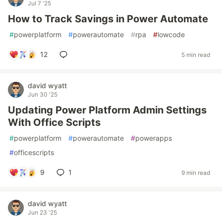
Jul 7 '25
How to Track Savings in Power Automate
#
powerplatform
#
powerautomate
#
rpa
#
lowcode
12
5 min read
david wyatt
Jun 30 '25
Updating Power Platform Admin Settings
With Office Scripts
#
powerplatform
#
powerautomate
#
powerapps
#
officescripts
9
1
9 min read
david wyatt
Jun 23 '25