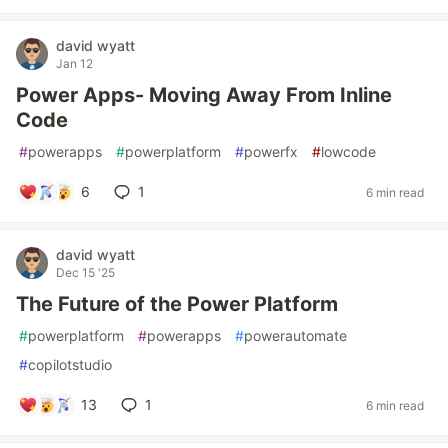
david wyatt
Jan 12
Power Apps- Moving Away From Inline
Code
#
powerapps
#
powerplatform
#
powerfx
#
lowcode
6
1
6 min read
david wyatt
Dec 15 '25
The Future of the Power Platform
#
powerplatform
#
powerapps
#
powerautomate
#
copilotstudio
13
1
6 min read