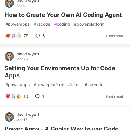
david wyatt
Apr 6
How to Create Your Own AI Coding Agent
#
powerapps
#
vscode
#
coding
#
powerplatform
79
8
8 min read
david wyatt
Mar 23
Setting Your Environments Up for Code
Apps
#
powerapps
#
powerplatform
#
react
#
lowcode
10
1
6 min read
david wyatt
Mar 16
Power Apps - A Cooler Way to use Code