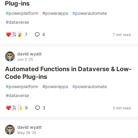
Plug-ins
#
powerplatform
#
powerapps
#
powerautomate
#
dataverse
7
4
7 min read
david wyatt
Jun 2 '25
Automated Functions in Dataverse & Low-
Code Plug-ins
#
powerplatform
#
powerapps
#
powerautomate
#
dataverse
9
3
5 min read
david wyatt
May 26 '25