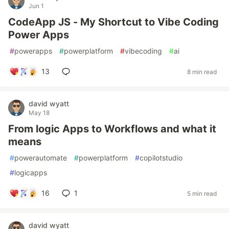
Jun 1
CodeApp JS - My Shortcut to Vibe Coding
Power Apps
#
powerapps
#
powerplatform
#
vibecoding
#
ai
13
8 min read
david wyatt
May 18
From logic Apps to Workflows and what it
means
#
powerautomate
#
powerplatform
#
copilotstudio
#
logicapps
16
1
5 min read
david wyatt