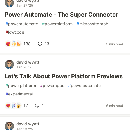
david wyatt
Jan 27 '25
Power Automate - The Super Connector
#
powerautomate
#
powerplatform
#
microsoftgraph
#
lowcode
138
13
5 min read
david wyatt
Jan 20 '25
Let's Talk About Power Platform Previews
#
powerplatform
#
powerapps
#
powerautomate
#
experimental
17
1
6 min read
david wyatt
Jan 13 '25