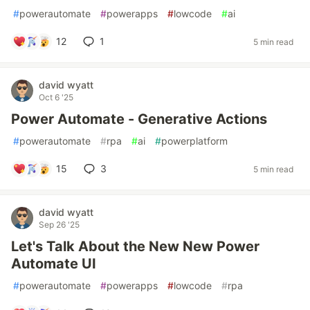
#
powerautomate
#
powerapps
#
lowcode
#
ai
12
1
5 min read
david wyatt
Oct 6 '25
Power Automate - Generative Actions
#
powerautomate
#
rpa
#
ai
#
powerplatform
15
3
5 min read
david wyatt
Sep 26 '25
Let's Talk About the New New Power
Automate UI
#
powerautomate
#
powerapps
#
lowcode
#
rpa