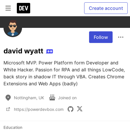
Create account
Follow
david wyatt
Microsoft MVP. Power Platform form Developer and 
White Hacker. Passion for RPA and all things LowCode, 
back story in shadow IT through VBA. Creates Chrome 
Extensions and Web Apps (badly)
Nottingham, UK
Joined on
https://powerdevbox.com
Education