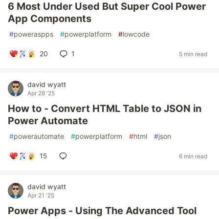
6 Most Under Used But Super Cool Power
App Components
#
poweraspps
#
powerplatform
#
lowcode
20
1
5 min read
david wyatt
Apr 28 '25
How to - Convert HTML Table to JSON in
Power Automate
#
powerautomate
#
powerplatform
#
html
#
json
15
6 min read
david wyatt
Apr 21 '25
Power Apps - Using The Advanced Tool