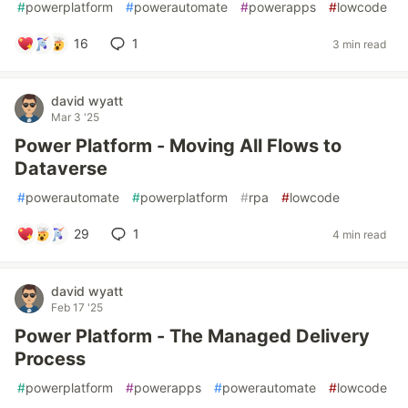
#
powerplatform
#
powerautomate
#
powerapps
#
lowcode
16
1
3 min read
david wyatt
Mar 3 '25
Power Platform - Moving All Flows to
Dataverse
#
powerautomate
#
powerplatform
#
rpa
#
lowcode
29
1
4 min read
david wyatt
Feb 17 '25
Power Platform - The Managed Delivery
Process
#
powerplatform
#
powerapps
#
powerautomate
#
lowcode