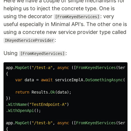
Here we have a couple of simple mechanisms for
helping us to inject the concrete type. One is
using the decorator
: very
[FromKeyedServices]
useful especially in Minimal API's. The other one is
using a concrete new service provider type called
:
IKeyedServiceProvider
Using
:
[FromKeyedServices]
app
.
MapGet
(
"/test-a"
,
async
([
FromKeyedServices
(
Servi
{
var
data
=
await
serviceImplA
.
DoSomethingAsync
();
return
Results
.
Ok
(
data
);
})
.
WithName
(
"TestEndpoint-A"
)
.
WithOpenApi
();
app
.
MapGet
(
"/test-b"
,
async
([
FromKeyedServices
(
Servi
{