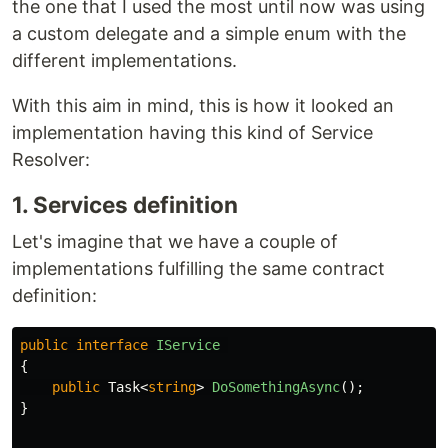
the one that I used the most until now was using
a custom delegate and a simple enum with the
different implementations.
With this aim in mind, this is how it looked an
implementation having this kind of Service
Resolver:
1. Services definition
Let's imagine that we have a couple of
implementations fulfilling the same contract
definition:
public
interface
IService
{
public
Task
<
string
>
DoSomethingAsync
();
}