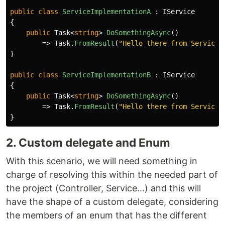
public
class
ServiceImplementationA
:
IService
{
public
Task
<
string
>
DoSomethingAsync
()
=>
Task
.
FromResult
(
"Hello there from Service 
}
public
class
ServiceImplementationB
:
IService
{
public
Task
<
string
>
DoSomethingAsync
()
=>
Task
.
FromResult
(
"Hello there from Service 
}
2. Custom delegate and Enum
With this scenario, we will need something in
charge of resolving this within the needed part of
the project (Controller, Service...) and this will
have the shape of a custom delegate, considering
the members of an enum that has the different