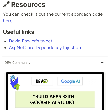
🔗 Resources
You can check it out the current approach code
here
Useful links
David Fowler's tweet
AspNetCore Dependency Injection
DEV Community