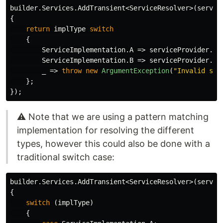
builder
.
Services
.
AddTransient
<
ServiceResolver
>(
servic
{
return
implType
switch
{
ServiceImplementation
.
A
=>
serviceProvider
.
Ge
ServiceImplementation
.
B
=>
serviceProvider
.
Ge
_
=>
throw
new
ArgumentException
(
"Invalid ser
};
});
⚠️ Note that we are using a pattern matching
implementation for resolving the different
types, however this could also be done with a
traditional switch case:
builder
.
Services
.
AddTransient
<
ServiceResolver
>(
servic
{
switch
(
implType
)
{