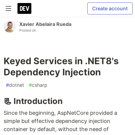
Create account
Xavier Abelaira Rueda
Posted on
Keyed Services in .NET8's
Dependency Injection
#
dotnet
#
csharp
📃 Introduction
Since the beginning, AspNetCore provided a
simple but effective dependency injection
container by default, without the need of