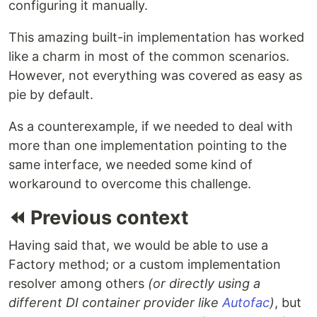
configuring it manually.
This amazing built-in implementation has worked
like a charm in most of the common scenarios.
However, not everything was covered as easy as
pie by default.
As a counterexample, if we needed to deal with
more than one implementation pointing to the
same interface, we needed some kind of
workaround to overcome this challenge.
⏪ Previous context
Having said that, we would be able to use a
Factory method; or a custom implementation
resolver among others
(or directly using a
different DI container provider like
Autofac
)
, but