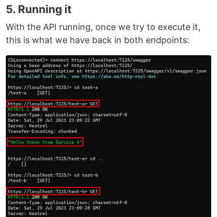
5. Running it
With the API running, once we try to execute it,
this is what we have back in both endpoints: