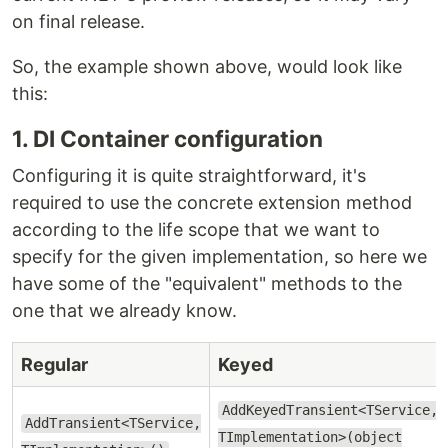
on final release.
So, the example shown above, would look like
this:
1. DI Container configuration
Configuring it is quite straightforward, it's
required to use the concrete extension method
according to the life scope that we want to
specify for the given implementation, so here we
have some of the "equivalent" methods to the
one that we already know.
Regular
Keyed
AddKeyedTransient<TService,
AddTransient<TService,
TImplementation>(object