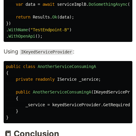
var
data
=
await
serviceImplB
.
DoSomethingAsync
();
return
Results
.
Ok
(
data
);
})
.
WithName
(
"TestEndpoint-B"
)
.
WithOpenApi
();
Using
:
IKeyedServiceProvider
public
class
AnotherServiceConsumingA
{
private
readonly
IService
_service
;
public
AnotherServiceConsumingA
(
IKeyedServiceProv
{
_service
=
keyedServiceProvider
.
GetRequiredKe
}
}
📒 Conclusion