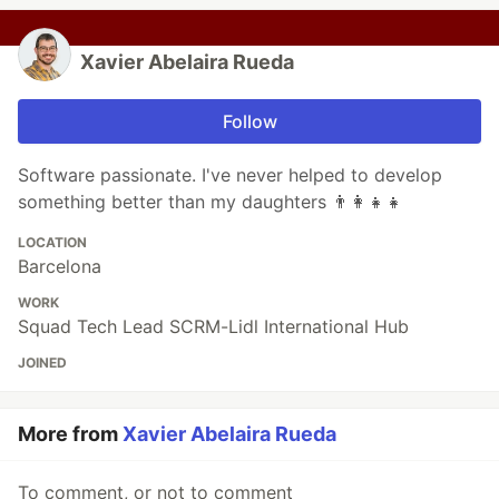
Xavier Abelaira Rueda
Follow
Software passionate. I've never helped to develop
something better than my daughters 👨‍👩‍👧‍👧
LOCATION
Barcelona
WORK
Squad Tech Lead SCRM-Lidl International Hub
JOINED
More from
Xavier Abelaira Rueda
To comment, or not to comment