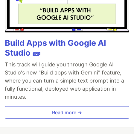
Build Apps with Google AI
Studio 🧱
This track will guide you through Google AI
Studio's new "Build apps with Gemini" feature,
where you can turn a simple text prompt into a
fully functional, deployed web application in
minutes.
Read more →