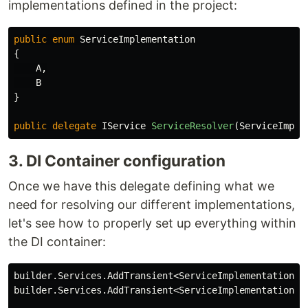
implementations defined in the project:
public
enum
ServiceImplementation
{
A
,
B
}
public
delegate
IService
ServiceResolver
(
ServiceImple
3. DI Container configuration
Once we have this delegate defining what we
need for resolving our different implementations,
let's see how to properly set up everything within
the DI container:
builder
.
Services
.
AddTransient
<
ServiceImplementationA
>
builder
.
Services
.
AddTransient
<
ServiceImplementationB
>