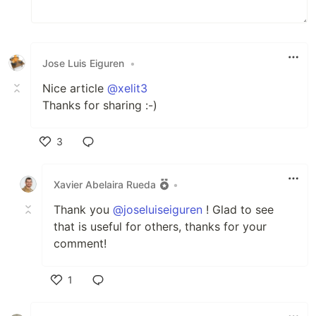
Jose Luis Eiguren
•
Nice article
@xelit3
Thanks for sharing :-)
3
Like
Xavier Abelaira Rueda
•
Thank you
@joseluiseiguren
! Glad to see
that is useful for others, thanks for your
comment!
1
Like