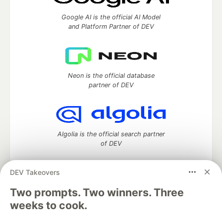
Google AI is the official AI Model
and Platform Partner of DEV
Neon is the official database
partner of DEV
Algolia is the official search partner
of DEV
DEV Takeovers
DEV Community
— A space to discuss and keep up software
Two prompts. Two winners. Three
development and manage your software career
weeks to cook.
Home
DEV Challenges
DEV++
Videos
DEV Education Tracks
DEV Help
Advertise on DEV