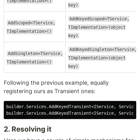
TImplementation>()
key)
AddKeyedScoped<TService,
AddScoped<TService,
TImplementation>(object
TImplementation>()
key)
AddKeyedSingleton<TService,
AddSingleton<TService,
TImplementation>(object
TImplementation>()
key)
Following the previous example, equally
registering ours as Transient ones:
builder
.
Services
.
AddKeyedTransient
<
IService
,
ServiceI
builder
.
Services
.
AddKeyedTransient
<
IService
,
ServiceI
2. Resolving it