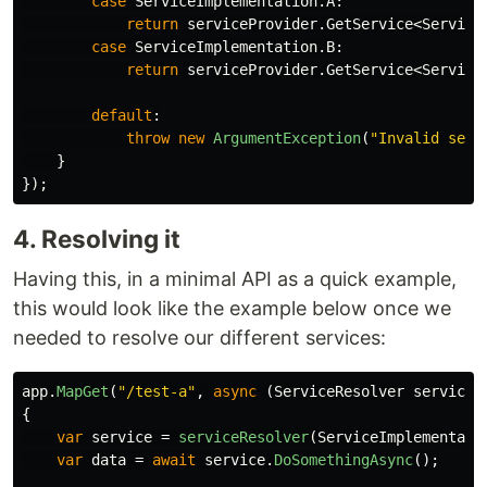
case
ServiceImplementation
.
A
:
return
serviceProvider
.
GetService
<
Service
case
ServiceImplementation
.
B
:
return
serviceProvider
.
GetService
<
Service
default
:
throw
new
ArgumentException
(
"Invalid serv
}
});
4. Resolving it
Having this, in a minimal API as a quick example,
this would look like the example below once we
needed to resolve our different services:
app
.
MapGet
(
"/test-a"
,
async
(
ServiceResolver
serviceR
{
var
service
=
serviceResolver
(
ServiceImplementati
var
data
=
await
service
.
DoSomethingAsync
();