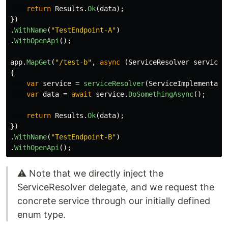
return
Results
.
Ok
(
data
);
})
.
WithName
(
"TestEndpoint-A"
)
.
WithOpenApi
();
app
.
MapGet
(
"/test-b"
,
async
(
ServiceResolver
serviceR
{
var
service
=
serviceResolver
(
ServiceImplementati
var
data
=
await
service
.
DoSomethingAsync
();
return
Results
.
Ok
(
data
);
})
.
WithName
(
"TestEndpoint-B"
)
.
WithOpenApi
();
⚠️ Note that we directly inject the
ServiceResolver delegate, and we request the
concrete service through our initially defined
enum type.