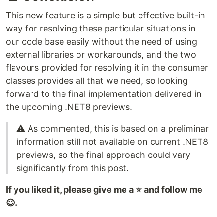
This new feature is a simple but effective built-in
way for resolving these particular situations in
our code base easily without the need of using
external libraries or workarounds, and the two
flavours provided for resolving it in the consumer
classes provides all that we need, so looking
forward to the final implementation delivered in
the upcoming .NET8 previews.
⚠️ As commented, this is based on a preliminar
information still not available on current .NET8
previews, so the final approach could vary
significantly from this post.
If you liked it, please give me a ⭐ and follow me
😉.