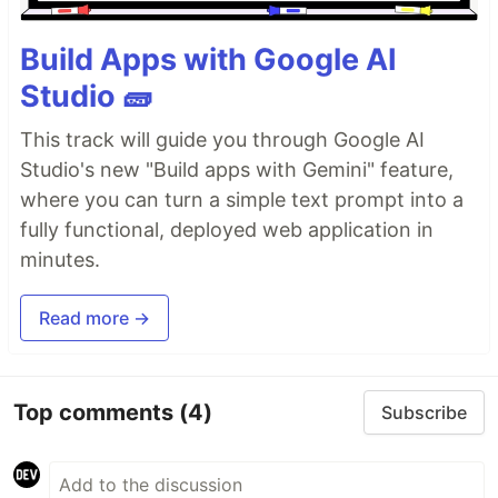
Build Apps with Google AI
Studio 🧱
This track will guide you through Google AI
Studio's new "Build apps with Gemini" feature,
where you can turn a simple text prompt into a
fully functional, deployed web application in
minutes.
Read more →
Top comments
(4)
Subscribe