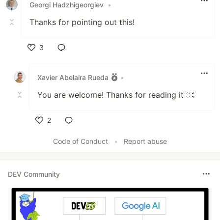
Georgi Hadzhigeorgiev
•
Thanks for pointing out this!
3
Like
Xavier Abelaira Rueda
•
You are welcome! Thanks for reading it 👏
2
Like
Code of Conduct
•
Report abuse
DEV Community