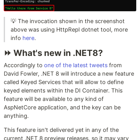
💡 The invocation shown in the screenshot
above was using HttpRepl dotnet tool, more
info
here
.
⏩ What's new in .NET8?
Accordingly to
one of the latest tweets
from
David Fowler, .NET 8 will introduce a new feature
called Keyed Services that will allow to define
keyed elements within the DI Container. This
feature will be available to any kind of
AspNetCore application, and the key can be
anything.
This feature isn't delivered yet in any of the
current .NET 8 preview releases, so it may vary