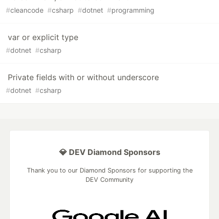
#
cleancode
#
csharp
#
dotnet
#
programming
var or explicit type
#
dotnet
#
csharp
Private fields with or without underscore
#
dotnet
#
csharp
💎 DEV Diamond Sponsors
Thank you to our Diamond Sponsors for supporting the
DEV Community