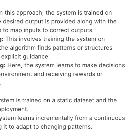
n this approach, the system is trained on
 desired output is provided along with the
 to map inputs to correct outputs.
g:
This involves training the system on
he algorithm finds patterns or structures
 explicit guidance.
g:
Here, the system learns to make decisions
 environment and receiving rewards or
.
tem is trained on a static dataset and the
deployment.
stem learns incrementally from a continuous
g it to adapt to changing patterns.