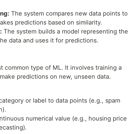
ng:
The system compares new data points to
kes predictions based on similarity.
:
The system builds a model representing the
he data and uses it for predictions.
t common type of ML. It involves training a
 make predictions on new, unseen data.
ategory or label to data points (e.g., spam
n).
ntinuous numerical value (e.g., housing price
ecasting).