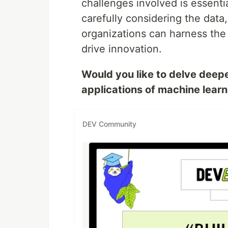
challenges involved is essenti
carefully considering the data
organizations can harness the
drive innovation.
Would you like to delve deeper
applications of machine lear
DEV Community