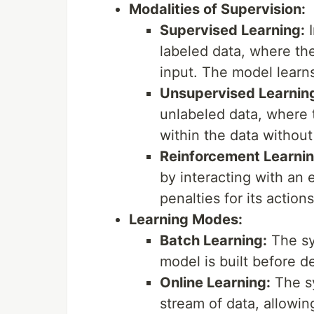
Modalities of Supervision:
Supervised Learning:
I
labeled data, where the
input. The model learns
Unsupervised Learnin
unlabeled data, where t
within the data without
Reinforcement Learnin
by interacting with an
penalties for its actions
Learning Modes:
Batch Learning:
The sys
model is built before 
Online Learning:
The sy
stream of data, allowin