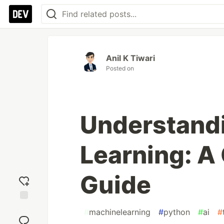
Anil K Tiwari
Posted on
Understand
Learning: 
Guide
Add
#
machinelearning
#
python
#
ai
#
reaction