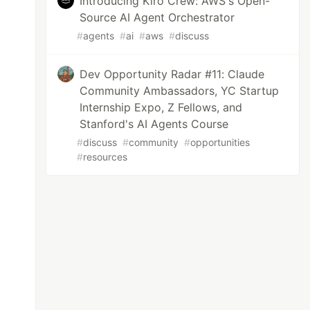
Introducing Kiro Crew: AWS's Open-
Source AI Agent Orchestrator
#
agents
#
ai
#
aws
#
discuss
Dev Opportunity Radar #11: Claude
Community Ambassadors, YC Startup
Internship Expo, Z Fellows, and
Stanford's AI Agents Course
#
discuss
#
community
#
opportunities
#
resources