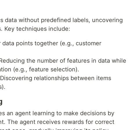
s data without predefined labels, uncovering
s. Key techniques include:
 data points together (e.g., customer
educing the number of features in data while
ion (e.g., feature selection).
Discovering relationships between items
s).
g
es an agent learning to make decisions by
nt. The agent receives rewards for correct