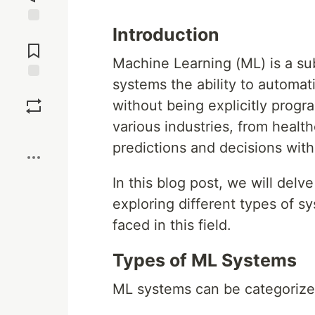
Introduction
Jump to
Comments
Machine Learning (ML) is a subs
systems the ability to automat
Save
without being explicitly prog
various industries, from healt
Boost
predictions and decisions with
In this blog post, we will del
exploring different types of s
faced in this field.
Types of ML Systems
ML systems can be categorized