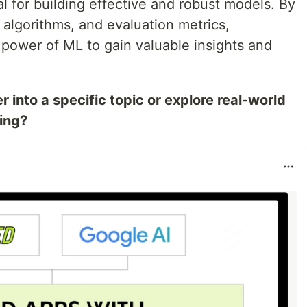
al for building effective and robust models. By
, algorithms, and evaluation metrics,
 power of ML to gain valuable insights and
 into a specific topic or explore real-world
ning?