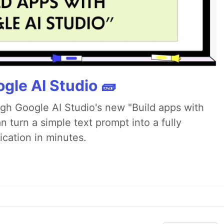
gle AI Studio 🧱
ugh Google AI Studio's new "Build apps with
 turn a simple text prompt into a fully
ication in minutes.