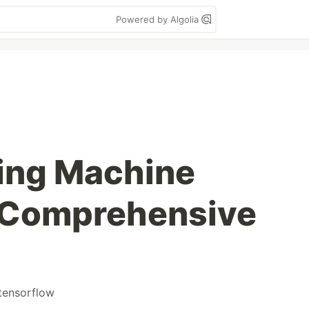
Powered by Algolia
ing Machine
A Comprehensive
tensorflow