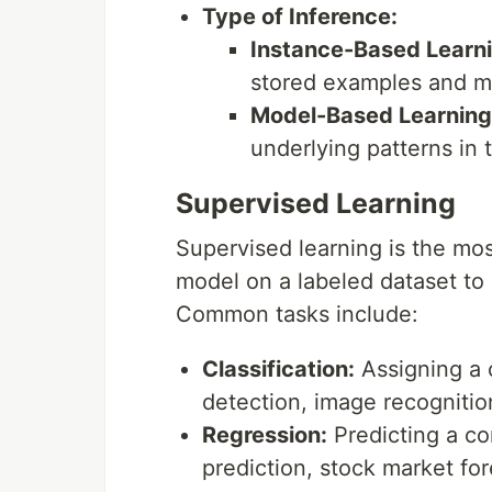
Type of Inference:
Instance-Based Learni
stored examples and ma
Model-Based Learning
underlying patterns in t
Supervised Learning
Supervised learning is the mos
model on a labeled dataset to
Common tasks include:
Classification:
Assigning a c
detection, image recognitio
Regression:
Predicting a co
prediction, stock market for