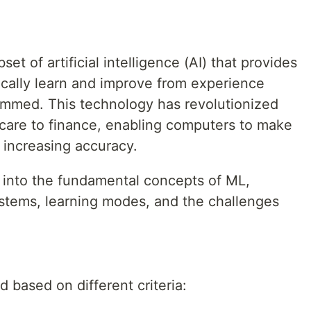
et of artificial intelligence (AI) that provides
ically learn and improve from experience
rammed. This technology has revolutionized
hcare to finance, enabling computers to make
 increasing accuracy.
ve into the fundamental concepts of ML,
ystems, learning modes, and the challenges
 based on different criteria: