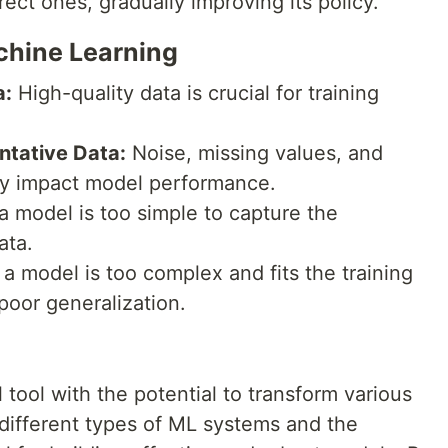
rect ones, gradually improving its policy.
chine Learning
a:
High-quality data is crucial for training
ntative Data:
Noise, missing values, and
ely impact model performance.
 model is too simple to capture the
ata.
model is too complex and fits the training
 poor generalization.
 tool with the potential to transform various
 different types of ML systems and the