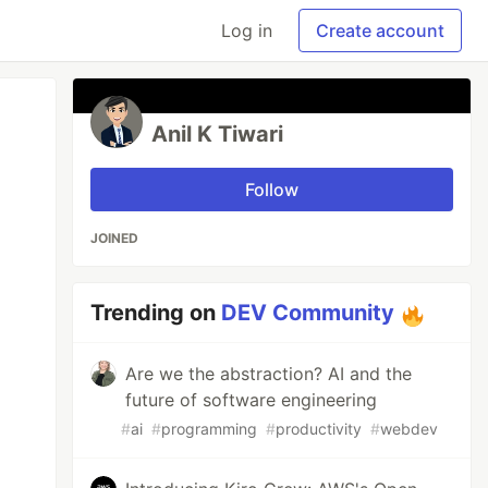
Log in
Create account
Anil K Tiwari
Follow
JOINED
Trending on
DEV Community
Are we the abstraction? AI and the
future of software engineering
#
ai
#
programming
#
productivity
#
webdev