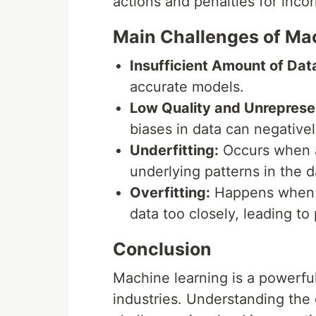
actions and penalties for incor
Main Challenges of Ma
Insufficient Amount of Dat
accurate models.
Low Quality and Unreprese
biases in data can negativ
Underfitting:
Occurs when a
underlying patterns in the d
Overfitting:
Happens when a 
data too closely, leading to
Conclusion
Machine learning is a powerful
industries. Understanding the