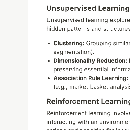
Unsupervised Learning
Unsupervised learning explore
hidden patterns and structure
Clustering:
Grouping similar
segmentation).
Dimensionality Reduction:
R
preserving essential informat
Association Rule Learning:
(e.g., market basket analysi
Reinforcement Learnin
Reinforcement learning involv
interacting with an environme