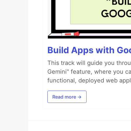
Build Apps with Goo
This track will guide you thro
Gemini" feature, where you can
functional, deployed web appl
Read more →