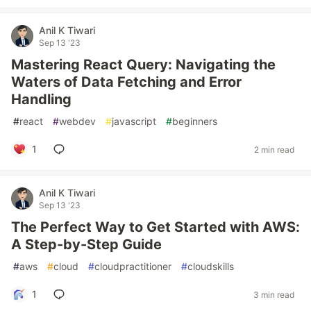
Anil K Tiwari
Sep 13 '23
Mastering React Query: Navigating the
Waters of Data Fetching and Error
Handling
#
react
#
webdev
#
javascript
#
beginners
1
2 min read
Anil K Tiwari
Sep 13 '23
The Perfect Way to Get Started with AWS:
A Step-by-Step Guide
#
aws
#
cloud
#
cloudpractitioner
#
cloudskills
1
3 min read