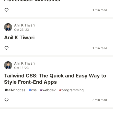
1 min read
Anil K Tiwari
Oct 23 '23
Anil K Tiwari
1 min read
Anil K Tiwari
Oct 13 '23
Tailwind CSS: The Quick and Easy Way to
Style Front-End Apps
#
tailwindcss
#
css
#
webdev
#
programming
2 min read