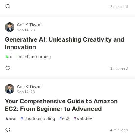
2 min read
Anil K Tiwari
Sep 14 '23
Generative AI: Unleashing Creativity and
Innovation
#
ai
#
machinelearning
2 min read
Anil K Tiwari
Sep 14 '23
Your Comprehensive Guide to Amazon
EC2: From Beginner to Advanced
#
aws
#
cloudcomputing
#
ec2
#
webdev
4 min read