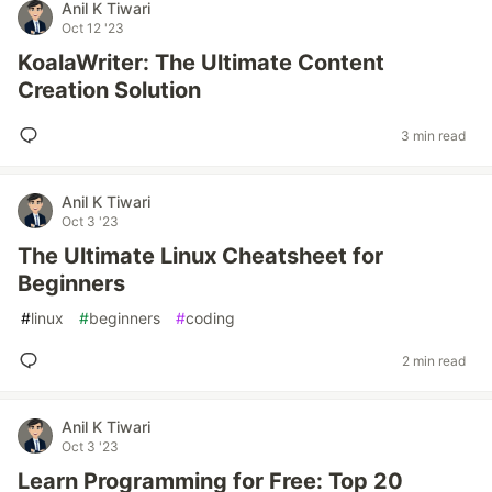
Anil K Tiwari
Oct 12 '23
KoalaWriter: The Ultimate Content
Creation Solution
3 min read
Anil K Tiwari
Oct 3 '23
The Ultimate Linux Cheatsheet for
Beginners
#
linux
#
beginners
#
coding
2 min read
Anil K Tiwari
Oct 3 '23
Learn Programming for Free: Top 20