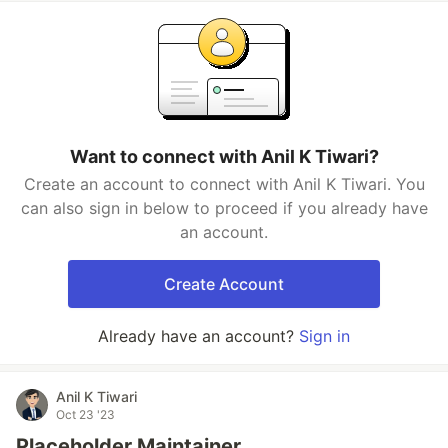
Want to connect with Anil K Tiwari?
Create an account to connect with Anil K Tiwari. You
can also sign in below to proceed if you already have
an account.
Create Account
Already have an account?
Sign in
Anil K Tiwari
Oct 23 '23
Placeholder Maintainer