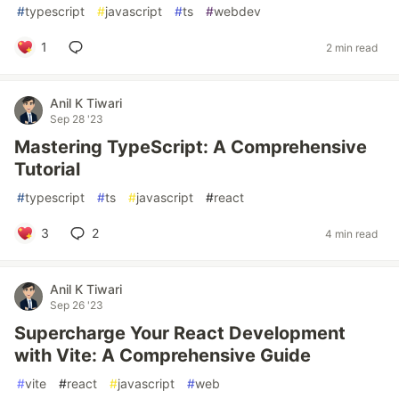
#
typescript
#
javascript
#
ts
#
webdev
1
2 min read
Anil K Tiwari
Sep 28 '23
Mastering TypeScript: A Comprehensive
Tutorial
#
typescript
#
ts
#
javascript
#
react
3
2
4 min read
Anil K Tiwari
Sep 26 '23
Supercharge Your React Development
with Vite: A Comprehensive Guide
#
vite
#
react
#
javascript
#
web