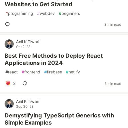
Websites to Get Started
#
programming
#
webdev
#
beginners
3 min read
Anil K Tiwari
Oct 2 '23
Best Free Methods to Deploy React
Applications in 2024
#
react
#
frontend
#
firebase
#
netlify
3
5 min read
Anil K Tiwari
Sep 30 '23
Demystifying TypeScript Generics with
Simple Examples