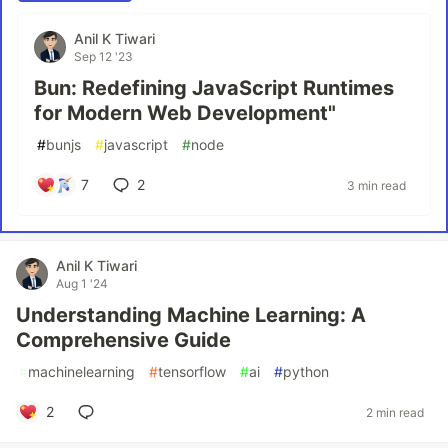
Anil K Tiwari
Sep 12 '23
Bun: Redefining JavaScript Runtimes
for Modern Web Development"
#
bunjs
#
javascript
#
node
7
2
3 min read
Anil K Tiwari
Aug 1 '24
Understanding Machine Learning: A
Comprehensive Guide
#
machinelearning
#
tensorflow
#
ai
#
python
2
2 min read