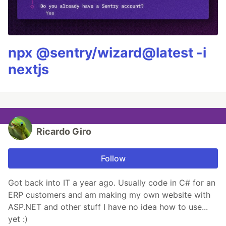
npx @sentry/wizard@latest -i
nextjs
Ricardo Giro
Follow
Got back into IT a year ago. Usually code in C# for an
ERP customers and am making my own website with
ASP.NET and other stuff I have no idea how to use...
yet :)