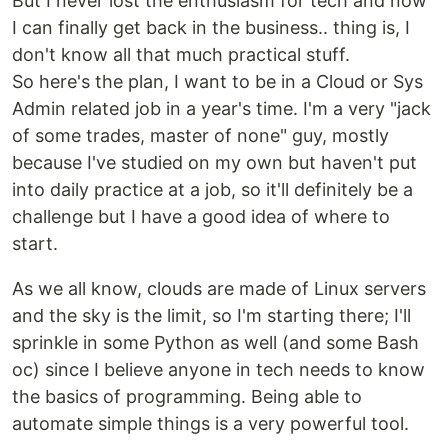
But I never lost the enthusiasm for tech and now
I can finally get back in the business.. thing is, I
don't know all that much practical stuff.
So here's the plan, I want to be in a Cloud or Sys
Admin related job in a year's time. I'm a very "jack
of some trades, master of none" guy, mostly
because I've studied on my own but haven't put
into daily practice at a job, so it'll definitely be a
challenge but I have a good idea of where to
start.
As we all know, clouds are made of Linux servers
and the sky is the limit, so I'm starting there; I'll
sprinkle in some Python as well (and some Bash
oc) since I believe anyone in tech needs to know
the basics of programming. Being able to
automate simple things is a very powerful tool.