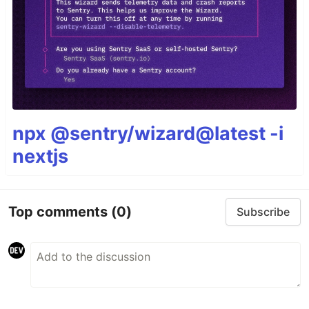
npx @sentry/wizard@latest -i
nextjs
Top comments
(0)
Subscribe