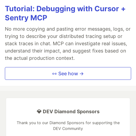
Tutorial: Debugging with Cursor +
Sentry MCP
No more copying and pasting error messages, logs, or
trying to describe your distributed tracing setup or
stack traces in chat. MCP can investigate real issues,
understand their impact, and suggest fixes based on
the actual production context.
👀 See how →
💎 DEV Diamond Sponsors
Thank you to our Diamond Sponsors for supporting the
DEV Community