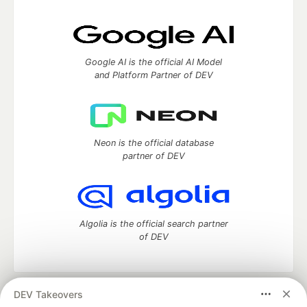
Google AI is the official AI Model
and Platform Partner of DEV
Neon is the official database
partner of DEV
Algolia is the official search partner
of DEV
DEV Takeovers
DEV Community
— A space to discuss and keep up software