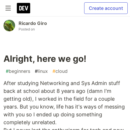
Create account
Ricardo Giro
Posted on
Alright, here we go!
#
beginners
#
linux
#
cloud
After studying Networking and Sys Admin stuff
back at school about 8 years ago (damn I'm
getting old), I worked in the field for a couple
years. But you know, life has it's ways of messing
with you so I ended up doing something
completely unrelated.