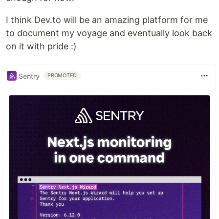
I think Dev.to will be an amazing platform for me
to document my voyage and eventually look back
on it with pride :)
Sentry
PROMOTED