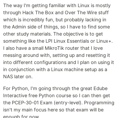
The way I'm getting familiar with Linux is mostly
through Hack The Box and Over The Wire stuff
which is incredibly fun, but probably lacking in
the Admin side of things, so I have to find some
other study materials. The objective is to get
something like the LPI Linux Essentials or Linux+.
I also have a small MikroTik router that I love
messing around with, setting up and resetting it
into different configurations and I plan on using it
in conjunction with a Linux machine setup as a
NAS later on.
For Python, I'm going through the great Edube
Interactive free Python course so I can then get
the PCEP-30-01 Exam (entry-level). Programming
isn't my main focus here so that exam will be
enough for now.