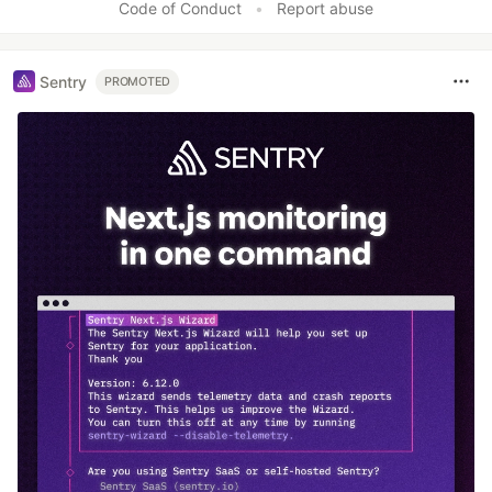
Code of Conduct
•
Report abuse
Sentry
PROMOTED