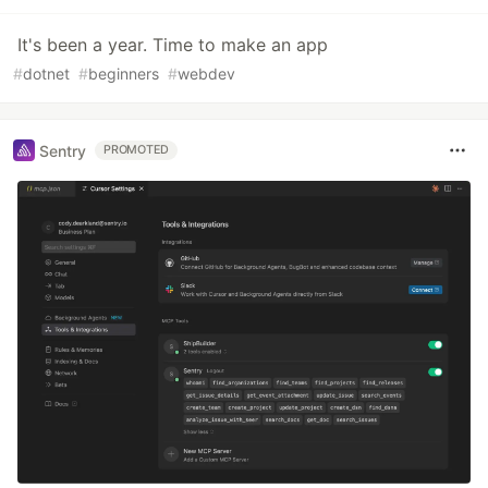
It's been a year. Time to make an app
#
dotnet
#
beginners
#
webdev
Sentry
PROMOTED