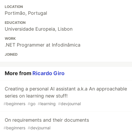
LOCATION
Portimão, Portugal
EDUCATION
Universidade Europeia, Lisbon
WORK
.NET Programmer at Infodinâmica
JOINED
More from
Ricardo Giro
Creating a personal AI assistant a.k.a An approachable
series on learning new stuff!
#
beginners
#
go
#
learning
#
devjournal
On requirements and their documents
#
beginners
#
devjournal