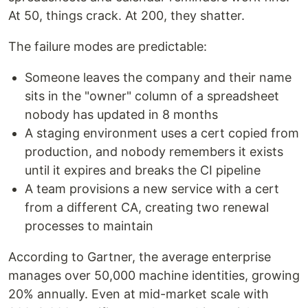
At 50, things crack. At 200, they shatter.
The failure modes are predictable:
Someone leaves the company and their name
sits in the "owner" column of a spreadsheet
nobody has updated in 8 months
A staging environment uses a cert copied from
production, and nobody remembers it exists
until it expires and breaks the CI pipeline
A team provisions a new service with a cert
from a different CA, creating two renewal
processes to maintain
According to Gartner, the average enterprise
manages over 50,000 machine identities, growing
20% annually. Even at mid-market scale with