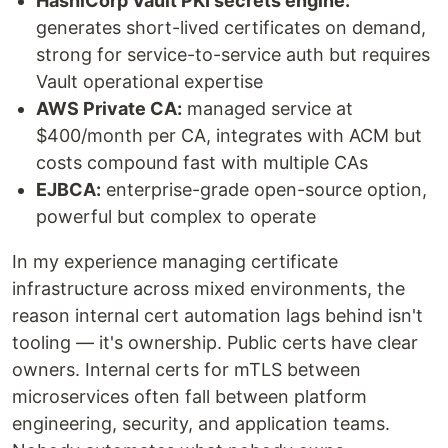
HashiCorp Vault PKI secrets engine:
generates short-lived certificates on demand,
strong for service-to-service auth but requires
Vault operational expertise
AWS Private CA:
managed service at
$400/month per CA, integrates with ACM but
costs compound fast with multiple CAs
EJBCA:
enterprise-grade open-source option,
powerful but complex to operate
In my experience managing certificate
infrastructure across mixed environments, the
reason internal cert automation lags behind isn't
tooling — it's ownership. Public certs have clear
owners. Internal certs for mTLS between
microservices often fall between platform
engineering, security, and application teams.