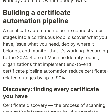
Nobody automates what nobody owns.
Building a certificate
automation pipeline
A certificate automation pipeline connects four
stages into a continuous loop: discover what you
have, issue what you need, deploy where it
belongs, and monitor that it's working. According
to the 2024 State of Machine Identity report,
organizations that implement end-to-end
certificate pipeline automation reduce certificate-
related outages by up to 90%.
Discovery: finding every certificate
you have
Certificate discovery — the process of scanning