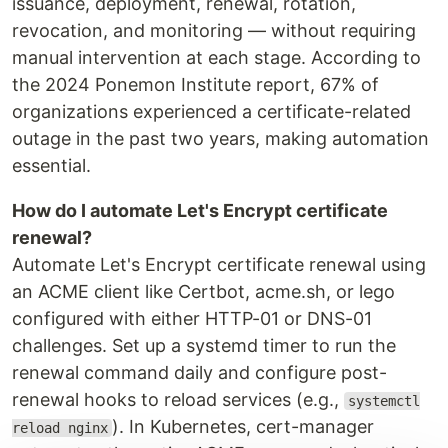
issuance, deployment, renewal, rotation,
revocation, and monitoring — without requiring
manual intervention at each stage. According to
the 2024 Ponemon Institute report, 67% of
organizations experienced a certificate-related
outage in the past two years, making automation
essential.
How do I automate Let's Encrypt certificate
renewal?
Automate Let's Encrypt certificate renewal using
an ACME client like Certbot, acme.sh, or lego
configured with either HTTP-01 or DNS-01
challenges. Set up a systemd timer to run the
renewal command daily and configure post-
renewal hooks to reload services (e.g.,
systemctl
). In Kubernetes, cert-manager
reload nginx