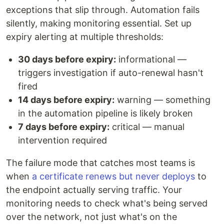
exceptions that slip through. Automation fails
silently, making monitoring essential. Set up
expiry alerting at multiple thresholds:
30 days before expiry:
informational —
triggers investigation if auto-renewal hasn't
fired
14 days before expiry:
warning — something
in the automation pipeline is likely broken
7 days before expiry:
critical — manual
intervention required
The failure mode that catches most teams is
when
a certificate renews but never deploys
to
the endpoint actually serving traffic. Your
monitoring needs to check what's being served
over the network, not just what's on the