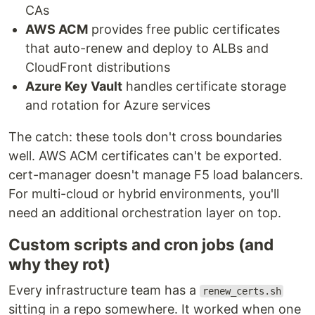
CAs
AWS ACM
provides free public certificates
that auto-renew and deploy to ALBs and
CloudFront distributions
Azure Key Vault
handles certificate storage
and rotation for Azure services
The catch: these tools don't cross boundaries
well. AWS ACM certificates can't be exported.
cert-manager doesn't manage F5 load balancers.
For multi-cloud or hybrid environments, you'll
need an additional orchestration layer on top.
Custom scripts and cron jobs (and
why they rot)
Every infrastructure team has a
renew_certs.sh
sitting in a repo somewhere. It worked when one