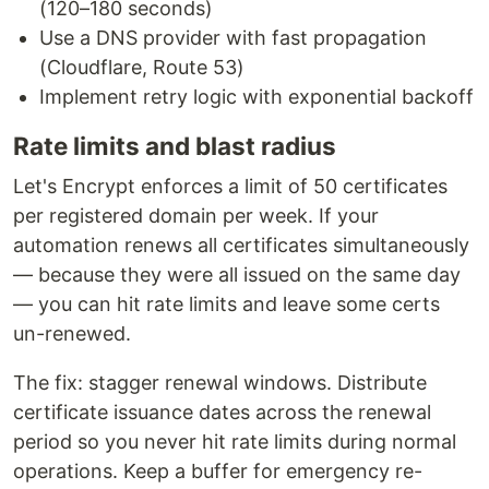
(120–180 seconds)
Use a DNS provider with fast propagation
(Cloudflare, Route 53)
Implement retry logic with exponential backoff
Rate limits and blast radius
Let's Encrypt enforces a limit of 50 certificates
per registered domain per week. If your
automation renews all certificates simultaneously
— because they were all issued on the same day
— you can hit rate limits and leave some certs
un-renewed.
The fix: stagger renewal windows. Distribute
certificate issuance dates across the renewal
period so you never hit rate limits during normal
operations. Keep a buffer for emergency re-