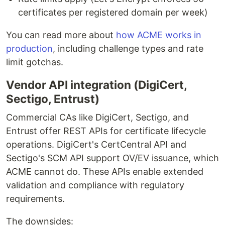
certificates per registered domain per week)
You can read more about
how ACME works in
production
, including challenge types and rate
limit gotchas.
Vendor API integration (DigiCert,
Sectigo, Entrust)
Commercial CAs like DigiCert, Sectigo, and
Entrust offer REST APIs for certificate lifecycle
operations. DigiCert's CertCentral API and
Sectigo's SCM API support OV/EV issuance, which
ACME cannot do. These APIs enable extended
validation and compliance with regulatory
requirements.
The downsides: