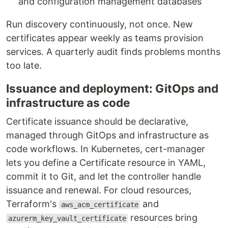
and configuration management databases
Run discovery continuously, not once. New
certificates appear weekly as teams provision
services. A quarterly audit finds problems months
too late.
Issuance and deployment: GitOps and
infrastructure as code
Certificate issuance should be declarative,
managed through GitOps and infrastructure as
code workflows. In Kubernetes, cert-manager
lets you define a Certificate resource in YAML,
commit it to Git, and let the controller handle
issuance and renewal. For cloud resources,
Terraform's
and
aws_acm_certificate
resources bring
azurerm_key_vault_certificate