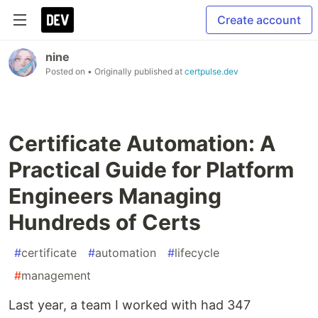
Create account
nine
Posted on
• Originally published at
certpulse.dev
Certificate Automation: A
Practical Guide for Platform
Engineers Managing
Hundreds of Certs
#
certificate
#
automation
#
lifecycle
#
management
Last year, a team I worked with had 347