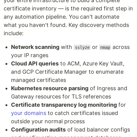
your entire infrastructure to build a complete
certificate inventory — is the required first step in
any automation pipeline. You can't automate
what you haven't found. Key discovery methods
include:
Network scanning
with
or
across
sslyze
nmap
your IP ranges
Cloud API queries
to ACM, Azure Key Vault,
and GCP Certificate Manager to enumerate
managed certificates
Kubernetes resource parsing
of Ingress and
Gateway resources for TLS references
Certificate transparency log monitoring
for
your domains
to catch certificates issued
outside your normal process
Configuration audits
of load balancer configs