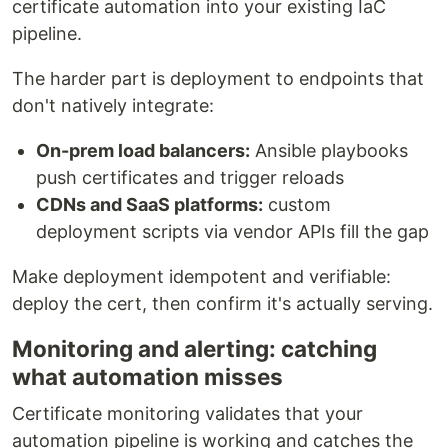
certificate automation into your existing IaC
pipeline.
The harder part is deployment to endpoints that
don't natively integrate:
On-prem load balancers:
Ansible playbooks
push certificates and trigger reloads
CDNs and SaaS platforms:
custom
deployment scripts via vendor APIs fill the gap
Make deployment idempotent and verifiable:
deploy the cert, then confirm it's actually serving.
Monitoring and alerting: catching
what automation misses
Certificate monitoring validates that your
automation pipeline is working and catches the