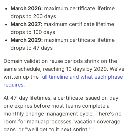
March 2026:
maximum certificate lifetime
drops to 200 days
March 2027:
maximum certificate lifetime
drops to 100 days
March 2029:
maximum certificate lifetime
drops to 47 days
Domain validation reuse periods shrink on the
same schedule, reaching 10 days by 2029. We've
written up the
full timeline and what each phase
requires
.
At 47-day lifetimes, a certificate issued on day
one expires before most teams complete a
monthly change management cycle. There's no
room for manual processes, vacation coverage
gaps, or "we'll get to it next sprint."