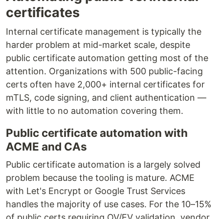
certificates
Internal certificate management is typically the
harder problem at mid-market scale, despite
public certificate automation getting most of the
attention. Organizations with 500 public-facing
certs often have 2,000+ internal certificates for
mTLS, code signing, and client authentication —
with little to no automation covering them.
Public certificate automation with
ACME and CAs
Public certificate automation is a largely solved
problem because the tooling is mature. ACME
with Let's Encrypt or Google Trust Services
handles the majority of use cases. For the 10–15%
of public certs requiring OV/EV validation, vendor