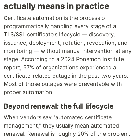
actually means in practice
Certificate automation is the process of
programmatically handling every stage of a
TLS/SSL certificate's lifecycle — discovery,
issuance, deployment, rotation, revocation, and
monitoring — without manual intervention at any
stage. According to a 2024 Ponemon Institute
report, 67% of organizations experienced a
certificate-related outage in the past two years.
Most of those outages were preventable with
proper automation.
Beyond renewal: the full lifecycle
When vendors say "automated certificate
management," they usually mean automated
renewal. Renewal is roughly 20% of the problem.