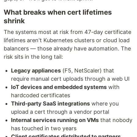
What breaks when cert lifetimes
shrink
The systems most at risk from 47-day certificate
lifetimes aren't Kubernetes clusters or cloud load
balancers — those already have automation. The
risk sits in the long tail:
Legacy appliances
(F5, NetScaler) that
require manual cert uploads through a web UI
IoT devices and embedded systems
with
hardcoded certificates
Third-party SaaS integrations
where you
upload a cert through a vendor portal
Internal services running on VMs
that nobody
has touched in two years
Client certificates distributed to partners