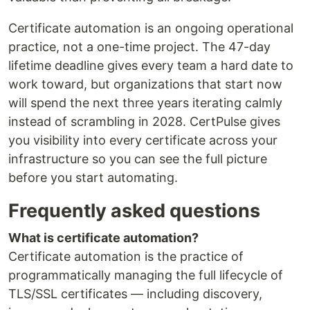
Certificate automation is an ongoing operational
practice, not a one-time project. The 47-day
lifetime deadline gives every team a hard date to
work toward, but organizations that start now
will spend the next three years iterating calmly
instead of scrambling in 2028. CertPulse gives
you visibility into every certificate across your
infrastructure so you can see the full picture
before you start automating.
Frequently asked questions
What is certificate automation?
Certificate automation is the practice of
programmatically managing the full lifecycle of
TLS/SSL certificates — including discovery,