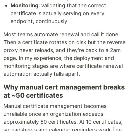
Monitoring:
validating that the correct
certificate is actually serving on every
endpoint, continuously
Most teams automate renewal and call it done.
Then a certificate rotates on disk but the reverse
proxy never reloads, and they're back to a 2am
page. In my experience, the deployment and
monitoring stages are where certificate renewal
automation actually falls apart.
Why manual cert management breaks
at ~50 certificates
Manual certificate management becomes
unreliable once an organization exceeds
approximately 50 certificates. At 10 certificates,
spreadsheets and calendar reminders work fine.