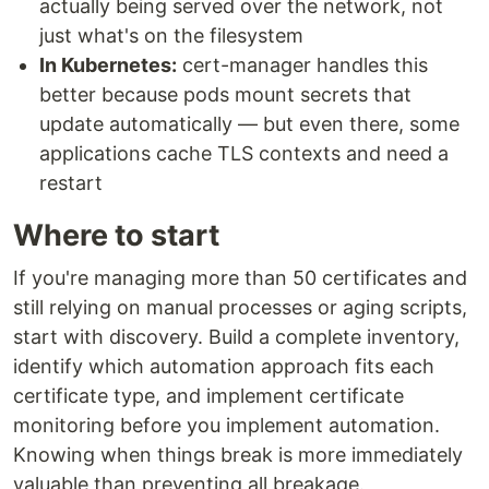
actually being served over the network, not
just what's on the filesystem
In Kubernetes:
cert-manager handles this
better because pods mount secrets that
update automatically — but even there, some
applications cache TLS contexts and need a
restart
Where to start
If you're managing more than 50 certificates and
still relying on manual processes or aging scripts,
start with discovery. Build a complete inventory,
identify which automation approach fits each
certificate type, and implement certificate
monitoring before you implement automation.
Knowing when things break is more immediately
valuable than preventing all breakage.