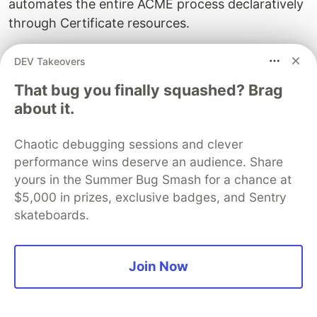
automates the entire ACME process declaratively
through Certificate resources.
What is the 47-day certificate lifetime change?
DEV Takeovers
The CA/Browser Forum approved Ballot SC-081,
That bug you finally squashed? Brag
reducing maximum public TLS certificate lifetimes
about it.
from 398 days to 47 days by March 2029. The
change phases in across three milestones: 200
Chaotic debugging sessions and clever
days by March 2026, 100 days by March 2027,
performance wins deserve an audience. Share
and 47 days by March 2029. Domain validation
yours in the Summer Bug Smash for a chance at
reuse periods shrink on the same schedule,
$5,000 in prizes, exclusive badges, and Sentry
reaching 10 days by 2029.
skateboards.
How do I automate internal certificates and
mTLS?
Join Now
Automate internal certificates and mTLS using a
private CA solution: Smallstep's step-ca (open-
source, ACME-compatible), HashiCorp Vault's PKI