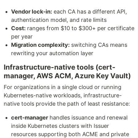
Vendor lock-in:
each CA has a different API,
authentication model, and rate limits
Cost:
ranges from $10 to $300+ per certificate
per year
Migration complexity:
switching CAs means
rewriting your automation layer
Infrastructure-native tools (cert-
manager, AWS ACM, Azure Key Vault)
For organizations in a single cloud or running
Kubernetes-native workloads, infrastructure-
native tools provide the path of least resistance:
cert-manager
handles issuance and renewal
inside Kubernetes clusters with Issuer
resources supporting both ACME and private