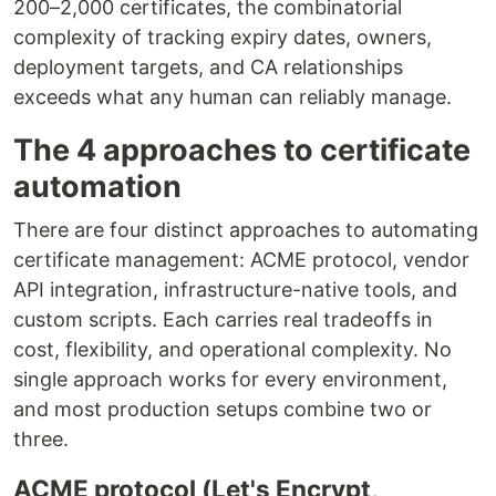
200–2,000 certificates, the combinatorial
complexity of tracking expiry dates, owners,
deployment targets, and CA relationships
exceeds what any human can reliably manage.
The 4 approaches to certificate
automation
There are four distinct approaches to automating
certificate management: ACME protocol, vendor
API integration, infrastructure-native tools, and
custom scripts. Each carries real tradeoffs in
cost, flexibility, and operational complexity. No
single approach works for every environment,
and most production setups combine two or
three.
ACME protocol (Let's Encrypt,