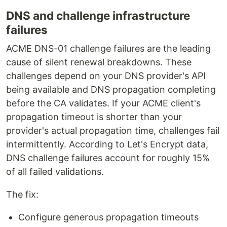
DNS and challenge infrastructure
failures
ACME DNS-01 challenge failures are the leading
cause of silent renewal breakdowns. These
challenges depend on your DNS provider's API
being available and DNS propagation completing
before the CA validates. If your ACME client's
propagation timeout is shorter than your
provider's actual propagation time, challenges fail
intermittently. According to Let's Encrypt data,
DNS challenge failures account for roughly 15%
of all failed validations.
The fix:
Configure generous propagation timeouts