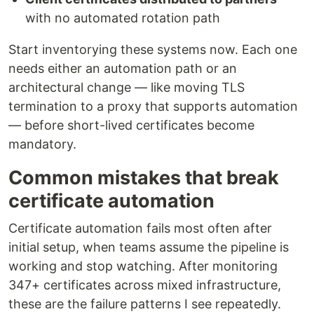
with no automated rotation path
Start inventorying these systems now. Each one
needs either an automation path or an
architectural change — like moving TLS
termination to a proxy that supports automation
— before short-lived certificates become
mandatory.
Common mistakes that break
certificate automation
Certificate automation fails most often after
initial setup, when teams assume the pipeline is
working and stop watching. After monitoring
347+ certificates across mixed infrastructure,
these are the failure patterns I see repeatedly.