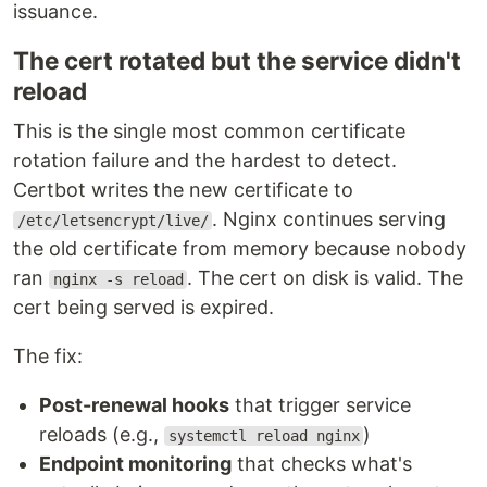
issuance.
The cert rotated but the service didn't
reload
This is the single most common certificate
rotation failure and the hardest to detect.
Certbot writes the new certificate to
. Nginx continues serving
/etc/letsencrypt/live/
the old certificate from memory because nobody
ran
. The cert on disk is valid. The
nginx -s reload
cert being served is expired.
The fix:
Post-renewal hooks
that trigger service
reloads (e.g.,
)
systemctl reload nginx
Endpoint monitoring
that checks what's