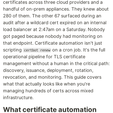
certificates across three cloud providers and a
handful of on-prem appliances. They knew about
280 of them. The other 67 surfaced during an
audit after a wildcard cert expired on an internal
load balancer at 2:47am on a Saturday. Nobody
got paged because nobody had monitoring on
that endpoint. Certificate automation isn't just
scripting
on a cron job. It's the full
certbot renew
operational pipeline for TLS certificate
management without a human in the critical path:
discovery, issuance, deployment, rotation,
revocation, and monitoring. This guide covers
what that actually looks like when you're
managing hundreds of certs across mixed
infrastructure.
What certificate automation