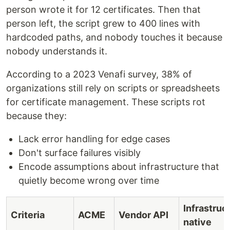
person wrote it for 12 certificates. Then that
person left, the script grew to 400 lines with
hardcoded paths, and nobody touches it because
nobody understands it.
According to a 2023 Venafi survey, 38% of
organizations still rely on scripts or spreadsheets
for certificate management. These scripts rot
because they:
Lack error handling for edge cases
Don't surface failures visibly
Encode assumptions about infrastructure that
quietly become wrong over time
Infrastruc
Criteria
ACME
Vendor API
native