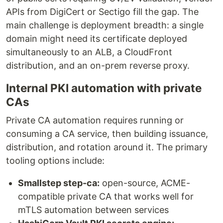
APIs from DigiCert or Sectigo fill the gap. The
main challenge is deployment breadth: a single
domain might need its certificate deployed
simultaneously to an ALB, a CloudFront
distribution, and an on-prem reverse proxy.
Internal PKI automation with private
CAs
Private CA automation requires running or
consuming a CA service, then building issuance,
distribution, and rotation around it. The primary
tooling options include:
Smallstep step-ca:
open-source, ACME-
compatible private CA that works well for
mTLS automation between services