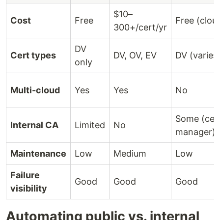
$10–
Cost
Free
Free (clou
300+/cert/yr
DV
Cert types
DV, OV, EV
DV (varies
only
Multi-cloud
Yes
Yes
No
Some (cer
Internal CA
Limited
No
manager)
Maintenance
Low
Medium
Low
Failure
Good
Good
Good
visibility
Automating public vs. internal