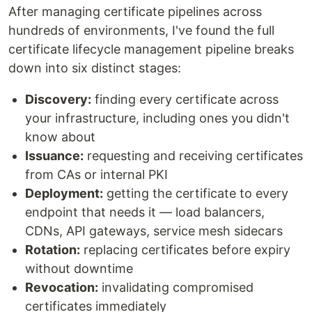
After managing certificate pipelines across
hundreds of environments, I've found the full
certificate lifecycle management pipeline breaks
down into six distinct stages:
Discovery:
finding every certificate across
your infrastructure, including ones you didn't
know about
Issuance:
requesting and receiving certificates
from CAs or internal PKI
Deployment:
getting the certificate to every
endpoint that needs it — load balancers,
CDNs, API gateways, service mesh sidecars
Rotation:
replacing certificates before expiry
without downtime
Revocation:
invalidating compromised
certificates immediately