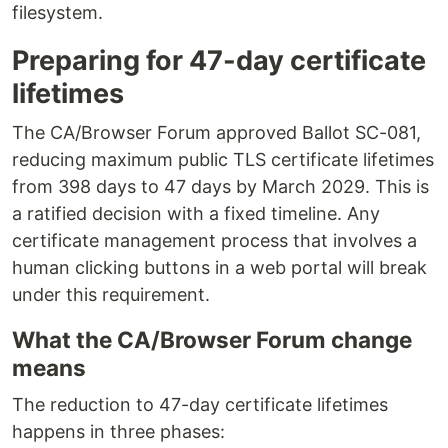
filesystem.
Preparing for 47-day certificate
lifetimes
The CA/Browser Forum approved Ballot SC-081,
reducing maximum public TLS certificate lifetimes
from 398 days to 47 days by March 2029. This is
a ratified decision with a fixed timeline. Any
certificate management process that involves a
human clicking buttons in a web portal will break
under this requirement.
What the CA/Browser Forum change
means
The reduction to 47-day certificate lifetimes
happens in three phases: