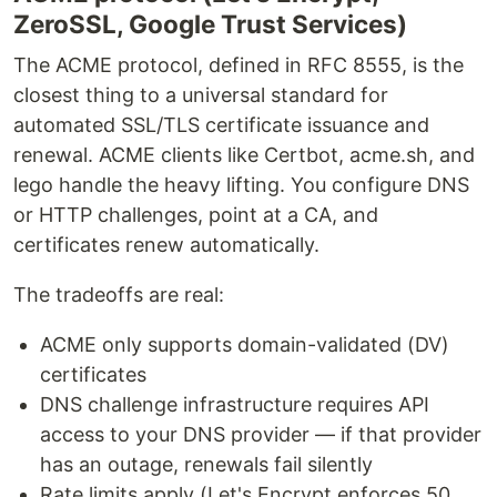
ZeroSSL, Google Trust Services)
The ACME protocol, defined in RFC 8555, is the
closest thing to a universal standard for
automated SSL/TLS certificate issuance and
renewal. ACME clients like Certbot, acme.sh, and
lego handle the heavy lifting. You configure DNS
or HTTP challenges, point at a CA, and
certificates renew automatically.
The tradeoffs are real:
ACME only supports domain-validated (DV)
certificates
DNS challenge infrastructure requires API
access to your DNS provider — if that provider
has an outage, renewals fail silently
Rate limits apply (Let's Encrypt enforces 50