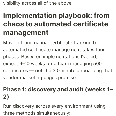
visibility across all of the above.
Implementation playbook: from
chaos to automated certificate
management
Moving from manual certificate tracking to
automated certificate management takes four
phases. Based on implementations I've led,
expect 6–10 weeks for a team managing 500
certificates — not the 30-minute onboarding that
vendor marketing pages promise.
Phase 1: discovery and audit (weeks 1–
2)
Run discovery across every environment using
three methods simultaneously: