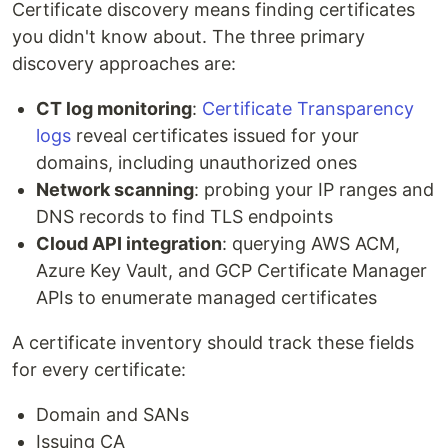
Certificate discovery means finding certificates
you didn't know about. The three primary
discovery approaches are:
CT log monitoring
:
Certificate Transparency
logs
reveal certificates issued for your
domains, including unauthorized ones
Network scanning
: probing your IP ranges and
DNS records to find TLS endpoints
Cloud API integration
: querying AWS ACM,
Azure Key Vault, and GCP Certificate Manager
APIs to enumerate managed certificates
A certificate inventory should track these fields
for every certificate:
Domain and SANs
Issuing CA