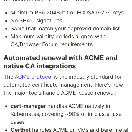
Minimum RSA 2048-bit or ECDSA P-256 keys
No SHA-1 signatures
SANs that match your approved domain list
Maximum validity periods aligned with
CA/Browser Forum requirements
Automated renewal with ACME and
native CA integrations
The
ACME protocol
is the industry standard for
automated certificate management. Here's how
the major tools handle ACME-based renewal:
cert-manager
handles ACME natively in
Kubernetes, covering ~90% of in-cluster use
cases
Certbot
handles ACME on VMs and bare-metal