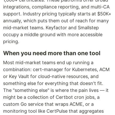
integrations, compliance reporting, and multi-CA
support. Industry pricing typically starts at $50K+
annually, which puts them out of reach for many
mid-market teams. Keyfactor and Smallstep
occupy a middle ground with more accessible
pricing.
When you need more than one tool
Most mid-market teams end up running a
combination: cert-manager for Kubernetes, ACM
or Key Vault for cloud-native resources, and
something else for everything that doesn't fit.
The "something else" is where the pain lives — it
might be a collection of Certbot cron jobs, a
custom Go service that wraps ACME, or a
monitoring tool like CertPulse that aggregates