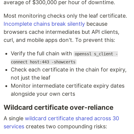
average of $300,000 per hour of downtime.
Most monitoring checks only the leaf certificate.
Incomplete chains break silently
because
browsers cache intermediates but API clients,
curl, and mobile apps don't. To prevent this:
Verify the full chain with
openssl s_client -
connect host:443 -showcerts
Check each certificate in the chain for expiry,
not just the leaf
Monitor intermediate certificate expiry dates
alongside your own certs
Wildcard certificate over-reliance
A single
wildcard certificate shared across 30
services
creates two compounding risks: