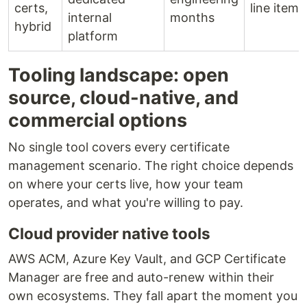
certs,
line item
internal
months
hybrid
platform
Tooling landscape: open
source, cloud-native, and
commercial options
No single tool covers every certificate
management scenario. The right choice depends
on where your certs live, how your team
operates, and what you're willing to pay.
Cloud provider native tools
AWS ACM, Azure Key Vault, and GCP Certificate
Manager are free and auto-renew within their
own ecosystems. They fall apart the moment you