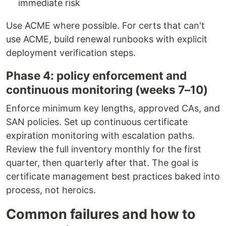
immediate risk
Use ACME where possible. For certs that can't
use ACME, build renewal runbooks with explicit
deployment verification steps.
Phase 4: policy enforcement and
continuous monitoring (weeks 7–10)
Enforce minimum key lengths, approved CAs, and
SAN policies. Set up continuous certificate
expiration monitoring with escalation paths.
Review the full inventory monthly for the first
quarter, then quarterly after that. The goal is
certificate management best practices baked into
process, not heroics.
Common failures and how to