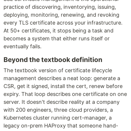
practice of discovering, inventorying, issuing,
deploying, monitoring, renewing, and revoking
every TLS certificate across your infrastructure.
At 50+ certificates, it stops being a task and
becomes a system that either runs itself or
eventually fails.
Beyond the textbook definition
The textbook version of certificate lifecycle
management describes a neat loop: generate a
CSR, get it signed, install the cert, renew before
expiry. That loop describes one certificate on one
server. It doesn't describe reality at a company
with 200 engineers, three cloud providers, a
Kubernetes cluster running cert-manager, a
legacy on-prem HAProxy that someone hand-