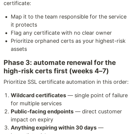
certificate:
Map it to the team responsible for the service
it protects
Flag any certificate with no clear owner
Prioritize orphaned certs as your highest-risk
assets
Phase 3: automate renewal for the
high-risk certs first (weeks 4–7)
Prioritize SSL certificate automation in this order:
Wildcard certificates
— single point of failure
for multiple services
Public-facing endpoints
— direct customer
impact on expiry
Anything expiring within 30 days
—