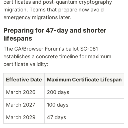
certificates and post-quantum cryptography
migration. Teams that prepare now avoid
emergency migrations later.
Preparing for 47-day and shorter
lifespans
The CA/Browser Forum's ballot SC-081
establishes a concrete timeline for maximum
certificate validity:
Effective Date
Maximum Certificate Lifespan
March 2026
200 days
March 2027
100 days
March 2029
47 days