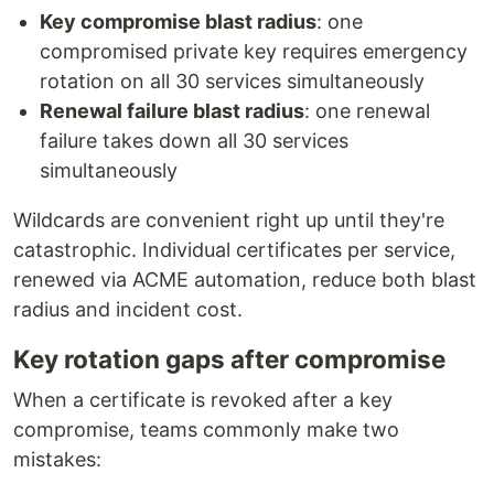
Key compromise blast radius
: one
compromised private key requires emergency
rotation on all 30 services simultaneously
Renewal failure blast radius
: one renewal
failure takes down all 30 services
simultaneously
Wildcards are convenient right up until they're
catastrophic. Individual certificates per service,
renewed via ACME automation, reduce both blast
radius and incident cost.
Key rotation gaps after compromise
When a certificate is revoked after a key
compromise, teams commonly make two
mistakes: