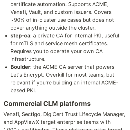
certificate automation. Supports ACME,
Venafi, Vault, and custom issuers. Covers
~90% of in-cluster use cases but does not
cover anything outside the cluster.
step-ca
: a private CA for internal PKI, useful
for mTLS and service mesh certificates.
Requires you to operate your own CA
infrastructure.
Boulder
: the ACME CA server that powers
Let's Encrypt. Overkill for most teams, but
relevant if you're building an internal ACME-
based PKI.
Commercial CLM platforms
Venafi, Sectigo, DigiCert Trust Lifecycle Manager,
and AppViewX target enterprise teams with
1,000+ certificates. These platforms offer broad