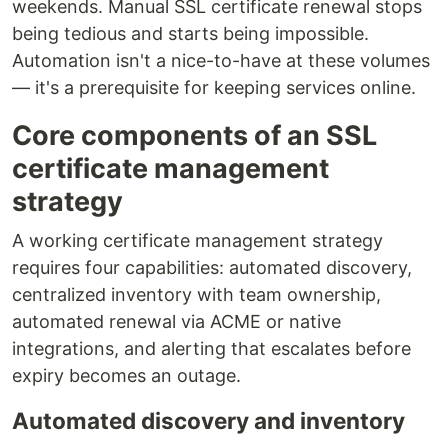
weekends. Manual SSL certificate renewal stops
being tedious and starts being impossible.
Automation isn't a nice-to-have at these volumes
— it's a prerequisite for keeping services online.
Core components of an SSL
certificate management
strategy
A working certificate management strategy
requires four capabilities: automated discovery,
centralized inventory with team ownership,
automated renewal via ACME or native
integrations, and alerting that escalates before
expiry becomes an outage.
Automated discovery and inventory