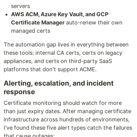
servers
AWS ACM, Azure Key Vault, and GCP
Certificate Manager
auto-renew their own
managed certs
The automation gap lives in everything between
these tools: internal CA certs, certs on legacy
appliances, and certs on third-party SaaS
platforms that don't support ACME.
Alerting, escalation, and incident
response
Certificate monitoring should watch for more
than just expiry dates. After managing certificate
infrastructure across hundreds of environments,
I've found these five alert types catch the failures
that cause outages: