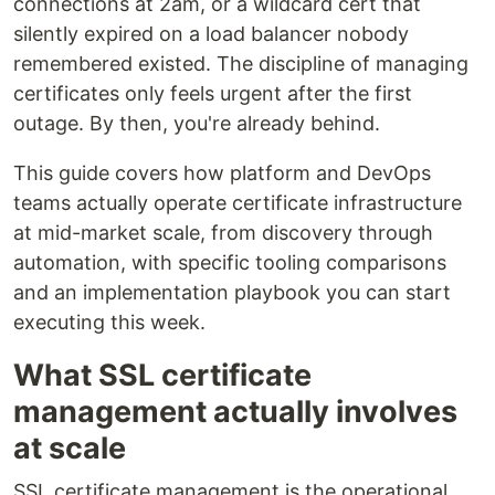
connections at 2am, or a wildcard cert that
silently expired on a load balancer nobody
remembered existed. The discipline of managing
certificates only feels urgent after the first
outage. By then, you're already behind.
This guide covers how platform and DevOps
teams actually operate certificate infrastructure
at mid-market scale, from discovery through
automation, with specific tooling comparisons
and an implementation playbook you can start
executing this week.
What SSL certificate
management actually involves
at scale
SSL certificate management is the operational