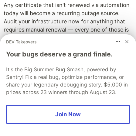
Any certificate that isn't renewed via automation
today will become a recurring outage source.
Audit your infrastructure now for anything that
requires manual renewal — every one of those is
a future incident.
DEV Takeovers
Post-quantum cryptography and
Your bugs deserve a grand finale.
certificate management impact
It's the Big Summer Bug Smash, powered by
NIST finalized ML-KEM (formerly CRYSTALS-
Sentry! Fix a real bug, optimize performance, or
Kyber) in FIPS 203 and ML-DSA (formerly
share your legendary debugging story. $5,000 in
CRYSTALS-Dilithium) in FIPS 204 in 2024. Post-
prizes across 23 winners through August 23.
quantum certificates will be significantly larger:
ML-DSA-65 public keys are 1,952 bytes compared
to 91 bytes for ECDSA P-256 — a 21x size
Join Now
increase that affects TLS handshake
performance, certificate storage, and any system