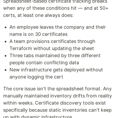
Spreadsheet-based certificate tracking breaks
when any of these conditions hit — and at 50+
certs, at least one always does:
An employee leaves the company and their
name is on 30 certificates
A team provisions certificates through
Terraform without updating the sheet
Three tabs maintained by three different
people contain conflicting data
New infrastructure gets deployed without
anyone logging the cert
The core issue isn't the spreadsheet format. Any
manually maintained inventory drifts from reality
within weeks. Certificate discovery tools exist
specifically because static inventories can't keep
up with dynamic infrastructure.