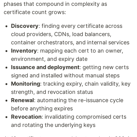
phases that compound in complexity as
certificate count grows:
Discovery
: finding every certificate across
cloud providers, CDNs, load balancers,
container orchestrators, and internal services
Inventory
: mapping each cert to an owner,
environment, and expiry date
Issuance and deployment
: getting new certs
signed and installed without manual steps
Monitoring
: tracking expiry, chain validity, key
strength, and revocation status
Renewal
: automating the re-issuance cycle
before anything expires
Revocation
: invalidating compromised certs
and rotating the underlying keys