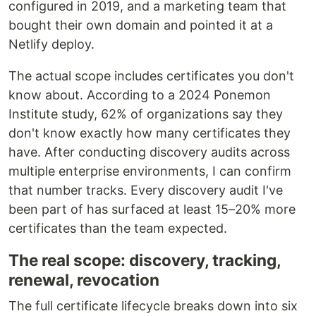
configured in 2019, and a marketing team that
bought their own domain and pointed it at a
Netlify deploy.
The actual scope includes certificates you don't
know about. According to a 2024 Ponemon
Institute study, 62% of organizations say they
don't know exactly how many certificates they
have. After conducting discovery audits across
multiple enterprise environments, I can confirm
that number tracks. Every discovery audit I've
been part of has surfaced at least 15–20% more
certificates than the team expected.
The real scope: discovery, tracking,
renewal, revocation
The full certificate lifecycle breaks down into six