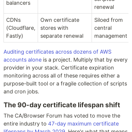
balancers
renewal
CDNs
Own certificate
Siloed from
(Cloudflare,
stores with
central
Fastly)
separate renewal
management
Auditing certificates across dozens of AWS
accounts alone
is a project. Multiply that by every
provider in your stack. Certificate expiration
monitoring across all of these requires either a
purpose-built tool or a fragile collection of scripts
and cron jobs.
The 90-day certificate lifespan shift
The CA/Browser Forum has voted to move the
entire industry to
47-day maximum certificate
lifespans by March 2029
. Here's what that means