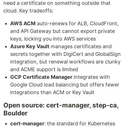
need a certificate on something outside that
cloud. Key tradeoffs:
AWS ACM
auto-renews for ALB, CloudFront,
and API Gateway but cannot export private
keys, locking you into AWS services
Azure Key Vault
manages certificates and
secrets together with DigiCert and GlobalSign
integration, but renewal workflows are clunky
and ACME support is limited
GCP Certificate Manager
integrates with
Google Cloud load balancing but offers fewer
integrations than ACM or Key Vault
Open source: cert-manager, step-ca,
Boulder
cert-manager
: the standard for Kubernetes