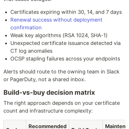
Certificates expiring within 30, 14, and 7 days
Renewal success without deployment
confirmation
Weak key algorithms (RSA 1024, SHA-1)
Unexpected certificate issuance detected via
CT log anomalies
OCSP stapling failures across your endpoints
Alerts should route to the owning team in Slack
or PagerDuty, not a shared inbox.
Build-vs-buy decision matrix
The right approach depends on your certificate
count and infrastructure complexity:
Recommended
Maintena