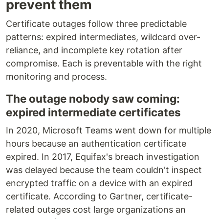
prevent them
Certificate outages follow three predictable
patterns: expired intermediates, wildcard over-
reliance, and incomplete key rotation after
compromise. Each is preventable with the right
monitoring and process.
The outage nobody saw coming:
expired intermediate certificates
In 2020, Microsoft Teams went down for multiple
hours because an authentication certificate
expired. In 2017, Equifax's breach investigation
was delayed because the team couldn't inspect
encrypted traffic on a device with an expired
certificate. According to Gartner, certificate-
related outages cost large organizations an