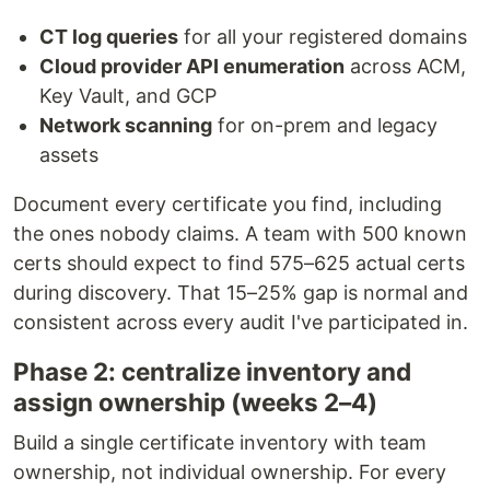
CT log queries
for all your registered domains
Cloud provider API enumeration
across ACM,
Key Vault, and GCP
Network scanning
for on-prem and legacy
assets
Document every certificate you find, including
the ones nobody claims. A team with 500 known
certs should expect to find 575–625 actual certs
during discovery. That 15–25% gap is normal and
consistent across every audit I've participated in.
Phase 2: centralize inventory and
assign ownership (weeks 2–4)
Build a single certificate inventory with team
ownership, not individual ownership. For every