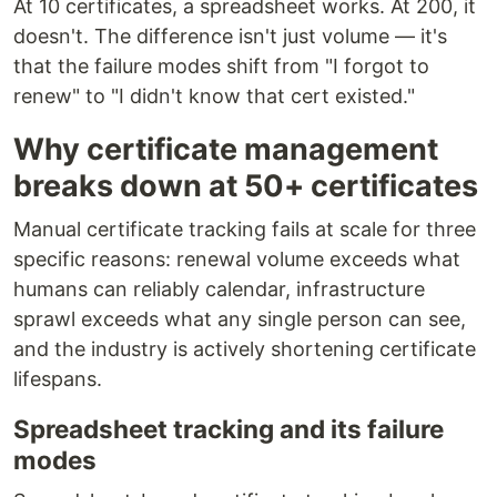
At 10 certificates, a spreadsheet works. At 200, it
doesn't. The difference isn't just volume — it's
that the failure modes shift from "I forgot to
renew" to "I didn't know that cert existed."
Why certificate management
breaks down at 50+ certificates
Manual certificate tracking fails at scale for three
specific reasons: renewal volume exceeds what
humans can reliably calendar, infrastructure
sprawl exceeds what any single person can see,
and the industry is actively shortening certificate
lifespans.
Spreadsheet tracking and its failure
modes