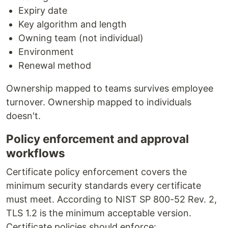
Expiry date
Key algorithm and length
Owning team (not individual)
Environment
Renewal method
Ownership mapped to teams survives employee
turnover. Ownership mapped to individuals
doesn't.
Policy enforcement and approval
workflows
Certificate policy enforcement covers the
minimum security standards every certificate
must meet. According to NIST SP 800-52 Rev. 2,
TLS 1.2 is the minimum acceptable version.
Certificate policies should enforce: