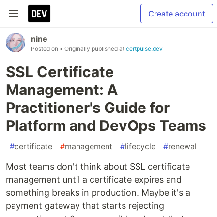
Create account
nine
Posted on
• Originally published at
certpulse.dev
SSL Certificate
Management: A
Practitioner's Guide for
Platform and DevOps Teams
#
certificate
#
management
#
lifecycle
#
renewal
Most teams don't think about SSL certificate
management until a certificate expires and
something breaks in production. Maybe it's a
payment gateway that starts rejecting