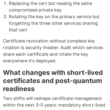
Replacing the cert but reusing the same
compromised private key
Rotating the key on the primary service but
forgetting the three other services sharing
that cert
Certificate revocation without complete key
rotation is security theater. Audit which services
share each certificate and rotate the key
everywhere it's deployed.
What changes with short-lived
certificates and post-quantum
readiness
Two shifts will reshape certificate management
within the next 3–5 years: mandatory short-lived