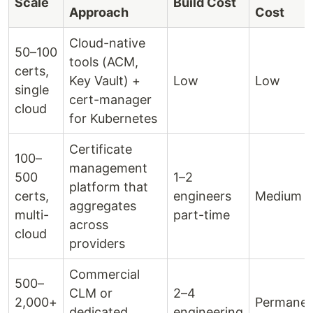
Scale
Build Cost
Approach
Cost
Cloud-native
50–100
tools (ACM,
certs,
Key Vault) +
Low
Low
single
cert-manager
cloud
for Kubernetes
Certificate
100–
management
500
1–2
platform that
certs,
engineers
Medium
aggregates
multi-
part-time
across
cloud
providers
Commercial
500–
CLM or
2–4
2,000+
Permanen
dedicated
engineering