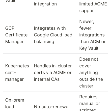
Vault
integration
limited ACME
support
Newer,
GCP
Integrates with
fewer
Certificate
Google Cloud load
integrations
Manager
balancing
than ACM or
Key Vault
Does not
Kubernetes
Handles in-cluster
cover
cert-
certs via ACME or
anything
manager
internal CAs
outside the
cluster
Requires
On-prem
manual or
load
No auto-renewal
scripted