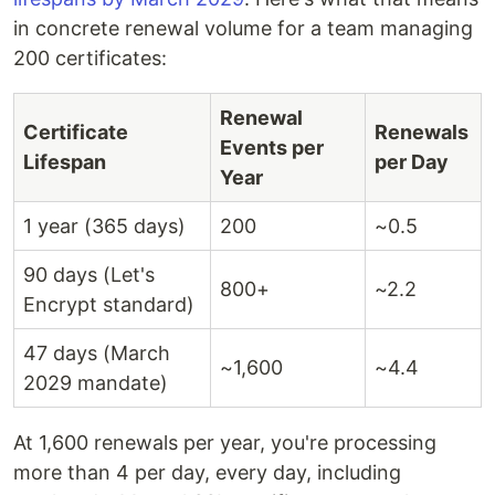
in concrete renewal volume for a team managing
200 certificates:
Renewal
Certificate
Renewals
Events per
Lifespan
per Day
Year
1 year (365 days)
200
~0.5
90 days (Let's
800+
~2.2
Encrypt standard)
47 days (March
~1,600
~4.4
2029 mandate)
At 1,600 renewals per year, you're processing
more than 4 per day, every day, including