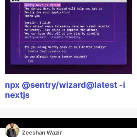
npx @sentry/wizard@latest -i
nextjs
Zeeshan Wazir