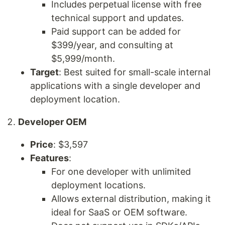
Includes perpetual license with free
technical support and updates.
Paid support can be added for
$399/year, and consulting at
$5,999/month.
Target
: Best suited for small-scale internal
applications with a single developer and
deployment location.
Developer OEM
Price
: $3,597
Features
:
For one developer with unlimited
deployment locations.
Allows external distribution, making it
ideal for SaaS or OEM software.