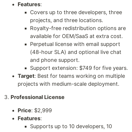
Features
:
Covers up to three developers, three
projects, and three locations.
Royalty-free redistribution options are
available for OEM/SaaS at extra cost.
Perpetual license with email support
(48-hour SLA) and optional live chat
and phone support.
Support extension: $749 for five years.
Target
: Best for teams working on multiple
projects with medium-scale deployment.
Professional License
Price
: $2,999
Features
:
Supports up to 10 developers, 10