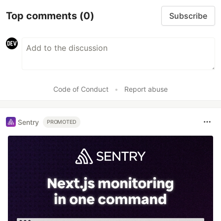
Top comments
(0)
Subscribe
Code of Conduct
•
Report abuse
Sentry
PROMOTED