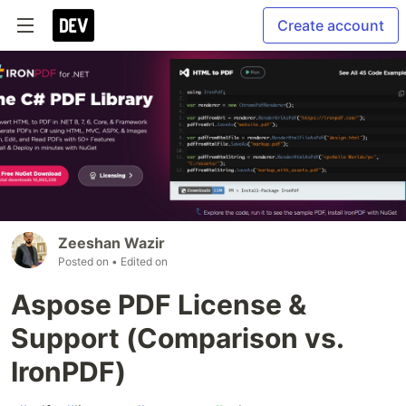
Create account
Zeeshan Wazir
Posted on
• Edited on
Aspose PDF License &
Support (Comparison vs.
IronPDF)