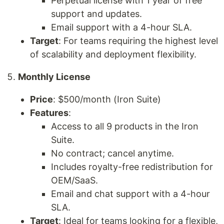
Perpetual license with 1 year of free
support and updates.
Email support with a 4-hour SLA.
Target
: For teams requiring the highest level
of scalability and deployment flexibility.
Monthly License
Price
: $500/month (Iron Suite)
Features
:
Access to all 9 products in the Iron
Suite.
No contract; cancel anytime.
Includes royalty-free redistribution for
OEM/SaaS.
Email and chat support with a 4-hour
SLA.
Target
: Ideal for teams looking for a flexible,