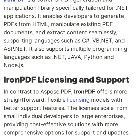
manipulation library specifically tailored for .NET
applications. It enables developers to generate
PDFs from HTML, manipulate existing PDF
documents, and extract content seamlessly,
supporting languages such as C#, VB.NET, and
ASP.NET. It also supports multiple programming
languages such as .NET, JAVA, Python and
Node.js.
IronPDF Licensing and Support
In contrast to Aspose.PDF,
IronPDF
offers more
straightforward, flexible
licensing
models with
better support features. The licenses scale from
small individual developers to large enterprises,
providing cost-effective solutions with more
comprehensive options for support and updates.