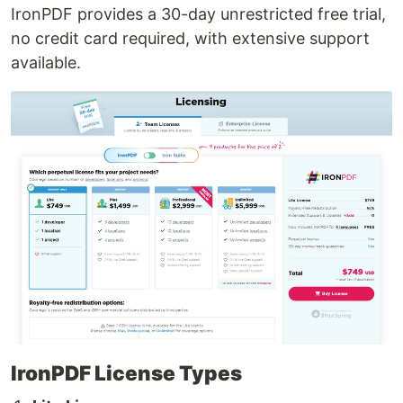
IronPDF provides a 30-day unrestricted free trial,
no credit card required, with extensive support
available.
IronPDF License Types