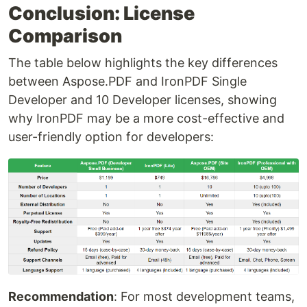
Conclusion: License
Comparison
The table below highlights the key differences
between Aspose.PDF and IronPDF Single
Developer and 10 Developer licenses, showing
why IronPDF may be a more cost-effective and
user-friendly option for developers:
Recommendation
: For most development teams,