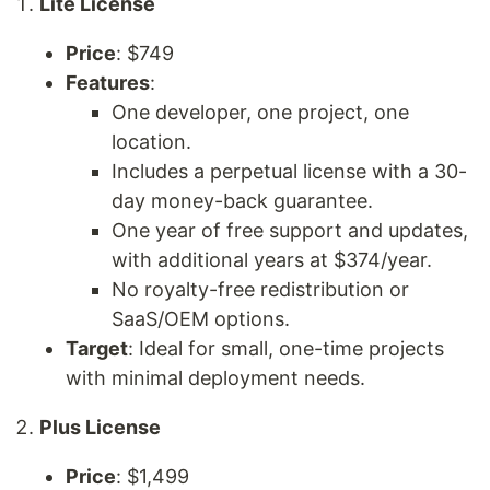
Lite License
Price
: $749
Features
:
One developer, one project, one
location.
Includes a perpetual license with a 30-
day money-back guarantee.
One year of free support and updates,
with additional years at $374/year.
No royalty-free redistribution or
SaaS/OEM options.
Target
: Ideal for small, one-time projects
with minimal deployment needs.
Plus License
Price
: $1,499