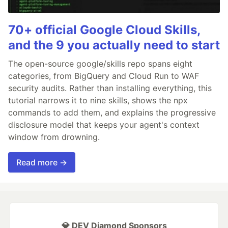
70+ official Google Cloud Skills,
and the 9 you actually need to start
The open-source google/skills repo spans eight
categories, from BigQuery and Cloud Run to WAF
security audits. Rather than installing everything, this
tutorial narrows it to nine skills, shows the npx
commands to add them, and explains the progressive
disclosure model that keeps your agent's context
window from drowning.
Read more →
💎 DEV Diamond Sponsors