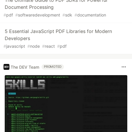
The Ultimate Guide to PDF SDKs for Powerful
Document Processing
#
pdf
#
softwaredevelopment
#
sdk
#
documentation
5 Essential JavaScript PDF Libraries for Modern
Developers
#
javascript
#
node
#
react
#
pdf
The DEV Team
PROMOTED