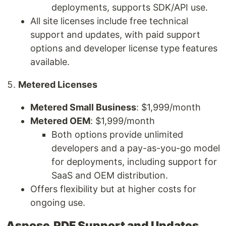
deployments, supports SDK/API use.
All site licenses include free technical
support and updates, with paid support
options and developer license type features
available.
Metered Licenses
Metered Small Business
: $1,999/month
Metered OEM
: $1,999/month
Both options provide unlimited
developers and a pay-as-you-go model
for deployments, including support for
SaaS and OEM distribution.
Offers flexibility but at higher costs for
ongoing use.
Aspose.PDF Support and Updates