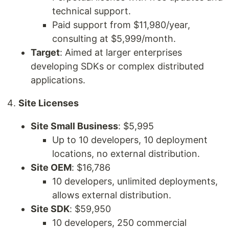
technical support.
Paid support from $11,980/year,
consulting at $5,999/month.
Target
: Aimed at larger enterprises
developing SDKs or complex distributed
applications.
Site Licenses
Site Small Business
: $5,995
Up to 10 developers, 10 deployment
locations, no external distribution.
Site OEM
: $16,786
10 developers, unlimited deployments,
allows external distribution.
Site SDK
: $59,950
10 developers, 250 commercial