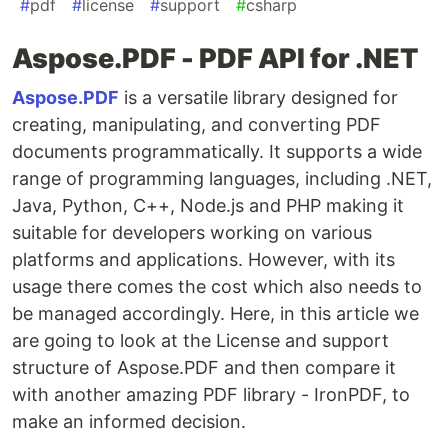
#
pdf
#
license
#
support
#
csharp
Aspose.PDF - PDF API for .NET
Aspose.PDF
is a versatile library designed for
creating, manipulating, and converting PDF
documents programmatically. It supports a wide
range of programming languages, including .NET,
Java, Python, C++, Node.js and PHP making it
suitable for developers working on various
platforms and applications. However, with its
usage there comes the cost which also needs to
be managed accordingly. Here, in this article we
are going to look at the License and support
structure of Aspose.PDF and then compare it
with another amazing PDF library - IronPDF, to
make an informed decision.