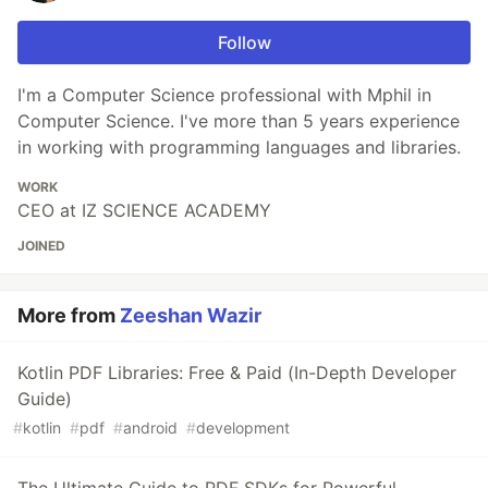
Follow
I'm a Computer Science professional with Mphil in
Computer Science. I've more than 5 years experience
in working with programming languages and libraries.
WORK
CEO at IZ SCIENCE ACADEMY
JOINED
More from
Zeeshan Wazir
Kotlin PDF Libraries: Free & Paid (In-Depth Developer
Guide)
#
kotlin
#
pdf
#
android
#
development