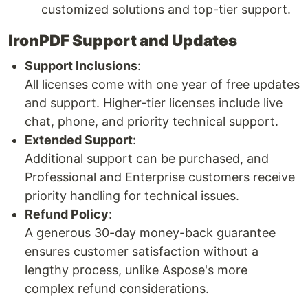
customized solutions and top-tier support.
IronPDF Support and Updates
Support Inclusions
:
All licenses come with one year of free updates
and support. Higher-tier licenses include live
chat, phone, and priority technical support.
Extended Support
:
Additional support can be purchased, and
Professional and Enterprise customers receive
priority handling for technical issues.
Refund Policy
:
A generous 30-day money-back guarantee
ensures customer satisfaction without a
lengthy process, unlike Aspose's more
complex refund considerations.