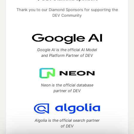
Thank you to our Diamond Sponsors for supporting the
DEV Community
Google AI is the official AI Model
and Platform Partner of DEV
Neon is the official database
partner of DEV
Algolia is the official search partner
of DEV