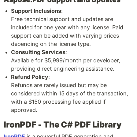
Support Inclusions
:
Free technical support and updates are
included for one year with any license. Paid
support can be added with varying prices
depending on the license type.
Consulting Services
:
Available for $5,999/month per developer,
providing direct engineering assistance.
Refund Policy
:
Refunds are rarely issued but may be
considered within 15 days of the transaction,
with a $150 processing fee applied if
approved.
IronPDF - The C# PDF Library
IronPDF
is a powerful PDF generation and