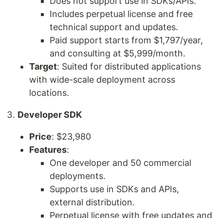
Does not support use in SDKs/APIs.
Includes perpetual license and free
technical support and updates.
Paid support starts from $1,797/year,
and consulting at $5,999/month.
Target
: Suited for distributed applications
with wide-scale deployment across
locations.
Developer SDK
Price
: $23,980
Features
:
One developer and 50 commercial
deployments.
Supports use in SDKs and APIs,
external distribution.
Perpetual license with free updates and