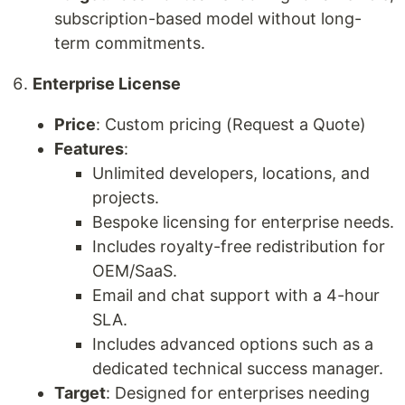
subscription-based model without long-
term commitments.
Enterprise License
Price
: Custom pricing (Request a Quote)
Features
:
Unlimited developers, locations, and
projects.
Bespoke licensing for enterprise needs.
Includes royalty-free redistribution for
OEM/SaaS.
Email and chat support with a 4-hour
SLA.
Includes advanced options such as a
dedicated technical success manager.
Target
: Designed for enterprises needing