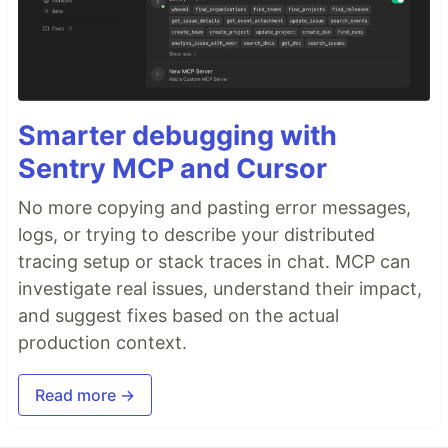
Smarter debugging with
Sentry MCP and Cursor
No more copying and pasting error messages,
logs, or trying to describe your distributed
tracing setup or stack traces in chat. MCP can
investigate real issues, understand their impact,
and suggest fixes based on the actual
production context.
Read more →