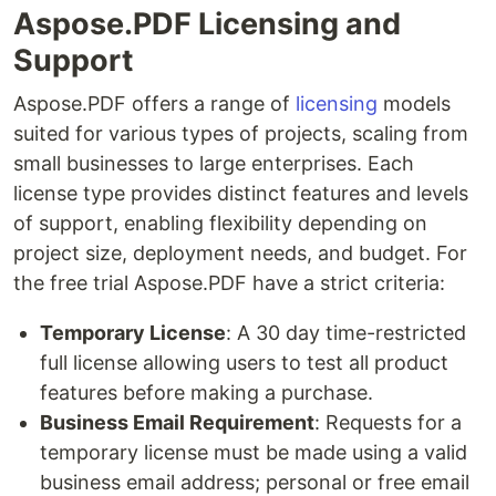
Aspose.PDF Licensing and
Support
Aspose.PDF offers a range of
licensing
models
suited for various types of projects, scaling from
small businesses to large enterprises. Each
license type provides distinct features and levels
of support, enabling flexibility depending on
project size, deployment needs, and budget. For
the free trial Aspose.PDF have a strict criteria:
Temporary License
: A 30 day time-restricted
full license allowing users to test all product
features before making a purchase.
Business Email Requirement
: Requests for a
temporary license must be made using a valid
business email address; personal or free email