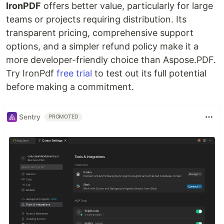
IronPDF
offers better value, particularly for large
teams or projects requiring distribution. Its
transparent pricing, comprehensive support
options, and a simpler refund policy make it a
more developer-friendly choice than Aspose.PDF.
Try IronPdf
free trial
to test out its full potential
before making a commitment.
Sentry
PROMOTED