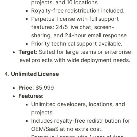
projects, and 10 locations.
Royalty-free redistribution included.
Perpetual license with full support
features: 24/5 live chat, screen-
sharing, and 24-hour email response.
Priority technical support available.
Target
: Suited for large teams or enterprise-
level projects with wide deployment needs.
Unlimited License
Price
: $5,999
Features
:
Unlimited developers, locations, and
projects.
Includes royalty-free redistribution for
OEM/SaaS at no extra cost.