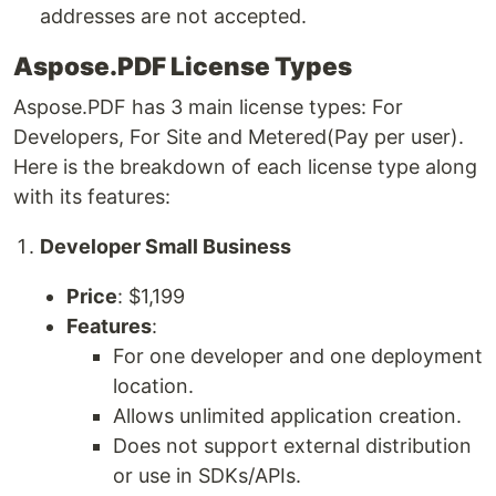
addresses are not accepted.
Aspose.PDF License Types
Aspose.PDF has 3 main license types: For
Developers, For Site and Metered(Pay per user).
Here is the breakdown of each license type along
with its features:
Developer Small Business
Price
: $1,199
Features
:
For one developer and one deployment
location.
Allows unlimited application creation.
Does not support external distribution
or use in SDKs/APIs.