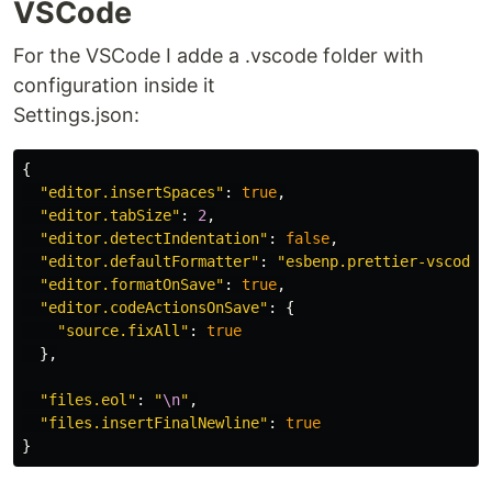
VSCode
For the VSCode I adde a .vscode folder with
configuration inside it
Settings.json:
{
"
editor.insertSpaces
"
:
true
,
"
editor.tabSize
"
:
2
,
"
editor.detectIndentation
"
:
false
,
"
editor.defaultFormatter
"
:
"
esbenp.prettier-vscode
"
"
editor.formatOnSave
"
:
true
,
"
editor.codeActionsOnSave
"
:
{
"
source.fixAll
"
:
true
},
"
files.eol
"
:
"
\n
"
,
"
files.insertFinalNewline
"
:
true
}