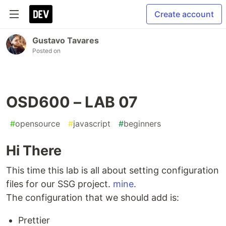
Create account
Gustavo Tavares
Posted on
OSD600 – LAB 07
#
opensource
#
javascript
#
beginners
Hi There
This time this lab is all about setting configuration
files for our SSG project.
mine
.
The configuration that we should add is:
Prettier