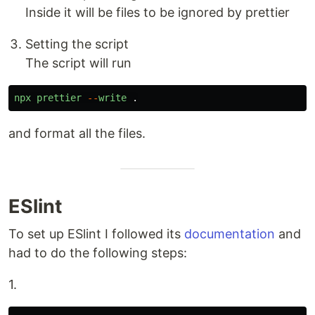
Inside it will be files to be ignored by prettier
Setting the script
The script will run
npx
prettier
--
write
.
and format all the files.
ESlint
To set up ESlint I followed its
documentation
and
had to do the following steps:
1.