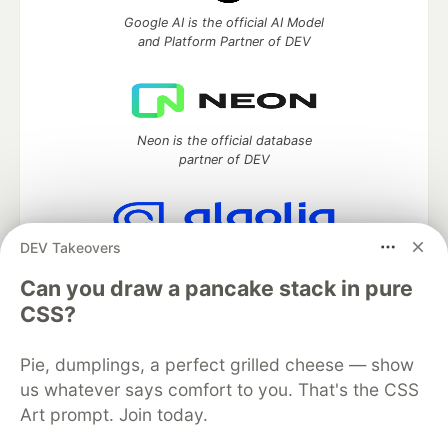
Google AI is the official AI Model
and Platform Partner of DEV
Neon is the official database
partner of DEV
DEV Takeovers
Algolia is the official search partner
of DEV
Can you draw a pancake stack in pure
CSS?
Pie, dumplings, a perfect grilled cheese — show
DEV Community
— A space to discuss and keep up software
us whatever says comfort to you. That's the CSS
development and manage your software career
Art prompt. Join today.
Home
DEV Challenges
DEV++
Videos
DEV Education Tracks
DEV Help
Advertise on DEV