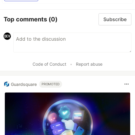
Top comments
(0)
Subscribe
Code of Conduct
•
Report abuse
Guardsquare
PROMOTED