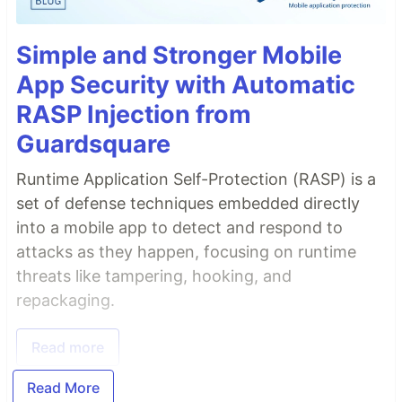
Simple and Stronger Mobile
App Security with Automatic
RASP Injection from
Guardsquare
Runtime Application Self-Protection (RASP) is a
set of defense techniques embedded directly
into a mobile app to detect and respond to
attacks as they happen, focusing on runtime
threats like tampering, hooking, and
repackaging.
Read more
Read More