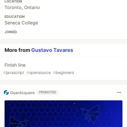
LOCATION
Toronto, Ontario
EDUCATION
Seneca College
JOINED
More from
Gustavo Tavares
Finish line
#
javascript
#
opensource
#
beginners
Guardsquare
PROMOTED