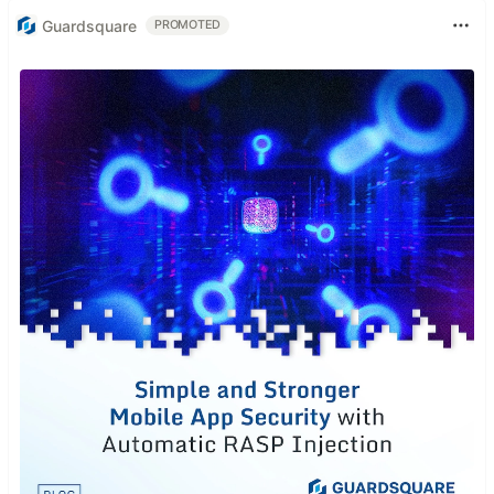
Guardsquare
PROMOTED