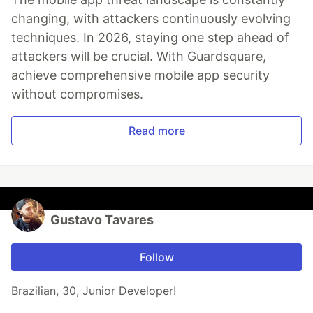
changing, with attackers continuously evolving
techniques. In 2026, staying one step ahead of
attackers will be crucial. With Guardsquare,
achieve comprehensive mobile app security
without compromises.
Read more
Gustavo Tavares
Follow
Brazilian, 30, Junior Developer!