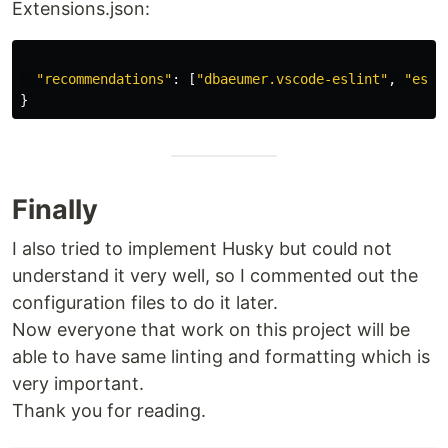
Extensions.json:
"
recommendations
"
:
[
"
dbaeumer.vscode-eslint
"
,
"
esbe
}
Finally
I also tried to implement Husky but could not
understand it very well, so I commented out the
configuration files to do it later.
Now everyone that work on this project will be
able to have same linting and formatting which is
very important.
Thank you for reading.