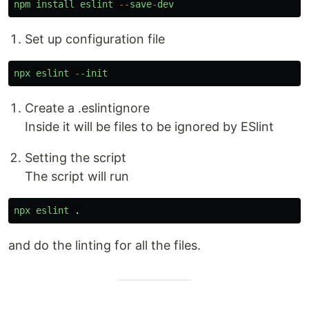
npm
install
eslint
--
save
-
dev
Set up configuration file
npx
eslint
--
init
Create a .eslintignore
Inside it will be files to be ignored by ESlint
Setting the script
The script will run
npx
eslint
.
and do the linting for all the files.