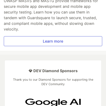
OWASP MASVS and MASTG provide frameworks for
secure mobile app development and mobile app
security testing. Learn how you can use them in
tandem with Guardsquare to launch secure, trusted,
and compliant mobile apps, without slowing down
velocity.
Learn more
💎 DEV Diamond Sponsors
Thank you to our Diamond Sponsors for supporting the
DEV Community