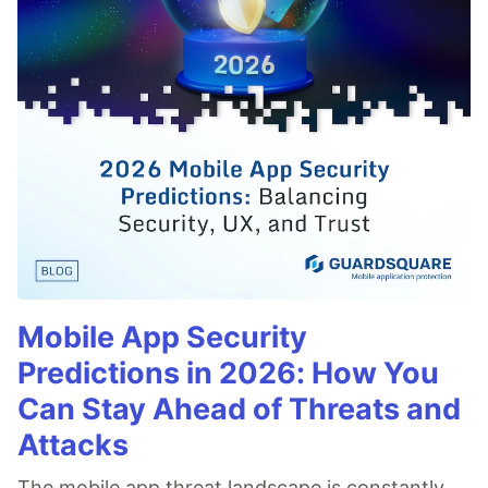
Mobile App Security
Predictions in 2026: How You
Can Stay Ahead of Threats and
Attacks
The mobile app threat landscape is constantly