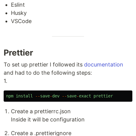
Eslint
Husky
VSCode
Prettier
To set up prettier I followed its
documentation
and had to do the following steps:
1.
npm
install
--
save
-
dev
--
save
-
exact
prettier
Create a prettierrc.json
Inside it will be configuration
Create a .prettierignore