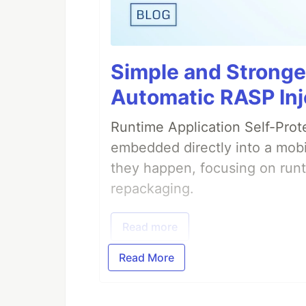
Simple and Stronge
Automatic RASP Inj
Runtime Application Self-Prot
embedded directly into a mobi
they happen, focusing on runt
repackaging.
Read more
Read More