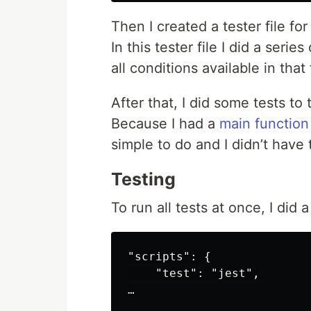
Then I created a tester file fo
In this tester file I did a serie
all conditions available in that
After that, I did some tests to
Because I had a
main function
simple to do and I didn’t have
Testing
To run all tests at once, I di
"scripts": {

    "test": "jest",
