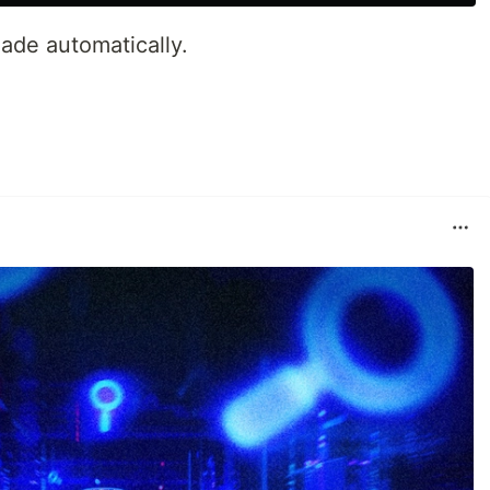
 made automatically.