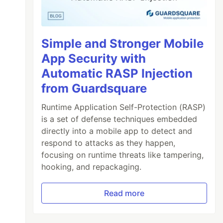
Simple and Stronger Mobile
App Security with
Automatic RASP Injection
from Guardsquare
Runtime Application Self-Protection (RASP)
is a set of defense techniques embedded
directly into a mobile app to detect and
respond to attacks as they happen,
focusing on runtime threats like tampering,
hooking, and repackaging.
Read more