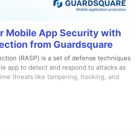
r Mobile App Security with
ection from Guardsquare
ection (RASP) is a set of defense techniques
le app to detect and respond to attacks as
ime threats like tampering, hooking, and