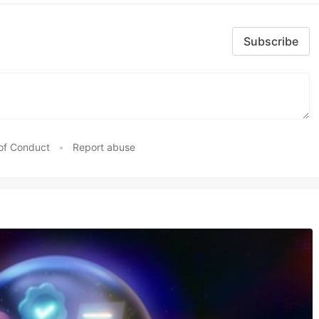
Subscribe
of Conduct
•
Report abuse