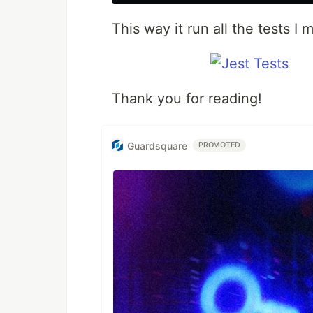
This way it run all the tests I
Thank you for reading!
Guardsquare
PROMOTED