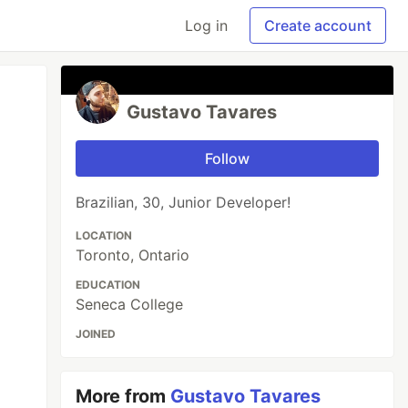
Log in
Create account
Gustavo Tavares
Follow
Brazilian, 30, Junior Developer!
LOCATION
Toronto, Ontario
EDUCATION
Seneca College
JOINED
More from
Gustavo Tavares