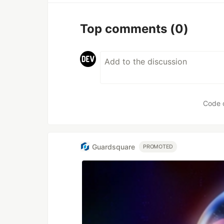
Top comments
(0)
Code 
Guardsquare
PROMOTED