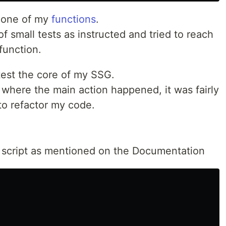
r one of my
functions
.
s of small tests as instructed and tried to reach
 function.
 test the core of my SSG.
where the main action happened, it was fairly
 to refactor my code.
d a script as mentioned on the Documentation