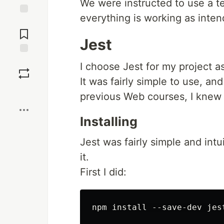
We were instructed to use a te
everything is working as inten
Jump to
Comments
Jest
Save
I choose Jest for my project a
It was fairly simple to use, an
Boost
previous Web courses, I knew 
Installing
Jest was fairly simple and intu
it.
First I did: