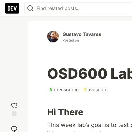
Gustavo Tavares
Posted on
OSD600 La
#
opensource
#
javascript
Hi There
Add
This week lab’s goal is to test
reaction