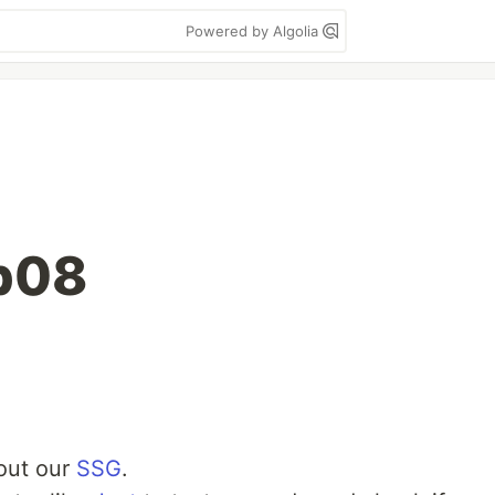
Powered by Algolia
b08
 out our
SSG
.