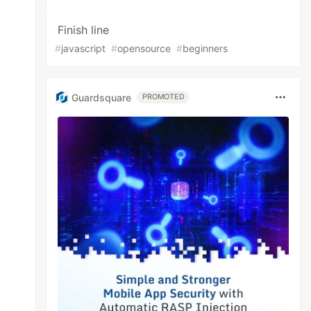
Finish line
#
javascript
#
opensource
#
beginners
Guardsquare
PROMOTED