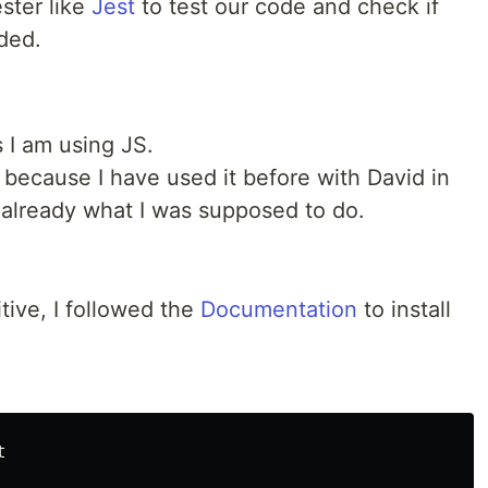
ster like
Jest
to test our code and check if
ded.
s I am using JS.
d because I have used it before with David in
already what I was supposed to do.
itive, I followed the
Documentation
to install