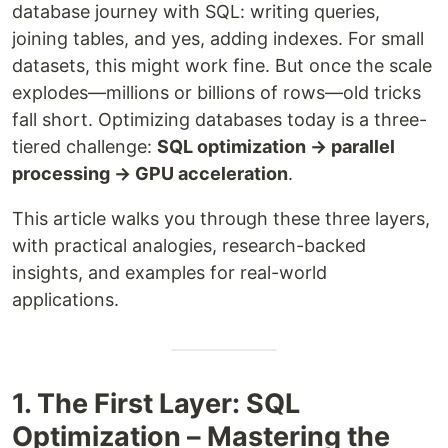
database journey with SQL: writing queries,
joining tables, and yes, adding indexes. For small
datasets, this might work fine. But once the scale
explodes—millions or billions of rows—old tricks
fall short. Optimizing databases today is a three-
tiered challenge:
SQL optimization → parallel
processing → GPU acceleration
.
This article walks you through these three layers,
with practical analogies, research-backed
insights, and examples for real-world
applications.
1. The First Layer: SQL
Optimization – Mastering the