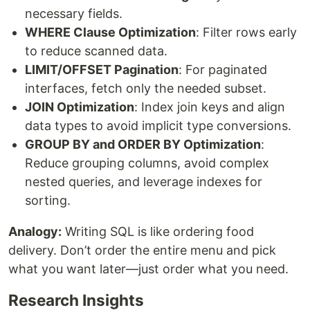
necessary fields.
WHERE Clause Optimization
: Filter rows early
to reduce scanned data.
LIMIT/OFFSET Pagination
: For paginated
interfaces, fetch only the needed subset.
JOIN Optimization
: Index join keys and align
data types to avoid implicit type conversions.
GROUP BY and ORDER BY Optimization
:
Reduce grouping columns, avoid complex
nested queries, and leverage indexes for
sorting.
Analogy:
Writing SQL is like ordering food
delivery. Don’t order the entire menu and pick
what you want later—just order what you need.
Research Insights