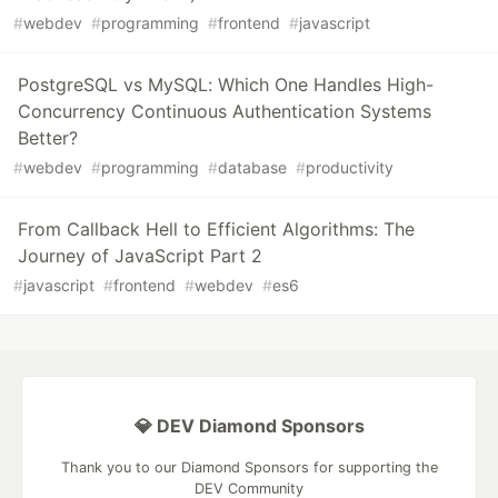
#
webdev
#
programming
#
frontend
#
javascript
PostgreSQL vs MySQL: Which One Handles High-
Concurrency Continuous Authentication Systems
Better?
#
webdev
#
programming
#
database
#
productivity
From Callback Hell to Efficient Algorithms: The
Journey of JavaScript Part 2
#
javascript
#
frontend
#
webdev
#
es6
💎 DEV Diamond Sponsors
Thank you to our Diamond Sponsors for supporting the
DEV Community