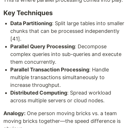
Key Techniques
Data Partitioning
: Split large tables into smaller
chunks that can be processed independently
[41].
Parallel Query Processing
: Decompose
complex queries into sub-queries and execute
them concurrently.
Parallel Transaction Processing
: Handle
multiple transactions simultaneously to
increase throughput.
Distributed Computing
: Spread workload
across multiple servers or cloud nodes.
Analogy:
One person moving bricks vs. a team
moving bricks together—the speed difference is