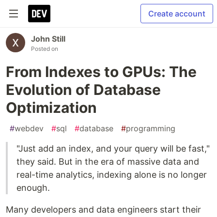
Create account
John Still
Posted on
From Indexes to GPUs: The
Evolution of Database
Optimization
#
webdev
#
sql
#
database
#
programming
"Just add an index, and your query will be fast,"
they said. But in the era of massive data and
real-time analytics, indexing alone is no longer
enough.
Many developers and data engineers start their