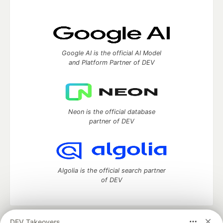
Google AI is the official AI Model
and Platform Partner of DEV
Neon is the official database
partner of DEV
Algolia is the official search partner
of DEV
DEV Takeovers