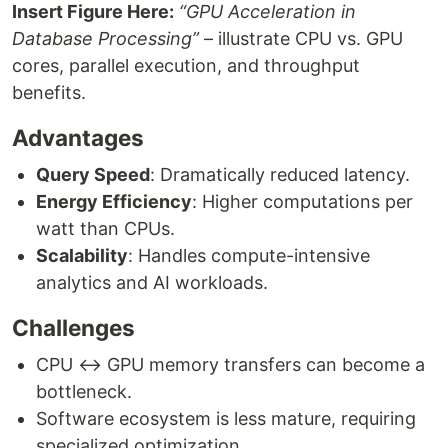
Insert Figure Here:
“GPU Acceleration in
Database Processing”
– illustrate CPU vs. GPU
cores, parallel execution, and throughput
benefits.
Advantages
Query Speed
: Dramatically reduced latency.
Energy Efficiency
: Higher computations per
watt than CPUs.
Scalability
: Handles compute-intensive
analytics and AI workloads.
Challenges
CPU ↔ GPU memory transfers can become a
bottleneck.
Software ecosystem is less mature, requiring
specialized optimization.