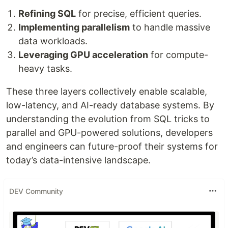
Refining SQL
for precise, efficient queries.
Implementing parallelism
to handle massive
data workloads.
Leveraging GPU acceleration
for compute-
heavy tasks.
These three layers collectively enable scalable,
low-latency, and AI-ready database systems. By
understanding the evolution from SQL tricks to
parallel and GPU-powered solutions, developers
and engineers can future-proof their systems for
today’s data-intensive landscape.
DEV Community