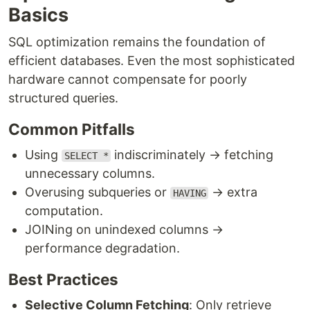
Basics
SQL optimization remains the foundation of
efficient databases. Even the most sophisticated
hardware cannot compensate for poorly
structured queries.
Common Pitfalls
Using
indiscriminately → fetching
SELECT *
unnecessary columns.
Overusing subqueries or
→ extra
HAVING
computation.
JOINing on unindexed columns →
performance degradation.
Best Practices
Selective Column Fetching
: Only retrieve