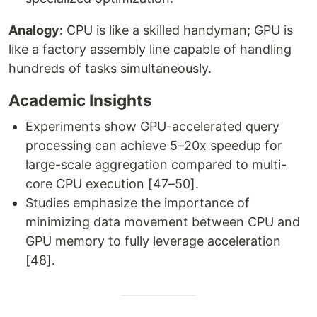
Analogy:
CPU is like a skilled handyman; GPU is
like a factory assembly line capable of handling
hundreds of tasks simultaneously.
Academic Insights
Experiments show GPU-accelerated query
processing can achieve 5–20x speedup for
large-scale aggregation compared to multi-
core CPU execution [47–50].
Studies emphasize the importance of
minimizing data movement between CPU and
GPU memory to fully leverage acceleration
[48].