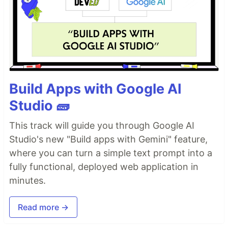
Build Apps with Google AI
Studio 🧱
This track will guide you through Google AI
Studio's new "Build apps with Gemini" feature,
where you can turn a simple text prompt into a
fully functional, deployed web application in
minutes.
Read more →