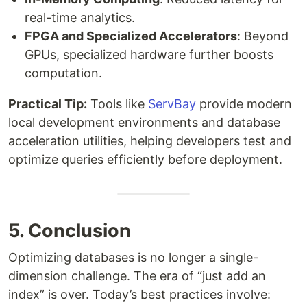
real-time analytics.
FPGA and Specialized Accelerators
: Beyond
GPUs, specialized hardware further boosts
computation.
Practical Tip:
Tools like
ServBay
provide modern
local development environments and database
acceleration utilities, helping developers test and
optimize queries efficiently before deployment.
5. Conclusion
Optimizing databases is no longer a single-
dimension challenge. The era of “just add an
index” is over. Today’s best practices involve: