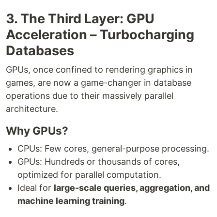
3. The Third Layer: GPU
Acceleration – Turbocharging
Databases
GPUs, once confined to rendering graphics in
games, are now a game-changer in database
operations due to their massively parallel
architecture.
Why GPUs?
CPUs: Few cores, general-purpose processing.
GPUs: Hundreds or thousands of cores,
optimized for parallel computation.
Ideal for
large-scale queries, aggregation, and
machine learning training
.