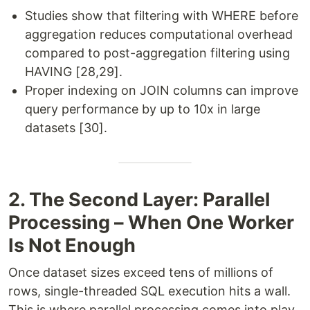
Studies show that filtering with WHERE before
aggregation reduces computational overhead
compared to post-aggregation filtering using
HAVING [28,29].
Proper indexing on JOIN columns can improve
query performance by up to 10x in large
datasets [30].
2. The Second Layer: Parallel
Processing – When One Worker
Is Not Enough
Once dataset sizes exceed tens of millions of
rows, single-threaded SQL execution hits a wall.
This is where parallel processing comes into play.