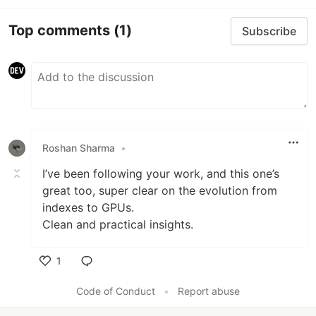
Top comments
(1)
Subscribe
Roshan Sharma
•
I’ve been following your work, and this one’s
great too, super clear on the evolution from
indexes to GPUs.
Clean and practical insights.
1
Like
Code of Conduct
•
Report abuse