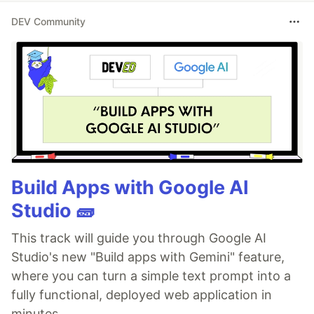
DEV Community
Build Apps with Google AI
Studio 🧱
This track will guide you through Google AI
Studio's new "Build apps with Gemini" feature,
where you can turn a simple text prompt into a
fully functional, deployed web application in
minutes.