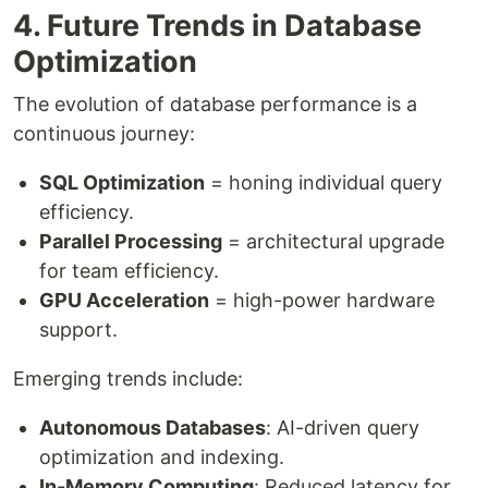
4. Future Trends in Database
Optimization
The evolution of database performance is a
continuous journey:
SQL Optimization
= honing individual query
efficiency.
Parallel Processing
= architectural upgrade
for team efficiency.
GPU Acceleration
= high-power hardware
support.
Emerging trends include:
Autonomous Databases
: AI-driven query
optimization and indexing.
In-Memory Computing
: Reduced latency for