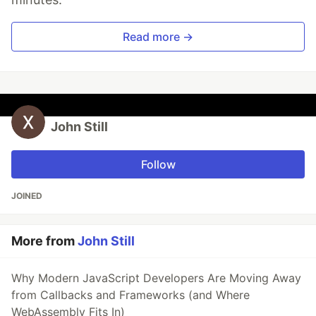
Read more →
John Still
Follow
JOINED
More from
John Still
Why Modern JavaScript Developers Are Moving Away
from Callbacks and Frameworks (and Where
WebAssembly Fits In)