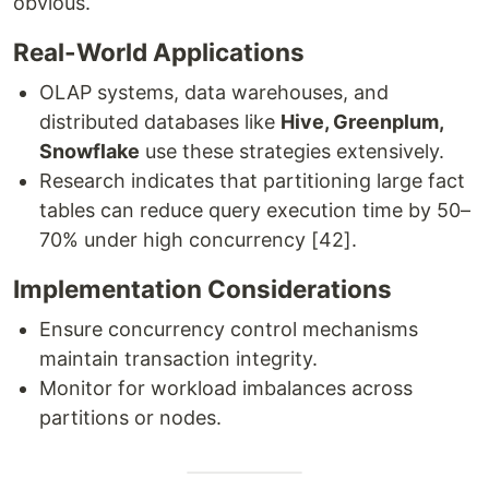
obvious.
Real-World Applications
OLAP systems, data warehouses, and
distributed databases like
Hive, Greenplum,
Snowflake
use these strategies extensively.
Research indicates that partitioning large fact
tables can reduce query execution time by 50–
70% under high concurrency [42].
Implementation Considerations
Ensure concurrency control mechanisms
maintain transaction integrity.
Monitor for workload imbalances across
partitions or nodes.