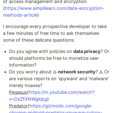
of access management and encryption
(
https://www.simplilearn.com/data-encryption-
methods-article
)
I encourage every prospective developer to take
a few minutes of free time to ask themselves
some of these delicate questions:
Do you agree with policies on
data privacy
? Or
should platforms be free to monetize user
information?
Do you worry about ♨️
network security
? ♨️ Or
are various reports on 'spyware' and 'malware'
merely hoaxes?
Pegasus
(
https://m.youtube.com/watch?
v=DzZfXNWgklpg
)
Predator
(
https://gizmodo.com/google-
chrome-android-predator-spyware-cytrox-