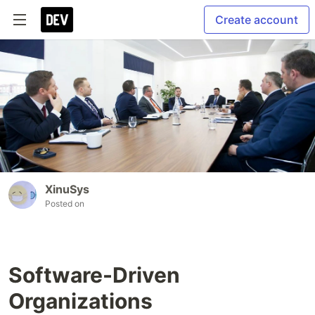
Create account
XinuSys
Posted on
Software-Driven
Organizations