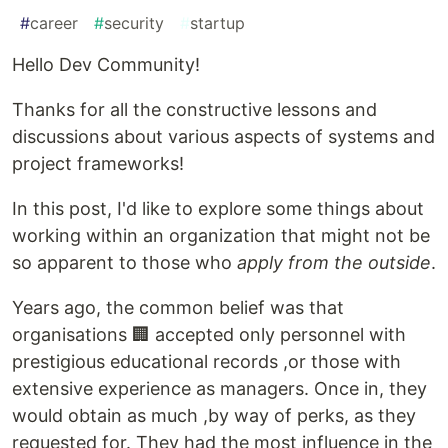
#
career
#
security
#
startup
Hello Dev Community!
Thanks for all the constructive lessons and
discussions about various aspects of systems and
project frameworks!
In this post, I'd like to explore some things about
working within an organization that might not be
so apparent to those who
apply from the outside
.
Years ago, the common belief was that
organisations 🏢 accepted only personnel with
prestigious educational records ,or those with
extensive experience as managers. Once in, they
would obtain as much ,by way of perks, as they
requested for. They had the most influence in the