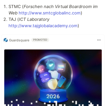
STMC (
Forschen nach Virtual Boardroom im
Web
http://www.smtcglobalinc.com
)
TAJ (
ICT Laboratory
http://www.tajglobalacademy.com
)
Guardsquare
PROMOTED