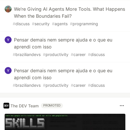
We’re Giving AI Agents More Tools. What Happens
When the Boundaries Fail?
#
discuss
#
security
#
agents
#
programming
Pensar demais nem sempre ajuda e o que eu
aprendi com isso
#
braziliandevs
#
productivity
#
career
#
discuss
Pensar demais nem sempre ajuda e o que eu
aprendi com isso
#
braziliandevs
#
productivity
#
career
#
discuss
The DEV Team
PROMOTED