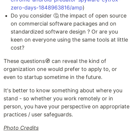
zero-days-1848963816/amp
)
Do you consider 🤔 the impact of open source
on commercial software packages and on
standardized software design ? Or are you
keen on everyone using the same tools at little
cost?
These questions🧭 can reveal the kind of
organization one would prefer to apply to, or
even to startup sometime in the future.
It's better to know something about where you
stand - so whether you work remotely or in
person, you have your perspective on appropriate
practices / user safeguards.
Photo Credits