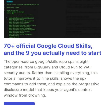
70+ official Google Cloud Skills,
and the 9 you actually need to start
The open-source google/skills repo spans eight
categories, from BigQuery and Cloud Run to WAF
security audits. Rather than installing everything, this
tutorial narrows it to nine skills, shows the npx
commands to add them, and explains the progressive
disclosure model that keeps your agent's context
window from drowning.