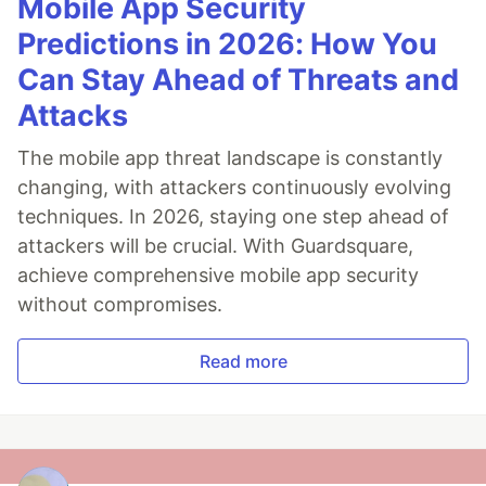
Mobile App Security
Predictions in 2026: How You
Can Stay Ahead of Threats and
Attacks
The mobile app threat landscape is constantly
changing, with attackers continuously evolving
techniques. In 2026, staying one step ahead of
attackers will be crucial. With Guardsquare,
achieve comprehensive mobile app security
without compromises.
Read more