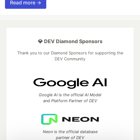
Read more →
💎 DEV Diamond Sponsors
Thank you to our Diamond Sponsors for supporting the
DEV Community
Google AI is the official AI Model
and Platform Partner of DEV
Neon is the official database
partner of DEV