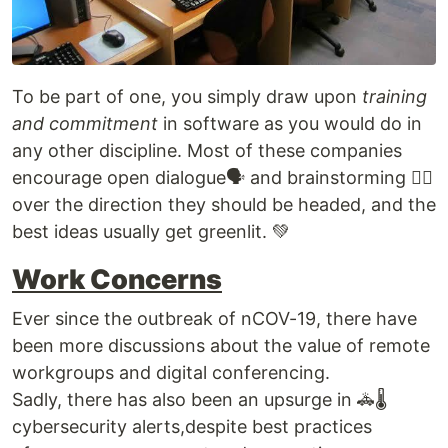
To be part of one, you simply draw upon
training
and commitment
in software as you would do in
any other discipline. Most of these companies
encourage open dialogue🗣 and brainstorming 🙇‍♀️
over the direction they should be headed, and the
best ideas usually get greenlit. 💚
Work Concerns
Ever since the outbreak of nCOV-19, there have
been more discussions about the value of remote
workgroups and digital conferencing.
Sadly, there has also been an upsurge in 🚓🌡
cybersecurity alerts,despite best practices