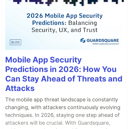
Mobile App Security
Predictions in 2026: How You
Can Stay Ahead of Threats and
Attacks
The mobile app threat landscape is constantly
changing, with attackers continuously evolving
techniques. In 2026, staying one step ahead of
attackers will be crucial. With Guardsquare,