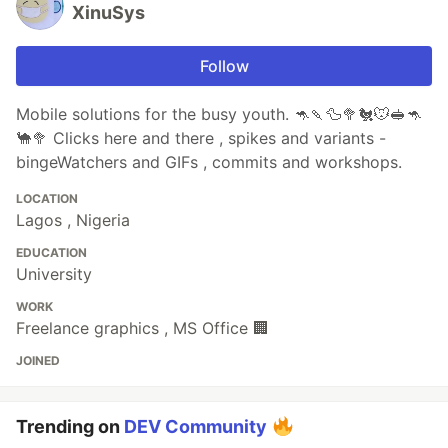
XinuSys
Follow
Mobile solutions for the busy youth. 🦘🍡🦆🥦🐔🐭🥪🦘
🐪🥦 Clicks here and there , spikes and variants -
bingeWatchers and GIFs , commits and workshops.
LOCATION
Lagos , Nigeria
EDUCATION
University
WORK
Freelance graphics , MS Office 🏢
JOINED
Trending on
DEV Community