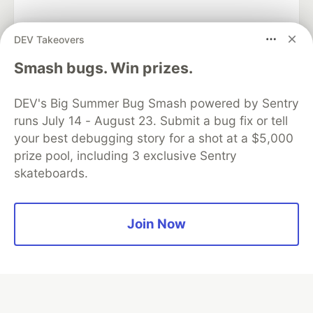
DEV Takeovers
Algolia is the official search partner
Smash bugs. Win prizes.
of DEV
DEV's Big Summer Bug Smash powered by Sentry
runs July 14 - August 23. Submit a bug fix or tell
your best debugging story for a shot at a $5,000
DEV Community
— A space to discuss and keep up software
prize pool, including 3 exclusive Sentry
development and manage your software career
skateboards.
Home
DEV Challenges
DEV++
Videos
DEV Education Tracks
DEV Help
Advertise on DEV
Organization Accounts
DEV Showcase
About
Contact
Free Postgres Database
DEV Shop
MLH
Join Now
Code of Conduct
Privacy Policy
Terms of Use
Built on
Forem
— the
open source
software that powers
DEV
and other inclusive communities.
Made with love and
Ruby on Rails
. DEV Community
©
2016 -
2026.