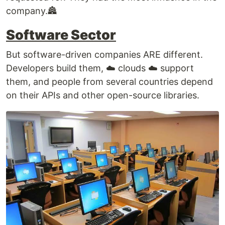
company.🏯
Software Sector
But software-driven companies ARE different.
Developers build them, ☁️ clouds ☁️ support
them, and people from several countries depend
on their APIs and other open-source libraries.