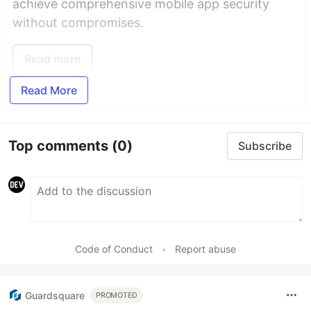
achieve comprehensive mobile app security
without compromises.
Read more
Read More
Top comments
(0)
Subscribe
Code of Conduct
•
Report abuse
Guardsquare
PROMOTED