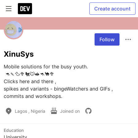
Create account
Follow
XinuSys
Mobile solutions for the busy youth.

 🦘🍡🦆🥦🐔🐭🥪🦘🐪🥦

Clicks here and there , 

spikes and variants - bingeWatchers and GIFs , 

Lagos , Nigeria
Joined on
Education
University