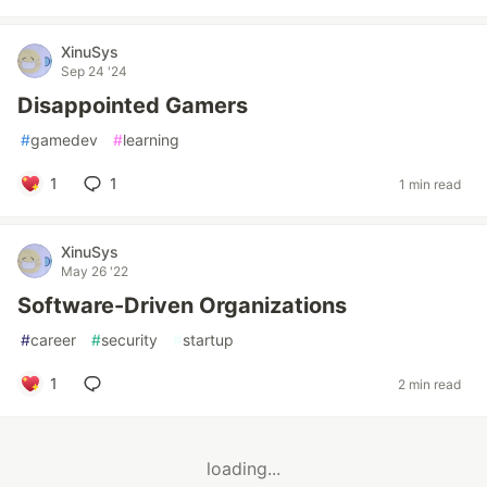
XinuSys
Sep 24 '24
Disappointed Gamers
#
gamedev
#
learning
1
1
1 min read
XinuSys
May 26 '22
Software-Driven Organizations
#
career
#
security
#
startup
1
2 min read
loading...