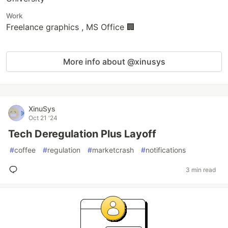
Work
Freelance graphics , MS Office 🏢
More info about @xinusys
XinuSys
Oct 21 '24
Tech Deregulation Plus Layoff
#
coffee
#
regulation
#
marketcrash
#
notifications
3 min read