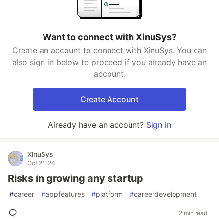
Want to connect with XinuSys?
Create an account to connect with XinuSys. You can
also sign in below to proceed if you already have an
account.
Create Account
Already have an account?
Sign in
XinuSys
Oct 21 '24
Risks in growing any startup
#
career
#
appfeatures
#
platform
#
careerdevelopment
2 min read