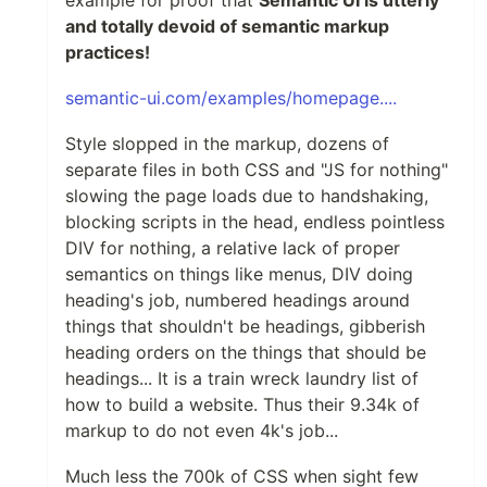
and totally devoid of semantic markup
practices!
semantic-ui.com/examples/homepage....
Style slopped in the markup, dozens of
separate files in both CSS and "JS for nothing"
slowing the page loads due to handshaking,
blocking scripts in the head, endless pointless
DIV for nothing, a relative lack of proper
semantics on things like menus, DIV doing
heading's job, numbered headings around
things that shouldn't be headings, gibberish
heading orders on the things that should be
headings... It is a train wreck laundry list of
how to build a website. Thus their 9.34k of
markup to do not even 4k's job...
Much less the 700k of CSS when sight few