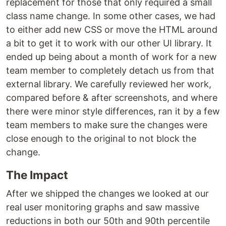
replacement for those that only required a small
class name change. In some other cases, we had
to either add new CSS or move the HTML around
a bit to get it to work with our other UI library. It
ended up being about a month of work for a new
team member to completely detach us from that
external library. We carefully reviewed her work,
compared before & after screenshots, and where
there were minor style differences, ran it by a few
team members to make sure the changes were
close enough to the original to not block the
change.
The Impact
After we shipped the changes we looked at our
real user monitoring graphs and saw massive
reductions in both our 50th and 90th percentile