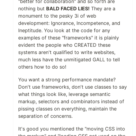
"better for collaboration" and so forth are
nothing but
BALD FACED LIES!
They are a
monument to the pesky 3i of web
development: Ignorance, Incompetence, and
Ineptitude. You look at the code for any
examples of these "frameworks" it is plainly
evident the people who CREATED these
systems aren't qualified to write websites,
much less have the unmitigated GALL to tell
others how to do so!
You want a strong performance mandate?
Don't use frameworks, don't use classes to say
what things look like, leverage semantic
markup, selectors and combinators instead of
pissing classes on everything, maintain the
separation of concerns.
It's good you mentioned the "moving CSS into
the markup" and "loading CSS not used on the