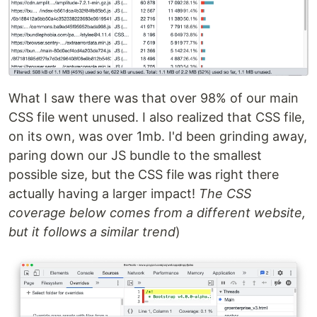
What I saw there was that over 98% of our main
CSS file went unused. I also realized that CSS file,
on its own, was over 1mb. I'd been grinding away,
paring down our JS bundle to the smallest
possible size, but the CSS file was right there
actually having a larger impact!
The CSS
coverage below comes from a different website,
but it follows a similar trend
)