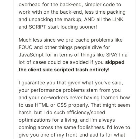
overhead for the back-end, simpler code to
work with on the back-end, less time packing
and unpacking the markup, AND all the LINK
and SCRIPT start loading sooner!
Much less since we pre-cache problems like
FOUC and other things people dive for
JavaScript for in terms of things like SPA? In a
lot of cases could be avoided if you
skipped
the client side scripted trash entirely!
I guarantee you that given what you've said,
your performance problems stem from you
and your co-workers never having learned how
to use HTML or CSS properly. That might seem
harsh, but I do such efficiency/speed
optimizations for a living, and I'm always
coming across the same foolishness. I'd love to
give you one of my front-end audits for what