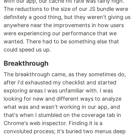
with our app, our cache hit rate was fairly high.
The reductions to the size of our JS bundle were
definitely a good thing, but they weren't giving us
anywhere near the improvements in how users
were experiencing our performance that we
wanted. There had to be something else that
could speed us up.
Breakthrough
The breakthrough came, as they sometimes do,
after I'd exhausted my checklist and started
exploring areas I was unfamiliar with. I was
looking for new and different ways to analyze
what was and wasn't working in our app, and
that's when I stumbled on the coverage tab in
Chrome's web inspector. Finding it is a
convoluted process; it's buried two menus deep