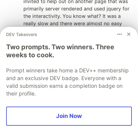
invited to help out on another page that was
primarily server rendered and used jquery for
the interactivity. You know what? It was a
really slow and there were almost no easy
wins. What there were instead was a bunch
DEV Takeovers
of poor architecture choices that needed
refactoring with not enough time to do it.
Two prompts. Two winners. Three
Old school problems like not using document
weeks to cook.
fragments when appending in a loop kept
popping up. You don't see that anymore
Prompt winners take home a DEV++ membership
when using tools like react, because they
and an exclusive DEV badge. Everyone with a
manage a lot of low-level optimizations for
valid submission earns a completion badge on
you. I agree the modern web eco-system
their profile.
makes it way too easy to pull in massive
dependencies that are potentially both
insecure and slow. But the flip side is often
Join Now
dealing with a make shift framework written
by burnt out co-workers long ago who put
far less thought into it than even the web