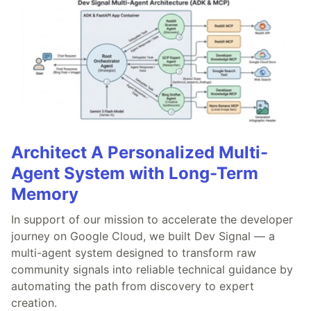
Architect A Personalized Multi-
Agent System with Long-Term
Memory
In support of our mission to accelerate the developer
journey on Google Cloud, we built Dev Signal — a
multi-agent system designed to transform raw
community signals into reliable technical guidance by
automating the path from discovery to expert
creation.