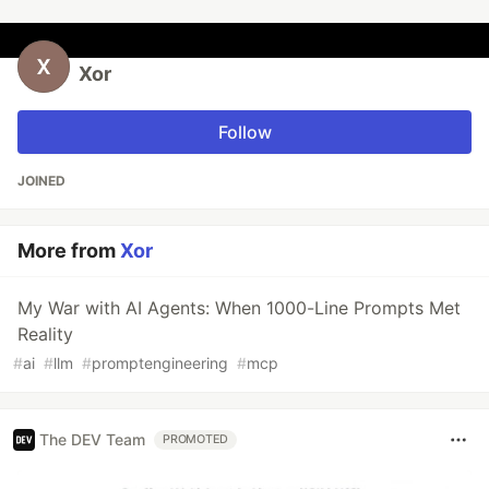
Xor
Follow
JOINED
More from
Xor
My War with AI Agents: When 1000-Line Prompts Met
Reality
#
ai
#
llm
#
promptengineering
#
mcp
The DEV Team
PROMOTED