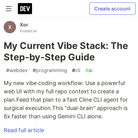
Create account
Xor
Posted on
My Current Vibe Stack: The
Step-by-Step Guide
#
webdev
#
programming
#
cli
#
ai
My new vibe coding workflow: Use a powerful
web UI with my full repo context to create a
plan.Feed that plan to a fast Cline CLI agent for
surgical execution.This "dual-brain" approach is
6x faster than using Gemini CLI alone.
Read full article