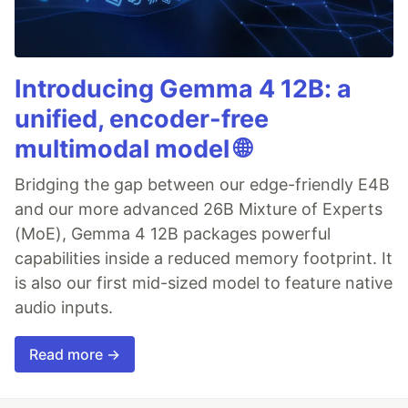
Introducing Gemma 4 12B: a
unified, encoder-free
multimodal model 🌐
Bridging the gap between our edge-friendly E4B
and our more advanced 26B Mixture of Experts
(MoE), Gemma 4 12B packages powerful
capabilities inside a reduced memory footprint. It
is also our first mid-sized model to feature native
audio inputs.
Read more →