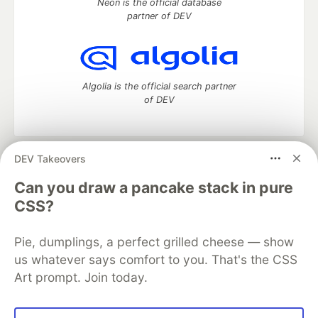
Neon is the official database
partner of DEV
Algolia is the official search partner
of DEV
DEV Takeovers
DEV Community
— A space to discuss and keep up software
development and manage your software career
Can you draw a pancake stack in pure
Home
DEV Challenges
DEV++
Videos
CSS?
DEV Education Tracks
DEV Help
Advertise on DEV
Organization Accounts
DEV Showcase
About
Contact
Pie, dumplings, a perfect grilled cheese — show
Free Postgres Database
DEV Shop
MLH
Code of Conduct
Privacy Policy
Terms of Use
us whatever says comfort to you. That's the CSS
Built on
Forem
— the
open source
software that powers
DEV
Art prompt. Join today.
and other inclusive communities.
Made with love and
Ruby on Rails
. DEV Community
©
2016 -
2026.