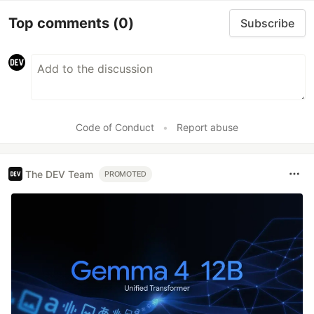
Top comments
(0)
Subscribe
Code of Conduct
•
Report abuse
The DEV Team
PROMOTED