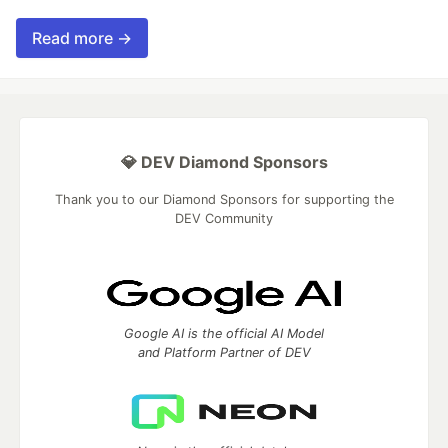
Read more →
💎 DEV Diamond Sponsors
Thank you to our Diamond Sponsors for supporting the
DEV Community
Google AI is the official AI Model
and Platform Partner of DEV