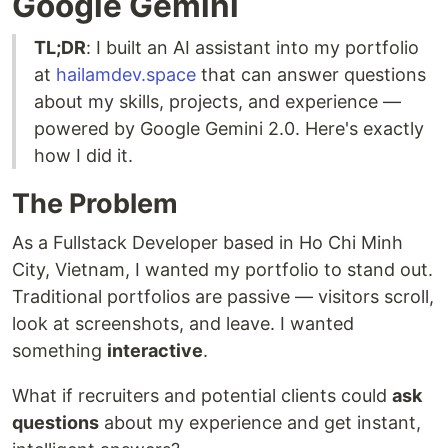
Google Gemini
TL;DR
: I built an AI assistant into my portfolio
at
hailamdev.space
that can answer questions
about my skills, projects, and experience —
powered by Google Gemini 2.0. Here's exactly
how I did it.
The Problem
As a Fullstack Developer based in Ho Chi Minh
City, Vietnam, I wanted my portfolio to stand out.
Traditional portfolios are passive — visitors scroll,
look at screenshots, and leave. I wanted
something
interactive
.
What if recruiters and potential clients could
ask
questions
about my experience and get instant,