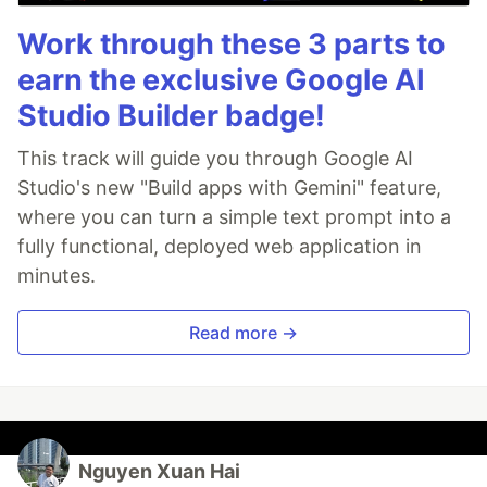
Work through these 3 parts to
earn the exclusive Google AI
Studio Builder badge!
This track will guide you through Google AI
Studio's new "Build apps with Gemini" feature,
where you can turn a simple text prompt into a
fully functional, deployed web application in
minutes.
Read more →
Nguyen Xuan Hai