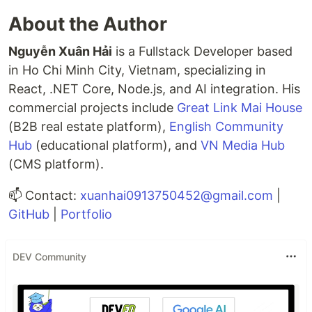
About the Author
Nguyễn Xuân Hải
is a Fullstack Developer based
in Ho Chi Minh City, Vietnam, specializing in
React, .NET Core, Node.js, and AI integration. His
commercial projects include
Great Link Mai House
(B2B real estate platform),
English Community
Hub
(educational platform), and
VN Media Hub
(CMS platform).
📫 Contact:
xuanhai0913750452@gmail.com
|
GitHub
|
Portfolio
DEV Community