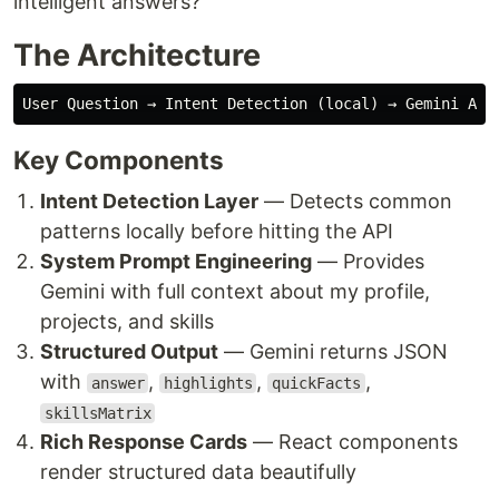
intelligent answers?
The Architecture
Key Components
Intent Detection Layer
— Detects common
patterns locally before hitting the API
System Prompt Engineering
— Provides
Gemini with full context about my profile,
projects, and skills
Structured Output
— Gemini returns JSON
with
,
,
,
answer
highlights
quickFacts
skillsMatrix
Rich Response Cards
— React components
render structured data beautifully