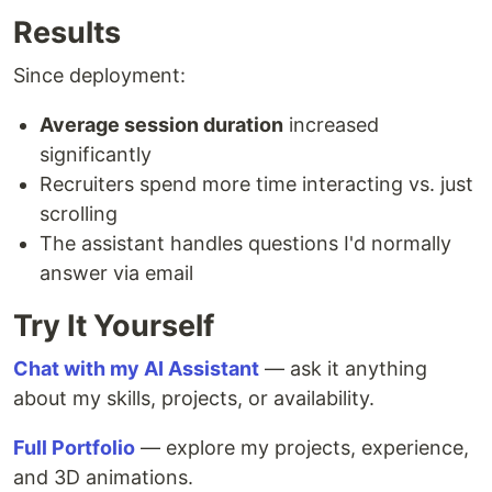
Results
Since deployment:
Average session duration
increased
significantly
Recruiters spend more time interacting vs. just
scrolling
The assistant handles questions I'd normally
answer via email
Try It Yourself
Chat with my AI Assistant
— ask it anything
about my skills, projects, or availability.
Full Portfolio
— explore my projects, experience,
and 3D animations.