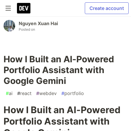
Create account
Nguyen Xuan Hai
Posted on
How I Built an AI-Powered
Portfolio Assistant with
Google Gemini
#
ai
#
react
#
webdev
#
portfolio
How I Built an AI-Powered
Portfolio Assistant with