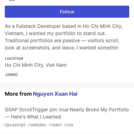
Follow
As a Fullstack Developer based in Ho Chi Minh City,
Vietnam, I wanted my portfolio to stand out.
Traditional portfolios are passive — visitors scroll,
look at screenshots, and leave. I wanted somethin
LOCATION
Ho Chi Minh City, Viet Nam
JOINED
More from
Nguyen Xuan Hai
GSAP ScrollTrigger pin: true Nearly Broke My Portfolio
— Here's What I Learned
#
javascript
#
webdev
#
react
#
css