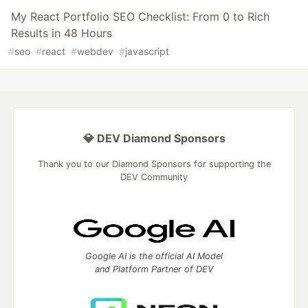
My React Portfolio SEO Checklist: From 0 to Rich
Results in 48 Hours
#
seo
#
react
#
webdev
#
javascript
💎 DEV Diamond Sponsors
Thank you to our Diamond Sponsors for supporting the
DEV Community
Google AI is the official AI Model
and Platform Partner of DEV