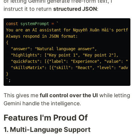
of letting Gemini generate free-form text, I
instruct it to return
structured JSON
:
const
systemPrompt
=
`

You are an AI assistant for Nguyễn Xuân Hải's portfoli
Always respond in JSON format:

{

  "answer": "Natural language answer",

  "highlights": ["Key point 1", "Key point 2"],

  "quickFacts": [{"label": "Experience", "value": "2+ 
  "skillsMatrix": [{"skill": "React", "level": "advanc
}

`
;
This gives me
full control over the UI
while letting
Gemini handle the intelligence.
Features I'm Proud Of
1. Multi-Language Support