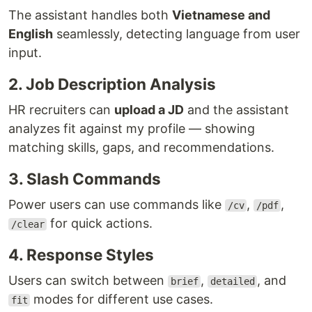
The assistant handles both
Vietnamese and
English
seamlessly, detecting language from user
input.
2. Job Description Analysis
HR recruiters can
upload a JD
and the assistant
analyzes fit against my profile — showing
matching skills, gaps, and recommendations.
3. Slash Commands
Power users can use commands like
,
,
/cv
/pdf
for quick actions.
/clear
4. Response Styles
Users can switch between
,
, and
brief
detailed
modes for different use cases.
fit