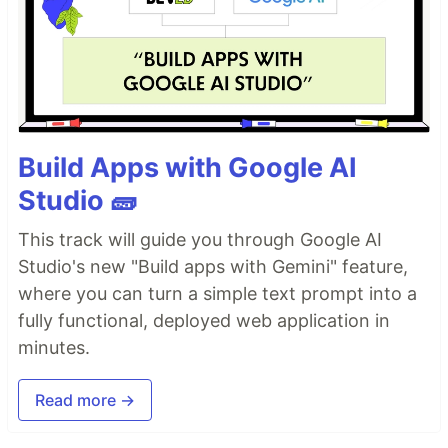
Build Apps with Google AI
Studio 🧱
This track will guide you through Google AI
Studio's new "Build apps with Gemini" feature,
where you can turn a simple text prompt into a
fully functional, deployed web application in
minutes.
Read more →