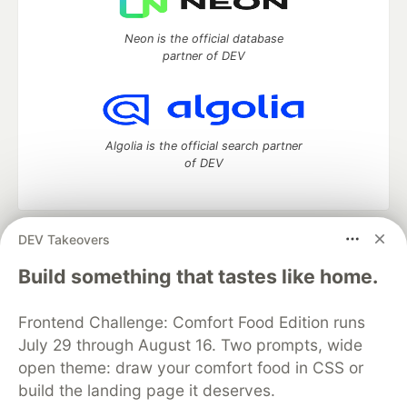
Neon is the official database
partner of DEV
Algolia is the official search partner
of DEV
DEV Takeovers
DEV Community
— A space to discuss and keep up software
development and manage your software career
Build something that tastes like home.
Home
DEV Challenges
DEV++
Videos
DEV Education Tracks
DEV Help
Advertise on DEV
Frontend Challenge: Comfort Food Edition runs
Organization Accounts
DEV Showcase
About
Contact
July 29 through August 16. Two prompts, wide
Free Postgres Database
DEV Shop
MLH
Code of Conduct
Privacy Policy
Terms of Use
open theme: draw your comfort food in CSS or
Built on
Forem
— the
open source
software that powers
DEV
build the landing page it deserves.
and other inclusive communities.