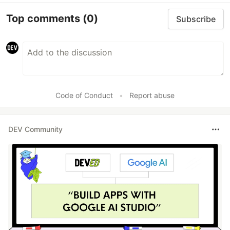
Top comments
(0)
Subscribe
Code of Conduct
•
Report abuse
DEV Community