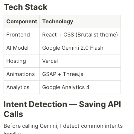
Tech Stack
Component
Technology
Frontend
React + CSS (Brutalist theme)
AI Model
Google Gemini 2.0 Flash
Hosting
Vercel
Animations
GSAP + Three.js
Analytics
Google Analytics 4
Intent Detection — Saving API
Calls
Before calling Gemini, I detect common intents
locally: