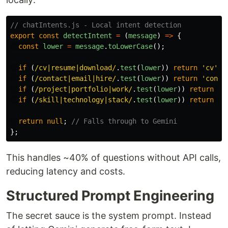
// chatIntents.js - Local intent detection
export
const
detectIntent
=
(
message
)
=>
{
const
lower
=
message
.
toLowerCase
();
if 
(
/cv|resume|download/
.
test
(
lower
))
return
'
cv
'
;
if 
(
/contact|email|hire/
.
test
(
lower
))
return
'
conta
if 
(
/project|portfolio|work/
.
test
(
lower
))
return
'
p
if 
(
/skill|technology|stack/
.
test
(
lower
))
return
'
s
return
null
;
// Falls through to Gemini
};
This handles ~40% of questions without API calls,
reducing latency and costs.
Structured Prompt Engineering
The secret sauce is the system prompt. Instead