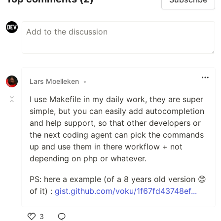
Lars Moelleken
•
I use Makefile in my daily work, they are super
simple, but you can easily add autocompletion
and help support, so that other developers or
the next coding agent can pick the commands
up and use them in there workflow + not
depending on php or whatever.
PS: here a example (of a 8 years old version 😊
of it) :
gist.github.com/voku/1f67fd43748ef...
3