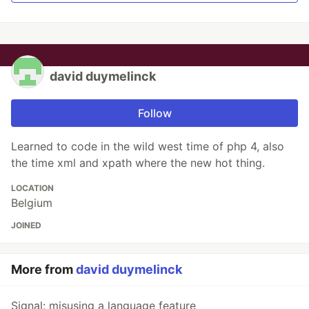
david duymelinck
Follow
Learned to code in the wild west time of php 4, also
the time xml and xpath where the new hot thing.
LOCATION
Belgium
JOINED
More from
david duymelinck
Signal: misusing a language feature