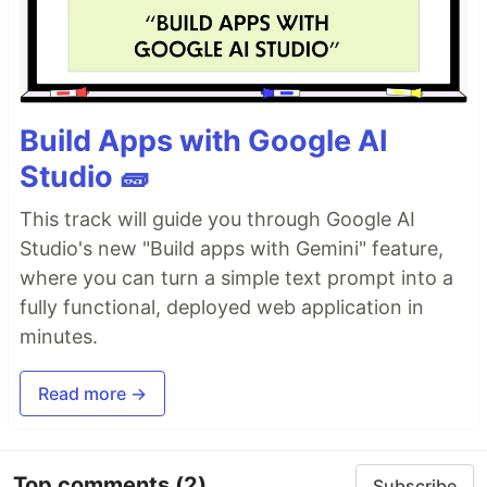
Build Apps with Google AI
Studio 🧱
This track will guide you through Google AI
Studio's new "Build apps with Gemini" feature,
where you can turn a simple text prompt into a
fully functional, deployed web application in
minutes.
Read more →
Top comments
(2)
Subscribe