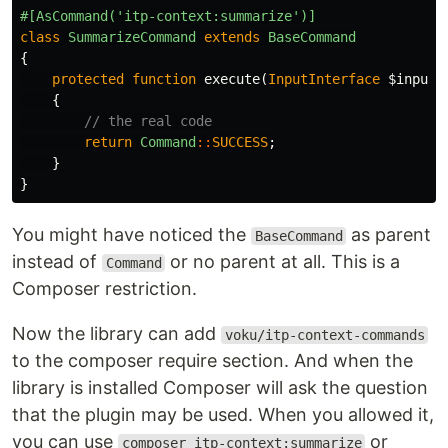
#[AsCommand('itp-context:summarize')]
class
SummarizeCommand
extends
BaseCommand
{
protected
function
execute
(
InputInterface
$input
,
{
// the real code
return
Command
::
SUCCESS
;
}
}
You might have noticed the
as parent
BaseCommand
instead of
or no parent at all. This is a
Command
Composer restriction.
Now the library can add
voku/itp-context-commands
to the composer require section. And when the
library is installed Composer will ask the question
that the plugin may be used. When you allowed it,
you can use
or
composer itp-context:summarize