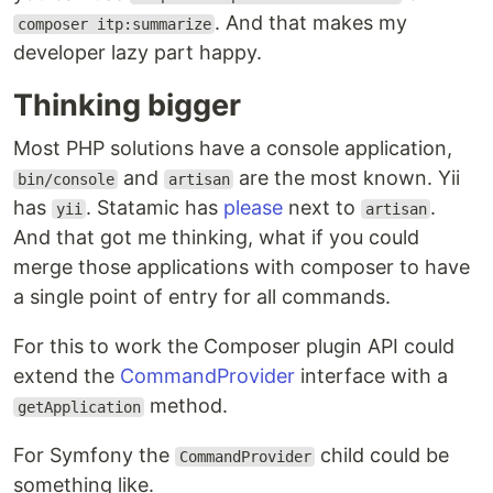
. And that makes my
composer itp:summarize
developer lazy part happy.
Thinking bigger
Most PHP solutions have a console application,
and
are the most known. Yii
bin/console
artisan
has
. Statamic has
please
next to
.
yii
artisan
And that got me thinking, what if you could
merge those applications with composer to have
a single point of entry for all commands.
For this to work the Composer plugin API could
extend the
CommandProvider
interface with a
method.
getApplication
For Symfony the
child could be
CommandProvider
something like.