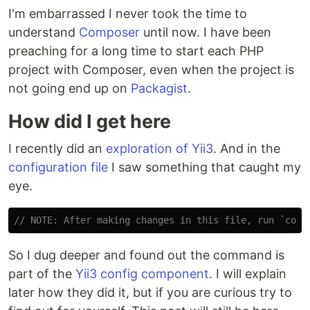
I'm embarrassed I never took the time to
understand
Composer
until now. I have been
preaching for a long time to start each PHP
project with Composer, even when the project is
not going end up on
Packagist
.
How did I get here
I recently did an
exploration of Yii3
. And in the
configuration file
I saw something that caught my
eye.
// NOTE: After making changes in this file, run `comp
So I dug deeper and found out the command is
part of the
Yii3 config component
. I will explain
later how they did it, but if you are curious try to