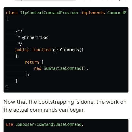
class
ItpContextCommandProvider
implements
CommandPro
{
/**

     * @inheritDoc

     */
public
function
getCommands
()
{
return
[
new
SummarizeCommand
(),
];
}
}
Now that the bootstrapping is done, the work on
the actual commands can begin.
use
Composer\Command\BaseCommand
;