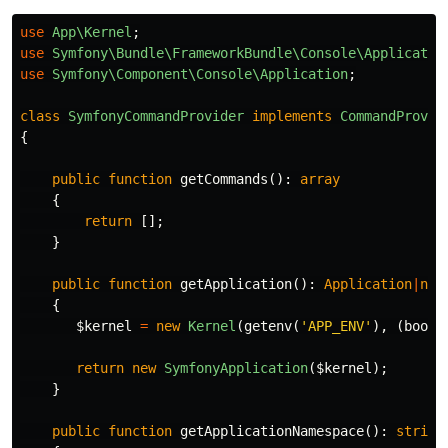
use
App\Kernel
;
use
Symfony\Bundle\FrameworkBundle\Console\Applicatio
use
Symfony\Component\Console\Application
;
class
SymfonyCommandProvider
implements
CommandProvid
{
public
function
getCommands
():
array
{
return
[];
}
public
function
getApplication
():
Application
|
nul
{
$kernel
=
new
Kernel
(
getenv
(
'APP_ENV'
),
(
bool
)
return
new
SymfonyApplication
(
$kernel
);
}
public
function
getApplicationNamespace
():
string