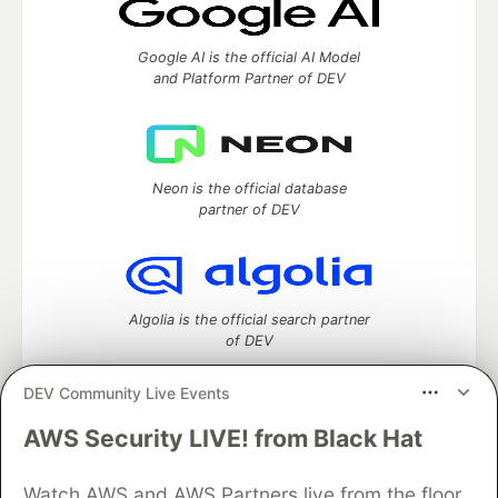
Google AI is the official AI Model
and Platform Partner of DEV
Neon is the official database
partner of DEV
Algolia is the official search partner
of DEV
DEV Community Live Events
AWS Security LIVE! from Black Hat
DEV Community
— A space to discuss and keep up software
development and manage your software career
Watch AWS and AWS Partners live from the floor
Home
DEV Challenges
DEV++
Videos