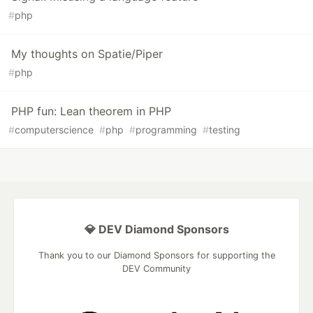
#
php
My thoughts on Spatie/Piper
#
php
PHP fun: Lean theorem in PHP
#
computerscience
#
php
#
programming
#
testing
💎 DEV Diamond Sponsors
Thank you to our Diamond Sponsors for supporting the
DEV Community