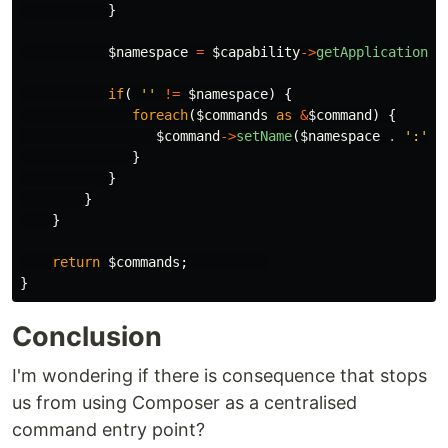
}
$namespace
=
$capability
->
getApplicationNa
if
(
''
!=
$namespace
)
{
foreach
(
$commands
as
&
$command
)
{
$command
->
setName
(
$namespace
.
':'
.
}
}
}
}
return
$commands
;
}
Conclusion
I'm wondering if there is consequence that stops
us from using Composer as a centralised
command entry point?