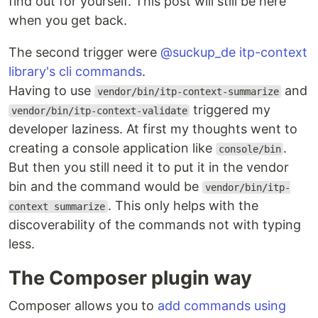
find out for yourself. This post will still be here
when you get back.
The second trigger were
@suckup_de
itp-context
library's cli commands
.
Having to use
and
vendor/bin/itp-context-summarize
triggered my
vendor/bin/itp-context-validate
developer laziness. At first my thoughts went to
creating a console application like
.
console/bin
But then you still need it to put it in the vendor
bin and the command would be
vendor/bin/itp-
. This only helps with the
context summarize
discoverability of the commands not with typing
less.
The Composer plugin way
Composer allows you to
add commands using