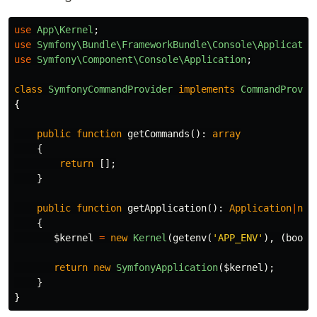
use
App\Kernel
;
use
Symfony\Bundle\FrameworkBundle\Console\Applicatio
use
Symfony\Component\Console\Application
;
class
SymfonyCommandProvider
implements
CommandProvid
{
public
function
getCommands
():
array
{
return
[];
}
public
function
getApplication
():
Application
|
nul
{
$kernel
=
new
Kernel
(
getenv
(
'APP_ENV'
),
(
bool
)
return
new
SymfonyApplication
(
$kernel
);
}
}