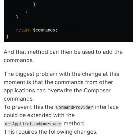
}
}
}
return
$commands
;
}
And that method can then be used to add the
commands.
The biggest problem with the change at this
moment is that the commands from other
applications can overwrite the Composer
commands.
To prevent this the
interface
CommandProvider
could be extended with the
method.
getApplicationNamespace
This requires the following changes.