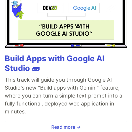
Build Apps with Google AI
Studio 🧱
This track will guide you through Google AI
Studio's new "Build apps with Gemini" feature,
where you can turn a simple text prompt into a
fully functional, deployed web application in
minutes.
Read more →