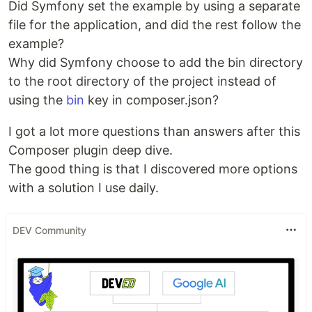
Did Symfony set the example by using a separate
file for the application, and did the rest follow the
example?
Why did Symfony choose to add the bin directory
to the root directory of the project instead of
using the
bin
key in composer.json?
I got a lot more questions than answers after this
Composer plugin deep dive.
The good thing is that I discovered more options
with a solution I use daily.
DEV Community