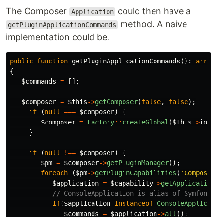
The Composer
could then have a
Application
method. A naive
getPluginApplicationCommands
implementation could be.
public
function
getPluginApplicationCommands
():
array
{
$commands
=
[];
$composer
=
$this
->
getComposer
(
false
,
false
);
if
(
null
===
$composer
)
{
$composer
=
Factory
::
createGlobal
(
$this
->
io
,
}
if
(
null
!==
$composer
)
{
$pm
=
$composer
->
getPluginManager
();
foreach
(
$pm
->
getPluginCapabilities
(
'Composer
$application
=
$capability
->
getApplication
// ConsoleApplication is alias of Symfony\
if
(
$application
instanceof
ConsoleApplicat
$commands
=
$application
->
all
();