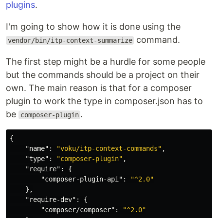
plugins
.
I'm going to show how it is done using the
command.
vendor/bin/itp-context-summarize
The first step might be a hurdle for some people
but the commands should be a project on their
own. The main reason is that for a composer
plugin to work the type in composer.json has to
be
.
composer-plugin
{
"name"
:
"voku/itp-context-commands"
,
"type"
:
"composer-plugin"
,
"require"
:
{
"composer-plugin-api"
:
"^2.0"
},
"require-dev"
:
{
"composer/composer"
:
"^2.0"