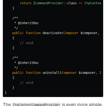
return
[
CommandProvider
::
class
=>
ItpContextC
}
/**

     * @inheritDoc

     */
public
function
deactivate
(
Composer
$composer
,
IO
{
// void
}
/**

     * @inheritDoc

     */
public
function
uninstall
(
Composer
$composer
,
IOI
{
// void
}
}
The
is even more simple.
ItpContextCommandProvider