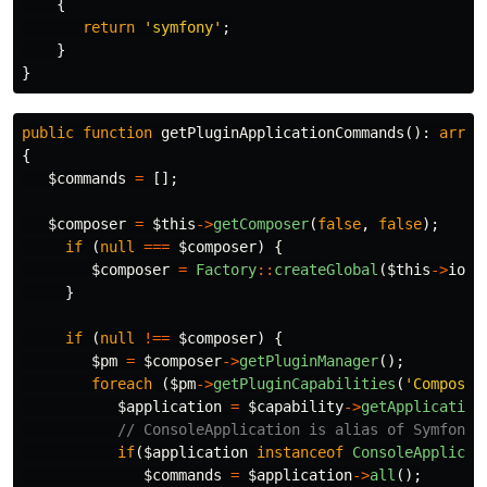
{
return
'symfony'
;
}
}
public
function
getPluginApplicationCommands
():
array
{
$commands
=
[];
$composer
=
$this
->
getComposer
(
false
,
false
);
if
(
null
===
$composer
)
{
$composer
=
Factory
::
createGlobal
(
$this
->
io
,
}
if
(
null
!==
$composer
)
{
$pm
=
$composer
->
getPluginManager
();
foreach
(
$pm
->
getPluginCapabilities
(
'Composer
$application
=
$capability
->
getApplication
// ConsoleApplication is alias of Symfony\
if
(
$application
instanceof
ConsoleApplicat
$commands
=
$application
->
all
();