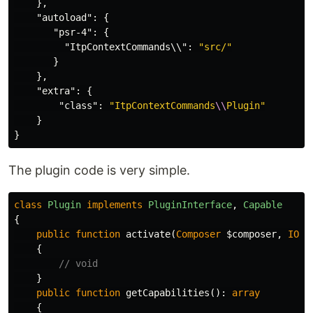
},
"autoload"
:
{
"psr-4"
:
{
"ItpContextCommands\\"
:
"src/"
}
},
"extra"
:
{
"class"
:
"ItpContextCommands
\\
Plugin"
}
}
The plugin code is very simple.
class
Plugin
implements
PluginInterface
,
Capable
{
public
function
activate
(
Composer
$composer
,
IOIn
{
// void
}
public
function
getCapabilities
():
array
{