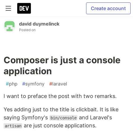
Create account
david duymelinck
Posted on
Composer is just a console
application
#
php
#
symfony
#
laravel
I want to preface the post with two remarks.
Yes adding just to the title is clickbait. It is like
saying Symfony's
and Laravel's
bin/console
are just console applications.
artisan