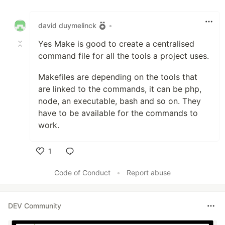
Like
david duymelinck
•
Yes Make is good to create a centralised
command file for all the tools a project uses.
Makefiles are depending on the tools that
are linked to the commands, it can be php,
node, an executable, bash and so on. They
have to be available for the commands to
work.
1
Like
Code of Conduct
•
Report abuse
DEV Community