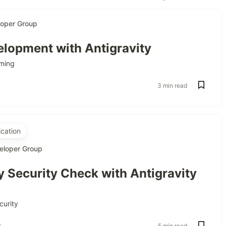
loper Group
lopment with Antigravity
ming
3 min read
cation
eloper Group
 Security Check with Antigravity
curity
s
5 min read