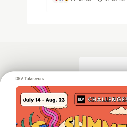
DEV Takeovers
Google AI is the of
and Platform Pa