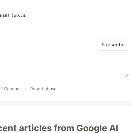
ian texts.
Subscribe
of Conduct
•
Report abuse
ent articles from Google AI