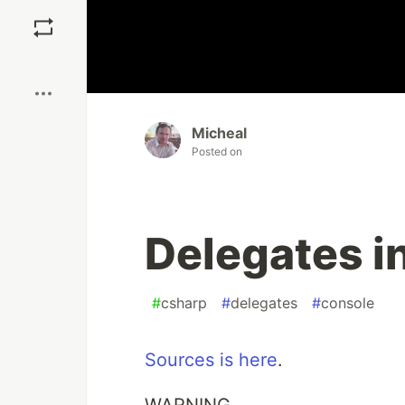
Save
Boost
Micheal
Posted on
Delegates i
#
csharp
#
delegates
#
console
Sources is here
.
WARNING