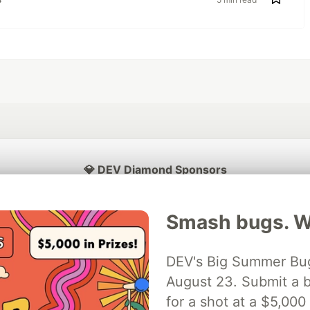
💎 DEV Diamond Sponsors
Thank you to our Diamond Sponsors for supporting the DEV Community
Smash bugs. Wi
DEV's Big Summer Bug
ficial AI Model
August 23. Submit a b
Neon is the official database
Algolia is the o
rtner of DEV
partner of DEV
for a shot at a $5,000