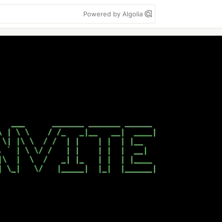
Powered by Algolia