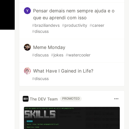
Pensar demais nem sempre ajuda e o
que eu aprendi com isso
#
braziliandevs
#
productivity
#
career
#
discuss
Meme Monday
#
discuss
#
jokes
#
watercooler
What Have I Gained in Life?
#
discuss
The DEV Team
PROMOTED