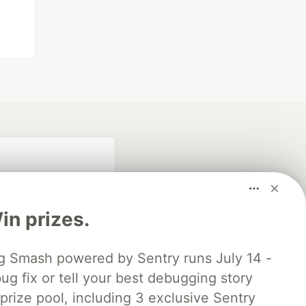
n prizes.
 Smash powered by Sentry runs July 14 -
ug fix or tell your best debugging story
fficial search partner
of DEV
 prize pool, including 3 exclusive Sentry