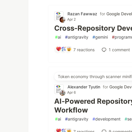
Razan Fawwaz
for
Google Deve
Apr 2
Cross-Repository Deve
#
ai
#
antigravity
#
gemini
#
program
7
reactions
1
comment
Token economy through scanner minifi
Alexander Tyutin
for
Google Dev
Apr 6
AI-Powered Repository
Workflow
#
ai
#
antigravity
#
development
#
se
7
reactions
9
comment