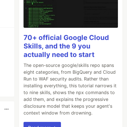
70+ official Google Cloud
Skills, and the 9 you
actually need to start
The open-source google/skills repo spans
eight categories, from BigQuery and Cloud
Run to WAF security audits. Rather than
installing everything, this tutorial narrows it
to nine skills, shows the npx commands to
add them, and explains the progressive
disclosure model that keeps your agent's
context window from drowning.