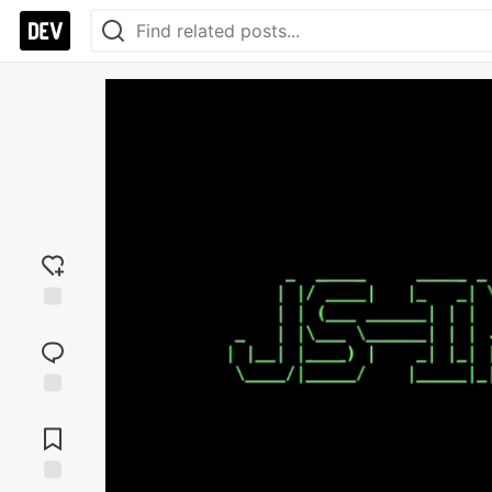
Add
reaction
Jump to
Comments