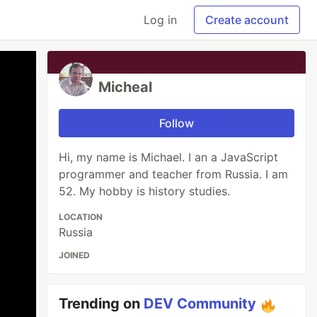
Log in
Create account
Micheal
Follow
Hi, my name is Michael. I an a JavaScript
programmer and teacher from Russia. I am
52. My hobby is history studies.
LOCATION
Russia
JOINED
Trending on
DEV Community