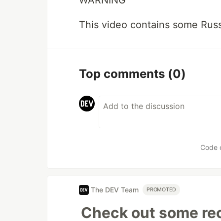
This video contains some Russ
Top comments
(0)
Code 
The DEV Team
PROMOTED
Check out some rec