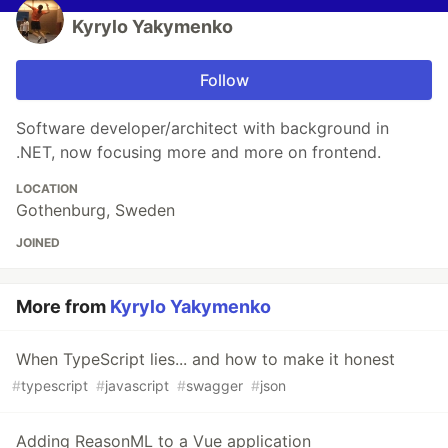
Kyrylo Yakymenko
Follow
Software developer/architect with background in
.NET, now focusing more and more on frontend.
LOCATION
Gothenburg, Sweden
JOINED
More from
Kyrylo Yakymenko
When TypeScript lies... and how to make it honest
#
typescript
#
javascript
#
swagger
#
json
Adding ReasonML to a Vue application