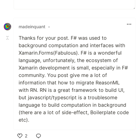
madeinquant
•
Thanks for your post. F# was used to
background computation and interfaces with
Xamarin.Forms(Fabulous). F# is a wonderful
language, unfortunately, the ecosystem of
Xamarin development is small, especially in F#
community. You post give me a lot of
information that how to migrate ReasonML
with RN. RN is a great framework to build UI,
but javascript/typescript is a troublesome
language to build computation in background
(there are a lot of side-effect, Boilerplate code
etc).
2