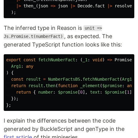
|>
then_
(
json
=>
json
|>
Decode
.
fact
|>
resolve
)
);
The inferred type in Reason is
unit =>
, as expected. The
Js.Promise.t(numberFact)
generated TypeScript function looks like this:
export
const
fetchNumberFact
:
(
_1
:
void
)
=>
Promise
<
n
Arg1
:
any
)
{
const
result
=
NumberFactsBS
.
fetchNumberFact
(
Arg1
);
return
result
.
then
(
function
_element
(
$promise
:
any
)
return
{
number
:
$promise
[
0
],
text
:
$promise
[
1
],
});
};
I explain the differences between the code
generated by BuckleScript and genType in the
first article
of this miniseries.