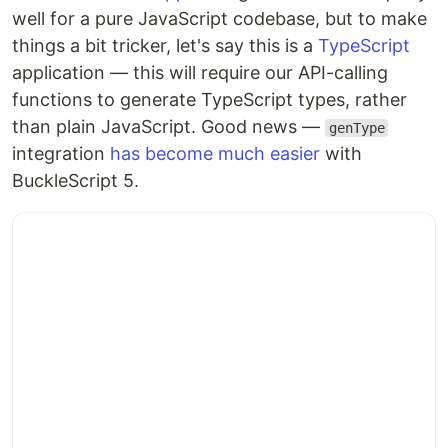
well for a pure JavaScript codebase, but to make
things a bit tricker, let's say this is a
TypeScript
application — this will require our API-calling
functions to generate TypeScript types, rather
than plain JavaScript. Good news —
genType
integration
has become much easier
with
BuckleScript 5.