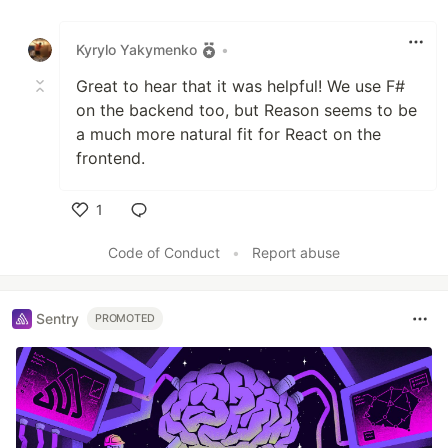
Like
Kyrylo Yakymenko
•
Great to hear that it was helpful! We use F#
on the backend too, but Reason seems to be
a much more natural fit for React on the
frontend.
1
Like
Code of Conduct
•
Report abuse
Sentry
PROMOTED