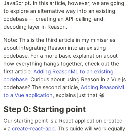
JavaScript. In this article, however, we are going
to explore an alternative way into an existing
codebase — creating an API-calling-and-
decoding layer in Reason.
Note: This is the third article in my miniseries
about integrating Reason into an existing
codebase. For a more basic explanation about
how everything hangs together, check out the
first article:
Adding ReasonML to an existing
codebase
. Curious about using Reason in a Vue.js
codebase? The second article,
Adding ReasonML
to a Vue application
, explains just that 😃
Step 0: Starting point
Our starting point is a React application created
via
create-react-app
. This guide will work equally