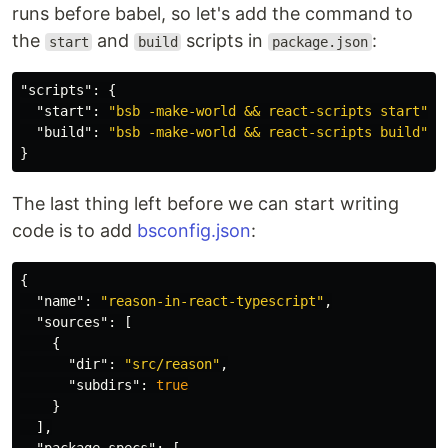
runs before babel, so let's add the command to
the
and
scripts in
:
start
build
package.json
"scripts"
:
{
"start"
:
"bsb -make-world && react-scripts start"
,
"build"
:
"bsb -make-world && react-scripts build"
}
The last thing left before we can start writing
code is to add
bsconfig.json
:
{
"name"
:
"reason-in-react-typescript"
,
"sources"
:
[
{
"dir"
:
"src/reason"
,
"subdirs"
:
true
}
],