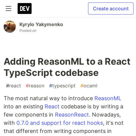
Create account
Kyrylo Yakymenko
Posted on
Adding ReasonML to a React
TypeScript codebase
#
react
#
reason
#
typescript
#
ocaml
The most natural way to introduce
ReasonML
into an existing
React
codebase is by writing a
few components in
ReasonReact
. Nowadays,
with
0.7.0 and support for react hooks
, it's not
that different from writing components in