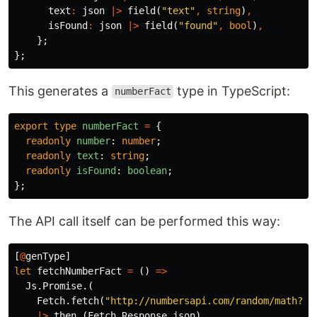
text
:
json
|>
field
(
"text"
,
string
)
,
isFound
:
json
|>
field
(
"found"
,
bool
)
,
};
};
This generates a
type in TypeScript:
numberFact
export
type
numberFact
=
{
readonly
number
:
number
;
readonly
text
:
string
;
readonly
isFound
:
boolean
;
};
The API call itself can be performed this way:
[
@
genType
]
let
fetchNumberFact
=
()
=>
Js
.
Promise
.(
Fetch
.
fetch
(
"http://numbersapi.com/random/math?js
|>
then_
(
Fetch
.
Response
.
json
)