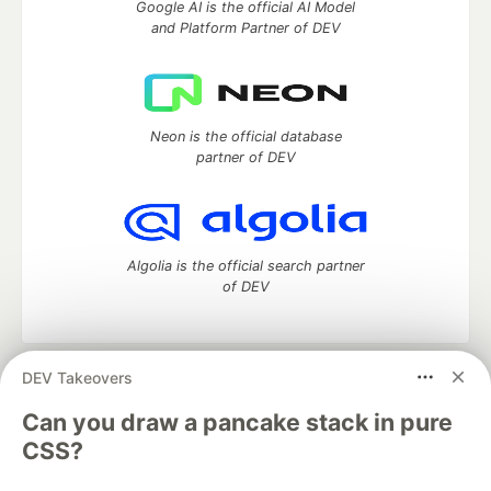
Google AI is the official AI Model
and Platform Partner of DEV
Neon is the official database
partner of DEV
Algolia is the official search partner
of DEV
DEV Takeovers
DEV Community
— A space to discuss and keep up software
development and manage your software career
Can you draw a pancake stack in pure
Home
DEV Challenges
DEV++
Videos
CSS?
DEV Education Tracks
DEV Help
Advertise on DEV
Organization Accounts
DEV Showcase
About
Contact