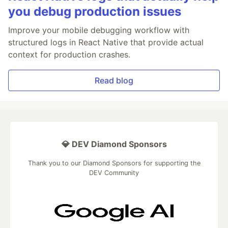
you debug production issues
Improve your mobile debugging workflow with
structured logs in React Native that provide actual
context for production crashes.
Read blog
💎 DEV Diamond Sponsors
Thank you to our Diamond Sponsors for supporting the
DEV Community