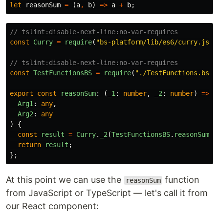
let
reasonSum
=
(
a
,
b
)
=>
a
+
b
;
// tslint:disable-next-line:no-var-requires
const
Curry
=
require
(
"
bs-platform/lib/es6/curry.js
"
)
// tslint:disable-next-line:no-var-requires
const
TestFunctionsBS
=
require
(
"
./TestFunctions.bs
"
)
export
const
reasonSum
:
(
_1
:
number
,
_2
:
number
)
=>
n
Arg1
:
any
,
Arg2
:
any
)
{
const
result
=
Curry
.
_2
(
TestFunctionsBS
.
reasonSum
,
return
result
;
};
At this point we can use the
function
reasonSum
from JavaScript or TypeScript — let's call it from
our React component: