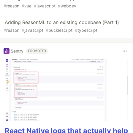
#
reason
#
vue
#
javascript
#
webdev
Adding ReasonML to an existing codebase (Part 1)
#
reason
#
javascript
#
bucklescript
#
typescript
Sentry
PROMOTED
React Native logs that actually help