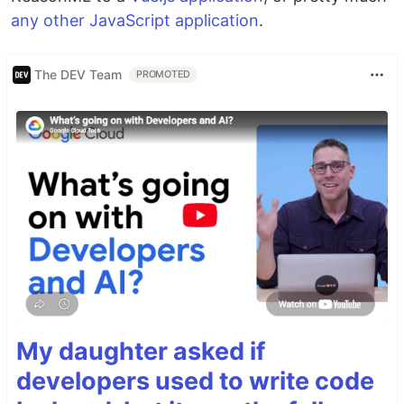
any other JavaScript application
.
The DEV Team
PROMOTED
My daughter asked if
developers used to write code