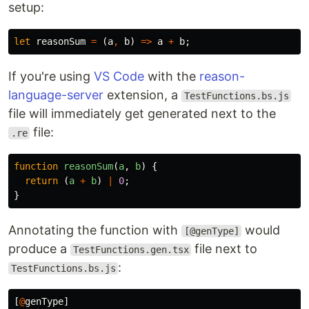
setup:
let
reasonSum
=
(
a
,
b
)
=>
a
+
b
;
If you're using
VS Code
with the
reason-
language-server
extension, a
TestFunctions.bs.js
file will immediately get generated next to the
file:
.re
function
reasonSum
(
a
,
b
)
{
return 
(
a
+
b
)
|
0
;
}
Annotating the function with
would
[@genType]
produce a
file next to
TestFunctions.gen.tsx
:
TestFunctions.bs.js
[
@
genType
]