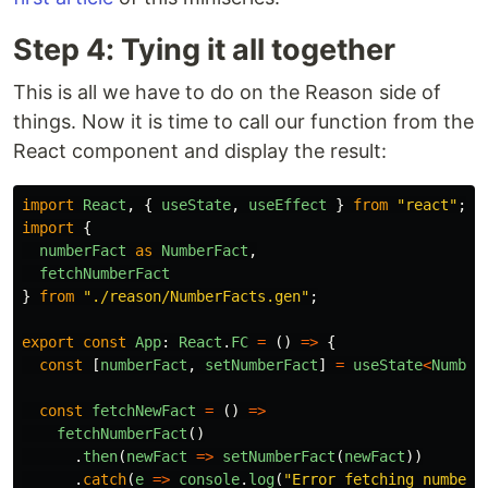
Step 4: Tying it all together
This is all we have to do on the Reason side of
things. Now it is time to call our function from the
React component and display the result:
import
React
,
{
useState
,
useEffect
}
from
"
react
"
;
import
{
numberFact
as
NumberFact
,
fetchNumberFact
}
from
"
./reason/NumberFacts.gen
"
;
export
const
App
:
React
.
FC
=
()
=>
{
const
[
numberFact
,
setNumberFact
]
=
useState
<
Number
const
fetchNewFact
=
()
=>
fetchNumberFact
()
.
then
(
newFact
=>
setNumberFact
(
newFact
))
.
catch
(
e
=>
console
.
log
(
"
Error fetching number 