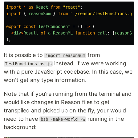
import
*
as
React
from
"
react
"
;
import
{
reasonSum
}
from
"
./reason/TestFunctions.gen
export
const
TestComponent
=
()
=>
(
<
div
>
Result
of
a
ReasonML
function
call
:
{
reasonSum
);
It is possible to
from
import reasonSum
instead, if we were working
TestFunctions.bs.js
with a pure JavaScript codebase. In this case, we
won't get any type information.
Note that if you're running from the terminal and
would like changes in Reason files to get
transpiled and picked up on the fly, your would
need to have
running in the
bsb -make-world -w
background: