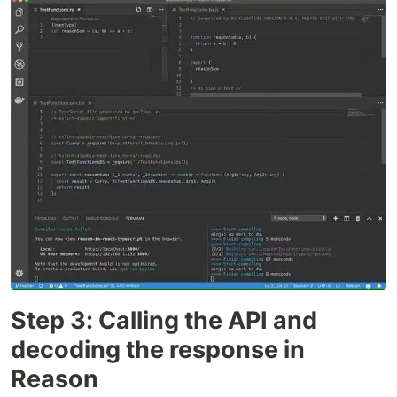
Step 3: Calling the API and
decoding the response in
Reason