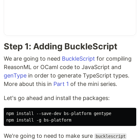
Step 1: Adding BuckleScript
We are going to need
BuckleScript
for compiling
ReasonML or OCaml code to JavaScript and
genType
in order to generate TypeScript types.
More about this in
Part 1
of the mini series.
Let's go ahead and install the packages:
npm install --save-dev bs-platform gentype

We're going to need to make sure
bucklescript