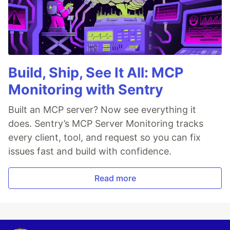
Build, Ship, See It All: MCP
Monitoring with Sentry
Built an MCP server? Now see everything it
does. Sentry’s MCP Server Monitoring tracks
every client, tool, and request so you can fix
issues fast and build with confidence.
Read more