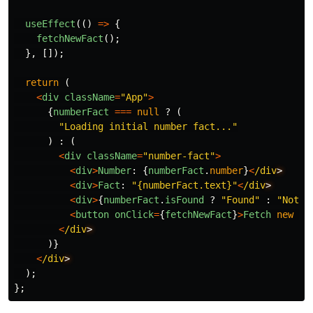
useEffect
(()
=>
{
fetchNewFact
();
},
[]);
return 
(
<
div
className
=
"
App
"
>
{
numberFact
===
null
?
(
"
Loading initial number fact...
"
)
:
(
<
div
className
=
"
number-fact
"
>
<
div
>
Number
:
{
numberFact
.
number
}
<
/div
<
div
>
Fact
:
"
{numberFact.text}
"
<
/div
<
div
>
{
numberFact
.
isFound
?
"
Found
"
:
"
Not f
<
button
onClick
=
{
fetchNewFact
}
>
Fetch
new
fa
<
/div
)}
<
/div
);
};