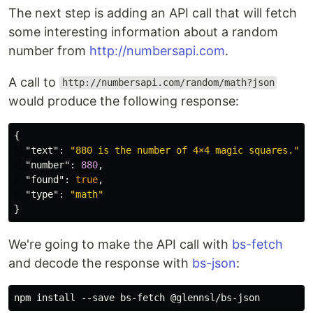
The next step is adding an API call that will fetch
some interesting information about a random
number from
http://numbersapi.com
.
A call to
http://numbersapi.com/random/math?json
would produce the following response:
{
"text"
:
"880 is the number of 4×4 magic squares."
,
"number"
:
880
,
"found"
:
true
,
"type"
:
"math"
}
We're going to make the API call with
bs-fetch
and decode the response with
bs-json
: