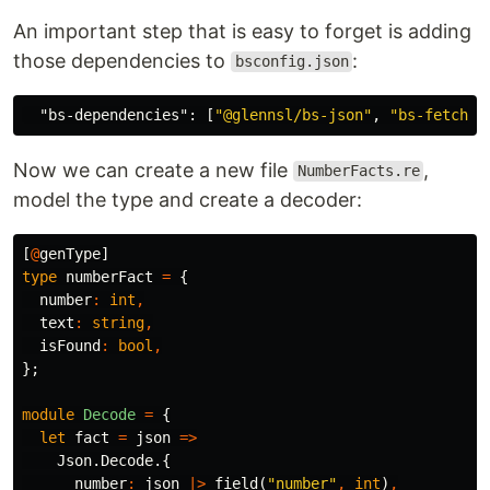
An important step that is easy to forget is adding
those dependencies to
:
bsconfig.json
"bs-dependencies"
:
[
"@glennsl/bs-json"
,
"bs-fetch"
]
Now we can create a new file
,
NumberFacts.re
model the type and create a decoder:
[
@
genType
]
type
numberFact
=
{
number
:
int
,
text
:
string
,
isFound
:
bool
,
};
module
Decode
=
{
let
fact
=
json
=>
Json
.
Decode
.{
number
:
json
|>
field
(
"number"
,
int
)
,