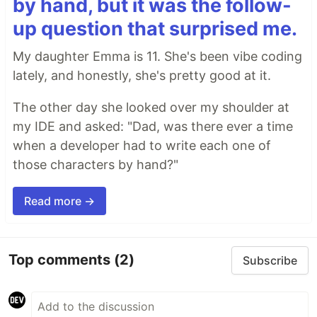
by hand, but it was the follow-
up question that surprised me.
My daughter Emma is 11. She's been vibe coding
lately, and honestly, she's pretty good at it.
The other day she looked over my shoulder at
my IDE and asked: "Dad, was there ever a time
when a developer had to write each one of
those characters by hand?"
Read more →
Top comments
(2)
Subscribe