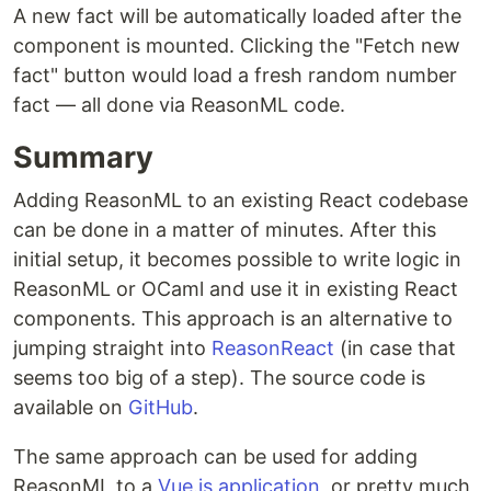
A new fact will be automatically loaded after the
component is mounted. Clicking the "Fetch new
fact" button would load a fresh random number
fact — all done via ReasonML code.
Summary
Adding ReasonML to an existing React codebase
can be done in a matter of minutes. After this
initial setup, it becomes possible to write logic in
ReasonML or OCaml and use it in existing React
components. This approach is an alternative to
jumping straight into
ReasonReact
(in case that
seems too big of a step). The source code is
available on
GitHub
.
The same approach can be used for adding
ReasonML to a
Vue.js application
, or pretty much