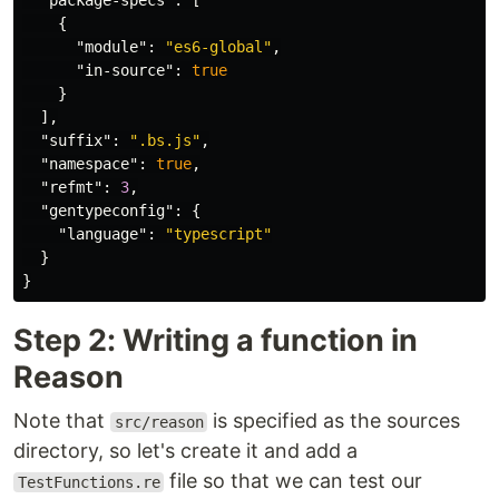
"package-specs"
:
[
{
"module"
:
"es6-global"
,
"in-source"
:
true
}
],
"suffix"
:
".bs.js"
,
"namespace"
:
true
,
"refmt"
:
3
,
"gentypeconfig"
:
{
"language"
:
"typescript"
}
}
Step 2: Writing a function in
Reason
Note that
is specified as the sources
src/reason
directory, so let's create it and add a
file so that we can test our
TestFunctions.re