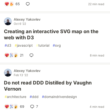
65
22 min read
Alexey Yakovlev
Oct 6 '22
Creating an interactive SVG map on the
web with D3
#
d3
#
javascript
#
tutorial
#
svg
21
8 min read
Alexey Yakovlev
Feb 13 '22
Do not read DDD Distilled by Vaughn
Vernon
#
architecture
#
ddd
#
domaindrivendesign
69
7
4 min read