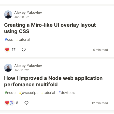
Alexey Yakovlev
Jan 28 '22
Creating a Miro-like UI overlay layout
using CSS
#
css
#
tutorial
17
6 min read
Alexey Yakovlev
Jan 21 '22
How I improved a Node web application
perfomance multifold
#
node
#
javascript
#
tutorial
#
devtools
8
12 min read