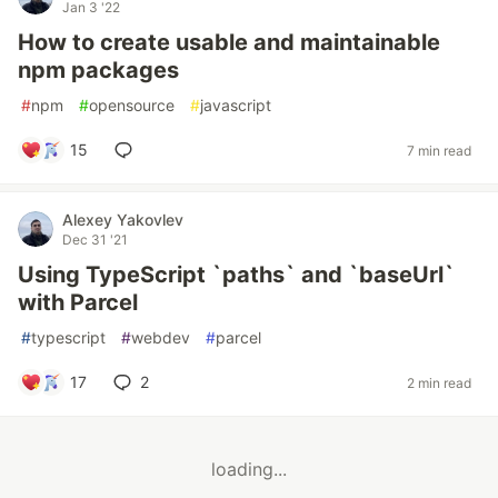
Jan 3 '22
How to create usable and maintainable
npm packages
#
npm
#
opensource
#
javascript
15
7 min read
Alexey Yakovlev
Dec 31 '21
Using TypeScript `paths` and `baseUrl`
with Parcel
#
typescript
#
webdev
#
parcel
17
2
2 min read
loading...