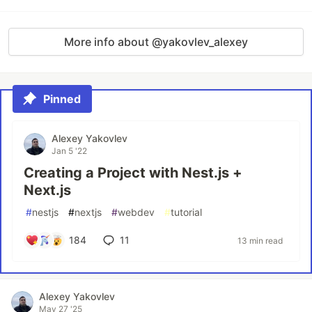
More info about @yakovlev_alexey
Pinned
Alexey Yakovlev
Jan 5 '22
Creating a Project with Nest.js +
Next.js
#
nestjs
#
nextjs
#
webdev
#
tutorial
184
11
13 min read
Alexey Yakovlev
May 27 '25