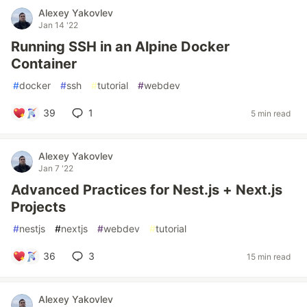
Alexey Yakovlev
Jan 14 '22
Running SSH in an Alpine Docker
Container
#
docker
#
ssh
#
tutorial
#
webdev
39
1
5 min read
Alexey Yakovlev
Jan 7 '22
Advanced Practices for Nest.js + Next.js
Projects
#
nestjs
#
nextjs
#
webdev
#
tutorial
36
3
15 min read
Alexey Yakovlev