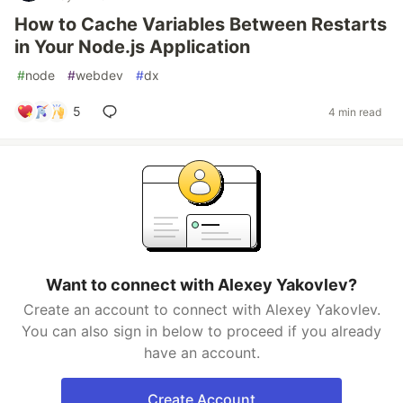
How to Cache Variables Between Restarts
in Your Node.js Application
#
node
#
webdev
#
dx
5
4 min read
Want to connect with Alexey Yakovlev?
Create an account to connect with Alexey Yakovlev.
You can also sign in below to proceed if you already
have an account.
Create Account