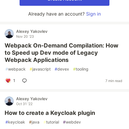
Already have an account?
Sign in
Alexey Yakovlev
Nov 20 '23
Webpack On-Demand Compilation: How
to Speed up Dev mode of Legacy
Webpack Applications
#
webpack
#
javascript
#
devex
#
tooling
1
7 min read
Alexey Yakovlev
Oct 31 '22
How to create a Keycloak plugin
#
keycloak
#
java
#
tutorial
#
webdev