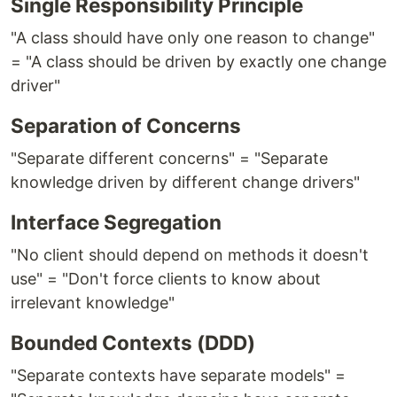
Single Responsibility Principle
"A class should have only one reason to change"
= "A class should be driven by exactly one change
driver"
Separation of Concerns
"Separate different concerns" = "Separate
knowledge driven by different change drivers"
Interface Segregation
"No client should depend on methods it doesn't
use" = "Don't force clients to know about
irrelevant knowledge"
Bounded Contexts (DDD)
"Separate contexts have separate models" =