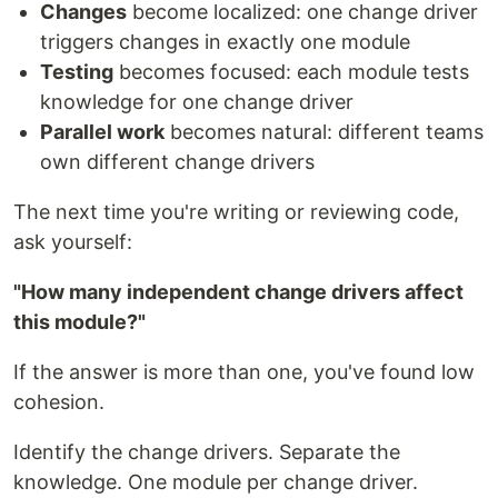
Changes
become localized: one change driver
triggers changes in exactly one module
Testing
becomes focused: each module tests
knowledge for one change driver
Parallel work
becomes natural: different teams
own different change drivers
The next time you're writing or reviewing code,
ask yourself:
"How many independent change drivers affect
this module?"
If the answer is more than one, you've found low
cohesion.
Identify the change drivers. Separate the
knowledge. One module per change driver.