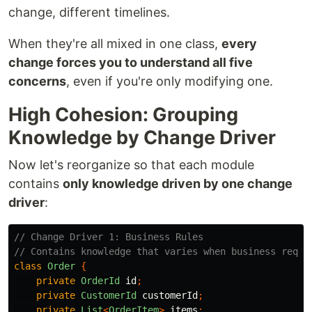
change, different timelines.
When they're all mixed in one class,
every
change forces you to understand all five
concerns
, even if you're only modifying one.
High Cohesion: Grouping
Knowledge by Change Driver
Now let's reorganize so that each module
contains
only knowledge driven by one change
driver
:
// Change Driver 1: Business Rules
// Contains knowledge that varies when business requi
class
Order
{
private
OrderId
id
;
private
CustomerId
customerId
;
private
List
<
OrderItem
>
items
;