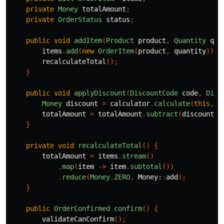
private
Money
totalAmount
;
private
OrderStatus
status
;
public
void
addItem
(
Product
product
,
Quantity
qua
items
.
add
(
new
OrderItem
(
product
,
quantity
));
recalculateTotal
();
}
public
void
applyDiscount
(
DiscountCode
code
,
Disc
Money
discount
=
calculator
.
calculate
(
this
,
c
totalAmount
=
totalAmount
.
subtract
(
discount
);
}
private
void
recalculateTotal
()
{
totalAmount
=
items
.
stream
()
.
map
(
item
->
item
.
subtotal
())
.
reduce
(
Money
.
ZERO
,
Money:
:
add
);
}
public
OrderConfirmed
confirm
()
{
validateCanConfirm
();