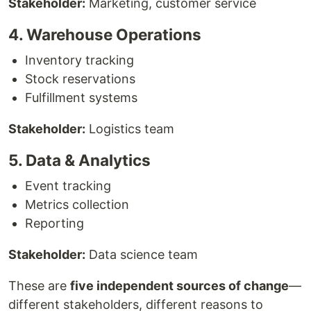
Stakeholder:
Marketing, customer service
4. Warehouse Operations
Inventory tracking
Stock reservations
Fulfillment systems
Stakeholder:
Logistics team
5. Data & Analytics
Event tracking
Metrics collection
Reporting
Stakeholder:
Data science team
These are
five independent sources of change
—
different stakeholders, different reasons to