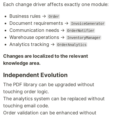
Each change driver affects exactly one module:
Business rules →
Order
Document requirements →
InvoiceGenerator
Communication needs →
OrderNotifier
Warehouse operations →
InventoryManager
Analytics tracking →
OrderAnalytics
Changes are localized to the relevant
knowledge area.
Independent Evolution
The PDF library can be upgraded without
touching order logic.
The analytics system can be replaced without
touching email code.
Order validation can be enhanced without