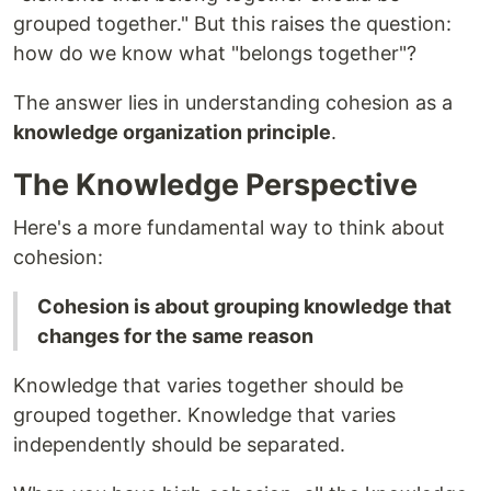
grouped together." But this raises the question:
how do we know what "belongs together"?
The answer lies in understanding cohesion as a
knowledge organization principle
.
The Knowledge Perspective
Here's a more fundamental way to think about
cohesion:
Cohesion is about grouping knowledge that
changes for the same reason
Knowledge that varies together should be
grouped together. Knowledge that varies
independently should be separated.