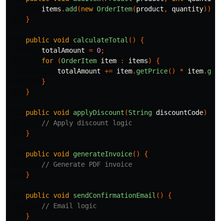
items
.
add
(
new
OrderItem
(
product
,
quantity
));
}
public
void
calculateTotal
()
{
totalAmount
=
0
;
for
(
OrderItem
item
:
items
)
{
totalAmount
+=
item
.
getPrice
()
*
item
.
get
}
}
public
void
applyDiscount
(
String
discountCode
)
{
// Apply discount logic
}
public
void
generateInvoice
()
{
// Generate PDF invoice
}
public
void
sendConfirmationEmail
()
{
// Email logic
}