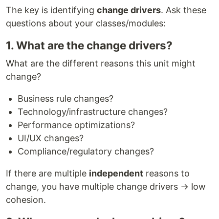
The key is identifying
change drivers
. Ask these
questions about your classes/modules:
1. What are the change drivers?
What are the different reasons this unit might
change?
Business rule changes?
Technology/infrastructure changes?
Performance optimizations?
UI/UX changes?
Compliance/regulatory changes?
If there are multiple
independent
reasons to
change, you have multiple change drivers → low
cohesion.