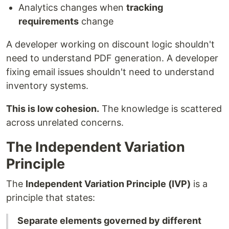
Analytics changes when
tracking
requirements
change
A developer working on discount logic shouldn't
need to understand PDF generation. A developer
fixing email issues shouldn't need to understand
inventory systems.
This is low cohesion.
The knowledge is scattered
across unrelated concerns.
The Independent Variation
Principle
The
Independent Variation Principle (IVP)
is a
principle that states:
Separate elements governed by different