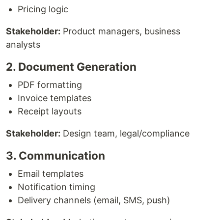
Pricing logic
Stakeholder:
Product managers, business
analysts
2. Document Generation
PDF formatting
Invoice templates
Receipt layouts
Stakeholder:
Design team, legal/compliance
3. Communication
Email templates
Notification timing
Delivery channels (email, SMS, push)