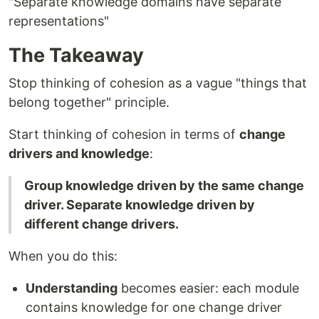
"Separate knowledge domains have separate
representations"
The Takeaway
Stop thinking of cohesion as a vague "things that
belong together" principle.
Start thinking of cohesion in terms of
change
drivers and knowledge
:
Group knowledge driven by the same change
driver. Separate knowledge driven by
different change drivers.
When you do this:
Understanding
becomes easier: each module
contains knowledge for one change driver