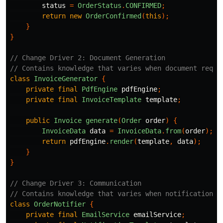
status
=
OrderStatus
.
CONFIRMED
;
return
new
OrderConfirmed
(
this
);
}
}
// Change Driver 2: Document Generation
// Contains knowledge that varies when document requi
class
InvoiceGenerator
{
private
final
PdfEngine
pdfEngine
;
private
final
InvoiceTemplate
template
;
public
Invoice
generate
(
Order
order
)
{
InvoiceData
data
=
InvoiceData
.
from
(
order
);
return
pdfEngine
.
render
(
template
,
data
);
}
}
// Change Driver 3: Communication
// Contains knowledge that varies when notification r
class
OrderNotifier
{
private
final
EmailService
emailService
;