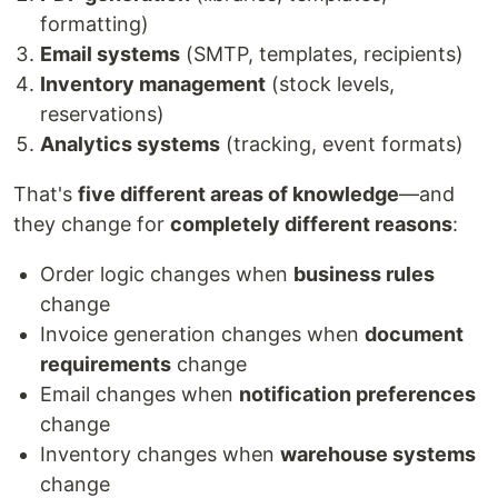
formatting)
Email systems
(SMTP, templates, recipients)
Inventory management
(stock levels,
reservations)
Analytics systems
(tracking, event formats)
That's
five different areas of knowledge
—and
they change for
completely different reasons
:
Order logic changes when
business rules
change
Invoice generation changes when
document
requirements
change
Email changes when
notification preferences
change
Inventory changes when
warehouse systems
change