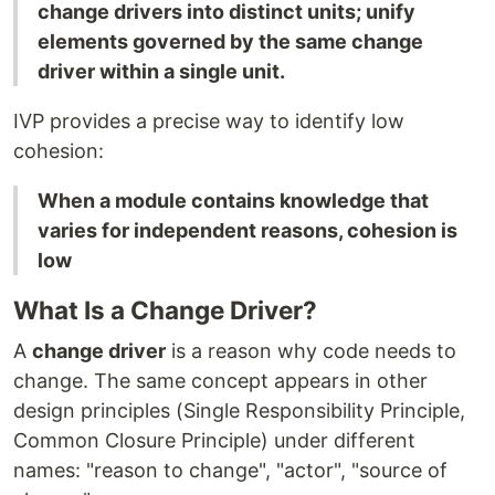
change drivers into distinct units; unify
elements governed by the same change
driver within a single unit.
IVP provides a precise way to identify low
cohesion:
When a module contains knowledge that
varies for independent reasons, cohesion is
low
What Is a Change Driver?
A
change driver
is a reason why code needs to
change. The same concept appears in other
design principles (Single Responsibility Principle,
Common Closure Principle) under different
names: "reason to change", "actor", "source of