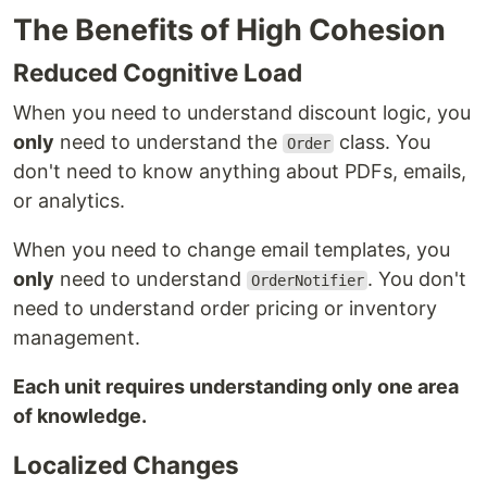
The Benefits of High Cohesion
Reduced Cognitive Load
When you need to understand discount logic, you
only
need to understand the
class. You
Order
don't need to know anything about PDFs, emails,
or analytics.
When you need to change email templates, you
only
need to understand
. You don't
OrderNotifier
need to understand order pricing or inventory
management.
Each unit requires understanding only one area
of knowledge.
Localized Changes