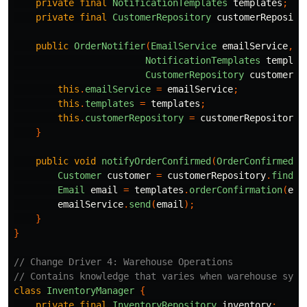
private
final
NotificationTemplates
templates
;
private
final
CustomerRepository
customerReposito
public
OrderNotifier
(
EmailService
emailService
,
NotificationTemplates
templat
CustomerRepository
customerRe
this
.
emailService
=
emailService
;
this
.
templates
=
templates
;
this
.
customerRepository
=
customerRepository
;
}
public
void
notifyOrderConfirmed
(
OrderConfirmed
e
Customer
customer
=
customerRepository
.
find
(
e
Email
email
=
templates
.
orderConfirmation
(
eve
emailService
.
send
(
email
);
}
}
// Change Driver 4: Warehouse Operations
// Contains knowledge that varies when warehouse syst
class
InventoryManager
{
private
final
InventoryRepository
inventory
;