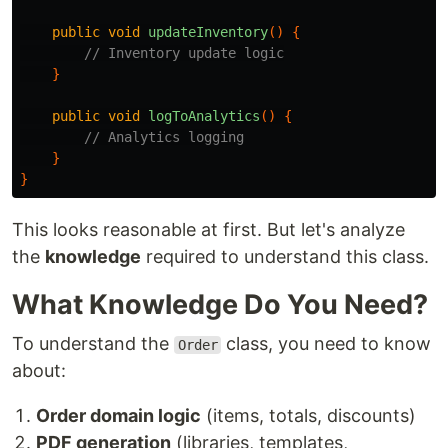
public
void
updateInventory
()
{
// Inventory update logic
}
public
void
logToAnalytics
()
{
// Analytics logging
}
}
This looks reasonable at first. But let's analyze
the
knowledge
required to understand this class.
What Knowledge Do You Need?
To understand the
class, you need to know
Order
about:
Order domain logic
(items, totals, discounts)
PDF generation
(libraries, templates,