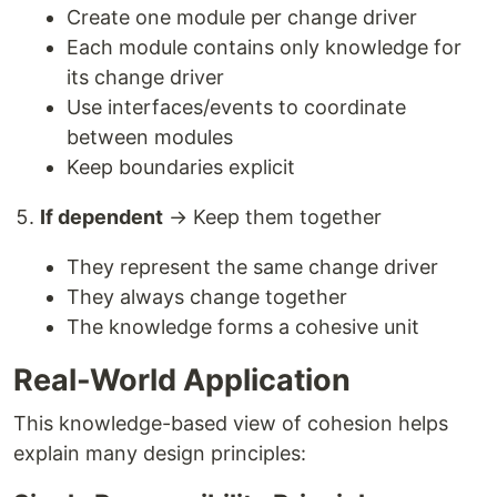
Create one module per change driver
Each module contains only knowledge for
its change driver
Use interfaces/events to coordinate
between modules
Keep boundaries explicit
If dependent
→ Keep them together
They represent the same change driver
They always change together
The knowledge forms a cohesive unit
Real-World Application
This knowledge-based view of cohesion helps
explain many design principles: