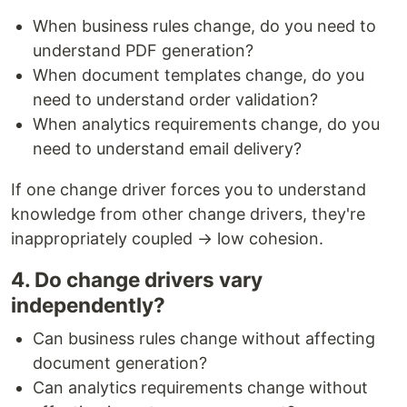
When business rules change, do you need to
understand PDF generation?
When document templates change, do you
need to understand order validation?
When analytics requirements change, do you
need to understand email delivery?
If one change driver forces you to understand
knowledge from other change drivers, they're
inappropriately coupled → low cohesion.
4. Do change drivers vary
independently?
Can business rules change without affecting
document generation?
Can analytics requirements change without