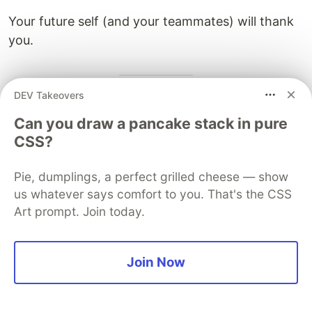
Your future self (and your teammates) will thank
you.
DEV Takeovers
Learn More
Can you draw a pancake stack in pure
This article applies insights from:
CSS?
Loth, Y. (2025). The Independent Variation
Pie, dumplings, a perfect grilled cheese — show
Principle. Zenodo.
us whatever says comfort to you. That's the CSS
https://doi.org/10.5281/zenodo.17677316
Art prompt. Join today.
The IVP paper provides a mathematical
framework for understanding when concerns
Join Now
should be separated or unified, offering a
principled approach to cohesion.