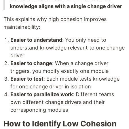
knowledge aligns with a single change driver
This explains why high cohesion improves
maintainability:
Easier to understand
: You only need to
understand knowledge relevant to one change
driver
Easier to change
: When a change driver
triggers, you modify exactly one module
Easier to test
: Each module tests knowledge
for one change driver in isolation
Easier to parallelize work
: Different teams
own different change drivers and their
corresponding modules
How to Identify Low Cohesion