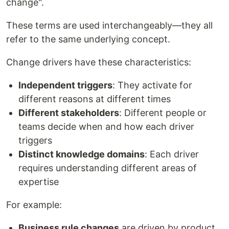
change".
These terms are used interchangeably—they all
refer to the same underlying concept.
Change drivers have these characteristics:
Independent triggers
: They activate for
different reasons at different times
Different stakeholders
: Different people or
teams decide when and how each driver
triggers
Distinct knowledge domains
: Each driver
requires understanding different areas of
expertise
For example:
Business rule changes
are driven by product