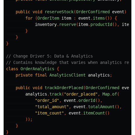
public
void
reserveStock
(
OrderConfirmed
event
)
{
for
(
OrderItem
item
:
event
.
items
())
{
inventory
.
reserve
(
item
.
productId
(),
item
.
}
}
}
// Change Driver 5: Data & Analytics
// Contains knowledge that varies when analytics requ
class
OrderAnalytics
{
private
final
AnalyticsClient
analytics
;
public
void
trackOrderPlaced
(
OrderConfirmed
event
analytics
.
track
(
"order_placed"
,
Map
.
of
(
"order_id"
,
event
.
orderId
(),
"total_amount"
,
event
.
totalAmount
(),
"item_count"
,
event
.
itemCount
()
));
}
}