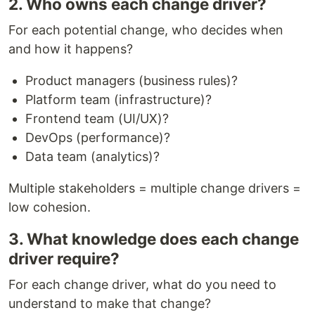
2. Who owns each change driver?
For each potential change, who decides when
and how it happens?
Product managers (business rules)?
Platform team (infrastructure)?
Frontend team (UI/UX)?
DevOps (performance)?
Data team (analytics)?
Multiple stakeholders = multiple change drivers =
low cohesion.
3. What knowledge does each change
driver require?
For each change driver, what do you need to
understand to make that change?