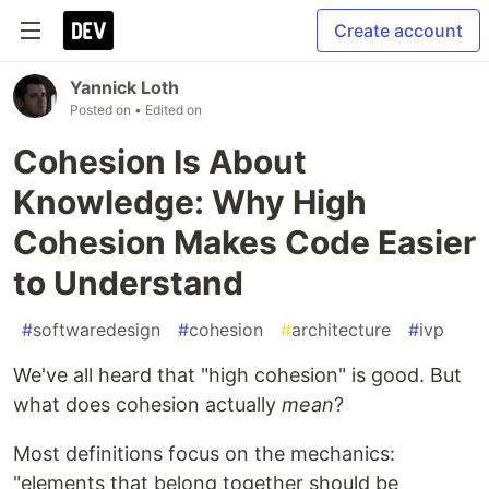
Create account
Yannick Loth
Posted on
• Edited on
Cohesion Is About
Knowledge: Why High
Cohesion Makes Code Easier
to Understand
#
softwaredesign
#
cohesion
#
architecture
#
ivp
We've all heard that "high cohesion" is good. But
what does cohesion actually
mean
?
Most definitions focus on the mechanics:
"elements that belong together should be