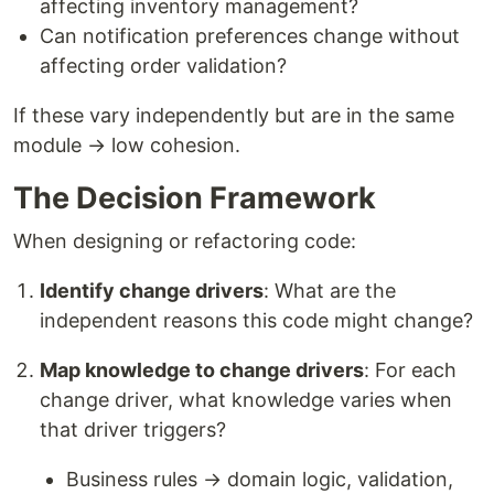
affecting inventory management?
Can notification preferences change without
affecting order validation?
If these vary independently but are in the same
module → low cohesion.
The Decision Framework
When designing or refactoring code:
Identify change drivers
: What are the
independent reasons this code might change?
Map knowledge to change drivers
: For each
change driver, what knowledge varies when
that driver triggers?
Business rules → domain logic, validation,