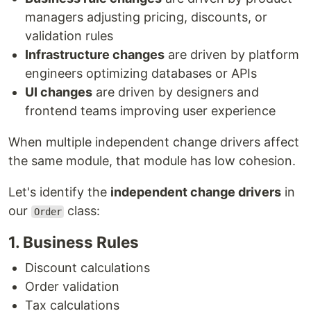
managers adjusting pricing, discounts, or
validation rules
Infrastructure changes
are driven by platform
engineers optimizing databases or APIs
UI changes
are driven by designers and
frontend teams improving user experience
When multiple independent change drivers affect
the same module, that module has low cohesion.
Let's identify the
independent change drivers
in
our
class:
Order
1. Business Rules
Discount calculations
Order validation
Tax calculations