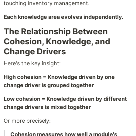
touching inventory management.
Each knowledge area evolves independently.
The Relationship Between
Cohesion, Knowledge, and
Change Drivers
Here's the key insight:
High cohesion = Knowledge driven by one
change driver is grouped together
Low cohesion = Knowledge driven by different
change drivers is mixed together
Or more precisely:
Cohesion measures how well a module's