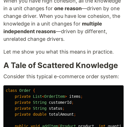
When you have high cohesion, all the knowledge
in a unit changes for
one reason
—driven by one
change driver. When you have low cohesion, the
knowledge in a unit changes for
multiple
independent reasons
—driven by different,
unrelated change drivers.
Let me show you what this means in practice.
A Tale of Scattered Knowledge
Consider this typical e-commerce order system:
class
Order
{
private
List
<
OrderItem
>
items
;
private
String
customerId
;
private
String
status
;
private
double
totalAmount
;
public
void
addItem
(
Product
product
,
int
quantity