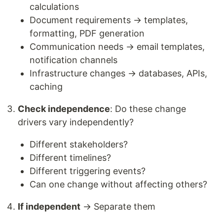
calculations
Document requirements → templates,
formatting, PDF generation
Communication needs → email templates,
notification channels
Infrastructure changes → databases, APIs,
caching
Check independence
: Do these change
drivers vary independently?
Different stakeholders?
Different timelines?
Different triggering events?
Can one change without affecting others?
If independent
→ Separate them