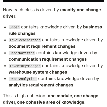
Now each class is driven by
exactly one change
driver
:
contains knowledge driven by
business
Order
rule changes
contains knowledge driven by
InvoiceGenerator
document requirement changes
contains knowledge driven by
OrderNotifier
communication requirement changes
contains knowledge driven by
InventoryManager
warehouse system changes
contains knowledge driven by
OrderAnalytics
analytics requirement changes
This is high cohesion:
one module, one change
driver, one cohesive area of knowledge
.