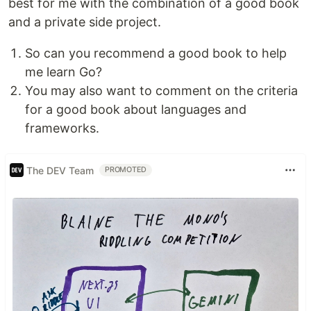
best for me with the combination of a good book
and a private side project.
So can you recommend a good book to help
me learn Go?
You may also want to comment on the criteria
for a good book about languages and
frameworks.
The DEV Team
PROMOTED