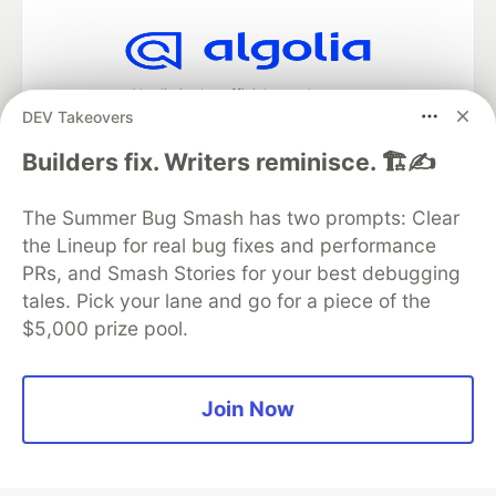
Algolia is the official search partner
DEV Takeovers
of DEV
Builders fix. Writers reminisce. 🏗️✍️
The Summer Bug Smash has two prompts: Clear
DEV Community
— A space to discuss and keep up software
the Lineup for real bug fixes and performance
development and manage your software career
Home
DEV Challenges
DEV++
Videos
PRs, and Smash Stories for your best debugging
DEV Education Tracks
DEV Help
Advertise on DEV
tales. Pick your lane and go for a piece of the
Organization Accounts
DEV Showcase
About
Contact
$5,000 prize pool.
Free Postgres Database
DEV Shop
MLH
Code of Conduct
Privacy Policy
Terms of Use
Built on
Forem
— the
open source
software that powers
DEV
Join Now
and other inclusive communities.
Made with love and
Ruby on Rails
. DEV Community
©
2016 -
2026.