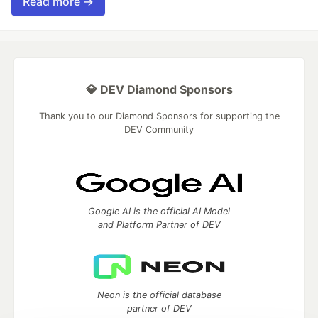
Read more →
💎 DEV Diamond Sponsors
Thank you to our Diamond Sponsors for supporting the
DEV Community
Google AI is the official AI Model
and Platform Partner of DEV
Neon is the official database
partner of DEV