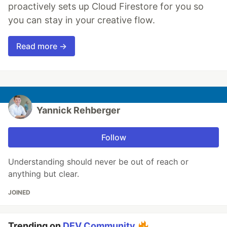
proactively sets up Cloud Firestore for you so
you can stay in your creative flow.
Read more →
Yannick Rehberger
Follow
Understanding should never be out of reach or
anything but clear.
JOINED
Trending on
DEV Community