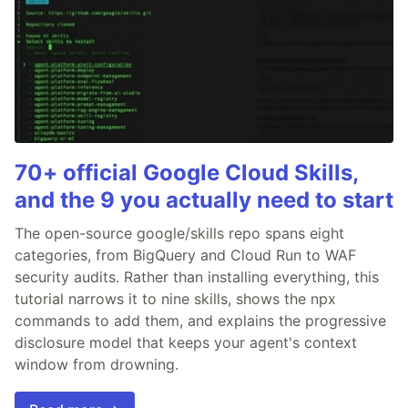
70+ official Google Cloud Skills,
and the 9 you actually need to start
The open-source google/skills repo spans eight
categories, from BigQuery and Cloud Run to WAF
security audits. Rather than installing everything, this
tutorial narrows it to nine skills, shows the npx
commands to add them, and explains the progressive
disclosure model that keeps your agent's context
window from drowning.