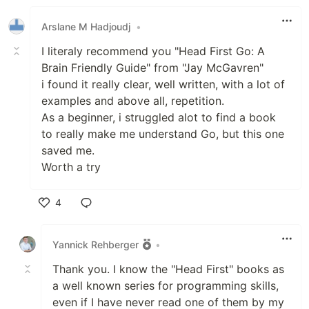
Like
Arslane M Hadjoudj
•
I literaly recommend you "Head First Go: A
Brain Friendly Guide" from "Jay McGavren"
i found it really clear, well written, with a lot of
examples and above all, repetition.
As a beginner, i struggled alot to find a book
to really make me understand Go, but this one
saved me.
Worth a try
4
Like
Yannick Rehberger
•
Thank you. I know the "Head First" books as
a well known series for programming skills,
even if I have never read one of them by my