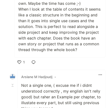
own. Maybe the time has come ;-)
When I look at the table of contents it seems
like a classic structure in the beginning and
than it goes into single use cases and the
solution. This is perfect to read alongside a
side project and keep improving the project
with each chapter. Does the book have an
own story or project that runs as a common
thread through the whole book?
1
Like
Arslane M Hadjoudj
•
Not a single one, ( excuse me if i didnt
understood correctly , my english isn't relly
good) but raher an Example per chapter, to
illustate every part, but still using previous