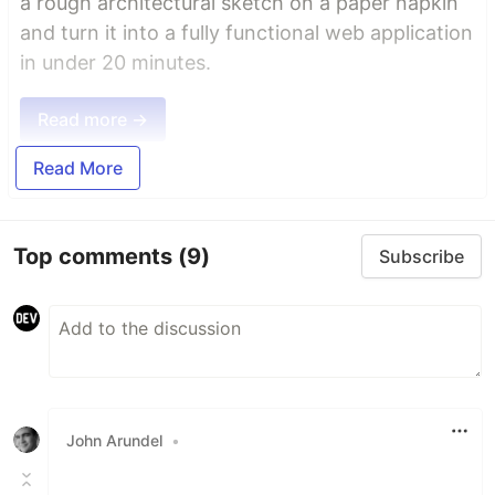
a rough architectural sketch on a paper napkin
and turn it into a fully functional web application
in under 20 minutes.
Read more →
Read More
Top comments
(9)
Subscribe
John Arundel
•