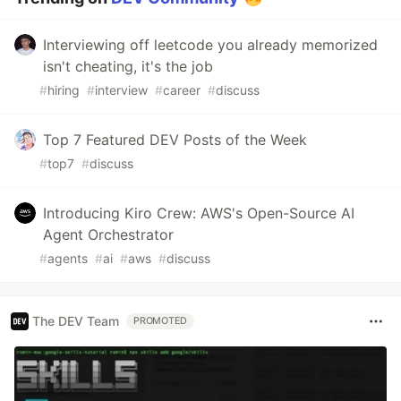
Interviewing off leetcode you already memorized
isn't cheating, it's the job
#
hiring
#
interview
#
career
#
discuss
Top 7 Featured DEV Posts of the Week
#
top7
#
discuss
Introducing Kiro Crew: AWS's Open-Source AI
Agent Orchestrator
#
agents
#
ai
#
aws
#
discuss
The DEV Team
PROMOTED