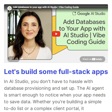
Let's build some full-stack apps
In AI Studio, you don't have to hassle with
database provisioning and set up. The AI agent
is smart enough to notice when your app needs
to save data. Whether you're building a simple
to-do list or a complex client portal, it