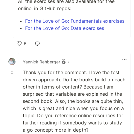
All the exercises are also available for free
online, in GitHub repos:
For the Love of Go: Fundamentals exercises
For the Love of Go: Data exercises
5
Like
Yannick Rehberger
•
Thank you for the comment. I love the test
driven approach. Do the books build on each
other in terms of content? Because I am
surprised that variables are explained in the
second book. Also, the books are quite thin,
which is great and nice when you focus on a
topic. Do you reference online resources for
further reading if somebody wants to study
a go concept more in depth?