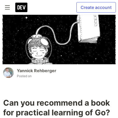
Create account
Yannick Rehberger
Posted on
Can you recommend a book
for practical learning of Go?