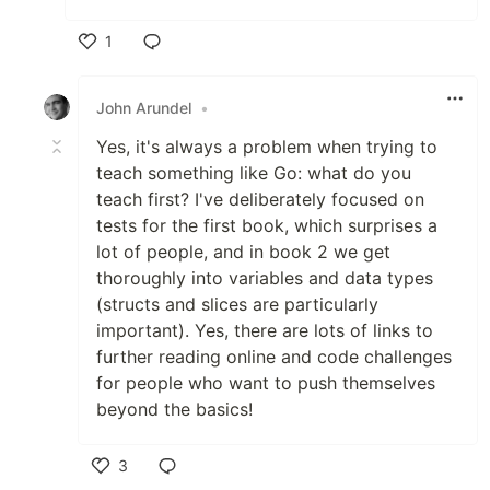
1
Like
John Arundel
•
Yes, it's always a problem when trying to
teach something like Go: what do you
teach first? I've deliberately focused on
tests for the first book, which surprises a
lot of people, and in book 2 we get
thoroughly into variables and data types
(structs and slices are particularly
important). Yes, there are lots of links to
further reading online and code challenges
for people who want to push themselves
beyond the basics!
3