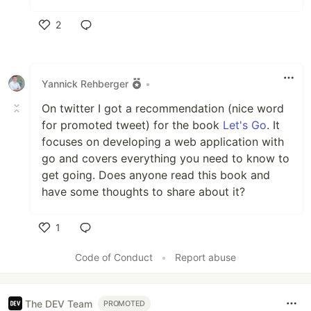
2
Like
Yannick Rehberger
•
On twitter I got a recommendation (nice word
for promoted tweet) for the book
Let's Go
. It
focuses on developing a web application with
go and covers everything you need to know to
get going. Does anyone read this book and
have some thoughts to share about it?
1
Like
Code of Conduct
•
Report abuse
The DEV Team
PROMOTED