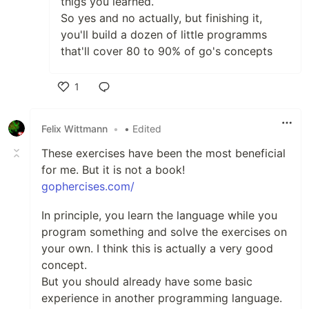
thigs you learned.
So yes and no actually, but finishing it,
you'll build a dozen of little programms
that'll cover 80 to 90% of go's concepts
1
Like
Felix Wittmann
•
• Edited
These exercises have been the most beneficial
for me. But it is not a book!
gophercises.com/
In principle, you learn the language while you
program something and solve the exercises on
your own. I think this is actually a very good
concept.
But you should already have some basic
experience in another programming language.