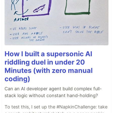
How I built a supersonic AI
riddling duel in under 20
Minutes (with zero manual
coding)
Can an AI developer agent build complex full-
stack logic without constant hand-holding?
To test this, I set up the #NapkinChallenge: take