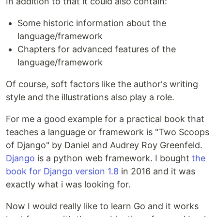
In addition to that it could also contain:
Some historic information about the
language/framework
Chapters for advanced features of the
language/framework
Of course, soft factors like the author's writing
style and the illustrations also play a role.
For me a good example for a practical book that
teaches a language or framework is "Two Scoops
of Django" by Daniel and Audrey Roy Greenfeld.
Django
is a python web framework. I bought
the
book for Django version 1.8
in 2016 and it was
exactly what i was looking for.
Now I would really like to learn Go and it works