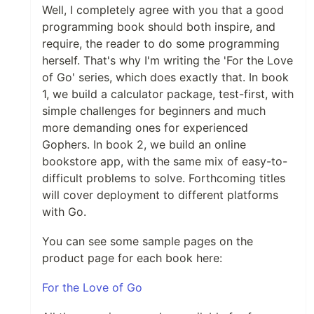
Well, I completely agree with you that a good
programming book should both inspire, and
require, the reader to do some programming
herself. That's why I'm writing the 'For the Love
of Go' series, which does exactly that. In book
1, we build a calculator package, test-first, with
simple challenges for beginners and much
more demanding ones for experienced
Gophers. In book 2, we build an online
bookstore app, with the same mix of easy-to-
difficult problems to solve. Forthcoming titles
will cover deployment to different platforms
with Go.
You can see some sample pages on the
product page for each book here:
For the Love of Go