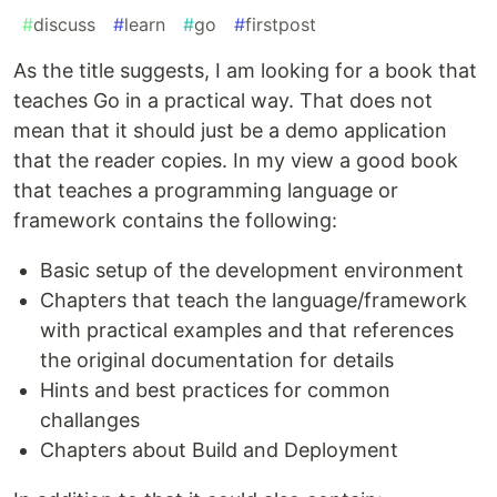
#
discuss
#
learn
#
go
#
firstpost
As the title suggests, I am looking for a book that
teaches Go in a practical way. That does not
mean that it should just be a demo application
that the reader copies. In my view a good book
that teaches a programming language or
framework contains the following:
Basic setup of the development environment
Chapters that teach the language/framework
with practical examples and that references
the original documentation for details
Hints and best practices for common
challanges
Chapters about Build and Deployment