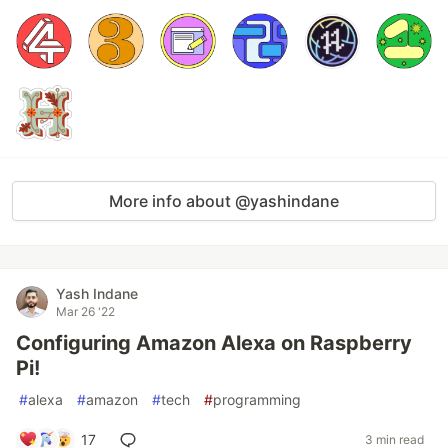
More info about @yashindane
Yash Indane
Mar 26 '22
Configuring Amazon Alexa on Raspberry
Pi!
#
alexa
#
amazon
#
tech
#
programming
17
3 min read