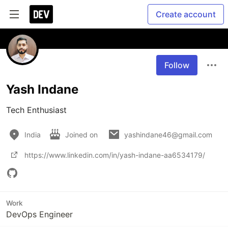
Create account
Follow
Yash Indane
Tech Enthusiast
India
Joined on
yashindane46@gmail.com
https://www.linkedin.com/in/yash-indane-aa6534179/
Work
DevOps Engineer