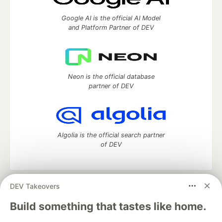
Google AI is the official AI Model
and Platform Partner of DEV
Neon is the official database
partner of DEV
Algolia is the official search partner
of DEV
DEV Takeovers
DEV Community
— A space to discuss and keep up software
development and manage your software career
Build something that tastes like home.
Home
DEV Challenges
DEV++
Videos