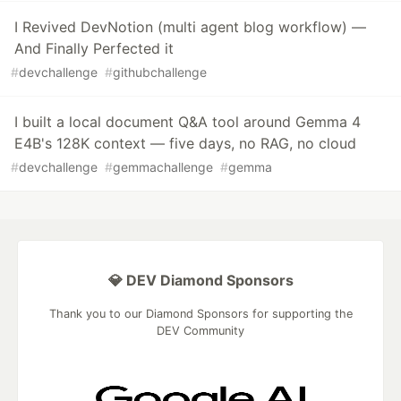
I Revived DevNotion (multi agent blog workflow) —
And Finally Perfected it
#
devchallenge
#
githubchallenge
I built a local document Q&A tool around Gemma 4
E4B's 128K context — five days, no RAG, no cloud
#
devchallenge
#
gemmachallenge
#
gemma
💎 DEV Diamond Sponsors
Thank you to our Diamond Sponsors for supporting the
DEV Community