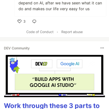
depend on AI, after we have seen what it can
do and makes our life very easy for us
3
Like
Code of Conduct
•
Report abuse
DEV Community
Work through these 3 parts to