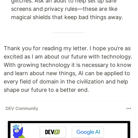
glitches. Ask an adult to help set up safe
screens and privacy rules—these are like
magical shields that keep bad things away.
Thank you for reading my letter. I hope you’re as
excited as I am about our future with technology.
With growing technology it is necessary to know
and learn about new things, AI can be applied to
every field of domain in the civilization and help
shape our future to a better end.
DEV Community