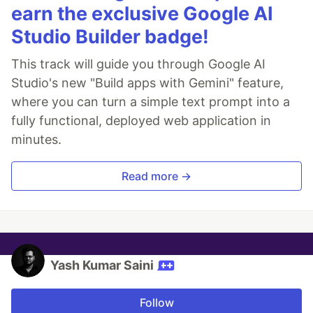
earn the exclusive Google AI
Studio Builder badge!
This track will guide you through Google AI
Studio's new "Build apps with Gemini" feature,
where you can turn a simple text prompt into a
fully functional, deployed web application in
minutes.
Read more →
Yash Kumar Saini
Follow