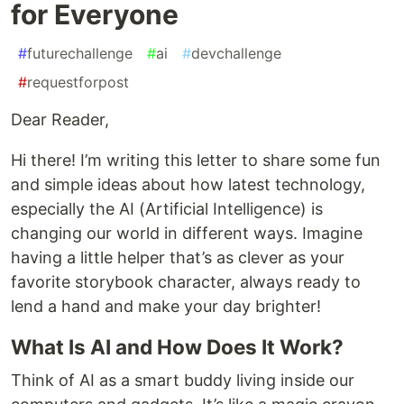
for Everyone
#
futurechallenge
#
ai
#
devchallenge
#
requestforpost
Dear Reader,
Hi there! I’m writing this letter to share some fun
and simple ideas about how latest technology,
especially the AI (Artificial Intelligence) is
changing our world in different ways. Imagine
having a little helper that’s as clever as your
favorite storybook character, always ready to
lend a hand and make your day brighter!
What Is AI and How Does It Work?
Think of AI as a smart buddy living inside our