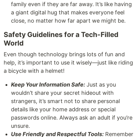
family even if they are far away. It’s like having
a giant digital hug that makes everyone feel
close, no matter how far apart we might be.
Safety Guidelines for a Tech-Filled
World
Even though technology brings lots of fun and
help, it’s important to use it wisely—just like riding
a bicycle with a helmet!
Keep Your Information Safe:
Just as you
wouldn’t share your secret hideout with
strangers, it’s smart not to share personal
details like your home address or special
passwords online. Always ask an adult if you’re
unsure.
Use Friendly and Respectful Tools:
Remember