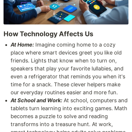
How Technology Affects Us
At Home:
Imagine coming home to a cozy
place where smart devices greet you like old
friends. Lights that know when to turn on,
speakers that play your favorite lullabies, and
even a refrigerator that reminds you when it's
time for a snack. These clever helpers make
our everyday routines easier and more fun.
At School and Work:
At school, computers and
tablets turn learning into exciting games. Math
becomes a puzzle to solve and reading
transforms into a treasure hunt. At work,