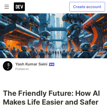
Create account
Yash Kumar Saini
Posted on
The Friendly Future: How AI
Makes Life Easier and Safer