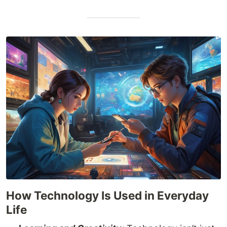
How Technology Is Used in Everyday
Life