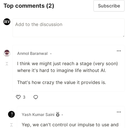
Top comments
(2)
Subscribe
Anmol Baranwal
•
I think we might just reach a stage (very soon)
where it's hard to imagine life without AI.
That's how crazy the value it provides is.
3
Like
Yash Kumar Saini
•
Yep, we can't control our impulse to use and