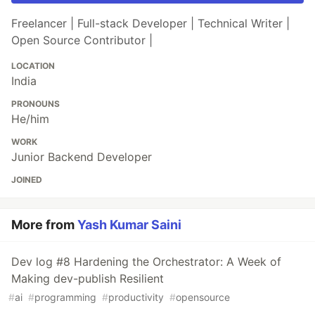
Freelancer | Full-stack Developer | Technical Writer |
Open Source Contributor |
LOCATION
India
PRONOUNS
He/him
WORK
Junior Backend Developer
JOINED
More from
Yash Kumar Saini
Dev log #8 Hardening the Orchestrator: A Week of
Making dev-publish Resilient
#
ai
#
programming
#
productivity
#
opensource