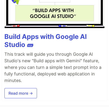
Build Apps with Google AI
Studio 🧱
This track will guide you through Google AI
Studio's new "Build apps with Gemini" feature,
where you can turn a simple text prompt into a
fully functional, deployed web application in
minutes.
Read more →