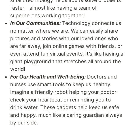
smart technology helps adults solve problems
faster—almost like having a team of
superheroes working together!
In Our Communities:
Technology connects us
no matter where we are. We can easily share
pictures and stories with our loved ones who
are far away, join online games with friends, or
even attend fun virtual events. It’s like having a
giant playground that stretches all around the
world!
For Our Health and Well-being:
Doctors and
nurses use smart tools to keep us healthy.
Imagine a friendly robot helping your doctor
check your heartbeat or reminding you to
drink water. These gadgets help keep us safe
and happy, much like a caring guardian always
by our side.