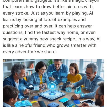
computers and gadgets. It’s like a magic crayon
that learns how to draw better pictures with
every stroke. Just as you learn by playing, AI
learns by looking at lots of examples and
practicing over and over. It can help answer
questions, find the fastest way home, or even
suggest a yummy new snack recipe. In a way, AI
is like a helpful friend who grows smarter with
every adventure we share!