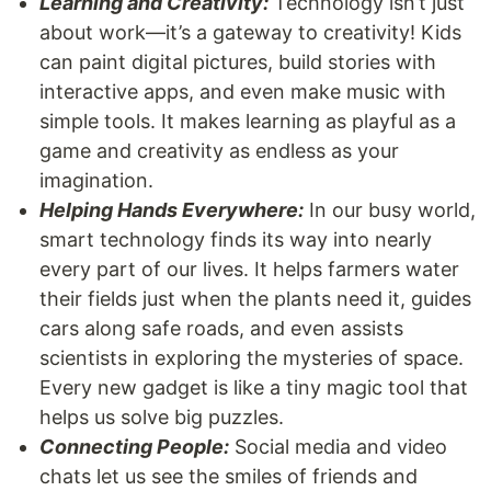
Learning and Creativity:
Technology isn’t just
about work—it’s a gateway to creativity! Kids
can paint digital pictures, build stories with
interactive apps, and even make music with
simple tools. It makes learning as playful as a
game and creativity as endless as your
imagination.
Helping Hands Everywhere:
In our busy world,
smart technology finds its way into nearly
every part of our lives. It helps farmers water
their fields just when the plants need it, guides
cars along safe roads, and even assists
scientists in exploring the mysteries of space.
Every new gadget is like a tiny magic tool that
helps us solve big puzzles.
Connecting People:
Social media and video
chats let us see the smiles of friends and