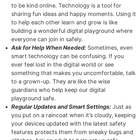
to be kind online. Technology is a tool for
sharing fun ideas and happy moments. Using it
to help each other learn and grow is like
building a wonderful digital playground where
everyone can join in safely.
Ask for Help When Needed:
Sometimes, even
smart technology can be confusing. If you
ever feel lost in the digital world or see
something that makes you uncomfortable, talk
to a grown-up. They are like the wise
guardians who help keep our digital
playground safe.
Regular Updates and Smart Settings:
Just as
you put on a raincoat when it’s cloudy, keeping
your devices updated with the latest safety
features protects them from sneaky bugs and