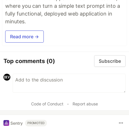
where you can turn a simple text prompt into a
fully functional, deployed web application in
minutes.
Read more →
Top comments
(0)
Subscribe
Code of Conduct
•
Report abuse
Sentry
PROMOTED