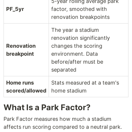
5-year rolling average park
PF_5yr
factor, smoothed with
renovation breakpoints
The year a stadium
renovation significantly
Renovation
changes the scoring
breakpoint
environment. Data
before/after must be
separated
Home runs
Stats measured at a team's
scored/allowed
home stadium
What Is a Park Factor?
Park Factor measures how much a stadium
affects run scoring compared to a neutral park.