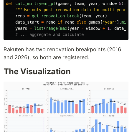
def
calc_multiyear_pf
(
games
,
team
,
year
,
window
=
5
):
"""
Use only post-renovation data for multi-year P
reno
=
get_renovation_break
(
team
,
year
)
data_start
=
reno
if
reno
else
games
[
"
year
"
].
min
(
years
=
list
(
range
(
max
(
year
-
window
+
1
,
data_st
Rakuten has two renovation breakpoints (2016
and 2026), so both are registered.
The Visualization