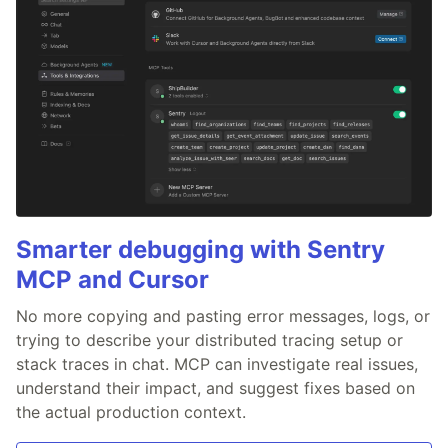
Smarter debugging with Sentry
MCP and Cursor
No more copying and pasting error messages, logs, or
trying to describe your distributed tracing setup or
stack traces in chat. MCP can investigate real issues,
understand their impact, and suggest fixes based on
the actual production context.