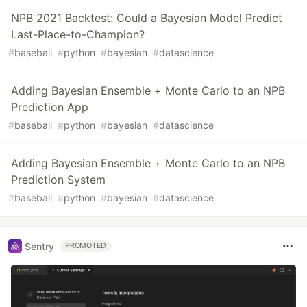
NPB 2021 Backtest: Could a Bayesian Model Predict
Last-Place-to-Champion?
#
baseball
#
python
#
bayesian
#
datascience
Adding Bayesian Ensemble + Monte Carlo to an NPB
Prediction App
#
baseball
#
python
#
bayesian
#
datascience
Adding Bayesian Ensemble + Monte Carlo to an NPB
Prediction System
#
baseball
#
python
#
bayesian
#
datascience
Sentry
PROMOTED