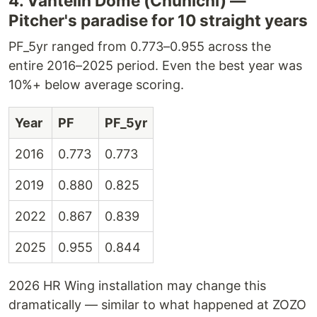
4. Vantelin Dome (Chunichi) —
Pitcher's paradise for 10 straight years
PF_5yr ranged from 0.773–0.955 across the
entire 2016–2025 period. Even the best year was
10%+ below average scoring.
Year
PF
PF_5yr
2016
0.773
0.773
2019
0.880
0.825
2022
0.867
0.839
2025
0.955
0.844
2026 HR Wing installation may change this
dramatically — similar to what happened at ZOZO