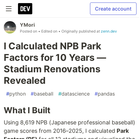
Create account
YMori
Posted on
• Edited on
• Originally published at
zenn.dev
I Calculated NPB Park
Factors for 10 Years —
Stadium Renovations
Revealed
#
python
#
baseball
#
datascience
#
pandas
What I Built
Using 8,619 NPB (Japanese professional baseball)
game scores from 2016–2025, I calculated
Park