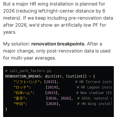
But a major HR wing installation is planned for
2026 (reducing left/right-center distance by 6
meters). If we keep including pre-renovation data
after 2026, we'd show an artificially low PF for
years.
My solution:
renovation breakpoints
. After a
major change, only post-renovation data is used
for multi-year averages.
RENOVATION_BREAKS
:
dict
[
str
,
list
[
int
]]
=
{
"
ソフトバンク
"
:
[
2015
],
"
ロッテ
"
:
[
2019
],
"
日本ハム
"
:
[
2023
],
"
楽天
"
:
[
2016
,
2026
],
"
中日
"
:
[
2026
],
}