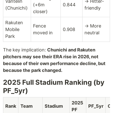
Vantelin
→ Hitter-
(+6m
0.844
(Chunichi)
friendly
closer)
Rakuten
Fence
→ More
Mobile
0.908
moved in
neutral
Park
The key implication:
Chunichi and Rakuten
pitchers may see their ERA rise in 2026, not
because of their own performance decline, but
because the park changed.
2025 Full Stadium Ranking (by
PF_5yr)
2025
Rank
Team
Stadium
PF_5yr
Ch
PF