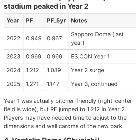
stadium peaked in Year 2
Year
PF
PF_5yr
Notes
Sapporo Dome (last
2022
0.949
0.967
year)
2023
0.969
0.969
ES CON Year 1
2024
1.212
1.089
Year 2 surge
2025
1.271
1.147
Year 3, continued
Year 1 was actually pitcher-friendly (right-center
field is wide), but PF jumped to 1.212 in Year 2.
Players may have needed time to adjust to the
dimensions and wall caroms of the new park.