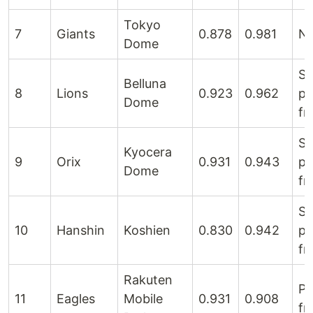
Tokyo
7
Giants
0.878
0.981
Ne
Dome
Sl
Belluna
8
Lions
0.923
0.962
pi
Dome
fr
Sl
Kyocera
9
Orix
0.931
0.943
pi
Dome
fr
Sl
10
Hanshin
Koshien
0.830
0.942
pi
fr
Rakuten
Pi
11
Eagles
Mobile
0.931
0.908
fr