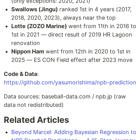
(only exceptions: 2020, 2021)
Swallows (Jingu)
ranked 1st in 4 years (2017,
2018, 2020, 2023), always near the top
Lotte (ZOZO Marine)
went from 11th in 2016 to
1st in 2021 — direct result of 2019 HR Lagoon
renovation
Nippon Ham
went from 12th in 2020 to 1st in
2025 — ES CON Field effect after 2023 move
Code & Data
:
https://github.com/yasumorishima/npb-prediction
Data sources: baseball-data.com / npb.jp (raw
data not redistributed)
Related Articles
Beyond Marcel: Adding Bayesian Regression to