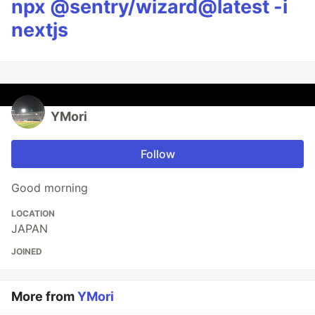
npx @sentry/wizard@latest -i
nextjs
YMori
Follow
Good morning
LOCATION
JAPAN
JOINED
More from
YMori