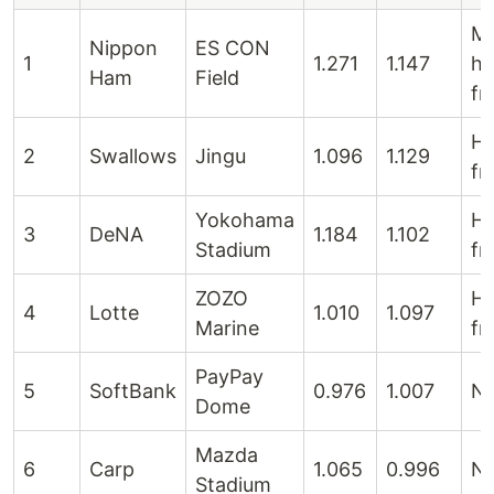
M
Nippon
ES CON
1
1.271
1.147
hi
Ham
Field
fr
Hi
2
Swallows
Jingu
1.096
1.129
fr
Yokohama
Hi
3
DeNA
1.184
1.102
Stadium
fr
ZOZO
Hi
4
Lotte
1.010
1.097
Marine
fr
PayPay
5
SoftBank
0.976
1.007
Ne
Dome
Mazda
6
Carp
1.065
0.996
Ne
Stadium