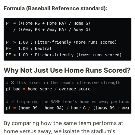
Formula (Baseball Reference standard):
PF = ((Home RS + Home RA) / Home G)

   / ((Away RS + Away RA) / Away G)

PF > 1.00 : Hitter-friendly (more runs scored)

PF = 1.00 : Neutral

Why Not Just Use Home Runs Scored?
pf_bad
=
home_score
/
average_score
pf
=
(
home_RS
+
home_RA
)
/
home_G
/
((
away_RS
+
away_
By comparing how the same team performs at
home versus away, we isolate the stadium's