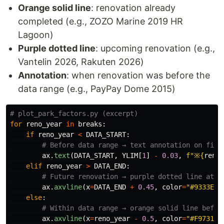
Orange solid line
: renovation already
completed (e.g., ZOZO Marine 2019 HR
Lagoon)
Purple dotted line
: upcoming renovation (e.g.,
Vantelin 2026, Rakuten 2026)
Annotation
: when renovation was before the
data range (e.g., PayPay Dome 2015)
for
reno_year
in
breaks
:
if
reno_year
<
DATA_START
:
ax
.
text
(
DATA_START
,
YLIM
[
1
]
-
0.03
,
f
"
※
{
reno_
elif
reno_year
>
DATA_END
:
ax
.
axvline
(
x
=
DATA_END
+
0.45
,
color
=
"
#9333EA
"
else
:
ax
.
axvline
(
x
=
reno_year
-
0.5
,
color
=
"
#F97316
"