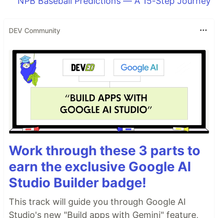
NPB Baseball Predictions — A 15-Step Journey
DEV Community
Work through these 3 parts to
earn the exclusive Google AI
Studio Builder badge!
This track will guide you through Google AI
Studio's new "Build apps with Gemini" feature,