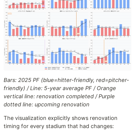
Bars: 2025 PF (blue=hitter-friendly, red=pitcher-
friendly) / Line: 5-year average PF / Orange
vertical line: renovation completed / Purple
dotted line: upcoming renovation
The visualization explicitly shows renovation
timing for every stadium that had changes: