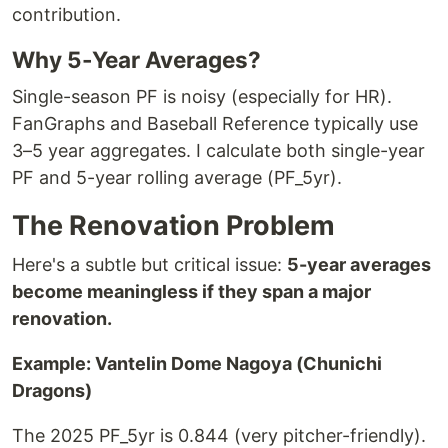
contribution.
Why 5-Year Averages?
Single-season PF is noisy (especially for HR).
FanGraphs and Baseball Reference typically use
3–5 year aggregates. I calculate both single-year
PF and 5-year rolling average (PF_5yr).
The Renovation Problem
Here's a subtle but critical issue:
5-year averages
become meaningless if they span a major
renovation.
Example: Vantelin Dome Nagoya (Chunichi
Dragons)
The 2025 PF_5yr is 0.844 (very pitcher-friendly).