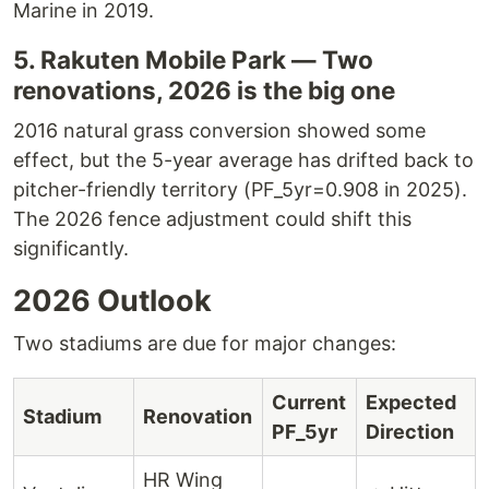
Marine in 2019.
5. Rakuten Mobile Park — Two
renovations, 2026 is the big one
2016 natural grass conversion showed some
effect, but the 5-year average has drifted back to
pitcher-friendly territory (PF_5yr=0.908 in 2025).
The 2026 fence adjustment could shift this
significantly.
2026 Outlook
Two stadiums are due for major changes:
Current
Expected
Stadium
Renovation
PF_5yr
Direction
HR Wing