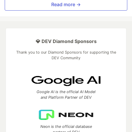
Read more →
💎 DEV Diamond Sponsors
Thank you to our Diamond Sponsors for supporting the
DEV Community
Google AI is the official AI Model
and Platform Partner of DEV
Neon is the official database