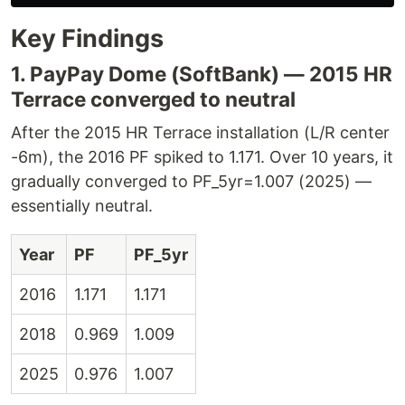
Key Findings
1. PayPay Dome (SoftBank) — 2015 HR
Terrace converged to neutral
After the 2015 HR Terrace installation (L/R center
-6m), the 2016 PF spiked to 1.171. Over 10 years, it
gradually converged to PF_5yr=1.007 (2025) —
essentially neutral.
Year
PF
PF_5yr
2016
1.171
1.171
2018
0.969
1.009
2025
0.976
1.007