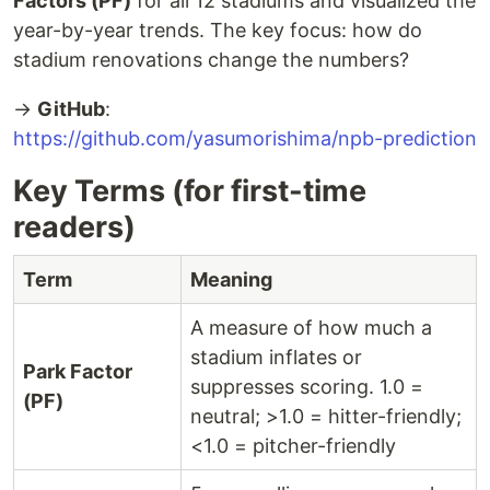
Factors (PF)
for all 12 stadiums and visualized the
year-by-year trends. The key focus: how do
stadium renovations change the numbers?
→
GitHub
:
https://github.com/yasumorishima/npb-prediction
Key Terms (for first-time
readers)
Term
Meaning
A measure of how much a
stadium inflates or
Park Factor
suppresses scoring. 1.0 =
(PF)
neutral; >1.0 = hitter-friendly;
<1.0 = pitcher-friendly