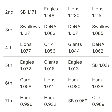
Eagles
Lions
Lions
2nd
SB 1.171
1.148
1.230
1.115
Swallows
DeNA
DeNA
Swallows
3rd
1.127
1.063
1.107
1.085
Lions
Orix
Giants
DeNA
4th
1.077
1.056
1.044
1.062
Eagles
Giants
Eagles
5th
SB 1.038
1.072
1.018
1.013
Carp
Lions
Ham
Ham
6th
1.058
1.011
0.980
1.028
Ham
Ham
Orix
7th
SB 0.969
0.996
0.932
0.969