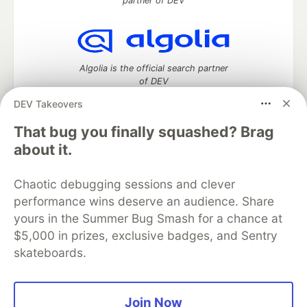
partner of DEV
Algolia is the official search partner
of DEV
DEV Takeovers
That bug you finally squashed? Brag
DEV Community
— A space to discuss and keep up software
about it.
development and manage your software career
Home
DEV Challenges
DEV++
Videos
Chaotic debugging sessions and clever
DEV Education Tracks
DEV Help
Advertise on DEV
performance wins deserve an audience. Share
Organization Accounts
DEV Showcase
About
Contact
yours in the Summer Bug Smash for a chance at
Free Postgres Database
DEV Shop
MLH
Code of Conduct
Privacy Policy
Terms of Use
$5,000 in prizes, exclusive badges, and Sentry
Built on
Forem
— the
open source
software that powers
DEV
skateboards.
and other inclusive communities.
Made with love and
Ruby on Rails
. DEV Community
©
2016 -
2026.
Join Now