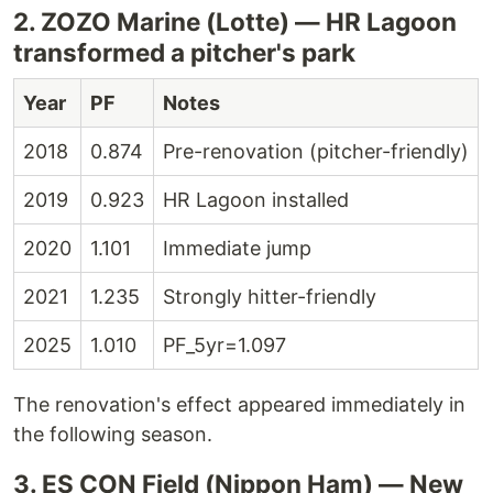
2. ZOZO Marine (Lotte) — HR Lagoon
transformed a pitcher's park
Year
PF
Notes
2018
0.874
Pre-renovation (pitcher-friendly)
2019
0.923
HR Lagoon installed
2020
1.101
Immediate jump
2021
1.235
Strongly hitter-friendly
2025
1.010
PF_5yr=1.097
The renovation's effect appeared immediately in
the following season.
3. ES CON Field (Nippon Ham) — New