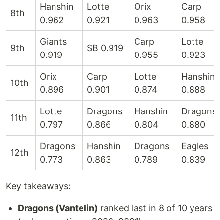
Hanshin
Lotte
Orix
Carp
8th
0.962
0.921
0.963
0.958
Giants
Carp
Lotte
9th
SB 0.919
0.919
0.955
0.923
Orix
Carp
Lotte
Hanshin
10th
0.896
0.901
0.874
0.888
Lotte
Dragons
Hanshin
Dragons
11th
0.797
0.866
0.804
0.880
Dragons
Hanshin
Dragons
Eagles
12th
0.773
0.863
0.789
0.839
Key takeaways:
Dragons (Vantelin)
ranked last in 8 of 10 years