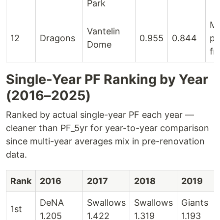
Park
M
Vantelin
12
Dragons
0.955
0.844
pi
Dome
fr
Single-Year PF Ranking by Year
(2016–2025)
Ranked by actual single-year PF each year —
cleaner than PF_5yr for year-to-year comparison
since multi-year averages mix in pre-renovation
data.
Rank
2016
2017
2018
2019
DeNA
Swallows
Swallows
Giants
1st
1.205
1.422
1.319
1.193