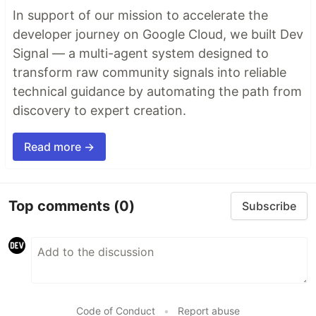
In support of our mission to accelerate the
developer journey on Google Cloud, we built Dev
Signal — a multi-agent system designed to
transform raw community signals into reliable
technical guidance by automating the path from
discovery to expert creation.
Read more →
Top comments
(0)
Subscribe
Code of Conduct
•
Report abuse