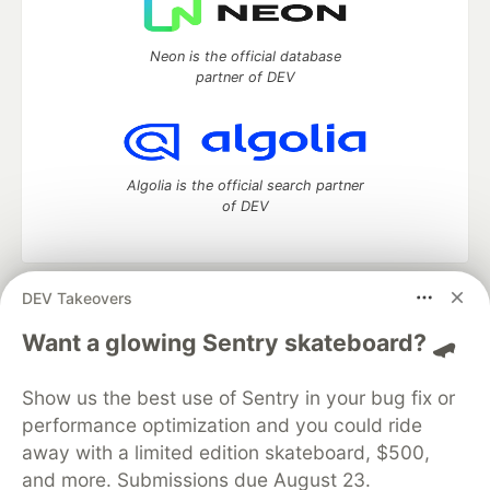
Neon is the official database
partner of DEV
Algolia is the official search partner
of DEV
DEV Takeovers
DEV Community
— A space to discuss and keep up software
development and manage your software career
Want a glowing Sentry skateboard? 🛹
Home
DEV Challenges
DEV++
Videos
DEV Education Tracks
DEV Help
Advertise on DEV
Show us the best use of Sentry in your bug fix or
Organization Accounts
DEV Showcase
About
Contact
performance optimization and you could ride
Free Postgres Database
DEV Shop
MLH
Code of Conduct
Privacy Policy
Terms of Use
away with a limited edition skateboard, $500,
Built on
Forem
— the
open source
software that powers
DEV
and more. Submissions due August 23.