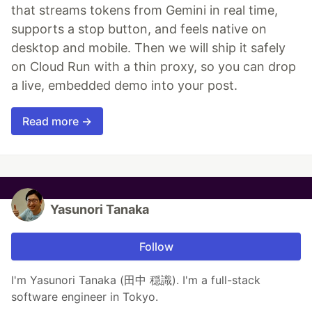
that streams tokens from Gemini in real time,
supports a stop button, and feels native on
desktop and mobile. Then we will ship it safely
on Cloud Run with a thin proxy, so you can drop
a live, embedded demo into your post.
Read more →
Yasunori Tanaka
Follow
I'm Yasunori Tanaka (田中 穏識). I'm a full-stack
software engineer in Tokyo.