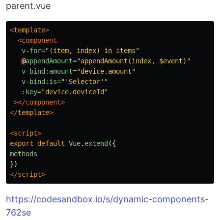
parent.vue
<
template
>
<component
v-for=
"(item, index) in items"
@
appendAmount=
"appendAmount(index, $event)"
v-bind:amount=
"device.amount"
v-bind:is=
"'Selector'"
:key=
"device.deviceId"
></component>
</
template
>
<
script
>
export
default
Vue
.
extend
({
methods
})
</
script
>
https://codesandbox.io/s/dynamic-components-
762se