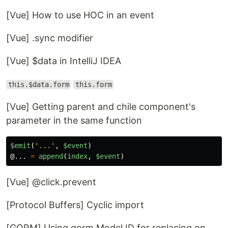
[Vue] How to use HOC in an event
[Vue] .sync modifier
[Vue] $data in IntelliJ IDEA
this.$data.form
this.form
[Vue] Getting parent and chile component's
parameter in the same function
$emit
(
'
...
'
,
$event
)
@...
=
append
(
index
,
$event
)
[Vue] @click.prevent
[Protocol Buffers] Cyclic import
[GORM] Using gorm.Model.ID for replacing on