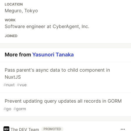
LOCATION
Meguro, Tokyo
WORK
Software engineer at CyberAgent, Inc.
JOINED
More from
Yasunori Tanaka
Pass parent's async data to child component in
NuxtJS
#
nuxt
#
vue
Prevent updating query updates all records in GORM
#
go
#
gorm
The DEV Team
PROMOTED