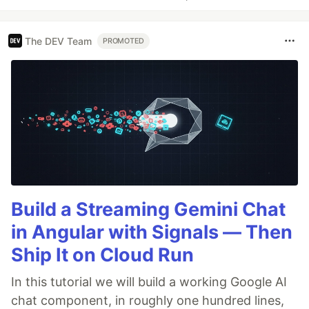
The DEV Team
PROMOTED
Build a Streaming Gemini Chat
in Angular with Signals — Then
Ship It on Cloud Run
In this tutorial we will build a working Google AI
chat component, in roughly one hundred lines,