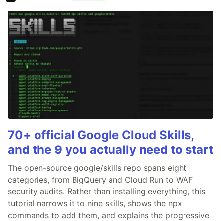
70+ official Google Cloud Skills,
and the 9 you actually need to start
The open-source google/skills repo spans eight
categories, from BigQuery and Cloud Run to WAF
security audits. Rather than installing everything, this
tutorial narrows it to nine skills, shows the npx
commands to add them, and explains the progressive