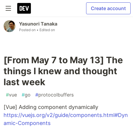
Create account
Yasunori Tanaka
Posted on
• Edited on
[From May 7 to May 13] The
things I knew and thought
last week
#
vue
#
go
#
protocolbuffers
[Vue] Adding component dynamically
https://vuejs.org/v2/guide/components.html#Dyn
amic-Components