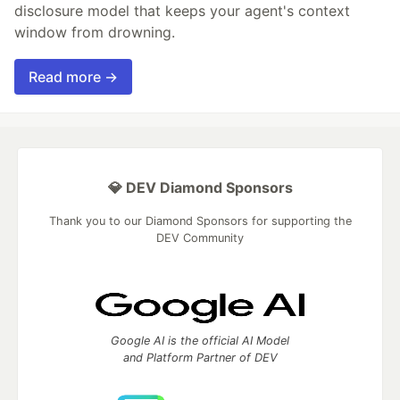
disclosure model that keeps your agent's context
window from drowning.
Read more →
💎 DEV Diamond Sponsors
Thank you to our Diamond Sponsors for supporting the
DEV Community
Google AI is the official AI Model
and Platform Partner of DEV