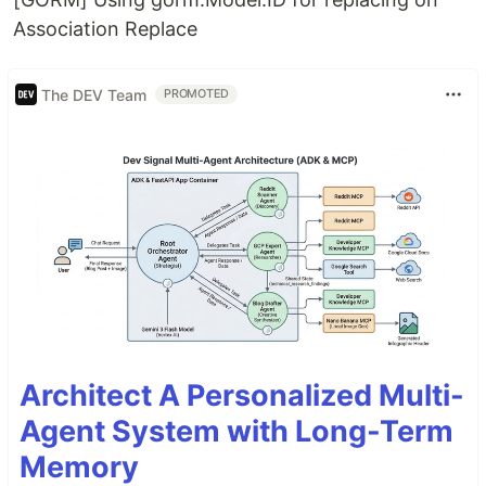
Association Replace
The DEV Team
PROMOTED
Architect A Personalized Multi-
Agent System with Long-Term
Memory