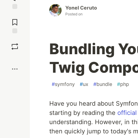
Yonel Ceruto
Posted on
Jump to
Comments
Save
Bundling Y
Boost
Twig Comp
#
symfony
#
ux
#
bundle
#
php
Have you heard about Symfon
starting by reading the
offici
understanding. However, in this 
then quickly jump to today's