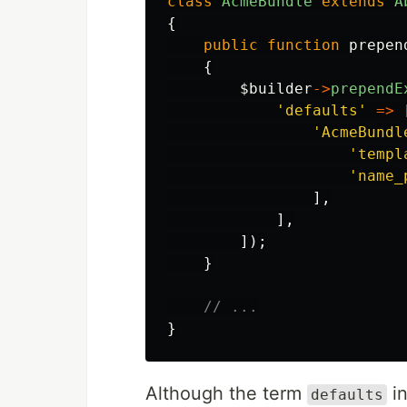
class
AcmeBundle
extends
A
{
public
function
prepen
{
$builder
->
prependE
'defaults'
=>
'AcmeBundl
'templ
'name_
],
],
]);
}
// ...
}
Although the term
in
defaults