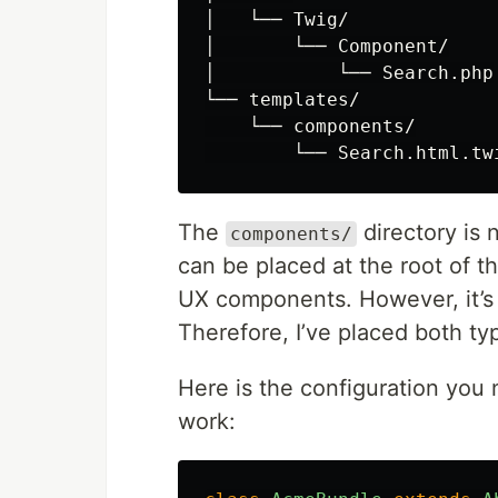
│   └── Twig/

│       └── Component/

│           └── Search.php

└── templates/

    └── components/

The
directory is 
components/
can be placed at the root of t
UX components. However, it’s
Therefore, I’ve placed both ty
Here is the configuration you
work: