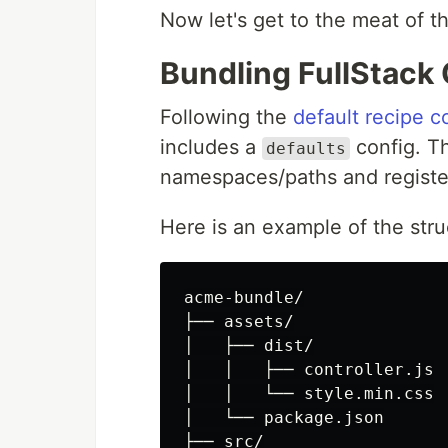
Now let's get to the meat of t
Bundling FullStac
Following the
default recipe c
includes a
config. Th
defaults
namespaces/paths and registe
Here is an example of the stru
acme-bundle/

├── assets/

│   ├── dist/

│   │   ├── controller.js

│   │   └── style.min.css

│   └── package.json

├── src/
