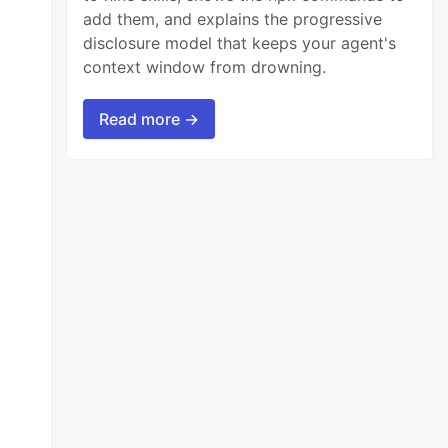
add them, and explains the progressive
disclosure model that keeps your agent's
context window from drowning.
Read more →