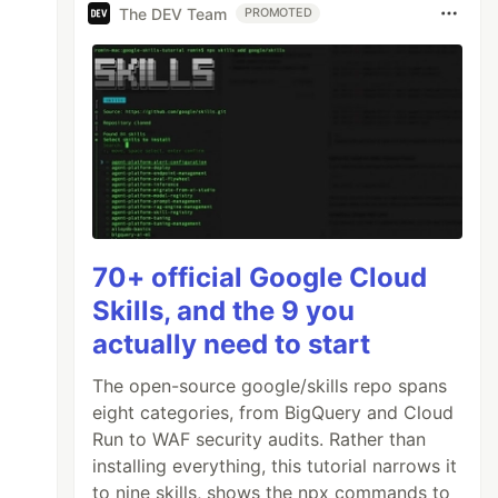
The DEV Team
PROMOTED
70+ official Google Cloud
Skills, and the 9 you
actually need to start
The open-source google/skills repo spans
eight categories, from BigQuery and Cloud
Run to WAF security audits. Rather than
installing everything, this tutorial narrows it
to nine skills, shows the npx commands to