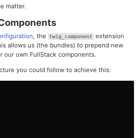
he matter.
k Components
onfiguration
, the
extension
twig_component
is allows us (the bundles) to prepend new
r our own FullStack components.
cture you could follow to achieve this: