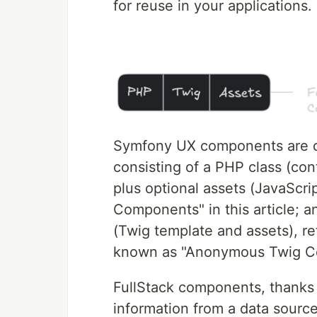
for reuse in your applications.
Symfony UX components are di
consisting of a PHP class (cont
plus optional assets (JavaScript
Components" in this article; a
(Twig template and assets), re
known as "Anonymous Twig C
FullStack components, thanks t
information from a data source