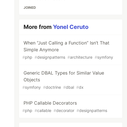
JOINED
More from
Yonel Ceruto
When “Just Calling a Function” Isn’t That
Simple Anymore
#
php
#
designpatterns
#
architecture
#
symfony
Generic DBAL Types for Similar Value
Objects
#
symfony
#
doctrine
#
dbal
#
dx
PHP Callable Decorators
#
php
#
callable
#
decorator
#
designpatterns