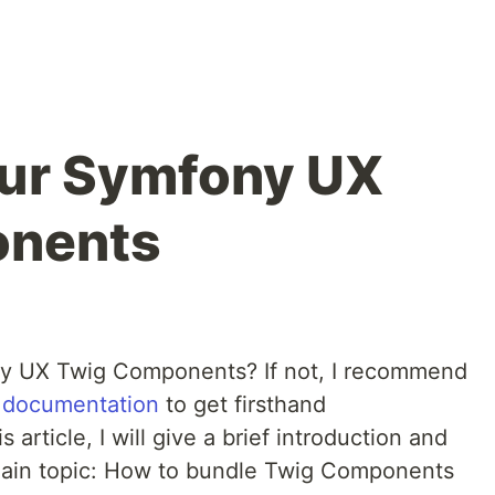
our Symfony UX
onents
y UX Twig Components? If not, I recommend
al documentation
to get firsthand
article, I will give a brief introduction and
 main topic: How to bundle Twig Components