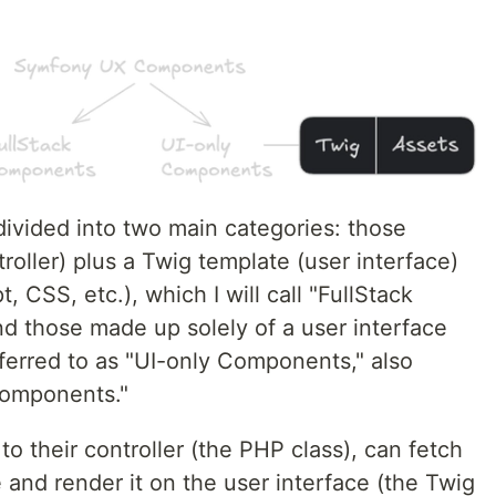
vided into two main categories: those
roller) plus a Twig template (user interface)
, CSS, etc.), which I will call "FullStack
nd those made up solely of a user interface
ferred to as "UI-only Components," also
omponents."
o their controller (the PHP class), can fetch
 and render it on the user interface (the Twig