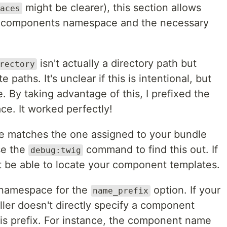
might be clearer), this section allows
aces
ig components namespace and the necessary
isn't actually a directory path but
rectory
 paths. It's unclear if this is intentional, but
e. By taking advantage of this, I prefixed the
e. It worked perfectly!
 matches the one assigned to your bundle
se the
command to find this out. If
debug:twig
t be able to locate your component templates.
s namespace for the
option. If your
name_prefix
er doesn't directly specify a component
 this prefix. For instance, the component name