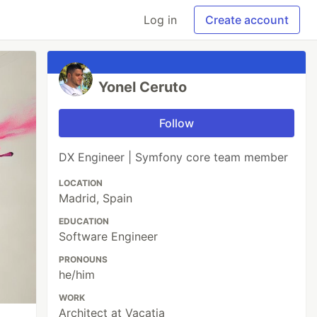
Log in
Create account
Yonel Ceruto
Follow
DX Engineer | Symfony core team member
LOCATION
Madrid, Spain
EDUCATION
Software Engineer
PRONOUNS
he/him
WORK
Architect at Vacatia