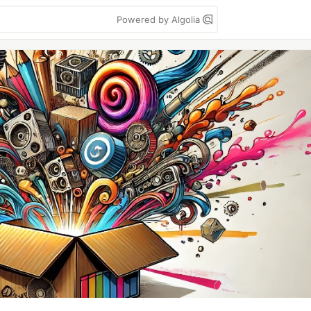
Powered by Algolia