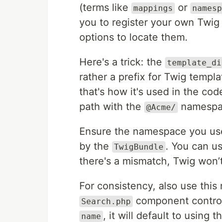
(terms like
or
mappings
namesp
you to register your own Tw
options to locate them.
Here's a trick: the
template_di
rather a prefix for Twig template
that's how it's used in the cod
path with the
namespac
@Acme/
Ensure the namespace you use
by the
. You can u
TwigBundle
there's a mismatch, Twig won’
For consistency, also use thi
component controll
Search.php
, it will default to using
name