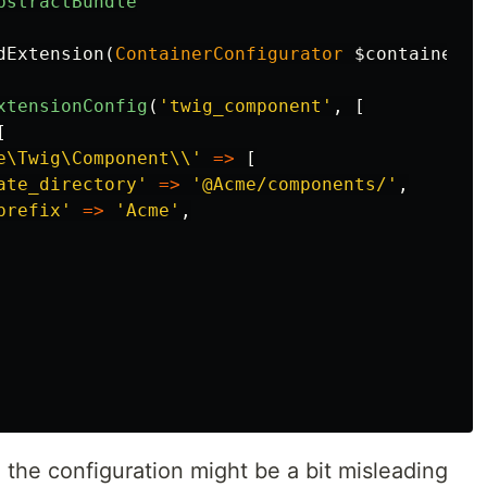
bstractBundle
dExtension
(
ContainerConfigurator
$container
,
xtensionConfig
(
'twig_component'
,
[
[
e\Twig\Component\\'
=>
[
ate_directory'
=>
'@Acme/components/'
,
prefix'
=>
'Acme'
,
 the configuration might be a bit misleading