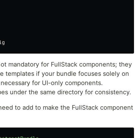
not mandatory for FullStack components; they
he templates if your bundle focuses solely on
 necessary for UI-only components.
pes under the same directory for consistency.
 need to add to make the FullStack component