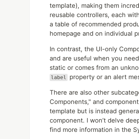
template), making them incred
reusable controllers, each with
a table of recommended produc
homepage and on individual p
In contrast, the UI-only Compo
and are useful when you need 
static or comes from an unkno
property or an alert me
label
There are also other subcateg
Components," and components 
template but is instead gener
component. I won’t delve dee
find more information in the