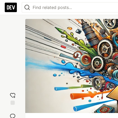
Add
reaction