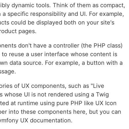
ibly dynamic tools. Think of them as compact,
 a specific responsibility and UI. For example,
ts could be displayed both on your site's
roduct pages.
nents don't have a controller (the PHP class)
to reuse a user interface whose content is
wn data source. For example, a button with a
ssage.
ories of UX components, such as "Live
whose UI is not rendered using a Twig
ated at runtime using pure PHP like UX Icon
per into these components here, but you can
 Symfony UX documentation.