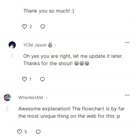
Thank you so much! :)
2
Like
YCM Jason
•
Oh yes you are right, let me update it later.
Thanks for the shout! 😁😁😁
1
Like
WhistlerIAM
•
Awesome explanation! The flowchart is by far
the most unique thing on the web for this :p
5