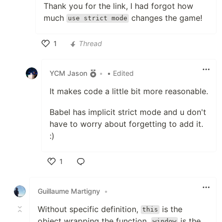
Thank you for the link, I had forgot how
much
changes the game!
use strict mode
1
Thread
Like
YCM Jason
•
• Edited
It makes code a little bit more reasonable.
Babel has implicit strict mode and u don't
have to worry about forgetting to add it.
:)
1
Like
Guillaume Martigny
•
Without specific definition,
is the
this
object wrapping the function.
is the
window