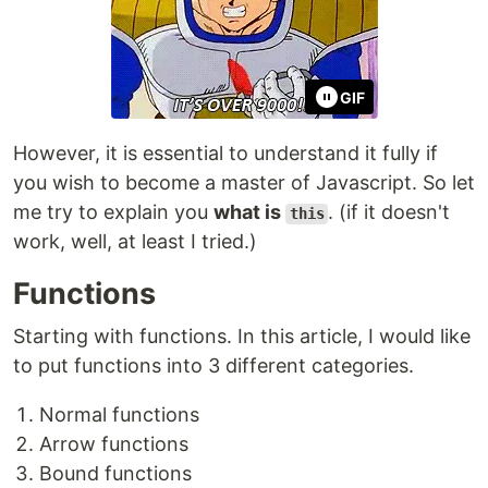
GIF
However, it is essential to understand it fully if
you wish to become a master of Javascript. So let
me try to explain you
what is
. (if it doesn't
this
work, well, at least I tried.)
Functions
Starting with functions. In this article, I would like
to put functions into 3 different categories.
Normal functions
Arrow functions
Bound functions