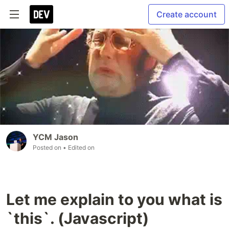
Create account
YCM Jason
Posted on
• Edited on
Let me explain to you what is
`this`. (Javascript)