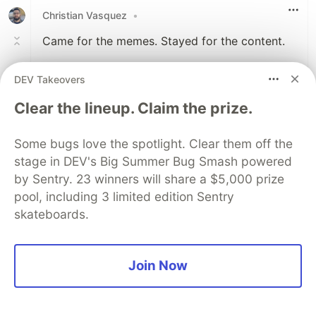
Christian Vasquez
•
Came for the memes. Stayed for the content.
Thanks for sharing this, Jason!
DEV Takeovers
Clear the lineup. Claim the prize.
2
Like
Some bugs love the spotlight. Clear them off the
YCM Jason
•
stage in DEV's Big Summer Bug Smash powered
Thanks! :) I am glad the memes worked out
by Sentry. 23 winners will share a $5,000 prize
ok
pool, including 3 limited edition Sentry
skateboards.
2
Like
Join Now
kidme
•
Honestly really good article and explanation of
the 'this' keyword after working with javascript