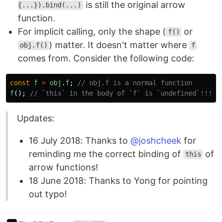
is still the original arrow
{...}).bind(...)
function.
For implicit calling, only the shape (
or
f()
) matter. It doesn't matter where
obj.f()
f
comes from. Consider the following code:
const
f
=
obj
.
f
;
// obj.f is a normal function
f
();
// `this` in the body of `f` is `undefined`!!! n
Updates:
16 July 2018: Thanks to
@joshcheek
for
reminding me the correct binding of
of
this
arrow functions!
18 June 2018: Thanks to Yong for pointing
out typo!