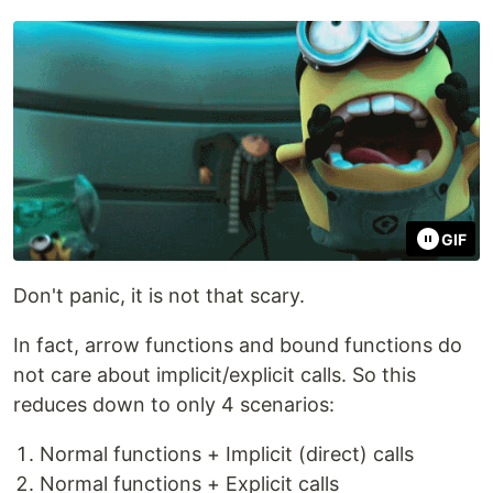
GIF
Don't panic, it is not that scary.
In fact, arrow functions and bound functions do
not care about implicit/explicit calls. So this
reduces down to only 4 scenarios:
Normal functions + Implicit (direct) calls
Normal functions + Explicit calls