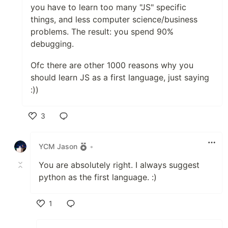
you have to learn too many "JS" specific
things, and less computer science/business
problems. The result: you spend 90%
debugging.
Ofc there are other 1000 reasons why you
should learn JS as a first language, just saying
:))
3
Like
YCM Jason
•
You are absolutely right. I always suggest
python as the first language. :)
1
Like