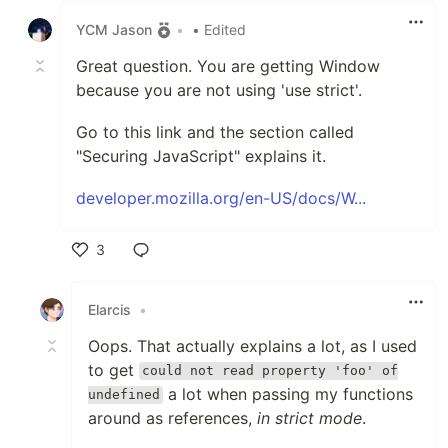
YCM Jason
•
• Edited
Great question. You are getting Window
because you are not using 'use strict'.
Go to this link and the section called
"Securing JavaScript" explains it.
developer.mozilla.org/en-US/docs/W...
3
Like
Elarcis
•
Oops. That actually explains a lot, as I used
to get
could not read property 'foo' of
a lot when passing my functions
undefined
around as references,
in strict mode
.