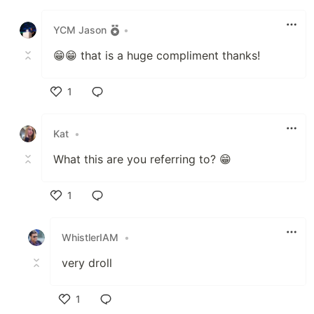
Like
YCM Jason
•
😁😁 that is a huge compliment thanks!
1
Like
Kat
•
What this are you referring to? 😁
1
Like
WhistlerIAM
•
very droll
1