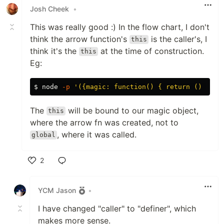
Josh Cheek
•
This was really good :) In the flow chart, I don't
think the arrow function's
is the caller's, I
this
think it's the
at the time of construction.
this
Eg:
$ 
node 
-p
'({magic: function() { return () => t
The
will be bound to our magic object,
this
where the arrow fn was created, not to
, where it was called.
global
2
Like
YCM Jason
•
I have changed "caller" to "definer", which
makes more sense.