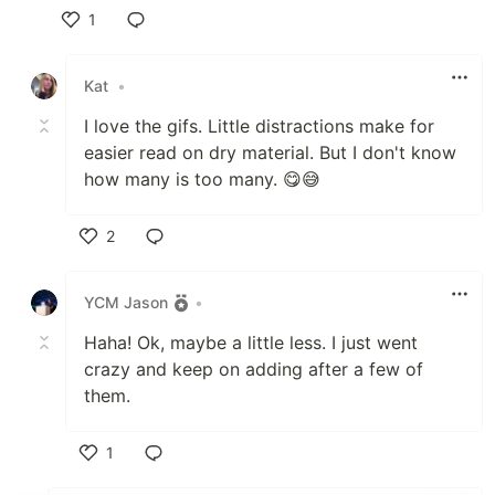
1
Like
Kat
•
I love the gifs. Little distractions make for
easier read on dry material. But I don't know
how many is too many. 😋😅
2
Like
YCM Jason
•
Haha! Ok, maybe a little less. I just went
crazy and keep on adding after a few of
them.
1
Like