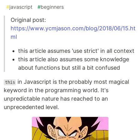
#
javascript
#
beginners
Original post:
https://www.ycmjason.com/blog/2018/06/15.ht
ml
this article assumes 'use strict' in all context
this article also assumes some knowledge
about functions but still a bit confused
in Javascript is the probably most magical
this
keyword in the programming world. It's
unpredictable nature has reached to an
unprecedented level.