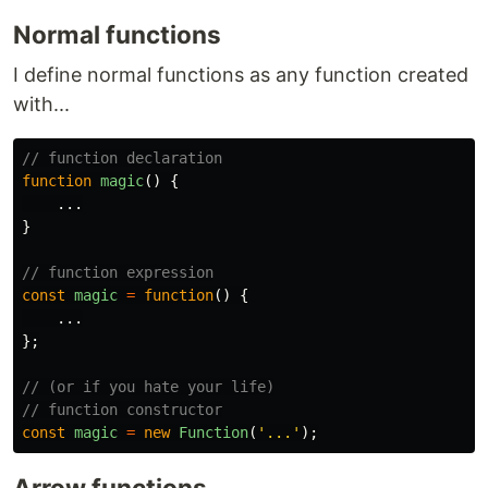
Normal functions
I define normal functions as any function created
with...
// function declaration
function
magic
()
{
...
}
// function expression
const
magic
=
function
()
{
...
};
// (or if you hate your life)
// function constructor
const
magic
=
new
Function
(
'
...
'
);
Arrow functions