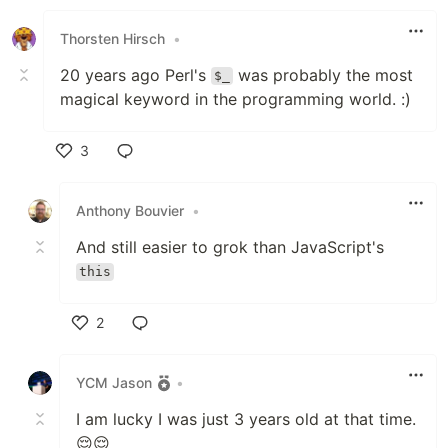
Like
Thorsten Hirsch
•
20 years ago Perl's
was probably the most
$_
magical keyword in the programming world. :)
3
Like
Anthony Bouvier
•
And still easier to grok than JavaScript's
this
2
Like
YCM Jason
•
I am lucky I was just 3 years old at that time.
😌😌