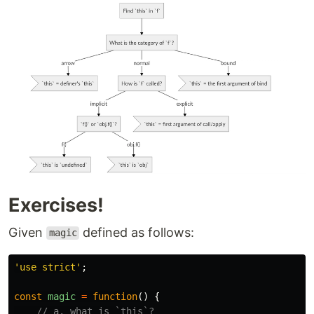
Exercises!
Given
defined as follows:
magic
'
use strict
'
;
const
magic
=
function
()
{
// a. what is `this`?