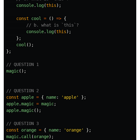
console
.
log
(
this
);
const
cool
=
()
=>
{
// b. what is `this`?
console
.
log
(
this
);
};
cool
();
};
// QUESTION 1
magic
();
// QUESTION 2
const
apple
=
{
name
:
'
apple
'
};
apple
.
magic
=
magic
;
apple
.
magic
();
// QUESTION 3
const
orange
=
{
name
:
'
orange
'
};
magic
.
call
(
orange
);