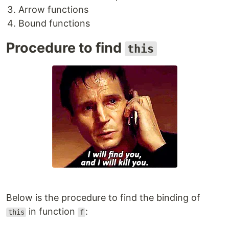
Arrow functions
Bound functions
Procedure to find
this
Below is the procedure to find the binding of
in function
:
this
f