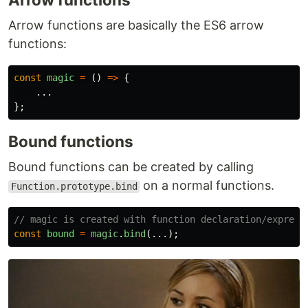
Arrow functions are basically the ES6 arrow
functions:
const
magic
=
()
=>
{
...
};
Bound functions
Bound functions can be created by calling
on a normal functions.
Function.prototype.bind
// magic is created with function declaration/express
const
bound
=
magic
.
bind
(...);