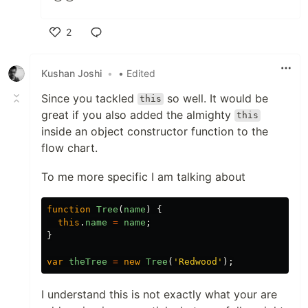
2
Like
Kushan Joshi
•
• Edited
Since you tackled
so well. It would be
this
great if you also added the almighty
this
inside an object constructor function to the
flow chart.
To me more specific I am talking about
function
Tree
(
name
)
{
this
.
name
=
name
;
}
var
theTree
=
new
Tree
(
'Redwood'
);
I understand this is not exactly what your are