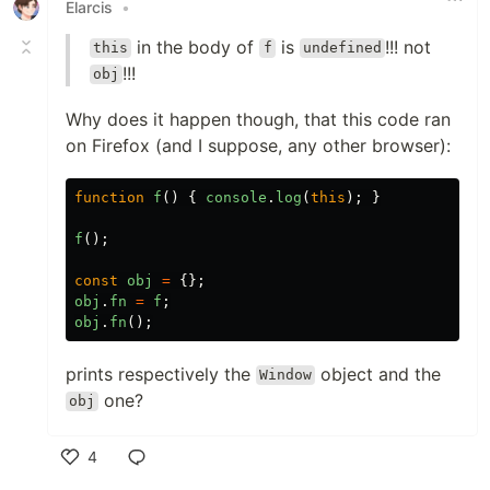
Elarcis
•
in the body of
is
!!! not
this
f
undefined
!!!
obj
Why does it happen though, that this code ran
on Firefox (and I suppose, any other browser):
function
f
()
{
console
.
log
(
this
);
}
f
();
const
obj
=
{};
obj
.
fn
=
f
;
obj
.
fn
();
prints respectively the
object and the
Window
one?
obj
4
Like