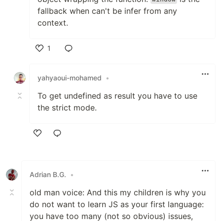
fallback when can't be infer from any
context.
1
Like
yahyaoui-mohamed
•
To get undefined as result you have to use
the strict mode.
Like
Adrian B.G.
•
old man voice: And this my children is why you
do not want to learn JS as your first language:
you have too many (not so obvious) issues,