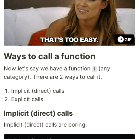
GIF
Ways to call a function
Now let's say we have a function
(any
f
category). There are 2 ways to call it.
Implicit (direct) calls
Explicit calls
Implicit (direct) calls
Implicit (direct) calls are boring: