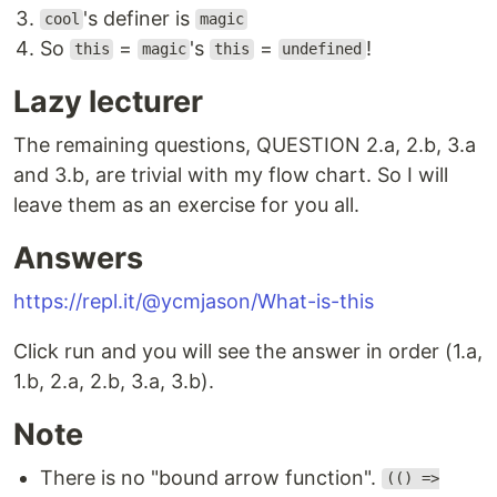
's definer is
cool
magic
So
=
's
=
!
this
magic
this
undefined
Lazy lecturer
The remaining questions, QUESTION 2.a, 2.b, 3.a
and 3.b, are trivial with my flow chart. So I will
leave them as an exercise for you all.
Answers
https://repl.it/@ycmjason/What-is-this
Click run and you will see the answer in order (1.a,
1.b, 2.a, 2.b, 3.a, 3.b).
Note
There is no "bound arrow function".
(() =>