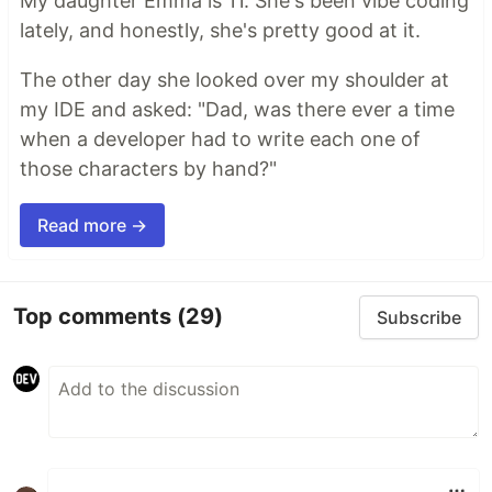
My daughter Emma is 11. She's been vibe coding
lately, and honestly, she's pretty good at it.
The other day she looked over my shoulder at
my IDE and asked: "Dad, was there ever a time
when a developer had to write each one of
those characters by hand?"
Read more →
Top comments
(29)
Subscribe