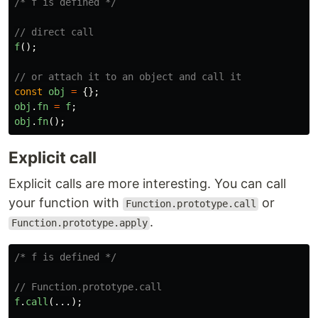
/* f is defined */
// direct call
f
();
// or attach it to an object and call it
const
obj
=
{};
obj
.
fn
=
f
;
obj
.
fn
();
Explicit call
Explicit calls are more interesting. You can call
your function with
or
Function.prototype.call
.
Function.prototype.apply
/* f is defined */
// Function.prototype.call
f
.
call
(...);