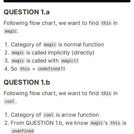
QUESTION 1.a
Following flow chart, we want to find
in
this
.
magic
Category of
is normal function
magic
is called implicitly (directly)
magic
is called with
magic
magic()
So
=
!!!
this
undefined
QUESTION 1.b
Following flow chart, we want to find
in
this
.
cool
Category of
is arrow function
cool
From QUESTION 1.b, we know
's
is
magic
this
undefined