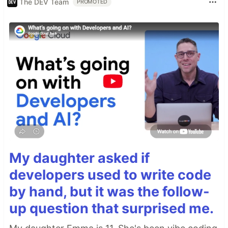
The DEV Team
PROMOTED
My daughter asked if
developers used to write code
by hand, but it was the follow-
up question that surprised me.