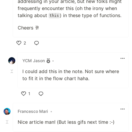
addressing in your article, but new folks might
frequently encounter this (oh the irony when
talking about
) in these type of functions.
this
Cheers 🥂
2
Like
YCM Jason
•
I could add this in the note. Not sure where
to fit it in the flow chart haha.
1
Like
Francesco Mari
•
Nice article man! (But less gifs next time :-)