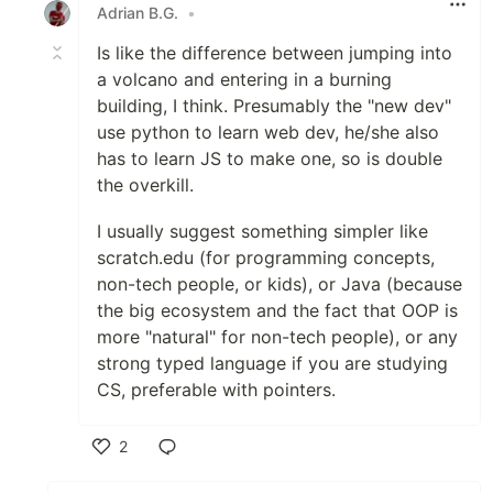
Adrian B.G.
•
Is like the difference between jumping into
a volcano and entering in a burning
building, I think. Presumably the "new dev"
use python to learn web dev, he/she also
has to learn JS to make one, so is double
the overkill.
I usually suggest something simpler like
scratch.edu (for programming concepts,
non-tech people, or kids), or Java (because
the big ecosystem and the fact that OOP is
more "natural" for non-tech people), or any
strong typed language if you are studying
CS, preferable with pointers.
2
Like