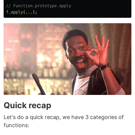
// Function.prototype.apply
f
.
apply
(...);
Quick recap
Let's do a quick recap, we have 3 categories of
functions: