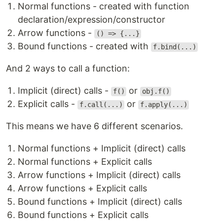
Normal functions - created with function
declaration/expression/constructor
Arrow functions -
() => {...}
Bound functions - created with
f.bind(...)
And 2 ways to call a function:
Implicit (direct) calls -
or
f()
obj.f()
Explicit calls -
or
f.call(...)
f.apply(...)
This means we have 6 different scenarios.
Normal functions + Implicit (direct) calls
Normal functions + Explicit calls
Arrow functions + Implicit (direct) calls
Arrow functions + Explicit calls
Bound functions + Implicit (direct) calls
Bound functions + Explicit calls