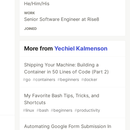
He/Him/His
WORK
Senior Software Engineer at Rise8
JOINED
More from
Yechiel Kalmenson
Shipping Your Machine: Building a
Container in 50 Lines of Code (Part 2)
#
go
#
containers
#
beginners
#
docker
My Favorite Bash Tips, Tricks, and
Shortcuts
#
linux
#
bash
#
beginners
#
productivity
Automating Google Form Submission In