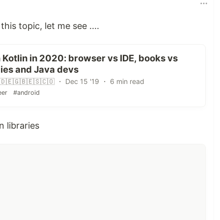
this topic, let me see ....
 Kotlin in 2020: browser vs IDE, books vs
bies and Java devs
🇩🇪🇬🇧🇪🇸🇨🇴 ・ Dec 15 '19 ・ 6 min read
eer
#android
n libraries