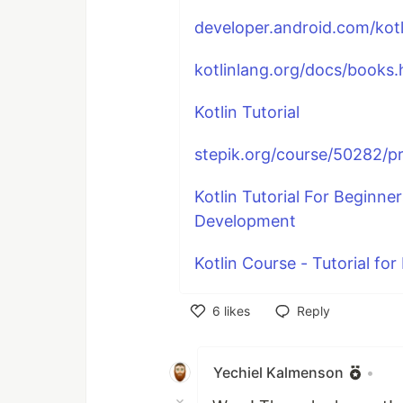
developer.android.com/kotli
kotlinlang.org/docs/books.
Kotlin Tutorial
stepik.org/course/50282/
Kotlin Tutorial For Beginner
Development
Kotlin Course - Tutorial fo
6
likes
Reply
Like
Yechiel Kalmenson
•