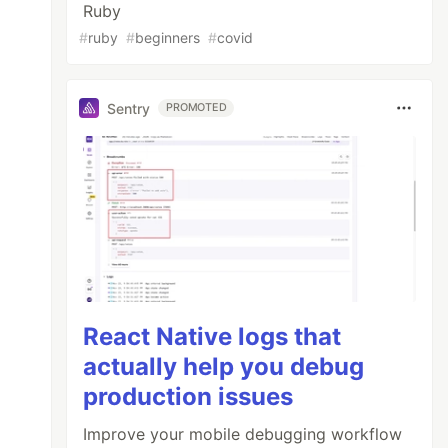
Ruby
#
ruby
#
beginners
#
covid
Sentry
PROMOTED
React Native logs that
actually help you debug
production issues
Improve your mobile debugging workflow