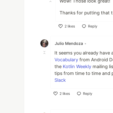
Wow! Those look great!
Thanks for putting that 
2
likes
Reply
Like
Julio Mendoza
•
It seems you already have a
Vocabulary
from Android De
the
Kotlin Weekly
mailing li
tips from time to time and
Slack
2
likes
Reply
Like