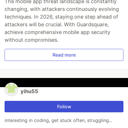
The mobile app threat landscape is constantly
changing, with attackers continuously evolving
techniques. In 2026, staying one step ahead of
attackers will be crucial. With Guardsquare,
achieve comprehensive mobile app security
without compromises.
Read more
yihu55
Follow
interesting in coding, get stuck often, struggling...