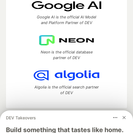
Google AI is the official AI Model
and Platform Partner of DEV
Neon is the official database
partner of DEV
Algolia is the official search partner
of DEV
DEV Takeovers
DEV Community
— A space to discuss and keep up software
development and manage your software career
Build something that tastes like home.