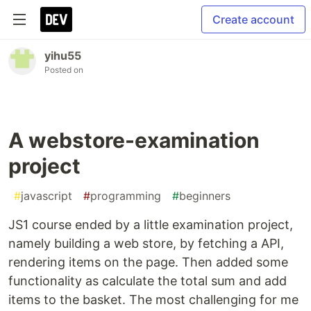
Create account
yihu55
Posted on
A webstore-examination
project
#
javascript
#
programming
#
beginners
JS1 course ended by a little examination project,
namely building a web store, by fetching a API,
rendering items on the page. Then added some
functionality as calculate the total sum and add
items to the basket. The most challenging for me