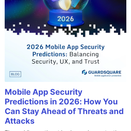
Mobile App Security
Predictions in 2026: How You
Can Stay Ahead of Threats and
Attacks