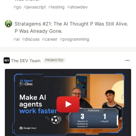
#
go
#
javascript
#
testing
#
showdev
Stratagems #21: The AI Thought P Was Still Alive.
P Was Already Gone.
#
ai
#
discuss
#
career
#
programming
The DEV Team
PROMOTED