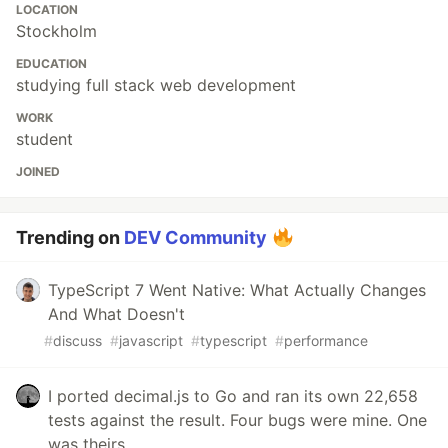
LOCATION
Stockholm
EDUCATION
studying full stack web development
WORK
student
JOINED
Trending on
DEV Community
TypeScript 7 Went Native: What Actually Changes
And What Doesn't
#
discuss
#
javascript
#
typescript
#
performance
I ported decimal.js to Go and ran its own 22,658
tests against the result. Four bugs were mine. One
was theirs.