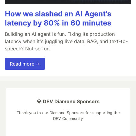
How we slashed an AI Agent's
latency by 80% in 60 minutes
Building an AI agent is fun. Fixing its production
latency when it's juggling live data, RAG, and text-to-
speech? Not so fun.
Read more →
💎 DEV Diamond Sponsors
Thank you to our Diamond Sponsors for supporting the
DEV Community