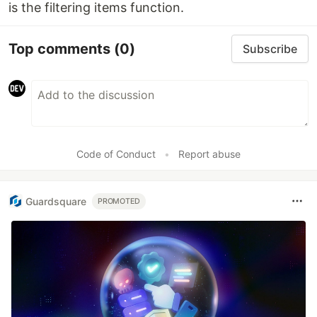
is the filtering items function.
Top comments
(0)
Subscribe
Code of Conduct
•
Report abuse
Guardsquare
PROMOTED