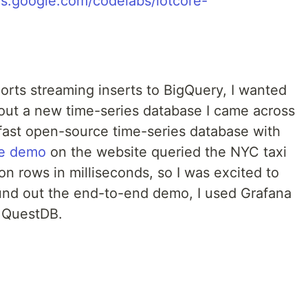
rts streaming inserts to BigQuery, I wanted
y out a new time-series database I came across
 fast open-source time-series database with
ve demo
on the website queried the NYC taxi
lion rows in milliseconds, so I was excited to
round out the end-to-end demo, I used Grafana
m QuestDB.