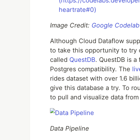
Image Credit:
Google Codelab
Although Cloud Dataflow suppo
to take this opportunity to tr
called
QuestDB
. QuestDB is a
Postgres compatibility. The
li
rides dataset with over 1.6 bil
give this database a try. To 
to pull and visualize data fro
Data Pipeline