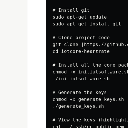
# Install git

sudo apt-get update

sudo apt-get install git

# Clone project code

git clone [https://github.
cd iotcore-heartrate

# Install all the core pack
chmod +x initialsoftware.sh
./initialsoftware.sh

# Generate the keys

chmod +x generate_keys.sh

./generate_keys.sh

# View the keys (highlight