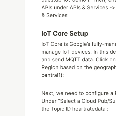
APIs under APIs & Services ->
& Services:
IoT Core Setup
IoT Core is Google’s fully-ma
manage IoT devices. In this de
and send MQTT data. Click on 
Region based on the geographi
central1):
Next, we need to configure a 
Under “Select a Cloud Pub/Sub 
the Topic ID heartratedata :