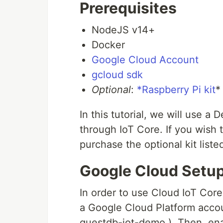
Prerequisites
NodeJS v14+
Docker
Google Cloud Account
gcloud sdk
Optional
:
*Raspberry Pi kit
*
In this tutorial, we will use a
through IoT Core. If you wish 
purchase the optional kit list
Google Cloud Setu
In order to use Cloud IoT Cor
a Google Cloud Platform accou
questdb-iot-demo ). Then, en