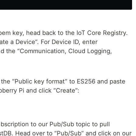
em key, head back to the IoT Core Registry.
ate a Device”. For Device ID, enter
d the “Communication, Cloud Logging,
the “Public key format” to ES256 and paste
berry Pi and click “Create”:
bscription to our Pub/Sub topic to pull
tDB. Head over to “Pub/Sub” and click on our