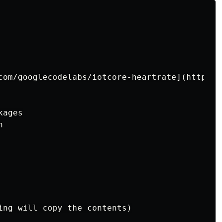
com/googlecodelabs/iotcore-heartrate](https:/
ages



ing will copy the contents)
