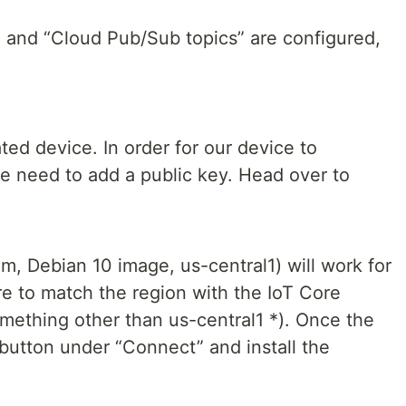
” and “Cloud Pub/Sub topics” are configured,
ted device. In order for our device to
 need to add a public key. Head over to
, Debian 10 image, us-central1) will work for
re to match the region with the IoT Core
omething other than us-central1 *). Once the
button under “Connect” and install the