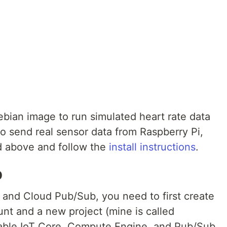
 Debian image to run simulated heart rate data
to send real sensor data from Raspberry Pi,
ed above and follow the
install instructions
.
p
e and Cloud Pub/Sub, you need to first create
nt and a new project (mine is called
able IoT Core, Compute Engine, and Pub/Sub