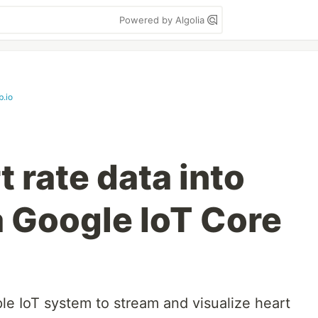
Powered by Algolia
b.io
 rate data into
 Google IoT Core
e IoT system to stream and visualize heart