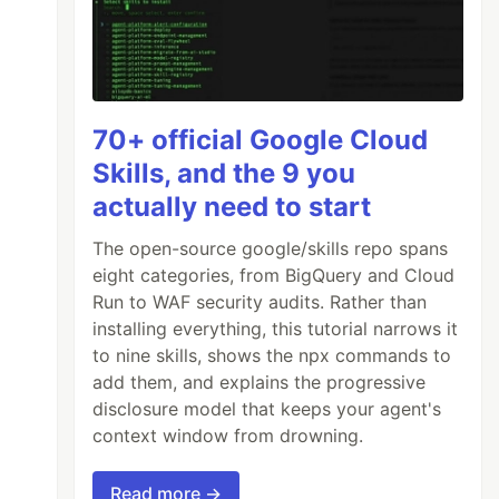
70+ official Google Cloud
Skills, and the 9 you
actually need to start
The open-source google/skills repo spans
eight categories, from BigQuery and Cloud
Run to WAF security audits. Rather than
installing everything, this tutorial narrows it
to nine skills, shows the npx commands to
add them, and explains the progressive
disclosure model that keeps your agent's
context window from drowning.
Read more →