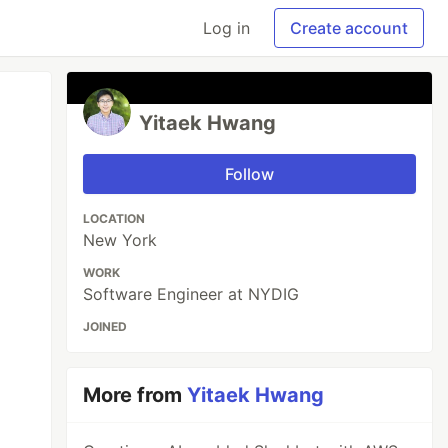
Log in
Create account
Yitaek Hwang
Follow
LOCATION
New York
WORK
Software Engineer at NYDIG
JOINED
More from
Yitaek Hwang