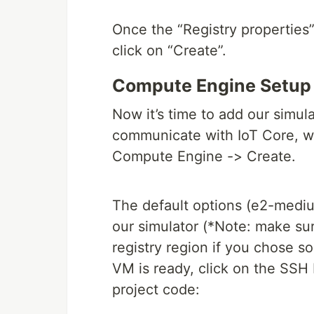
Once the “Registry properties
click on “Create”.
Compute Engine Setup
Now it’s time to add our simula
communicate with IoT Core, we
Compute Engine -> Create.
The default options (e2-medium
our simulator (*Note: make su
registry region if you chose s
VM is ready, click on the SSH 
project code: