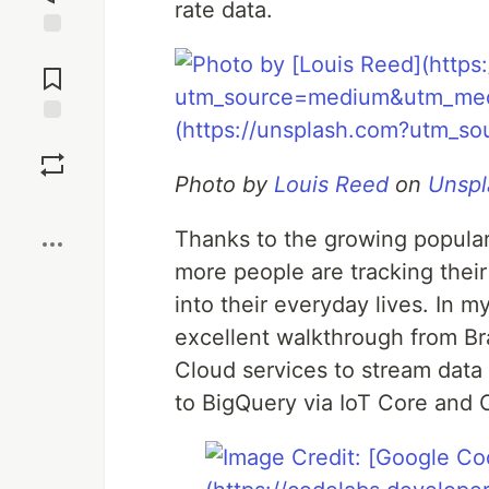
rate data.
Jump to
Comments
Save
Photo by
Louis Reed
on
Unspl
Boost
Thanks to the growing popular
more people are tracking their
into their everyday lives. In m
excellent walkthrough from B
Cloud services to stream data 
to BigQuery via IoT Core and 