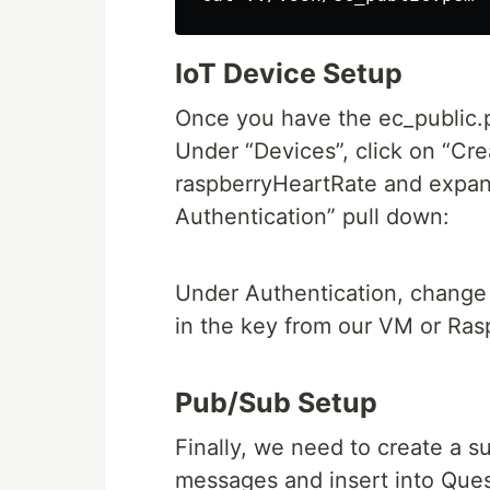
IoT Device Setup
Once you have the ec_public.p
Under “Devices”, click on “Cre
raspberryHeartRate and expan
Authentication” pull down:
Under Authentication, change 
in the key from our VM or Rasp
Pub/Sub Setup
Finally, we need to create a su
messages and insert into Ques