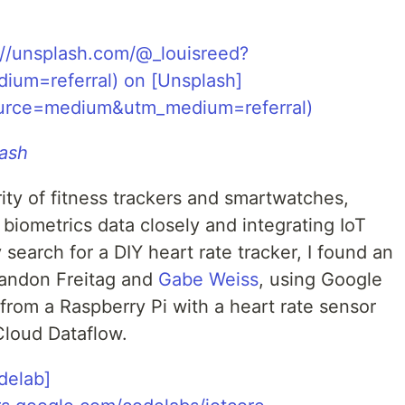
ash
ity of fitness trackers and smartwatches,
 biometrics data closely and integrating IoT
y search for a DIY heart rate tracker, I found an
randon Freitag and
Gabe Weiss
, using Google
from a Raspberry Pi with a heart rate sensor
Cloud Dataflow.