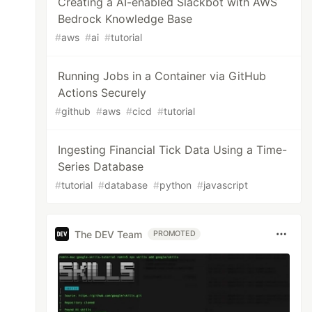
Creating a AI-enabled Slackbot with AWS
Bedrock Knowledge Base
#
aws
#
ai
#
tutorial
Running Jobs in a Container via GitHub
Actions Securely
#
github
#
aws
#
cicd
#
tutorial
Ingesting Financial Tick Data Using a Time-
Series Database
#
tutorial
#
database
#
python
#
javascript
The DEV Team
PROMOTED