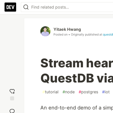
Yitaek Hwang
Posted on
• Originally published at
questd
Stream heart
QuestDB via
#
tutorial
#
node
#
postgres
#
iot
Add
An end-to-end demo of a simpl
reaction