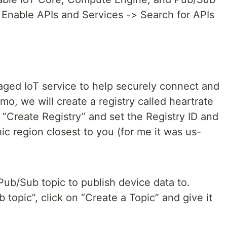
 Enable APIs and Services -> Search for APIs
naged IoT service to help securely connect and
mo, we will create a registry called heartrate
“Create Registry” and set the Registry ID and
c region closest to you (for me it was us-
Pub/Sub topic to publish device data to.
topic”, click on “Create a Topic” and give it