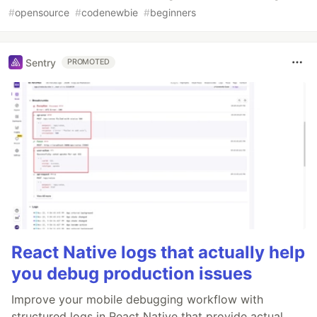
#
opensource
#
codenewbie
#
beginners
Sentry
PROMOTED
React Native logs that actually help
you debug production issues
Improve your mobile debugging workflow with
structured logs in React Native that provide actual