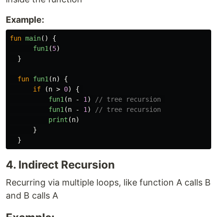
Example:
fun
main
()
{
fun1
(
5
)
}
fun
fun1
(
n
)
{
if
(
n
>
0
)
{
fun1
(
n
-
1
)
// tree recursion 
fun1
(
n
-
1
)
// tree recursion
print
(
n
)
}
}
4. Indirect Recursion
Recurring via multiple loops, like function A calls B
and B calls A