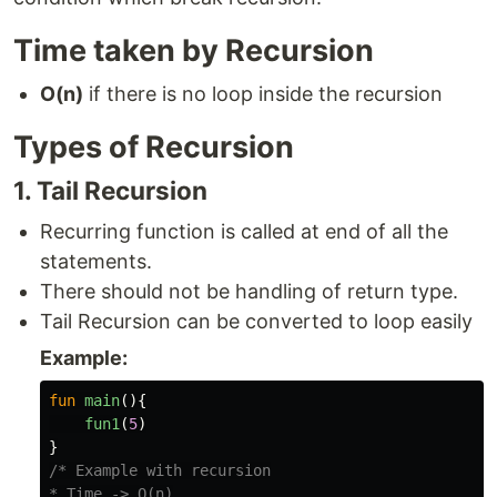
Time taken by Recursion
O(n)
if there is no loop inside the recursion
Types of Recursion
1. Tail Recursion
Recurring function is called at end of all the
statements.
There should not be handling of return type.
Tail Recursion can be converted to loop easily
Example:
fun
main
(){
fun1
(
5
)
}
/* Example with recursion

* Time -> O(n)
