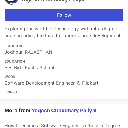
Follow
Exploring the world of technology without a degree
and spreading the love for open-source development.
LOCATION
Jodhpur, RAJASTHAN
EDUCATION
B.R. Birla Public School
WORK
Software Development Engineer @ Flipkart
JOINED
More from
Yogesh Choudhary Paliyal
How I became a Software Engineer without a Degree