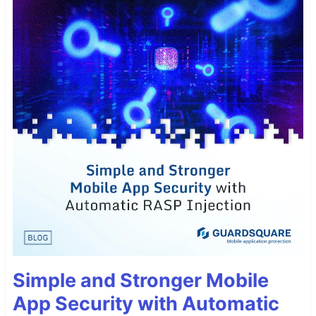
Simple and Stronger Mobile
App Security with Automatic