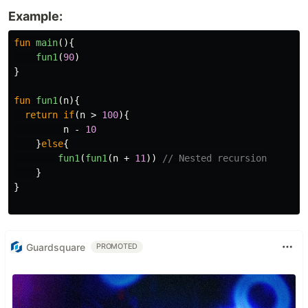
Example:
fun
main
(){
fun1
(
90
)
}
fun
fun1
(
n
){
return
if
(
n
>
100
){
n
-
10
}
else
{
fun1
(
fun1
(
n
+
11
))
// Nested recursion
}
}
Guardsquare
PROMOTED