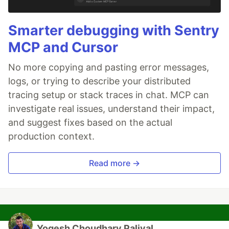
Smarter debugging with Sentry
MCP and Cursor
No more copying and pasting error messages,
logs, or trying to describe your distributed
tracing setup or stack traces in chat. MCP can
investigate real issues, understand their impact,
and suggest fixes based on the actual
production context.
Read more →
Yogesh Choudhary Paliyal