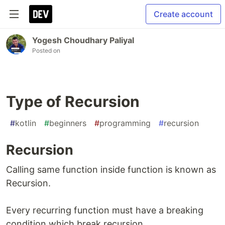
Create account
Yogesh Choudhary Paliyal
Posted on
Type of Recursion
#
kotlin
#
beginners
#
programming
#
recursion
Recursion
Calling same function inside function is known as
Recursion.
Every recurring function must have a breaking
condition which break recursion.