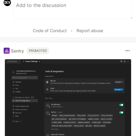
Code of Conduct
•
Report abuse
Sentry
PROMOTED