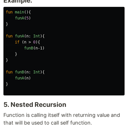
Example:
fun
main
(){
funA
(
5
)
}
fun
funA
(
n
:
Int
){
if
(
n
>
0
){
funB
(
n-1
)
}
}
fun
funB
(
n
:
Int
){
funA
(
n
)
}
5. Nested Recursion
Function is calling itself with returning value and
that will be used to call self function.