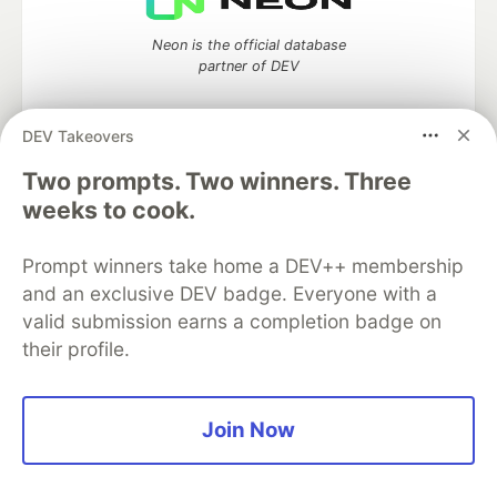
Neon is the official database
partner of DEV
DEV Takeovers
Two prompts. Two winners. Three
Algolia is the official search partner
of DEV
weeks to cook.
Prompt winners take home a DEV++ membership
and an exclusive DEV badge. Everyone with a
DEV Community
— A space to discuss and keep up software
valid submission earns a completion badge on
development and manage your software career
their profile.
Home
DEV Challenges
DEV++
Videos
DEV Education Tracks
DEV Help
Advertise on DEV
Organization Accounts
DEV Showcase
About
Contact
Free Postgres Database
DEV Shop
MLH
Join Now
Code of Conduct
Privacy Policy
Terms of Use
Built on
Forem
— the
open source
software that powers
DEV
and other inclusive communities.