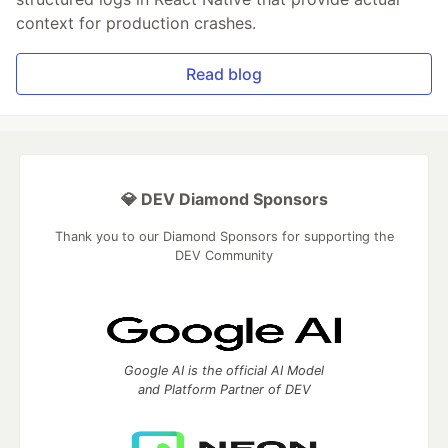
context for production crashes.
Read blog
💎 DEV Diamond Sponsors
Thank you to our Diamond Sponsors for supporting the
DEV Community
Google AI is the official AI Model
and Platform Partner of DEV