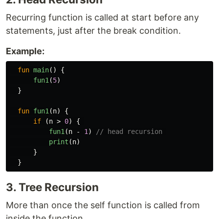
Recurring function is called at start before any
statements, just after the break condition.
Example:
fun
main
()
{
fun1
(
5
)
}
fun
fun1
(
n
)
{
if
(
n
>
0
)
{
fun1
(
n
-
1
)
// head recursion 
print
(
n
)
}
}
3. Tree Recursion
More than once the self function is called from
inside the function