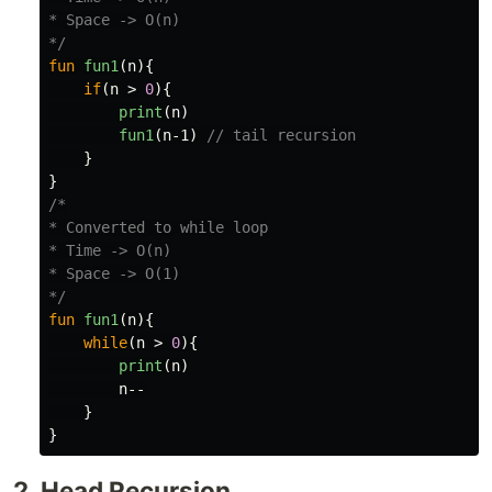
* Space -> O(n)

*/
fun
fun1
(
n
){
if
(
n
>
0
){
print
(
n
)
fun1
(
n-1
)
// tail recursion
}
}
/*

* Converted to while loop

* Time -> O(n)

* Space -> O(1)

*/
fun
fun1
(
n
){
while
(
n
>
0
){
print
(
n
)
n--
}
}
2. Head Recursion