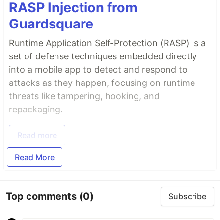
RASP Injection from
Guardsquare
Runtime Application Self-Protection (RASP) is a
set of defense techniques embedded directly
into a mobile app to detect and respond to
attacks as they happen, focusing on runtime
threats like tampering, hooking, and
repackaging.
Read more
Read More
Top comments
(0)
Subscribe