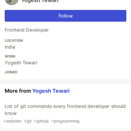
Yogesh Tewari
Follow
Frontend Developer
LOCATION
India
WORK
Yogesh Tewari
JOINED
More from
Yogesh Tewari
List of git commands every frontend developer should
know
#
webdev
#
git
#
github
#
programming