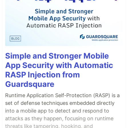
Simple and Stronger Mobile
App Security with Automatic
RASP Injection from
Guardsquare
Runtime Application Self-Protection (RASP) is a
set of defense techniques embedded directly
into a mobile app to detect and respond to
attacks as they happen, focusing on runtime
threats like tampering, hooking, and