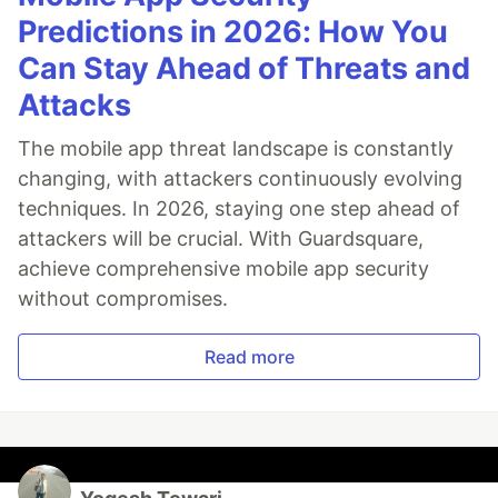
Predictions in 2026: How You
Can Stay Ahead of Threats and
Attacks
The mobile app threat landscape is constantly
changing, with attackers continuously evolving
techniques. In 2026, staying one step ahead of
attackers will be crucial. With Guardsquare,
achieve comprehensive mobile app security
without compromises.
Read more