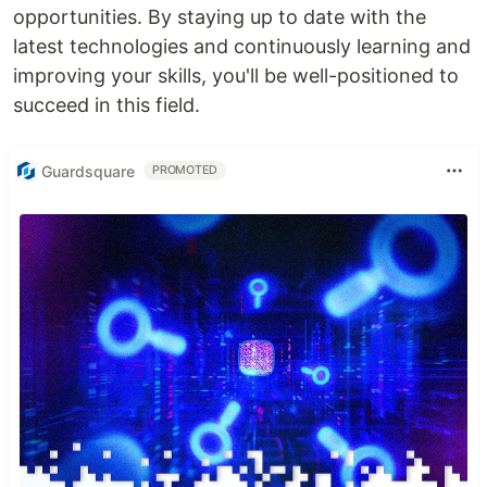
opportunities. By staying up to date with the
latest technologies and continuously learning and
improving your skills, you'll be well-positioned to
succeed in this field.
Guardsquare
PROMOTED