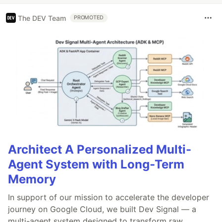
The DEV Team
PROMOTED
Architect A Personalized Multi-
Agent System with Long-Term
Memory
In support of our mission to accelerate the developer
journey on Google Cloud, we built Dev Signal — a
multi-agent system designed to transform raw