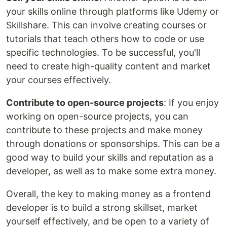
your skills online through platforms like Udemy or
Skillshare. This can involve creating courses or
tutorials that teach others how to code or use
specific technologies. To be successful, you'll
need to create high-quality content and market
your courses effectively.
Contribute to open-source projects
: If you enjoy
working on open-source projects, you can
contribute to these projects and make money
through donations or sponsorships. This can be a
good way to build your skills and reputation as a
developer, as well as to make some extra money.
Overall, the key to making money as a frontend
developer is to build a strong skillset, market
yourself effectively, and be open to a variety of