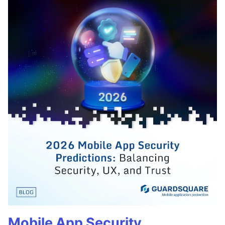
Mobile App Security