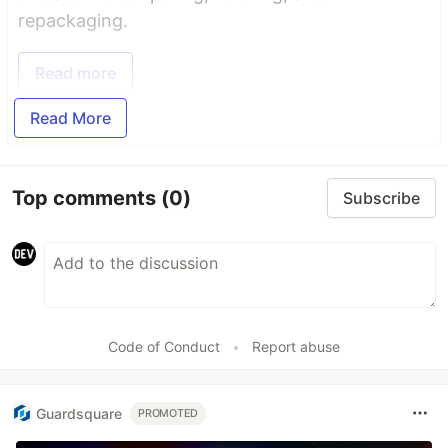
repackaging.
Read more
Read More
Top comments
(0)
Subscribe
Code of Conduct
•
Report abuse
Guardsquare
PROMOTED