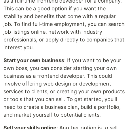
as a full-time frontend developer for a company.
This can be a good option if you want the
stability and benefits that come with a regular
job. To find full-time employment, you can search
job listings online, network with industry
professionals, or apply directly to companies that
interest you.
Start your own business
: If you want to be your
own boss, you can consider starting your own
business as a frontend developer. This could
involve offering web design or development
services to clients, or creating your own products
or tools that you can sell. To get started, you'll
need to create a business plan, build a portfolio,
and market yourself to potential clients.
Sell your skills online
: Another option is to sell