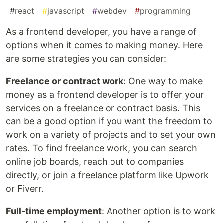
#
react
#
javascript
#
webdev
#
programming
As a frontend developer, you have a range of
options when it comes to making money. Here
are some strategies you can consider:
Freelance or contract work
: One way to make
money as a frontend developer is to offer your
services on a freelance or contract basis. This
can be a good option if you want the freedom to
work on a variety of projects and to set your own
rates. To find freelance work, you can search
online job boards, reach out to companies
directly, or join a freelance platform like Upwork
or Fiverr.
Full-time employment
: Another option is to work