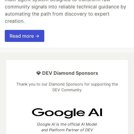
community signals into reliable technical guidance by
automating the path from discovery to expert
creation.
Read more →
💎 DEV Diamond Sponsors
Thank you to our Diamond Sponsors for supporting the
DEV Community
Google AI is the official AI Model
and Platform Partner of DEV