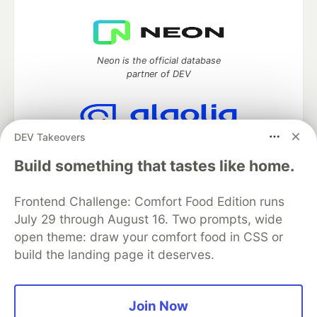
Neon is the official database
partner of DEV
DEV Takeovers
Algolia is the official search partner
of DEV
Build something that tastes like home.
Frontend Challenge: Comfort Food Edition runs
July 29 through August 16. Two prompts, wide
DEV Community
— A space to discuss and keep up software
open theme: draw your comfort food in CSS or
development and manage your software career
build the landing page it deserves.
Home
DEV Challenges
DEV++
Videos
DEV Education Tracks
DEV Help
Advertise on DEV
Organization Accounts
DEV Showcase
About
Contact
Free Postgres Database
DEV Shop
MLH
Join Now
Code of Conduct
Privacy Policy
Terms of Use