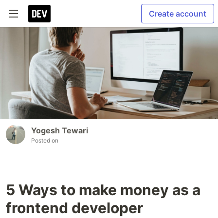
Create account
Yogesh Tewari
Posted on
5 Ways to make money as a
frontend developer