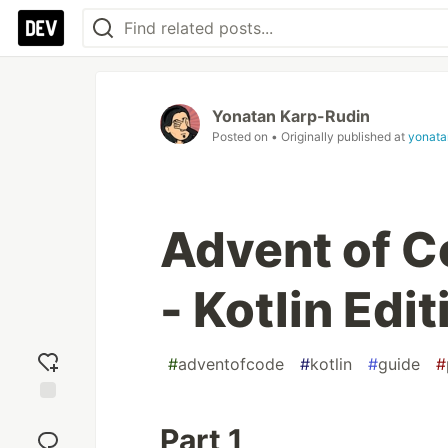
Yonatan Karp-Rudin
Posted on
• Originally published at
yonata
Advent of C
- Kotlin Edit
#
adventofcode
#
kotlin
#
guide
#
Add
Part 1
reaction