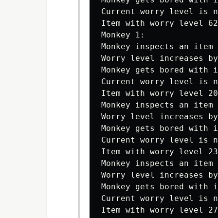
Current worry level is n
Item with worry level 62
Monkey 1:

Monkey inspects an item 
Worry level increases by
Monkey gets bored with i
Current worry level is n
Item with worry level 20
Monkey inspects an item 
Worry level increases by
Monkey gets bored with i
Current worry level is n
Item with worry level 23
Monkey inspects an item 
Worry level increases by
Monkey gets bored with i
Current worry level is n
Item with worry level 27