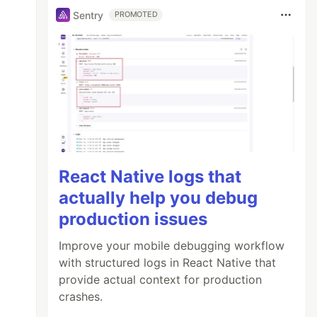
Sentry
PROMOTED
React Native logs that
actually help you debug
production issues
Improve your mobile debugging workflow
with structured logs in React Native that
provide actual context for production
crashes.