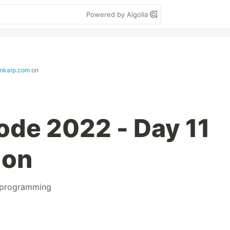
Powered by Algolia
nkarp.com
on
ode 2022 - Day 11
ion
programming