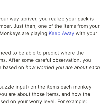
your way upriver, you realize your pack is
ber. Just then, one of the items from your
 Monkeys are playing
Keep Away
with your
 need to be able to predict where the
ms. After some careful observation, you
te based on
how worried you are about each
puzzle input) on the items each monkey
you are about those items, and how the
ed on your worry level. For example: