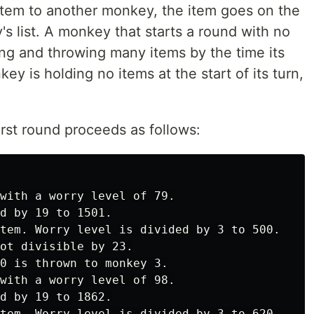
tem to another monkey, the item goes on the
s list. A monkey that starts a round with no
ng and throwing many items by the time its
ey is holding no items at the start of its turn,
irst round proceeds as follows:
with a worry level of 79.

d by 19 to 1501.

tem. Worry level is divided by 3 to 500.

ot divisible by 23.

0 is thrown to monkey 3.

with a worry level of 98.

d by 19 to 1862.

tem. Worry level is divided by 3 to 620.
