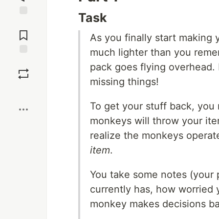
Task
Jump to
Comments
As you finally start making 
much lighter than you remem
Save
pack goes flying overhead.
missing things!
Boost
To get your stuff back, you
monkeys will throw your ite
realize the monkeys opera
item
.
You take some notes (your 
currently has, how worried 
monkey makes decisions bas