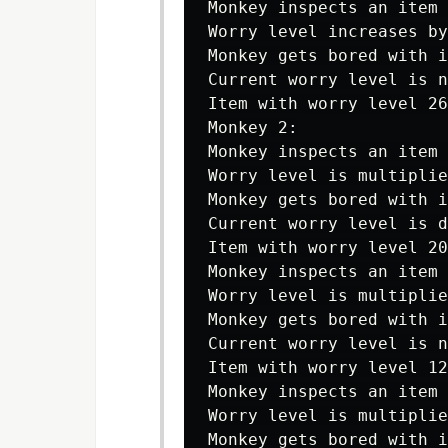
Monkey inspects an item 
Worry level increases by
Monkey gets bored with i
Current worry level is n
Item with worry level 26
Monkey 2:

Monkey inspects an item 
Worry level is multiplie
Monkey gets bored with i
Current worry level is d
Item with worry level 20
Monkey inspects an item 
Worry level is multiplie
Monkey gets bored with i
Current worry level is n
Item with worry level 12
Monkey inspects an item 
Worry level is multiplie
Monkey gets bored with i