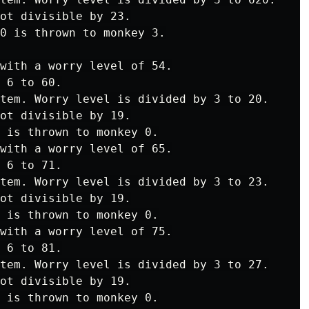
ot divisible by 23.

0 is thrown to monkey 3.

with a worry level of 54.

 6 to 60.

tem. Worry level is divided by 3 to 20.

ot divisible by 19.

 is thrown to monkey 0.

with a worry level of 65.

 6 to 71.

tem. Worry level is divided by 3 to 23.

ot divisible by 19.

 is thrown to monkey 0.

with a worry level of 75.

 6 to 81.

tem. Worry level is divided by 3 to 27.

ot divisible by 19.

 is thrown to monkey 0.
