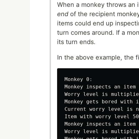
When a monkey throws an i
end
of the recipient monkey'
items could end up inspecti
turn comes around. If a monk
its turn ends.
In the above example, the f
Monkey 0:

Monkey inspects an item 
Worry level is multiplie
Monkey gets bored with i
Current worry level is n
Item with worry level 50
Monkey inspects an item 
Worry level is multiplie
Monkey gets bored with i