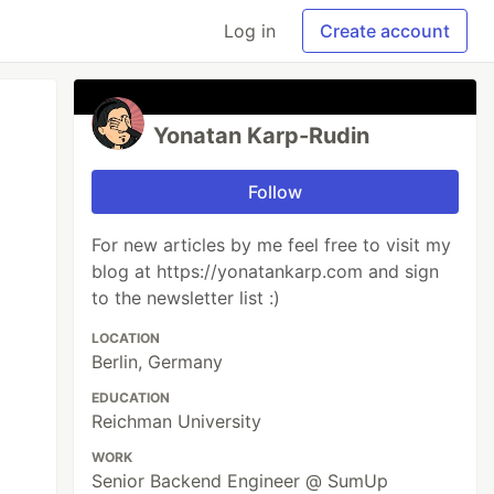
Log in
Create account
Yonatan Karp-Rudin
Follow
For new articles by me feel free to visit my
blog at https://yonatankarp.com and sign
to the newsletter list :)
LOCATION
Berlin, Germany
EDUCATION
Reichman University
WORK
Senior Backend Engineer @ SumUp