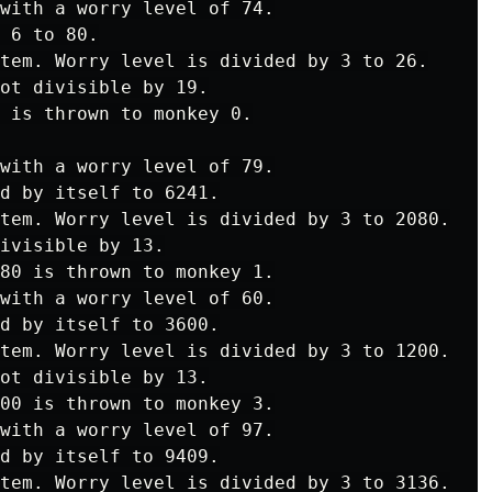
with a worry level of 74.

 6 to 80.

tem. Worry level is divided by 3 to 26.

ot divisible by 19.

 is thrown to monkey 0.

with a worry level of 79.

d by itself to 6241.

tem. Worry level is divided by 3 to 2080.

ivisible by 13.

80 is thrown to monkey 1.

with a worry level of 60.

d by itself to 3600.

tem. Worry level is divided by 3 to 1200.

ot divisible by 13.

00 is thrown to monkey 3.

with a worry level of 97.

d by itself to 9409.

tem. Worry level is divided by 3 to 3136.
