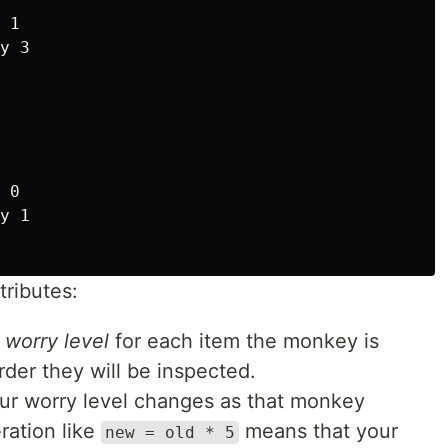
 1

y 3

 0

y 1

ributes:
r
worry level
for each item the monkey is
rder they will be inspected.
r worry level changes as that monkey
ration like
means that your
new = old * 5