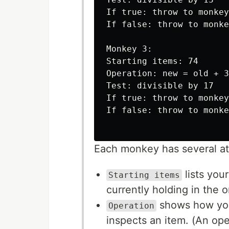
If true: throw to monkey
If false: throw to monke
Monkey 3:

Starting items: 74

Operation: new = old + 3

Test: divisible by 17

If true: throw to monkey
If false: throw to monke
Each monkey has several att
lists you
Starting items
currently holding in the o
shows how you
Operation
inspects an item. (An ope