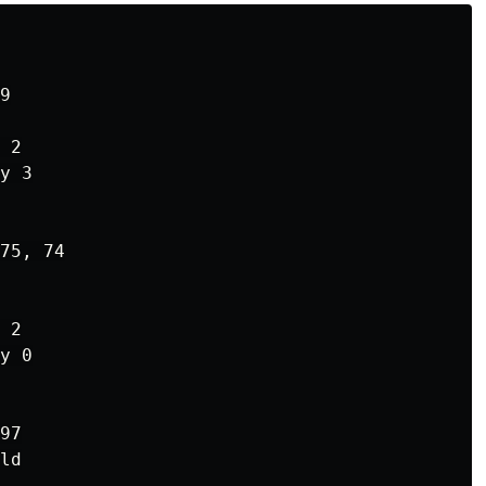
9

 2

y 3

75, 74

 2

y 0

97

ld
