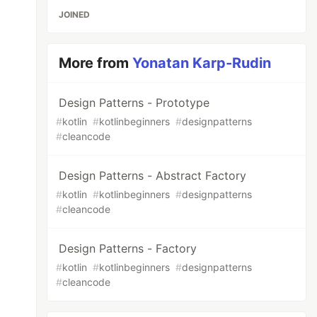
JOINED
More from
Yonatan Karp-Rudin
Design Patterns - Prototype
#
kotlin
#
kotlinbeginners
#
designpatterns
#
cleancode
Design Patterns - Abstract Factory
#
kotlin
#
kotlinbeginners
#
designpatterns
#
cleancode
Design Patterns - Factory
#
kotlin
#
kotlinbeginners
#
designpatterns
#
cleancode