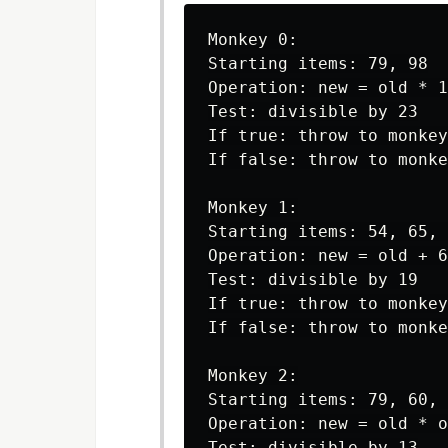
Monkey 0:

Starting items: 79, 98

Operation: new = old * 1
Test: divisible by 23

If true: throw to monkey
If false: throw to monke
Monkey 1:

Starting items: 54, 65, 
Operation: new = old + 6

Test: divisible by 19

If true: throw to monkey
If false: throw to monke
Monkey 2:

Starting items: 79, 60, 
Operation: new = old * o
Test: divisible by 13
