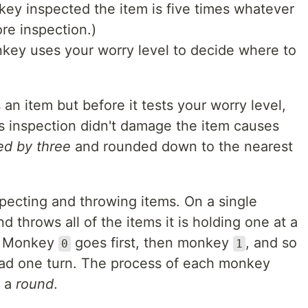
key inspected the item is five times whatever
re inspection.)
ey uses your worry level to decide where to
an item but before it tests your worry level,
's inspection didn't damage the item causes
ed by three
and rounded down to the nearest
pecting and throwing items. On a single
and throws all of the items it is holding one at a
d. Monkey
goes first, then monkey
, and so
0
1
ad one turn. The process of each monkey
d a
round
.