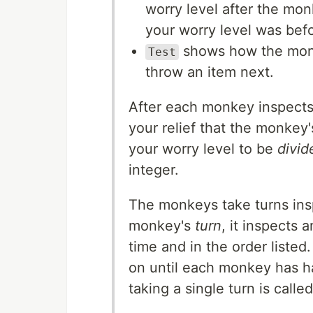
worry level after the mon
your worry level was befo
shows how the monk
Test
throw an item next.
After each monkey inspects 
your relief that the monkey
your worry level to be
divid
integer.
The monkeys take turns ins
monkey's
turn
, it inspects 
time and in the order liste
on until each monkey has h
taking a single turn is calle