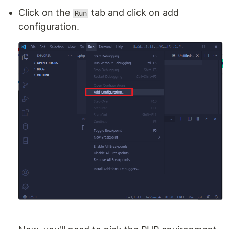
Click on the
tab and click on add
Run
configuration.