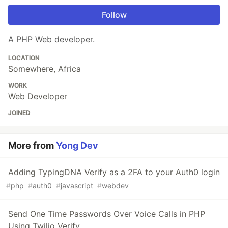
Follow
A PHP Web developer.
LOCATION
Somewhere, Africa
WORK
Web Developer
JOINED
More from
Yong Dev
Adding TypingDNA Verify as a 2FA to your Auth0 login
#
php
#
auth0
#
javascript
#
webdev
Send One Time Passwords Over Voice Calls in PHP
Using Twilio Verify