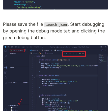
Please save the file
. Start debugging
launch.json
by opening the debug mode tab and clicking the
green debug button.