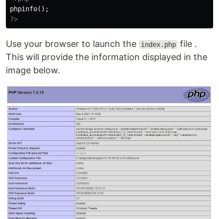
phpinfo
();
?>
Use your browser to launch the
file .
index.php
This will provide the information displayed in the
image below.