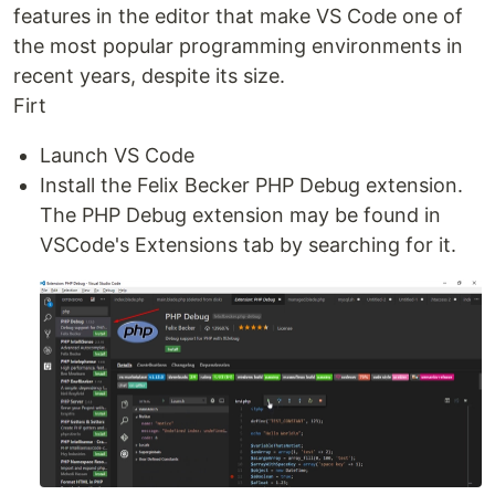
features in the editor that make VS Code one of
the most popular programming environments in
recent years, despite its size.
Firt
Launch VS Code
Install the Felix Becker PHP Debug extension.
The PHP Debug extension may be found in
VSCode's Extensions tab by searching for it.