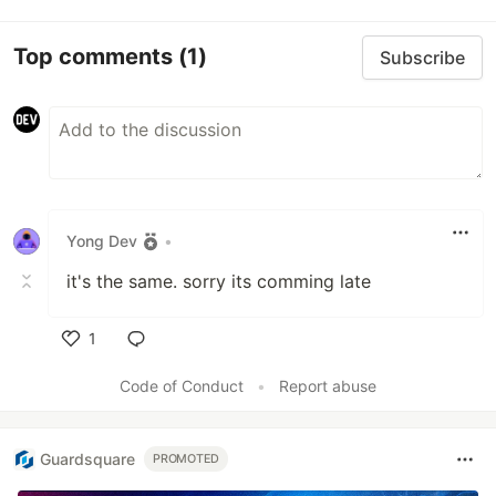
Top comments
(1)
Subscribe
Yong Dev
•
it's the same. sorry its comming late
1
Like
Code of Conduct
•
Report abuse
Guardsquare
PROMOTED