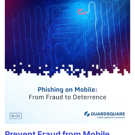
Prevent Fraud from Mobile