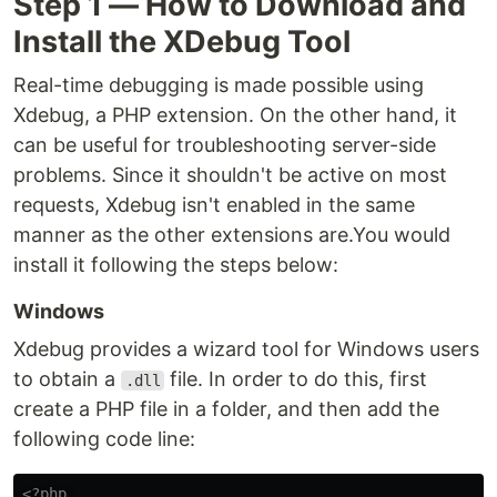
Step 1 — How to Download and
Install the XDebug Tool
Real-time debugging is made possible using
Xdebug, a PHP extension. On the other hand, it
can be useful for troubleshooting server-side
problems. Since it shouldn't be active on most
requests, Xdebug isn't enabled in the same
manner as the other extensions are.You would
install it following the steps below:
Windows
Xdebug provides a wizard tool for Windows users
to obtain a
file. In order to do this, first
.dll
create a PHP file in a folder, and then add the
following code line:
<?php