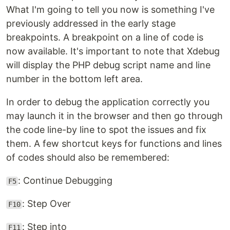
What I'm going to tell you now is something I've
previously addressed in the early stage
breakpoints. A breakpoint on a line of code is
now available. It's important to note that Xdebug
will display the PHP debug script name and line
number in the bottom left area.
In order to debug the application correctly you
may launch it in the browser and then go through
the code line-by line to spot the issues and fix
them. A few shortcut keys for functions and lines
of codes should also be remembered:
: Continue Debugging
F5
: Step Over
F10
: Step into
F11