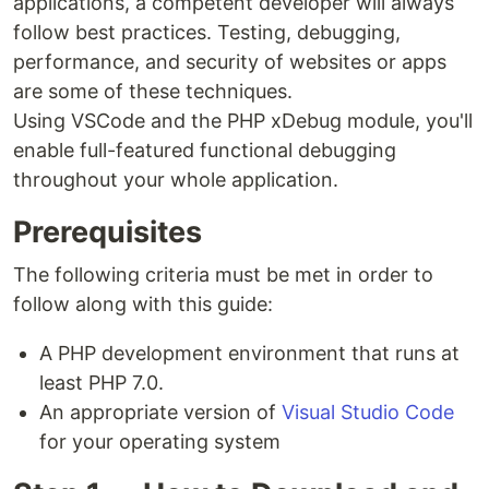
applications, a competent developer will always
follow best practices. Testing, debugging,
performance, and security of websites or apps
are some of these techniques.
Using VSCode and the PHP xDebug module, you'll
enable full-featured functional debugging
throughout your whole application.
Prerequisites
The following criteria must be met in order to
follow along with this guide:
A PHP development environment that runs at
least PHP 7.0.
An appropriate version of
Visual Studio Code
for your operating system