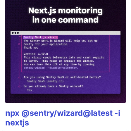
npx @sentry/wizard@latest -i
nextjs