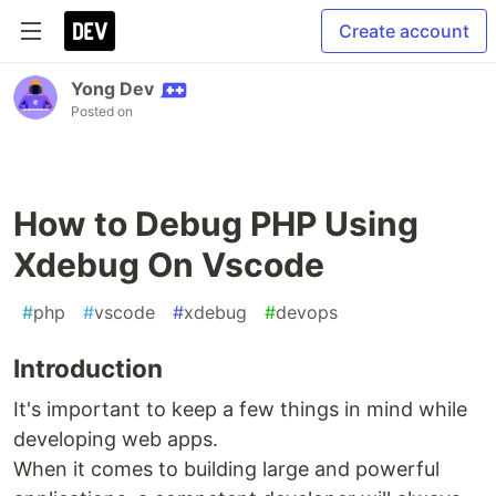
Create account
Yong Dev
Posted on
How to Debug PHP Using
Xdebug On Vscode
#
php
#
vscode
#
xdebug
#
devops
Introduction
It's important to keep a few things in mind while
developing web apps.
When it comes to building large and powerful