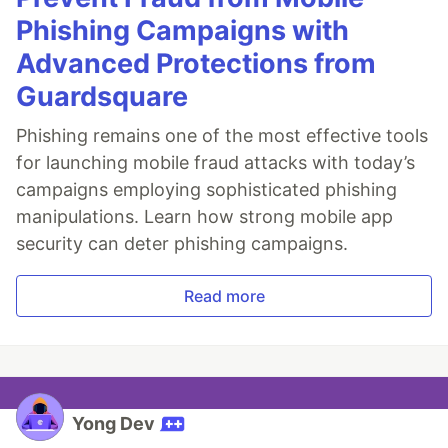
Phishing Campaigns with
Advanced Protections from
Guardsquare
Phishing remains one of the most effective tools
for launching mobile fraud attacks with today’s
campaigns employing sophisticated phishing
manipulations. Learn how strong mobile app
security can deter phishing campaigns.
Read more
Yong Dev