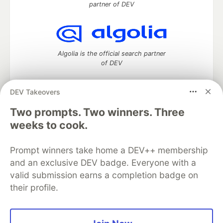
partner of DEV
Algolia is the official search partner
of DEV
DEV Takeovers
DEV Community
— A space to discuss and keep up software
Two prompts. Two winners. Three
development and manage your software career
weeks to cook.
Home
DEV Challenges
DEV++
Videos
DEV Education Tracks
DEV Help
Advertise on DEV
Prompt winners take home a DEV++ membership
Organization Accounts
DEV Showcase
About
Contact
and an exclusive DEV badge. Everyone with a
Free Postgres Database
DEV Shop
MLH
Code of Conduct
Privacy Policy
Terms of Use
valid submission earns a completion badge on
Built on
Forem
— the
open source
software that powers
DEV
their profile.
and other inclusive communities.
Made with love and
Ruby on Rails
. DEV Community
©
2016 -
2026.