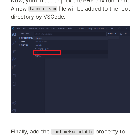
Now, you'll need to pick the PHP environment.
A new
file will be added to the root
launch.json
directory by VSCode.
Finally, add the
property to
runtimeExecutable