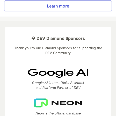
Learn more
💎 DEV Diamond Sponsors
Thank you to our Diamond Sponsors for supporting the
DEV Community
Google AI is the official AI Model
and Platform Partner of DEV
Neon is the official database