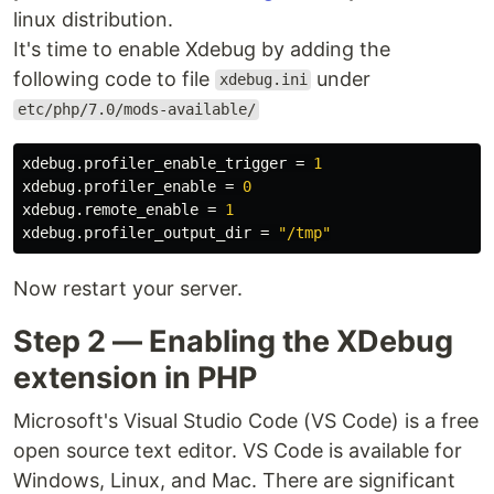
linux distribution.
It's time to enable Xdebug by adding the
following code to file
under
xdebug.ini
etc/php/7.0/mods-available/
xdebug.profiler_enable_trigger
=
1
xdebug.profiler_enable
=
0
xdebug.remote_enable
=
1
xdebug.profiler_output_dir
=
"/tmp"
Now restart your server.
Step 2 — Enabling the XDebug
extension in PHP
Microsoft's Visual Studio Code (VS Code) is a free
open source text editor. VS Code is available for
Windows, Linux, and Mac. There are significant