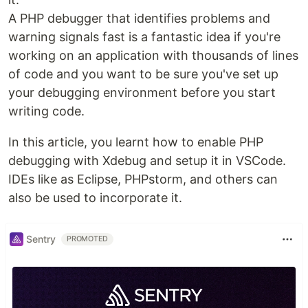
A PHP debugger that identifies problems and
warning signals fast is a fantastic idea if you're
working on an application with thousands of lines
of code and you want to be sure you've set up
your debugging environment before you start
writing code.
In this article, you learnt how to enable PHP
debugging with Xdebug and setup it in VSCode.
IDEs like as Eclipse, PHPstorm, and others can
also be used to incorporate it.
Sentry
PROMOTED