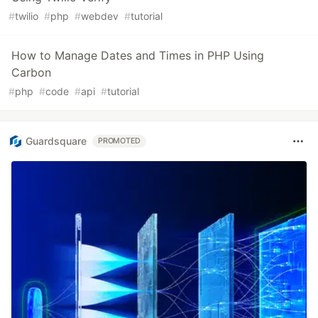
#
twilio
#
php
#
webdev
#
tutorial
How to Manage Dates and Times in PHP Using
Carbon
#
php
#
code
#
api
#
tutorial
Guardsquare
PROMOTED