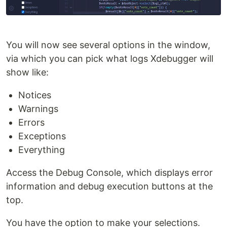
You will now see several options in the window,
via which you can pick what logs Xdebugger will
show like:
Notices
Warnings
Errors
Exceptions
Everything
Access the Debug Console, which displays error
information and debug execution buttons at the
top.
You have the option to make your selections.