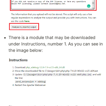
There is a module that may be downloaded
under Instructions, number 1. As you can see in
the image below: