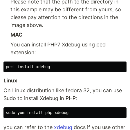
Please note that the path to the directory in
this example may be different from yours, so
please pay attention to the directions in the
image above.
MAC
You can install PHP7 Xdebug using pecl
extension:
Linux
On Linux distribution like fedora 32, you can use
Sudo to install Xdebug in PHP:
you can refer to the
xdebug
docs if you use other