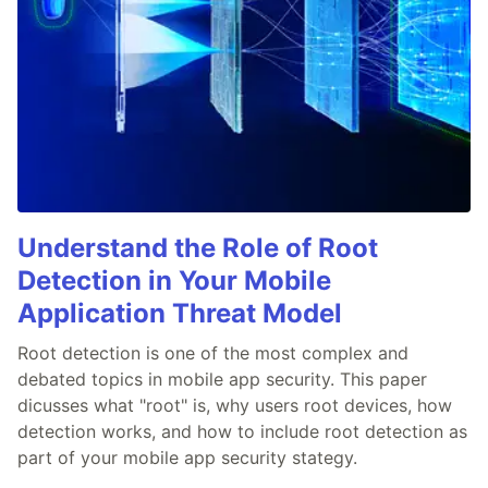
Understand the Role of Root
Detection in Your Mobile
Application Threat Model
Root detection is one of the most complex and
debated topics in mobile app security. This paper
dicusses what "root" is, why users root devices, how
detection works, and how to include root detection as
part of your mobile app security stategy.