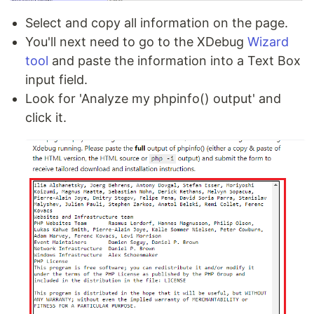
Select and copy all information on the page.
You'll next need to go to the XDebug
Wizard
tool
and paste the information into a Text Box
input field.
Look for 'Analyze my phpinfo() output' and
click it.