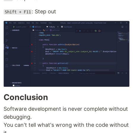
: Step out
Shift + F11
Conclusion
Software development is never complete without
debugging.
You can't tell what's wrong with the code without
it.