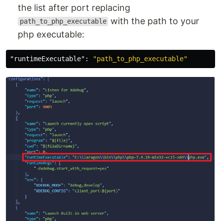
the list after port replacing
with the path to your
path_to_php_executable
php executable:
"runtimeExecutable"
:
"path_to_php_executable"