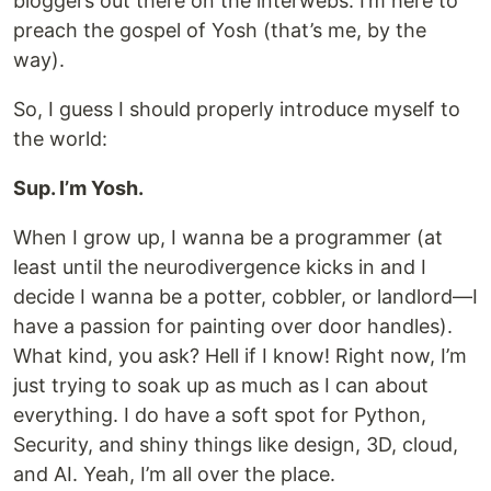
bloggers out there on the interwebs. I’m here to
preach the gospel of Yosh (that’s me, by the
way).
So, I guess I should properly introduce myself to
the world:
Sup. I’m Yosh.
When I grow up, I wanna be a programmer (at
least until the neurodivergence kicks in and I
decide I wanna be a potter, cobbler, or landlord—I
have a passion for painting over door handles).
What kind, you ask? Hell if I know! Right now, I’m
just trying to soak up as much as I can about
everything. I do have a soft spot for Python,
Security, and shiny things like design, 3D, cloud,
and AI. Yeah, I’m all over the place.