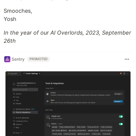
Smooches,
Yosh
In the year of our AI Overlords, 2023, September
26th
Sentry
PROMOTED