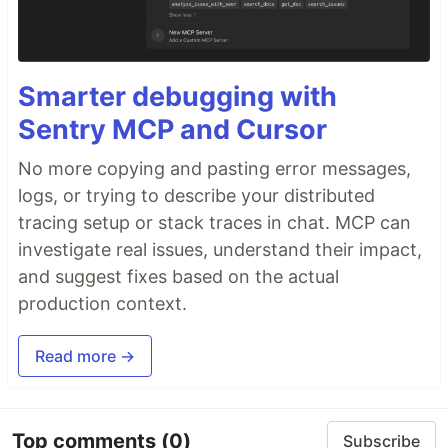
Smarter debugging with
Sentry MCP and Cursor
No more copying and pasting error messages,
logs, or trying to describe your distributed
tracing setup or stack traces in chat. MCP can
investigate real issues, understand their impact,
and suggest fixes based on the actual
production context.
Read more →
Top comments
(0)
Subscribe