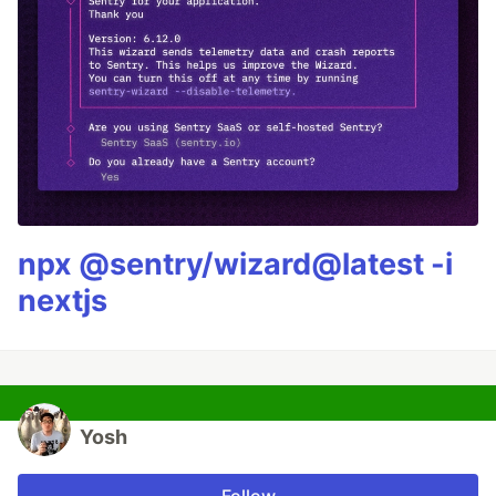
npx @sentry/wizard@latest -i
nextjs
Yosh