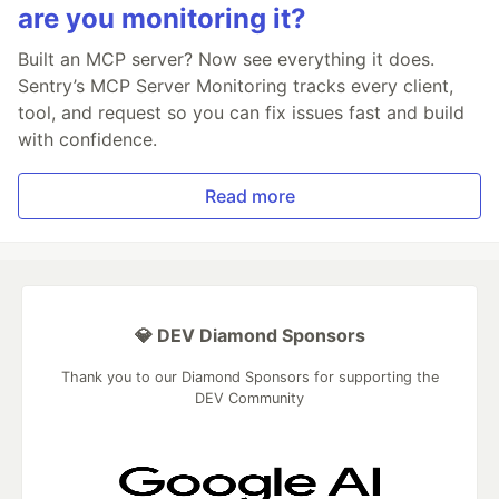
are you monitoring it?
Built an MCP server? Now see everything it does.
Sentry’s MCP Server Monitoring tracks every client,
tool, and request so you can fix issues fast and build
with confidence.
Read more
💎 DEV Diamond Sponsors
Thank you to our Diamond Sponsors for supporting the
DEV Community