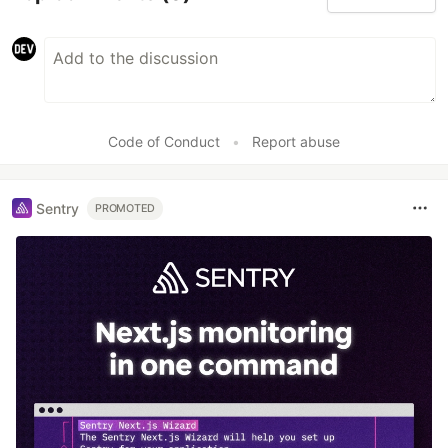
Code of Conduct
•
Report abuse
Sentry
PROMOTED