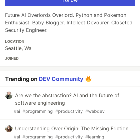
Follow
Future Ai Overlords Overlord. Python and Pokemon
Enthusiast. Baby Blogger. Intellect Devourer. Closeted
Security Engineer.
LOCATION
Seattle, Wa
JOINED
Trending on
DEV Community
Are we the abstraction? AI and the future of
software engineering
#
ai
#
programming
#
productivity
#
webdev
Understanding Over Origin: The Missing Friction
#
ai
#
programming
#
productivity
#
learning