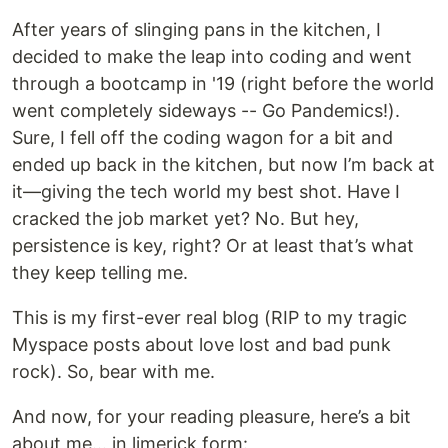
After years of slinging pans in the kitchen, I
decided to make the leap into coding and went
through a bootcamp in '19 (right before the world
went completely sideways -- Go Pandemics!).
Sure, I fell off the coding wagon for a bit and
ended up back in the kitchen, but now I’m back at
it—giving the tech world my best shot. Have I
cracked the job market yet? No. But hey,
persistence is key, right? Or at least that’s what
they keep telling me.
This is my first-ever real blog (RIP to my tragic
Myspace posts about love lost and bad punk
rock). So, bear with me.
And now, for your reading pleasure, here’s a bit
about me… in limerick form: