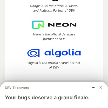
Google AI is the official AI Model
and Platform Partner of DEV
Neon is the official database
partner of DEV
Algolia is the official search partner
of DEV
DEV Takeovers
DEV Community
— A space to discuss and keep up software
development and manage your software career
Your bugs deserve a grand finale.
Home
DEV Challenges
DEV++
Videos
DEV Education Tracks
DEV Help
Advertise on DEV