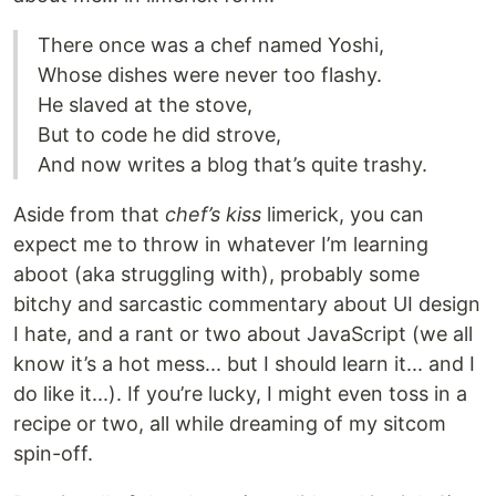
There once was a chef named Yoshi,
Whose dishes were never too flashy.
He slaved at the stove,
But to code he did strove,
And now writes a blog that’s quite trashy.
Aside from that
chef’s kiss
limerick, you can
expect me to throw in whatever I’m learning
aboot (aka struggling with), probably some
bitchy and sarcastic commentary about UI design
I hate, and a rant or two about JavaScript (we all
know it’s a hot mess... but I should learn it... and I
do like it...). If you’re lucky, I might even toss in a
recipe or two, all while dreaming of my sitcom
spin-off.