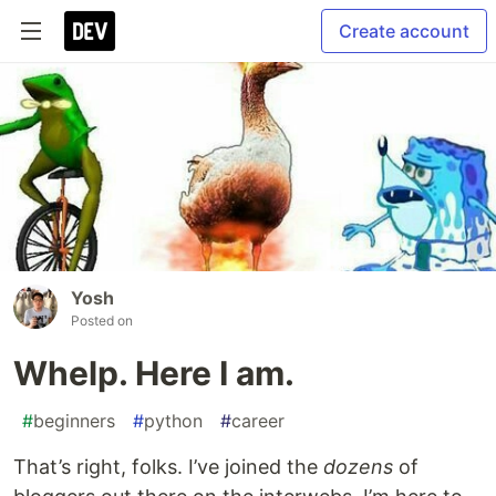
Create account
Yosh
Posted on
Whelp. Here I am.
#
beginners
#
python
#
career
That’s right, folks. I’ve joined the
dozens
of