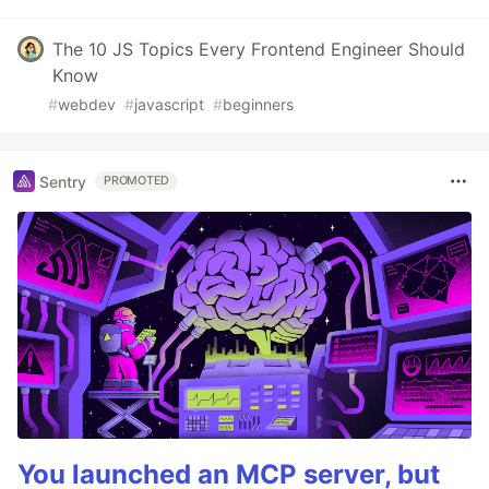
The 10 JS Topics Every Frontend Engineer Should
Know
#
webdev
#
javascript
#
beginners
Sentry
PROMOTED
You launched an MCP server, but