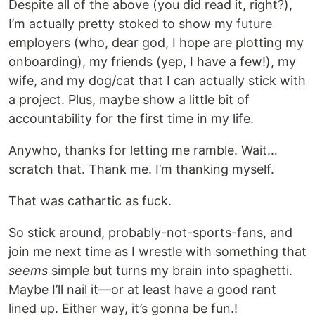
Despite all of the above (you did read it, right?),
I’m actually pretty stoked to show my future
employers (who, dear god, I hope are plotting my
onboarding), my friends (yep, I have a few!), my
wife, and my dog/cat that I can actually stick with
a project. Plus, maybe show a little bit of
accountability for the first time in my life.
Anywho, thanks for letting me ramble. Wait…
scratch that. Thank me. I’m thanking myself.
That was cathartic as fuck.
So stick around, probably-not-sports-fans, and
join me next time as I wrestle with something that
seems
simple but turns my brain into spaghetti.
Maybe I’ll nail it—or at least have a good rant
lined up. Either way, it’s gonna be fun.!