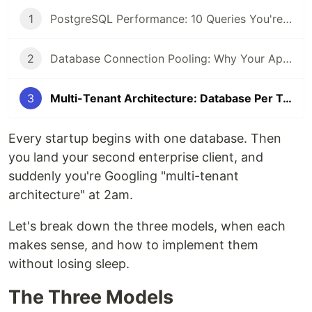
1
PostgreSQL Performance: 10 Queries You're Writing Wrong (2026 Edition)
2
Database Connection Pooling: Why Your App Crashes Under Load (Fix Guide 2026)
3
Multi-Tenant Architecture: Database Per Tenant vs Shared Schema — Pros and Cons (2026)
Every startup begins with one database. Then
you land your second enterprise client, and
suddenly you're Googling "multi-tenant
architecture" at 2am.
Let's break down the three models, when each
makes sense, and how to implement them
without losing sleep.
The Three Models