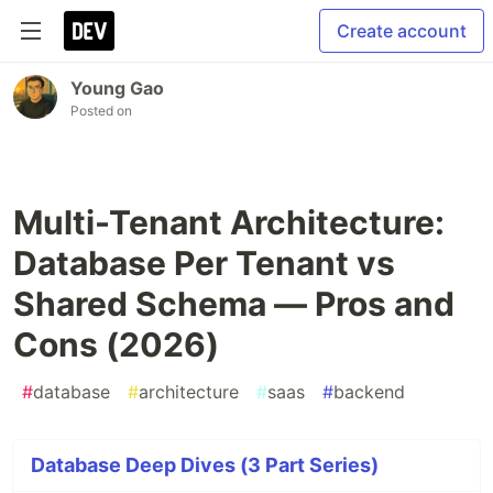
Create account
Young Gao
Posted on
Multi-Tenant Architecture:
Database Per Tenant vs
Shared Schema — Pros and
Cons (2026)
#
database
#
architecture
#
saas
#
backend
Database Deep Dives (3 Part Series)