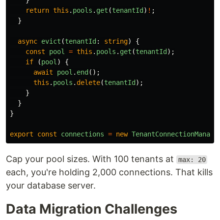
}
return
this
.
pools
.
get
(
tenantId
)
!
;
}
async
evict
(
tenantId
:
string
)
{
const
pool
=
this
.
pools
.
get
(
tenantId
);
if 
(
pool
)
{
await
pool
.
end
();
this
.
pools
.
delete
(
tenantId
);
}
}
}
export
const
connections
=
new
TenantConnectionManage
Cap your pool sizes. With 100 tenants at
max: 20
each, you're holding 2,000 connections. That kills
your database server.
Data Migration Challenges