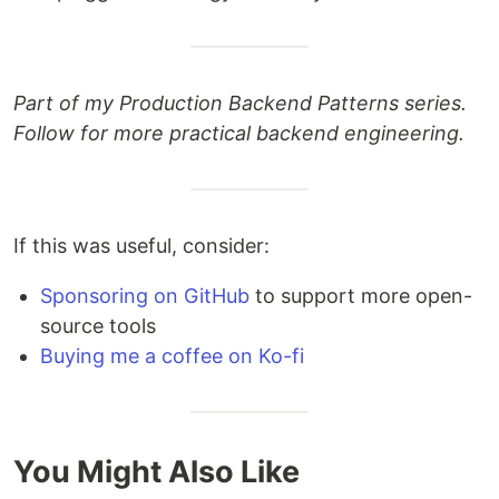
Part of my Production Backend Patterns series.
Follow for more practical backend engineering.
If this was useful, consider:
Sponsoring on GitHub
to support more open-
source tools
Buying me a coffee on Ko-fi
You Might Also Like