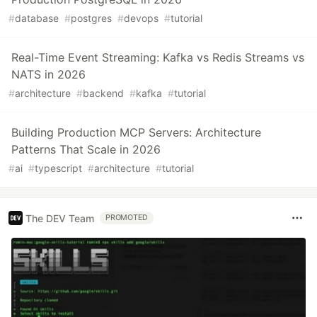
#
database
#
postgres
#
devops
#
tutorial
Real-Time Event Streaming: Kafka vs Redis Streams vs
NATS in 2026
#
architecture
#
backend
#
kafka
#
tutorial
Building Production MCP Servers: Architecture
Patterns That Scale in 2026
#
ai
#
typescript
#
architecture
#
tutorial
The DEV Team
PROMOTED