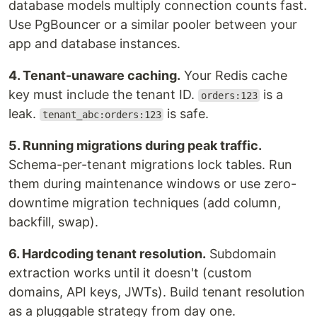
database models multiply connection counts fast.
Use PgBouncer or a similar pooler between your
app and database instances.
4. Tenant-unaware caching.
Your Redis cache
key must include the tenant ID.
is a
orders:123
leak.
is safe.
tenant_abc:orders:123
5. Running migrations during peak traffic.
Schema-per-tenant migrations lock tables. Run
them during maintenance windows or use zero-
downtime migration techniques (add column,
backfill, swap).
6. Hardcoding tenant resolution.
Subdomain
extraction works until it doesn't (custom
domains, API keys, JWTs). Build tenant resolution
as a pluggable strategy from day one.