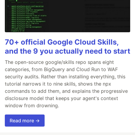
70+ official Google Cloud Skills,
and the 9 you actually need to start
The open-source google/skills repo spans eight
categories, from BigQuery and Cloud Run to WAF
security audits. Rather than installing everything, this
tutorial narrows it to nine skills, shows the npx
commands to add them, and explains the progressive
disclosure model that keeps your agent's context
window from drowning.
Read more →