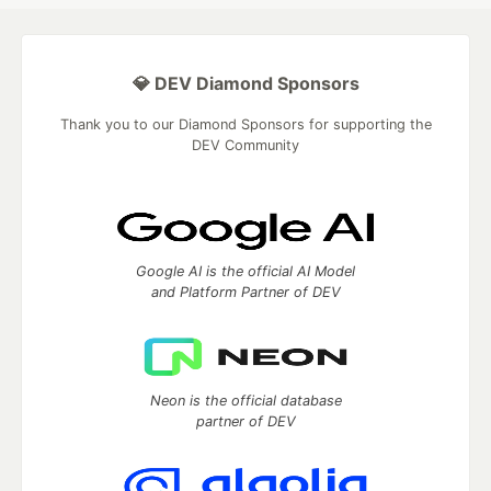
💎 DEV Diamond Sponsors
Thank you to our Diamond Sponsors for supporting the
DEV Community
Google AI is the official AI Model
and Platform Partner of DEV
Neon is the official database
partner of DEV