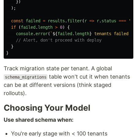
})
);
const
failed
=
results
.
filter
(
r
=>
r
.
status
===
'
re
if 
(
failed
.
length
>
0
)
{
console
.
error
(
`
${
failed
.
length
}
 tenants failed mi
// Alert, don't proceed with deploy
}
}
Track migration state per tenant. A global
table won't cut it when tenants
schema_migrations
can be at different versions (think staged
rollouts).
Choosing Your Model
Use shared schema when:
You're early stage with < 100 tenants