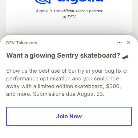
Algolia is the official search partner
of DEV
DEV Takeovers
DEV Community
— A space to discuss and keep up software
development and manage your software career
Want a glowing Sentry skateboard? 🛹
Home
DEV Challenges
DEV++
Videos
DEV Education Tracks
DEV Help
Advertise on DEV
Show us the best use of Sentry in your bug fix or
Organization Accounts
DEV Showcase
About
Contact
performance optimization and you could ride
Free Postgres Database
DEV Shop
MLH
Code of Conduct
Privacy Policy
Terms of Use
away with a limited edition skateboard, $500,
Built on
Forem
— the
open source
software that powers
DEV
and more. Submissions due August 23.
and other inclusive communities.
Made with love and
Ruby on Rails
. DEV Community
©
2016 -
2026.
Join Now