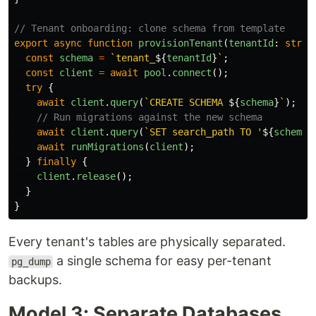
// Tenant onboarding: clone schema from template
export
async
function
provisionTenant
(
tenantId
:
strin
const
schema
=
`tenant_
${
tenantId
}
`
;
const
client
=
await
pool
.
connect
();
try
{
await
client
.
query
(
`CREATE SCHEMA 
${
schema
}
`
);
// Run migrations against the new schema
await
client
.
query
(
`SET search_path TO '
${
schema
}
await
runMigrations
(
client
);
}
finally
{
client
.
release
();
}
}
Every tenant's tables are physically separated.
a single schema for easy per-tenant
pg_dump
backups.
Model 3: Separate Databases