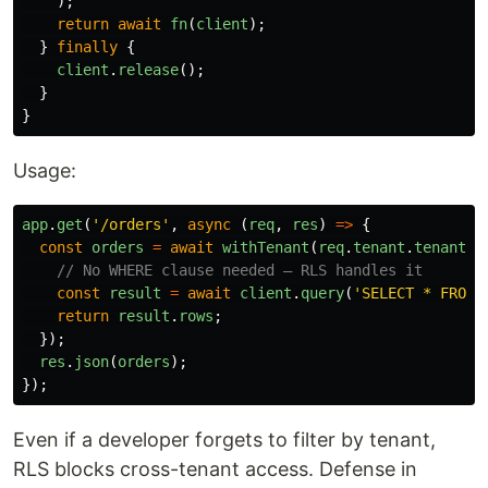
);
return
await
fn
(
client
);
}
finally
{
client
.
release
();
}
}
Usage:
app
.
get
(
'
/orders
'
,
async 
(
req
,
res
)
=>
{
const
orders
=
await
withTenant
(
req
.
tenant
.
tenantId
// No WHERE clause needed — RLS handles it
const
result
=
await
client
.
query
(
'
SELECT * FROM 
return
result
.
rows
;
});
res
.
json
(
orders
);
});
Even if a developer forgets to filter by tenant,
RLS blocks cross-tenant access. Defense in