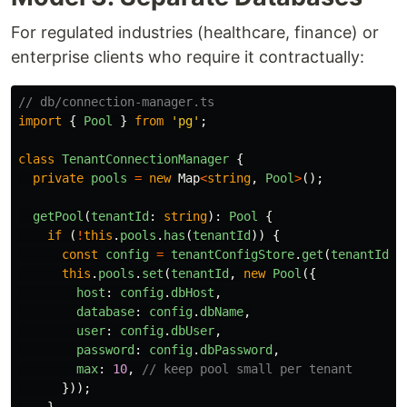
For regulated industries (healthcare, finance) or
enterprise clients who require it contractually:
// db/connection-manager.ts
import
{
Pool
}
from
'
pg
'
;
class
TenantConnectionManager
{
private
pools
=
new
Map
<
string
,
Pool
>
();
getPool
(
tenantId
:
string
):
Pool
{
if 
(
!
this
.
pools
.
has
(
tenantId
))
{
const
config
=
tenantConfigStore
.
get
(
tenantId
);
this
.
pools
.
set
(
tenantId
,
new
Pool
({
host
:
config
.
dbHost
,
database
:
config
.
dbName
,
user
:
config
.
dbUser
,
password
:
config
.
dbPassword
,
max
:
10
,
// keep pool small per tenant
}));