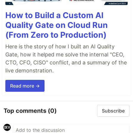
How to Build a Custom AI
Quality Gate on Cloud Run
(From Zero to Production)
Here is the story of how I built an AI Quality
Gate, how it helped me solve the internal "CEO,
CTO, CFO, CISO" conflict, and a summary of the
live demonstration.
Read more →
Top comments
(0)
Subscribe