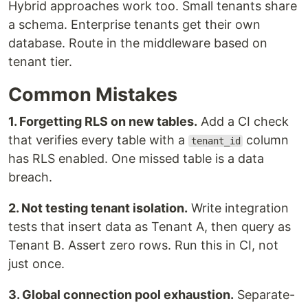
Hybrid approaches work too. Small tenants share
a schema. Enterprise tenants get their own
database. Route in the middleware based on
tenant tier.
Common Mistakes
1. Forgetting RLS on new tables.
Add a CI check
that verifies every table with a
column
tenant_id
has RLS enabled. One missed table is a data
breach.
2. Not testing tenant isolation.
Write integration
tests that insert data as Tenant A, then query as
Tenant B. Assert zero rows. Run this in CI, not
just once.
3. Global connection pool exhaustion.
Separate-