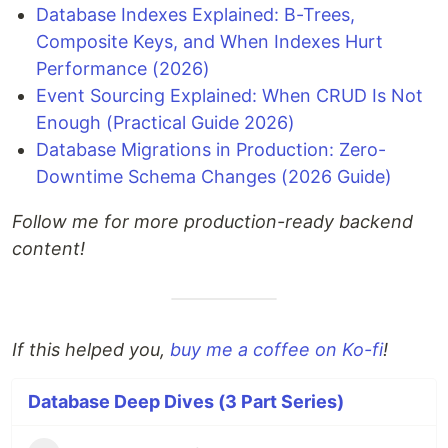
Database Indexes Explained: B-Trees,
Composite Keys, and When Indexes Hurt
Performance (2026)
Event Sourcing Explained: When CRUD Is Not
Enough (Practical Guide 2026)
Database Migrations in Production: Zero-
Downtime Schema Changes (2026 Guide)
Follow me for more production-ready backend
content!
If this helped you,
buy me a coffee on Ko-fi
!
Database Deep Dives (3 Part Series)