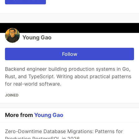
Young Gao
Follow
Backend engineer building production systems in Go,
Rust, and TypeScript. Writing about practical patterns
for real-world software.
JOINED
More from
Young Gao
Zero-Downtime Database Migrations: Patterns for
Production PostgreSQL in 2026