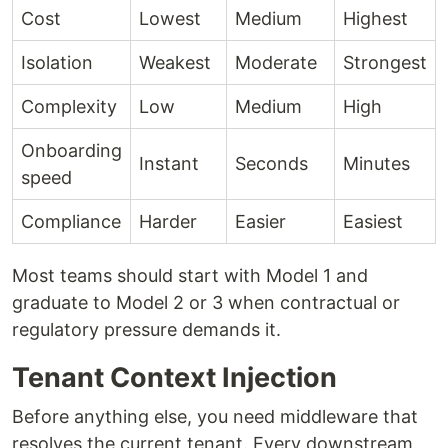
Cost
Lowest
Medium
Highest
Isolation
Weakest
Moderate
Strongest
Complexity
Low
Medium
High
Onboarding
Instant
Seconds
Minutes
speed
Compliance
Harder
Easier
Easiest
Most teams should start with Model 1 and
graduate to Model 2 or 3 when contractual or
regulatory pressure demands it.
Tenant Context Injection
Before anything else, you need middleware that
resolves the current tenant. Every downstream