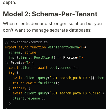
depth.
Model 2: Schema-Per-Tenant
When clients demand stronger isolation but you
don't want to manage separate databases:
// db/schema-router.ts
export
async
function
withTenantSchema
<
T
>
(
schema
:
string
,
fn
:
(
client
:
PoolClient
)
=>
Promise
<
T
>
):
Promise
<
T
>
{
const
client
=
await
pool
.
connect
();
try
{
await
client
.
query
(
`SET search_path TO '
${
schema
}
return
await
fn
(
client
);
}
finally
{
await
client
.
query
(
`SET search_path TO public`
);
client
.
release
();
}
}