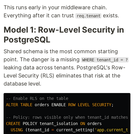
This runs early in your middleware chain.
Everything after it can trust
exists.
req.tenant
Model 1: Row-Level Security in
PostgreSQL
Shared schema is the most common starting
point. The danger is a missing
WHERE tenant_id = ?
leaking data across tenants. PostgreSQL's Row-
Level Security (RLS) eliminates that risk at the
database level.
-- Enable RLS on the table
ALTER
TABLE
orders
ENABLE
ROW
LEVEL
SECURITY
;
-- Policy: rows visible only when tenant_id matches s
CREATE
POLICY
tenant_isolation
ON
orders
USING
(
tenant_id
=
current_setting
(
'app.current_ten