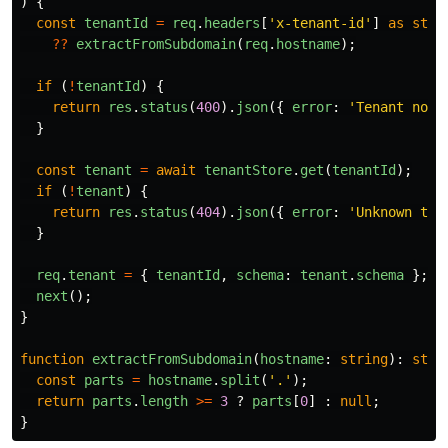
)
{
const
tenantId
=
req
.
headers
[
'
x-tenant-id
'
]
as
stri
??
extractFromSubdomain
(
req
.
hostname
);
if 
(
!
tenantId
)
{
return
res
.
status
(
400
).
json
({
error
:
'
Tenant not 
}
const
tenant
=
await
tenantStore
.
get
(
tenantId
);
if 
(
!
tenant
)
{
return
res
.
status
(
404
).
json
({
error
:
'
Unknown ten
}
req
.
tenant
=
{
tenantId
,
schema
:
tenant
.
schema
};
next
();
}
function
extractFromSubdomain
(
hostname
:
string
):
stri
const
parts
=
hostname
.
split
(
'
.
'
);
return
parts
.
length
>=
3
?
parts
[
0
]
:
null
;
}