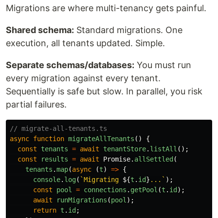
Migrations are where multi-tenancy gets painful.
Shared schema:
Standard migrations. One
execution, all tenants updated. Simple.
Separate schemas/databases:
You must run
every migration against every tenant.
Sequentially is safe but slow. In parallel, you risk
partial failures.
// migrate-all-tenants.ts
async
function
migrateAllTenants
()
{
const
tenants
=
await
tenantStore
.
listAll
();
const
results
=
await
Promise
.
allSettled
(
tenants
.
map
(
async 
(
t
)
=>
{
console
.
log
(
`Migrating 
${
t
.
id
}
...`
);
const
pool
=
connections
.
getPool
(
t
.
id
);
await
runMigrations
(
pool
);
return
t
.
id
;