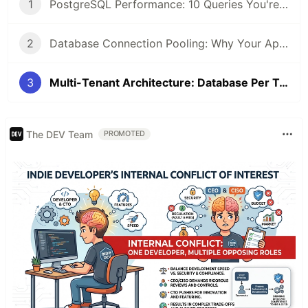
1
PostgreSQL Performance: 10 Queries You're Writing Wrong (2026 Edition)
2
Database Connection Pooling: Why Your App Crashes Under Load (Fix Guide 2026)
3
Multi-Tenant Architecture: Database Per Tenant vs Shared Schema — Pros and Cons (2026)
The DEV Team
PROMOTED