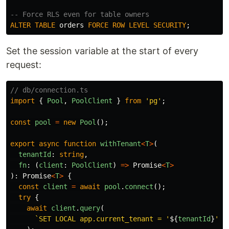
-- Force RLS even for table owners
ALTER
TABLE
orders
FORCE
ROW
LEVEL
SECURITY
;
Set the session variable at the start of every
request:
// db/connection.ts
import
{
Pool
,
PoolClient
}
from
'
pg
'
;
const
pool
=
new
Pool
();
export
async
function
withTenant
<
T
>
(
tenantId
:
string
,
fn
:
(
client
:
PoolClient
)
=>
Promise
<
T
>
):
Promise
<
T
>
{
const
client
=
await
pool
.
connect
();
try
{
await
client
.
query
(
`SET LOCAL app.current_tenant = '
${
tenantId
}
'`