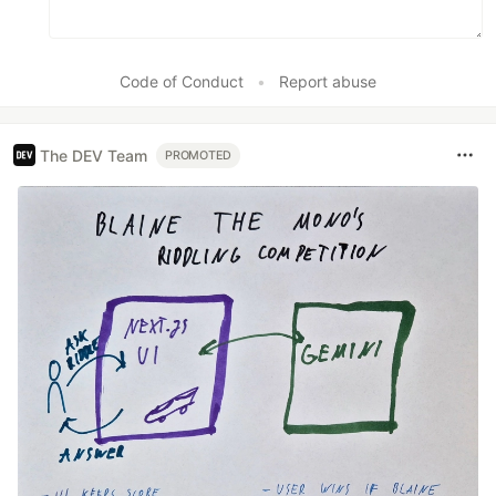
Code of Conduct
•
Report abuse
The DEV Team
PROMOTED