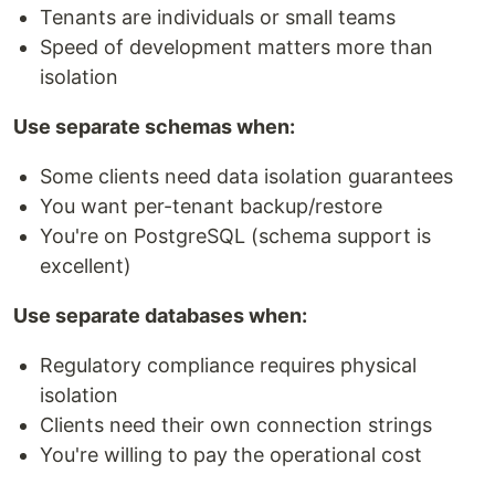
Tenants are individuals or small teams
Speed of development matters more than
isolation
Use separate schemas when:
Some clients need data isolation guarantees
You want per-tenant backup/restore
You're on PostgreSQL (schema support is
excellent)
Use separate databases when:
Regulatory compliance requires physical
isolation
Clients need their own connection strings
You're willing to pay the operational cost