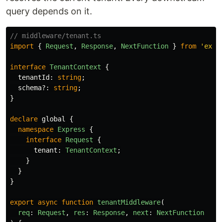
query depends on it.
// middleware/tenant.ts
import
{
Request
,
Response
,
NextFunction
}
from
'
expr
interface
TenantContext
{
tenantId
:
string
;
schema
?:
string
;
}
declare
global
{
namespace
Express
{
interface
Request
{
tenant
:
TenantContext
;
}
}
}
export
async
function
tenantMiddleware
(
req
:
Request
,
res
:
Response
,
next
:
NextFunction