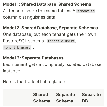
Model 1: Shared Database, Shared Schema
All tenants share the same tables. A
tenant_id
column distinguishes data.
Model 2: Shared Database, Separate Schemas
One database, but each tenant gets their own
PostgreSQL schema (
,
tenant_a.users
).
tenant_b.users
Model 3: Separate Databases
Each tenant gets a completely isolated database
instance.
Here's the tradeoff at a glance:
Shared
Separate
Separate
Schema
Schema
DB