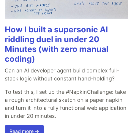
How I built a supersonic AI
riddling duel in under 20
Minutes (with zero manual
coding)
Can an AI developer agent build complex full-
stack logic without constant hand-holding?
To test this, I set up the #NapkinChallenge: take
a rough architectural sketch on a paper napkin
and turn it into a fully functional web application
in under 20 minutes.
Read more →