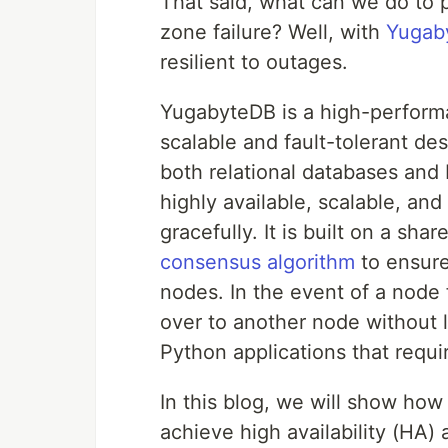
That said, what can we do to p
zone failure? Well, with
Yugab
resilient to outages.
YugabyteDB is a high-perfor
scalable and fault-tolerant des
both relational databases and
highly available, scalable, an
gracefully. It is built on a sh
consensus algorithm
to ensure 
nodes. In the event of a node 
over to another node without lo
Python applications that requi
In this blog, we will show ho
achieve high availability (HA)