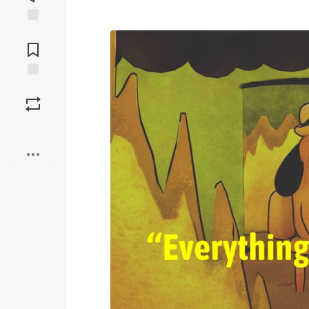
Jump to
Comments
Save
Boost