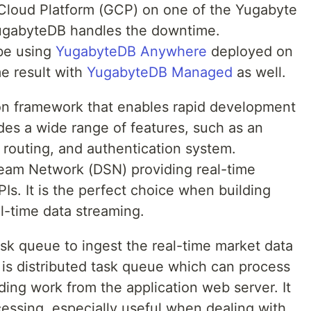
 Cloud Platform (GCP) on one of the Yugabyte
ugabyteDB handles the downtime.
 be using
YugabyteDB Anywhere
deployed on
e result with
YugabyteDB Managed
as well.
hon framework that enables rapid development
udes a wide range of features, such as an
routing, and authentication system.
ream Network (DSN) providing real-time
s. It is the perfect choice when building
al-time data streaming.
sk queue to ingest the real-time market data
is distributed task queue which can process
ding work from the application web server. It
essing, especially useful when dealing with