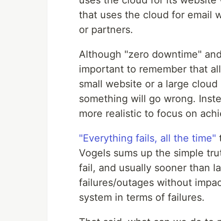
that uses the cloud for email
or partners.
Although "zero downtime" and "
important to remember that all
small website or a large cloud
something will go wrong. Instea
more realistic to focus on achie
"Everything fails, all the time"
Vogels sums up the simple tru
fail, and usually sooner than l
failures/outages without impac
system in terms of failures.