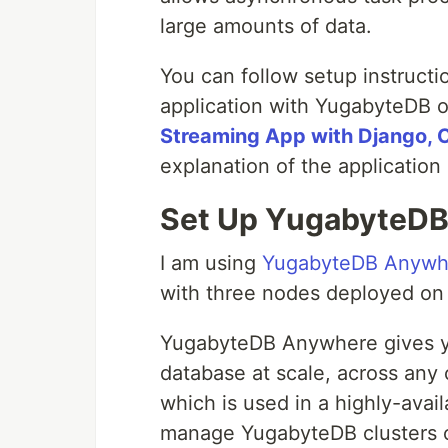
large amounts of data.
You can follow setup instruct
application with YugabyteDB 
Streaming App with Django, 
explanation of the application 
Set Up YugabyteD
I am using
YugabyteDB Anywh
with three nodes deployed on
YugabyteDB Anywhere gives you
database at scale, across any 
which is used in a highly-avai
manage YugabyteDB clusters o