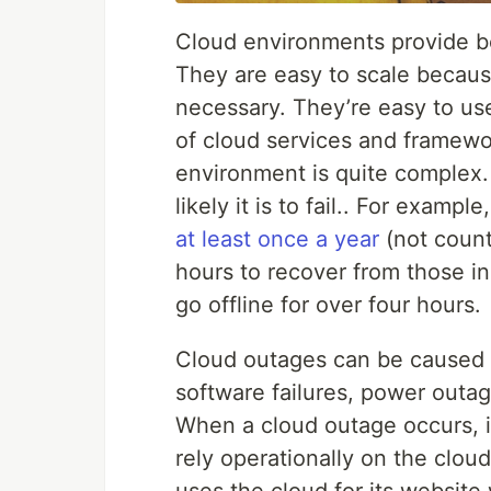
Cloud environments provide ben
They are easy to scale becau
necessary. They’re easy to us
of cloud services and framewo
environment is quite complex
likely it is to fail.. For example
at least once a year
(not count
hours to recover from those in
go offline for over four hours.
Cloud outages can be caused 
software failures, power outa
When a cloud outage occurs, it
rely operationally on the clo
uses the cloud for its website