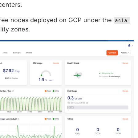
centers.
hree nodes deployed on GCP under the
asia-
lity zones.