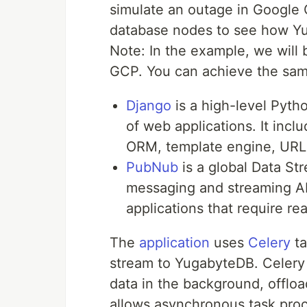
simulate an outage in Google
database nodes to see how Y
Note: In the example, we will
GCP. You can achieve the sam
Django
is a high-level Pyt
of web applications. It incl
ORM, template engine, URL 
PubNub
is a global Data St
messaging and streaming API
applications that require re
The
application
uses
Celery
ta
stream to YugabyteDB. Celery 
data in the background, offloa
allows asynchronous task proc