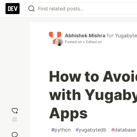
Abhishek Mishra
for
Yugabyt
Posted on
• Edited on
How to Avoi
with Yugaby
Apps
Add
#
python
#
yugabytedb
#
database
reaction