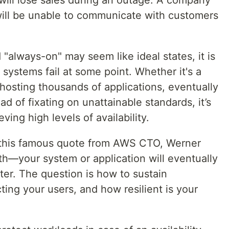
 will be unable to communicate with customers
always-on" may seem like ideal states, it is
 systems fail at some point. Whether it's a
 hosting thousands of applications, eventually
d of fixating on unattainable standards, it’s
ving high levels of availability.
this famous quote from AWS CTO, Werner
th—your system or application will eventually
ater. The question is how to sustain
ting your users, and how resilient is your