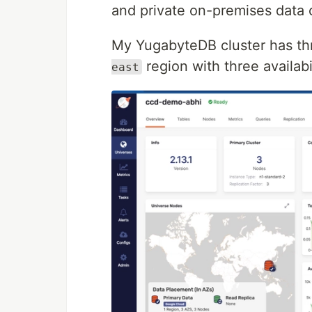
and private on-premises data 
My YugabyteDB cluster has t
region with three availabi
east