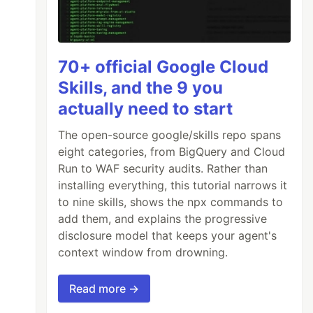
70+ official Google Cloud
Skills, and the 9 you
actually need to start
The open-source google/skills repo spans
eight categories, from BigQuery and Cloud
Run to WAF security audits. Rather than
installing everything, this tutorial narrows it
to nine skills, shows the npx commands to
add them, and explains the progressive
disclosure model that keeps your agent's
context window from drowning.
Read more →