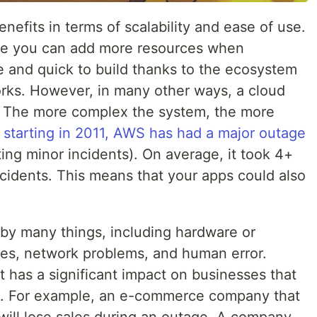
efits in terms of scalability and ease of use.
se you can add more resources when
e and quick to build thanks to the ecosystem
rks. However, in many other ways, a cloud
. The more complex the system, the more
,
starting in 2011, AWS has had a major outage
ing minor incidents). On average, it took 4+
cidents. This means that your apps could also
by many things, including hardware or
ges, network problems, and human error.
 has a significant impact on businesses that
ud. For example, an e-commerce company that
 will lose sales during an outage. A company