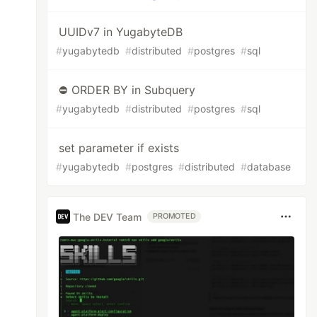
UUIDv7 in YugabyteDB
#
yugabytedb
#
distributed
#
postgres
#
sql
⛔ ORDER BY in Subquery
#
yugabytedb
#
distributed
#
postgres
#
sql
set parameter if exists
#
yugabytedb
#
postgres
#
distributed
#
database
The DEV Team
PROMOTED