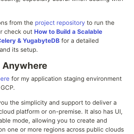
ions from the
project repository
to run the
or check out
How to Build a Scalable
Celery & YugabyteDB
for a detailed
and its setup.
B Anywhere
ere
for my application staging environment
 GCP.
 the simplicity and support to deliver a
cloud platform or on-premise. It also has UI,
lable mode, allowing you to create and
n one or more regions across public clouds