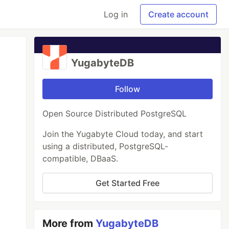
Log in
Create account
YugabyteDB
Follow
Open Source Distributed PostgreSQL
Join the Yugabyte Cloud today, and start
using a distributed, PostgreSQL-
compatible, DBaaS.
Get Started Free
More from
YugabyteDB