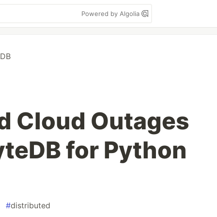
Powered by Algolia
eDB
d Cloud Outages
teDB for Python
#
distributed