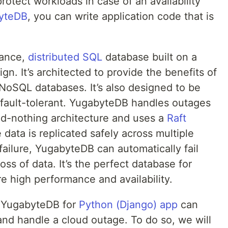
rotect workloads in case of an availability
yteDB
, you can write application code that is
mance,
distributed SQL
database built on a
ign. It’s architected to provide the benefits of
 NoSQL databases. It’s also designed to be
d fault-tolerant. YugabyteDB handles outages
ared-nothing architecture and uses a
Raft
data is replicated safely across multiple
failure, YugabyteDB can automatically fail
ss of data. It’s the perfect database for
re high performance and availability.
w YugabyteDB for
Python (Django) app
can
 and handle a cloud outage. To do so, we will