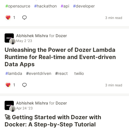
#
opensource
#
hackathon
#
api
#
developer
1
3 min read
Abhishek Mishra
for
Dozer
May 2 '23
Unleashing the Power of Dozer Lambda
Runtime for Real-time and Event-driven
Data Apps
#
lambda
#
eventdriven
#
react
#
twilio
1
3 min read
Abhishek Mishra
for
Dozer
Apr 24 '23
🚀 Getting Started with Dozer with
Docker: A Step-by-Step Tutorial