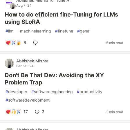
Abhishek Mishra
for
Tune AI
Aug 7 '24
How to do efficient fine-Tuning for LLMs
using SLoRA
#
llm
#
machinelearning
#
finetune
#
genai
6
5 min read
Abhishek Mishra
Feb 20 '24
Don't Be That Dev: Avoiding the XY
Problem Trap
#
developer
#
softwareengineering
#
productivity
#
softwaredevelopment
17
3
2 min read
Abhishek Mishra