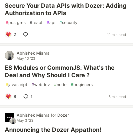
Secure Your Data APIs with Dozer: Adding
Authorization to APIs
#
postgres
#
react
#
api
#
security
2
11 min read
Abhishek Mishra
May 10 '23
ES Modules or CommonJS: What's the
Deal and Why Should I Care ?
#
javascript
#
webdev
#
node
#
beginners
8
1
3 min read
Abhishek Mishra
for
Dozer
May 3 '23
Announcing the Dozer Appathon!