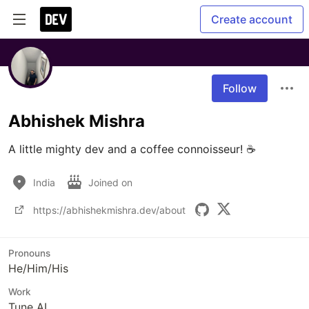
Create account
Follow
Abhishek Mishra
A little mighty dev and a coffee connoisseur! ☕
India
Joined on
https://abhishekmishra.dev/about
Pronouns
He/Him/His
Work
Tune AI