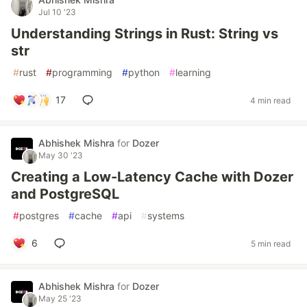
Jul 10 '23
Understanding Strings in Rust: String vs
str
#
rust
#
programming
#
python
#
learning
17
4 min read
Abhishek Mishra
for
Dozer
May 30 '23
Creating a Low-Latency Cache with Dozer
and PostgreSQL
#
postgres
#
cache
#
api
#
systems
6
5 min read
Abhishek Mishra
for
Dozer
May 25 '23