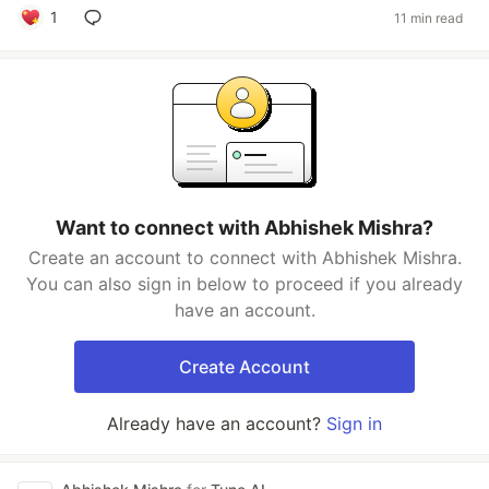
1
11 min read
Want to connect with Abhishek Mishra?
Create an account to connect with Abhishek Mishra.
You can also sign in below to proceed if you already
have an account.
Create Account
Already have an account?
Sign in