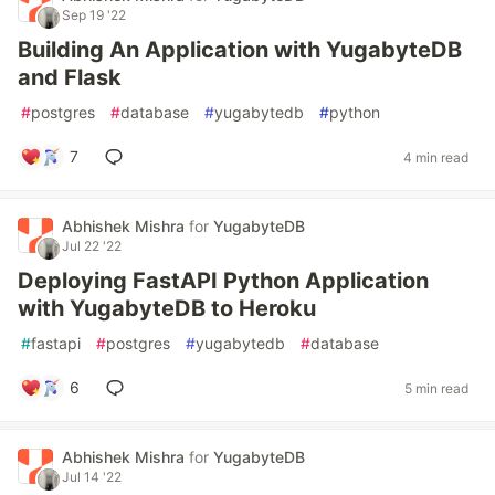
Sep 19 '22
Building An Application with YugabyteDB
and Flask
#
postgres
#
database
#
yugabytedb
#
python
7
4 min read
Abhishek Mishra
for
YugabyteDB
Jul 22 '22
Deploying FastAPI Python Application
with YugabyteDB to Heroku
#
fastapi
#
postgres
#
yugabytedb
#
database
6
5 min read
Abhishek Mishra
for
YugabyteDB
Jul 14 '22