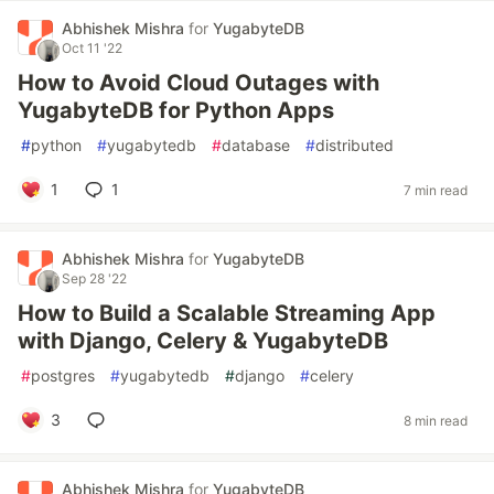
Abhishek Mishra
for
YugabyteDB
Oct 11 '22
How to Avoid Cloud Outages with
YugabyteDB for Python Apps
#
python
#
yugabytedb
#
database
#
distributed
1
1
7 min read
Abhishek Mishra
for
YugabyteDB
Sep 28 '22
How to Build a Scalable Streaming App
with Django, Celery & YugabyteDB
#
postgres
#
yugabytedb
#
django
#
celery
3
8 min read
Abhishek Mishra
for
YugabyteDB