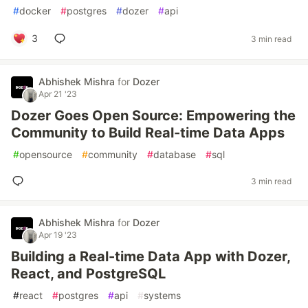
#
docker
#
postgres
#
dozer
#
api
3
3 min read
Abhishek Mishra
for
Dozer
Apr 21 '23
Dozer Goes Open Source: Empowering the
Community to Build Real-time Data Apps
#
opensource
#
community
#
database
#
sql
3 min read
Abhishek Mishra
for
Dozer
Apr 19 '23
Building a Real-time Data App with Dozer,
React, and PostgreSQL
#
react
#
postgres
#
api
#
systems