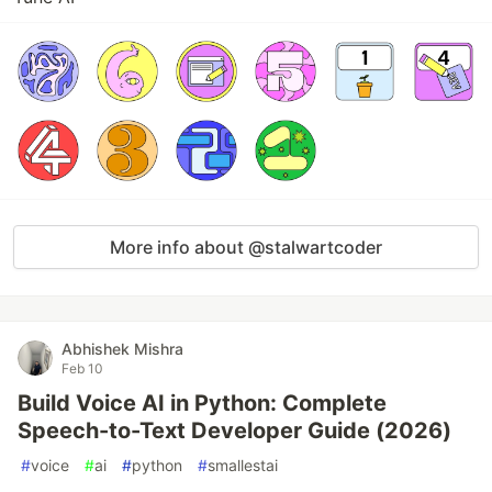
More info about @stalwartcoder
Abhishek Mishra
Feb 10
Build Voice AI in Python: Complete
Speech-to-Text Developer Guide (2026)
#
voice
#
ai
#
python
#
smallestai