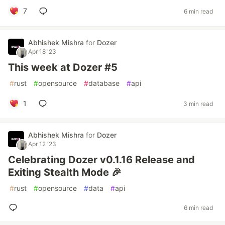
7
6 min read
Abhishek Mishra
for
Dozer
Apr 18 '23
This week at Dozer #5
#
rust
#
opensource
#
database
#
api
1
3 min read
Abhishek Mishra
for
Dozer
Apr 12 '23
Celebrating Dozer v0.1.16 Release and
Exiting Stealth Mode 🎉
#
rust
#
opensource
#
data
#
api
6 min read