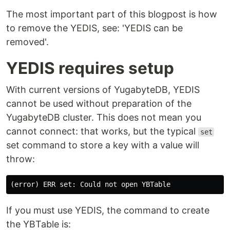
The most important part of this blogpost is how
to remove the YEDIS, see: 'YEDIS can be
removed'.
YEDIS requires setup
With current versions of YugabyteDB, YEDIS
cannot be used without preparation of the
YugabyteDB cluster. This does not mean you
cannot connect: that works, but the typical
set
set command to store a key with a value will
throw:
If you must use YEDIS, the command to create
the YBTable is: