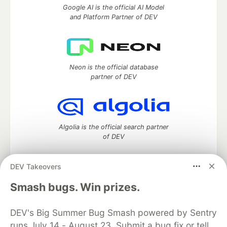
Google AI is the official AI Model
and Platform Partner of DEV
Neon is the official database
partner of DEV
Algolia is the official search partner
of DEV
DEV Takeovers
DEV Community
— A space to discuss and keep up software
Smash bugs. Win prizes.
development and manage your software career
Home
DEV Challenges
DEV++
Videos
DEV's Big Summer Bug Smash powered by Sentry
DEV Education Tracks
DEV Help
Advertise on DEV
runs July 14 - August 23. Submit a bug fix or tell
Organization Accounts
DEV Showcase
About
Contact