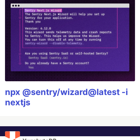
npx @sentry/wizard@latest -i
nextjs