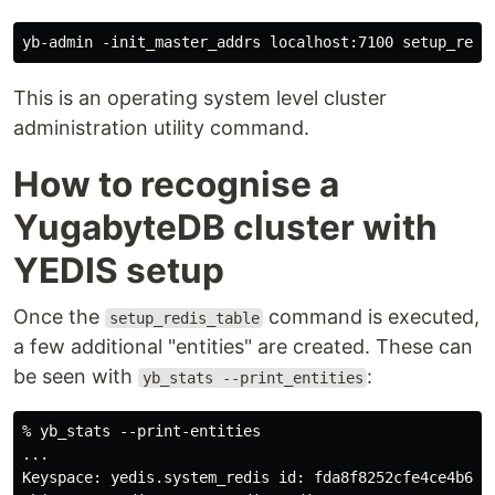
This is an operating system level cluster
administration utility command.
How to recognise a
YugabyteDB cluster with
YEDIS setup
Once the
command is executed,
setup_redis_table
a few additional "entities" are created. These can
be seen with
:
yb_stats --print_entities
% yb_stats --print-entities

...

Keyspace: yedis.system_redis id: fda8f8252cfe4ce4b69f6