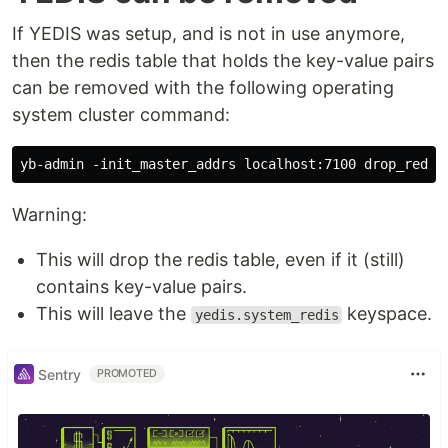
If YEDIS was setup, and is not in use anymore,
then the redis table that holds the key-value pairs
can be removed with the following operating
system cluster command:
Warning:
This will drop the redis table, even if it (still)
contains key-value pairs.
This will leave the
keyspace.
yedis.system_redis
Sentry
PROMOTED