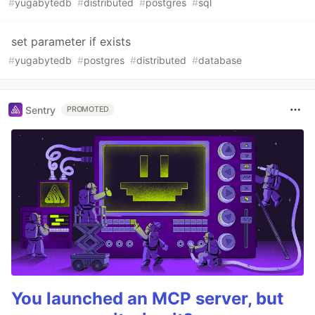
#
yugabytedb
#
distributed
#
postgres
#
sql
set parameter if exists
#
yugabytedb
#
postgres
#
distributed
#
database
Sentry
PROMOTED
You launched an MCP server, but