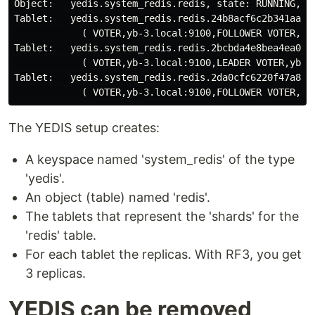
Object:   yedis.system_redis.redis, state: RUNNING, id
Tablet:   yedis.system_redis.redis.24b8acf6c2b341aaa18
            ( VOTER,yb-3.local:9100,FOLLOWER VOTER,yb-
Tablet:   yedis.system_redis.redis.2bcbda4e8bea4ea0ba8
            ( VOTER,yb-3.local:9100,LEADER VOTER,yb-2.
Tablet:   yedis.system_redis.redis.2da0cfc6220f47a8896
The YEDIS setup creates:
A keyspace named 'system_redis' of the type
'yedis'.
An object (table) named 'redis'.
The tablets that represent the 'shards' for the
'redis' table.
For each tablet the replicas. With RF3, you get
3 replicas.
YEDIS can be removed