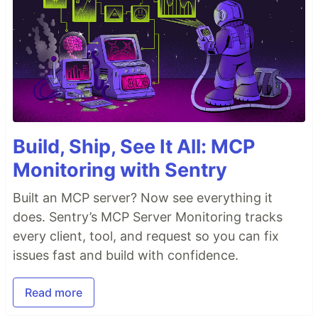
Build, Ship, See It All: MCP
Monitoring with Sentry
Built an MCP server? Now see everything it
does. Sentry’s MCP Server Monitoring tracks
every client, tool, and request so you can fix
issues fast and build with confidence.
Read more