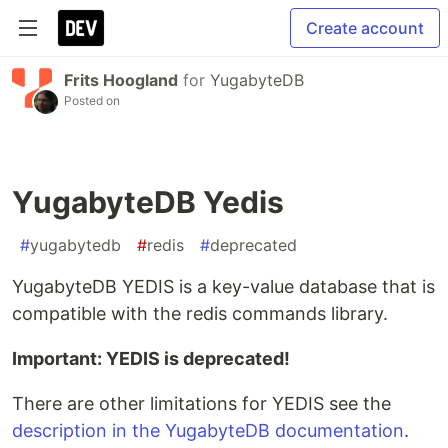
Create account
Frits Hoogland
for
YugabyteDB
Posted on
YugabyteDB Yedis
#
yugabytedb
#
redis
#
deprecated
YugabyteDB YEDIS is a key-value database that is
compatible with the redis commands library.
Important: YEDIS is deprecated!
There are other limitations for YEDIS see the
description in the YugabyteDB documentation
.