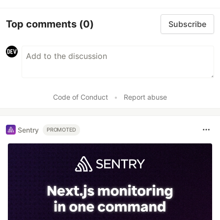
Top comments
(0)
Subscribe
Code of Conduct
•
Report abuse
Sentry
PROMOTED