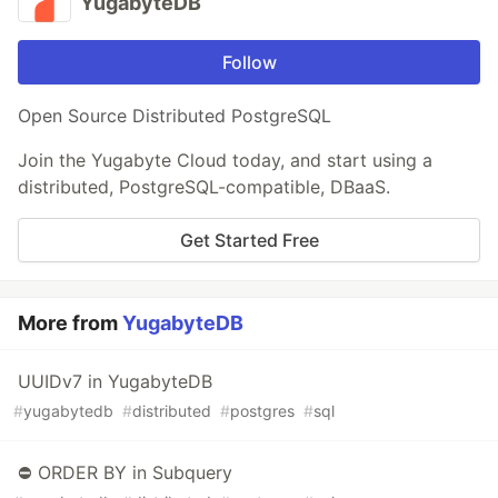
YugabyteDB
Follow
Open Source Distributed PostgreSQL
Join the Yugabyte Cloud today, and start using a
distributed, PostgreSQL-compatible, DBaaS.
Get Started Free
More from
YugabyteDB
UUIDv7 in YugabyteDB
#
yugabytedb
#
distributed
#
postgres
#
sql
⛔ ORDER BY in Subquery