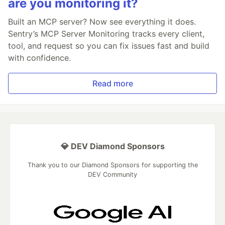
are you monitoring it?
Built an MCP server? Now see everything it does.
Sentry’s MCP Server Monitoring tracks every client,
tool, and request so you can fix issues fast and build
with confidence.
Read more
💎 DEV Diamond Sponsors
Thank you to our Diamond Sponsors for supporting the
DEV Community