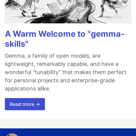
A Warm Welcome to "gemma-
skills"
Gemma, a family of open models, are
lightweight, remarkably capable, and have a
wonderful "tunability" that makes them perfect
for personal projects and enterprise-grade
applications alike.
Read more →