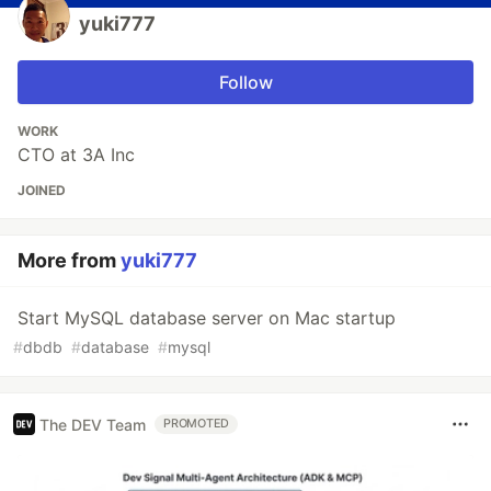
yuki777
Follow
WORK
CTO at 3A Inc
JOINED
More from
yuki777
Start MySQL database server on Mac startup
#
dbdb
#
database
#
mysql
The DEV Team
PROMOTED