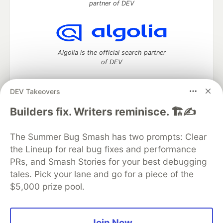
partner of DEV
Algolia is the official search partner
of DEV
DEV Takeovers
DEV Community
— A space to discuss and keep up software
Builders fix. Writers reminisce. 🏗️✍️
development and manage your software career
Home
DEV Challenges
DEV++
Videos
The Summer Bug Smash has two prompts: Clear
DEV Education Tracks
DEV Help
Advertise on DEV
the Lineup for real bug fixes and performance
Organization Accounts
DEV Showcase
About
Contact
PRs, and Smash Stories for your best debugging
Free Postgres Database
DEV Shop
MLH
Code of Conduct
Privacy Policy
Terms of Use
tales. Pick your lane and go for a piece of the
Built on
Forem
— the
open source
software that powers
DEV
$5,000 prize pool.
and other inclusive communities.
Made with love and
Ruby on Rails
. DEV Community
©
2016 -
2026.
Join Now