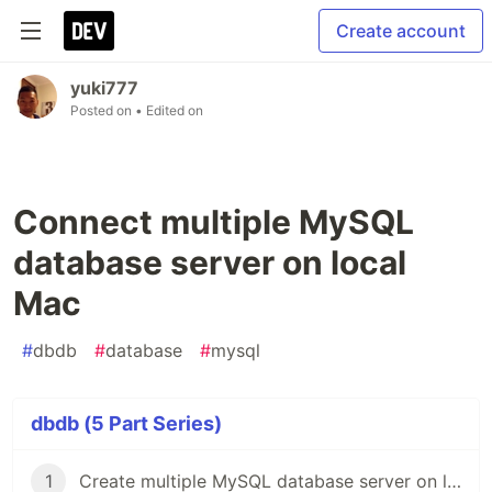
Create account
yuki777
Posted on
• Edited on
Connect multiple MySQL
database server on local
Mac
#
dbdb
#
database
#
mysql
dbdb (5 Part Series)
1
Create multiple MySQL database server on local Mac