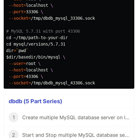
--host
=
localhost 
\
--port
=
33306 
\
--socket
=
/tmp/dbdb_mysql_33306.sock

# MySQL 5.7.31 with port 43306
cd
cd 
dir
=
`
pwd
`
$dir
/basedir/bin/mysql 
\
--user
=
root 
\
--host
=
localhost 
\
--port
=
43306 
\
--socket
=
dbdb (5 Part Series)
1
Create multiple MySQL database server on local Mac
2
Start and Stop multiple MySQL database server on local Mac