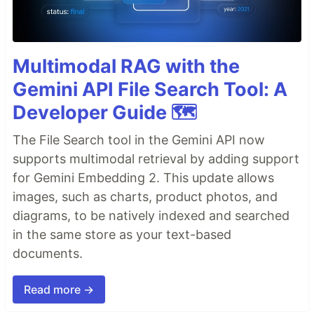
Multimodal RAG with the
Gemini API File Search Tool: A
Developer Guide 🗺️
The File Search tool in the Gemini API now
supports multimodal retrieval by adding support
for Gemini Embedding 2. This update allows
images, such as charts, product photos, and
diagrams, to be natively indexed and searched
in the same store as your text-based
documents.
Read more →