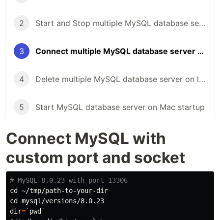
2
Start and Stop multiple MySQL database server on local Mac
3
Connect multiple MySQL database server on local Mac
4
Delete multiple MySQL database server on local Mac
5
Start MySQL database server on Mac startup
Connect MySQL with
custom port and socket
# MySQL 8.0.23 with port 13306
cd
cd 
dir
=
`
pwd
`