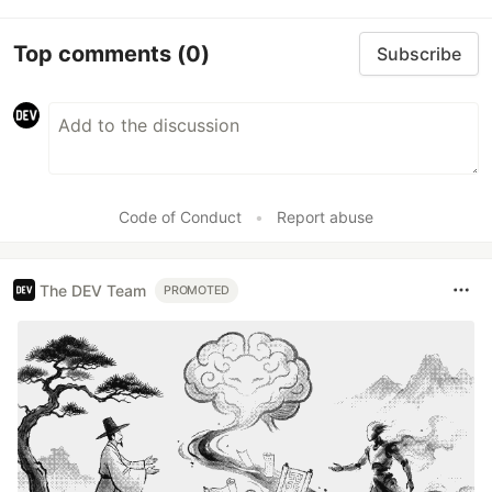
Top comments
(0)
Subscribe
Code of Conduct
•
Report abuse
The DEV Team
PROMOTED