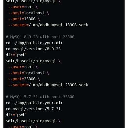
$dir
/basedir/bin/mysql 
\
--user
=
root 
\
--host
=
localhost 
\
--port
=
13306 
\
--socket
=
/tmp/dbdb_mysql_13306.sock

# MySQL 8.0.23 with port 23306
cd
cd 
dir
=
`
pwd
`
$dir
/basedir/bin/mysql 
\
--user
=
root 
\
--host
=
localhost 
\
--port
=
23306 
\
--socket
=
/tmp/dbdb_mysql_23306.sock

# MySQL 5.7.31 with port 33306
cd
cd 
dir
=
`
pwd
`
$dir
/basedir/bin/mysql 
\
--user
=
root 
\