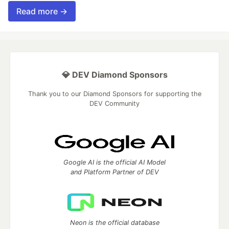
Read more →
💎 DEV Diamond Sponsors
Thank you to our Diamond Sponsors for supporting the
DEV Community
Google AI is the official AI Model
and Platform Partner of DEV
Neon is the official database