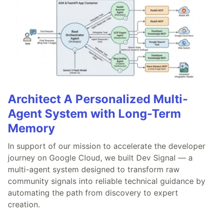
Architect A Personalized Multi-
Agent System with Long-Term
Memory
In support of our mission to accelerate the developer
journey on Google Cloud, we built Dev Signal — a
multi-agent system designed to transform raw
community signals into reliable technical guidance by
automating the path from discovery to expert
creation.