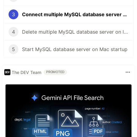
3
Connect multiple MySQL database server on local Mac
4
Delete multiple MySQL database server on local Mac
5
Start MySQL database server on Mac startup
The DEV Team
PROMOTED