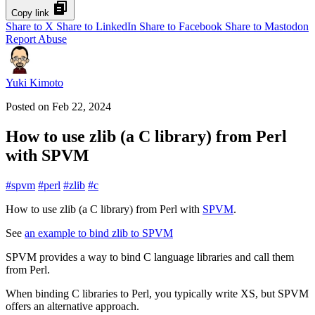
Copy link
Share to X
Share to LinkedIn
Share to Facebook
Share to Mastodon
Report Abuse
Yuki Kimoto
Posted on
Feb 22, 2024
How to use zlib (a C library) from Perl
with SPVM
#
spvm
#
perl
#
zlib
#
c
How to use zlib (a C library) from Perl with
SPVM
.
See
an example to bind zlib to SPVM
SPVM provides a way to bind C language libraries and call them
from Perl.
When binding C libraries to Perl, you typically write XS, but SPVM
offers an alternative approach.