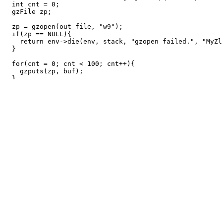
int
cnt
=
0
;
gzFile
zp
;
zp
=
gzopen
(
out_file
,
"w9"
);
if
(
zp
==
NULL
){
return
env
->
die
(
env
,
stack
,
"gzopen failed."
,
"MyZl
}
for
(
cnt
=
0
;
cnt
<
100
;
cnt
++
){
gzputs
(
zp
,
buf
);
}
gzclose
(
zp
);
return
0
;
}
MyZlib.config
use strict;

use warnings;

use SPVM::Builder::Config;

my $config = SPVM::Builder::Config->new_gnu99(file => _