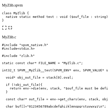
MyZlib.spvm
class MyZlib {

  native static method test : void ($ouf_file : string)
MyZlib.c
#include
"spvm_native.h"
#include
<stdio.h>
#include
"zlib.h"
static
const
char
*
FILE_NAME
=
"MyZlib.c"
;
int32_t
SPVM__MyZlib__test
(
SPVM_ENV
*
env
,
SPVM_VALUE
*
s
void
*
obj_out_file
=
stack
[
0
].
oval
;
if
(
!
obj_out_file
){
return
env
->
die
(
env
,
stack
,
"$ouf_file must be defi
}
const
char
*
out_file
=
env
->
get_chars
(
env
,
stack
,
obj
char
buf
[]
=
"0123456789abcdefghijklmnopqrstuvwxyz
\n
"
;