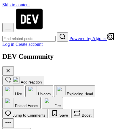
Skip to content
Powered by Algolia
Log in
Create account
DEV Community
Add reaction
Like
Unicorn
Exploding Head
Raised Hands
Fire
Jump to Comments
Save
Boost