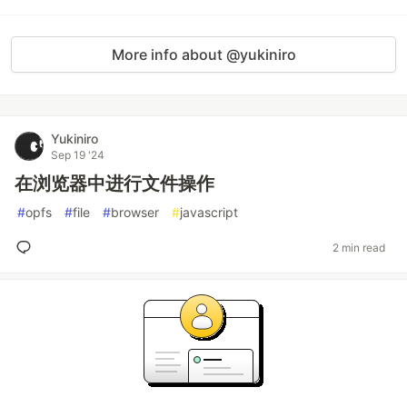
More info about @yukiniro
Yukiniro
Sep 19 '24
在浏览器中进行文件操作
#
opfs
#
file
#
browser
#
javascript
2 min read