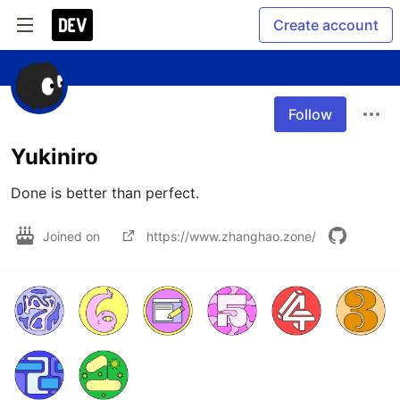
Create account
Follow
Yukiniro
Done is better than perfect.
Joined on
https://www.zhanghao.zone/