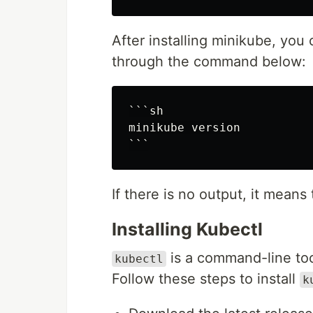
After installing minikube, you 
through the command below:
```sh

minikube version

If there is no output, it means 
Installing Kubectl
is a command-line tool
kubectl
Follow these steps to install
k