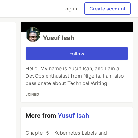
Log in
Create account
Yusuf Isah
Follow
Hello. My name is Yusuf Isah, and I am a
DevOps enthusiast from Nigeria. I am also
passionate about Technical Writing.
JOINED
More from
Yusuf Isah
Chapter 5 - Kubernetes Labels and