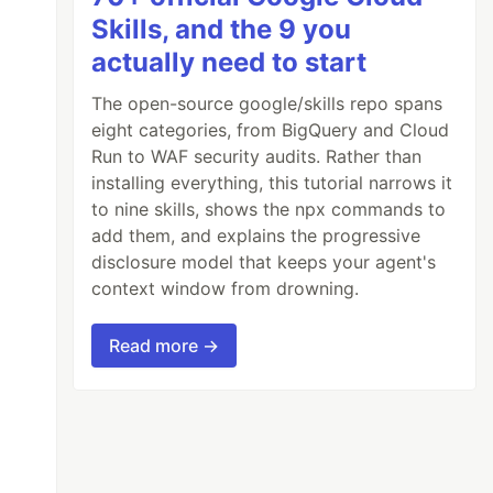
Skills, and the 9 you
actually need to start
The open-source google/skills repo spans
eight categories, from BigQuery and Cloud
Run to WAF security audits. Rather than
installing everything, this tutorial narrows it
to nine skills, shows the npx commands to
add them, and explains the progressive
disclosure model that keeps your agent's
context window from drowning.
Read more →