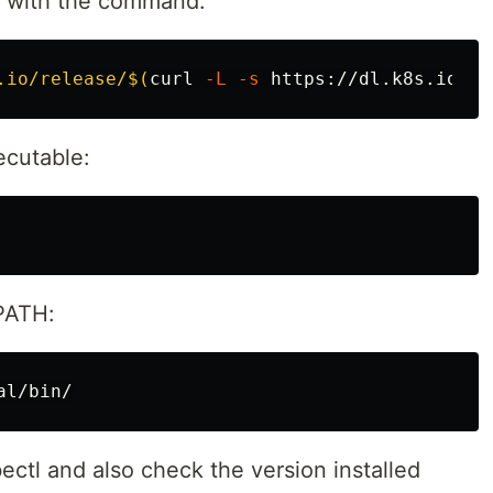
e with the command:
.io/release/
$(
curl 
-L
-s
 https://dl.k8s.io/re
ecutable:
 PATH:
bectl and also check the version installed