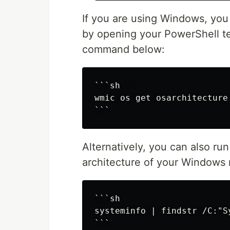
If you are using Windows, you 
by opening your PowerShell te
command below:
```sh   

wmic os get osarchitecture

Alternatively, you can also r
architecture of your Windows
```sh

systeminfo | findstr /C:"Sy