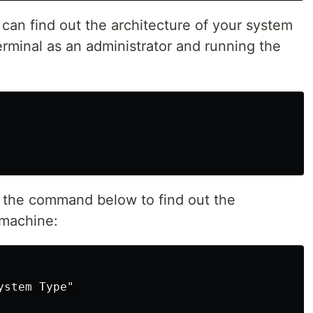
can find out the architecture of your system
rminal as an administrator and running the
un the command below to find out the
 machine:
stem Type"
