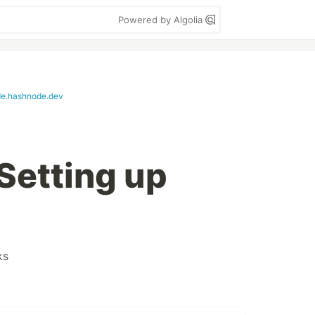
Powered by Algolia
e.hashnode.dev
Setting up
ks