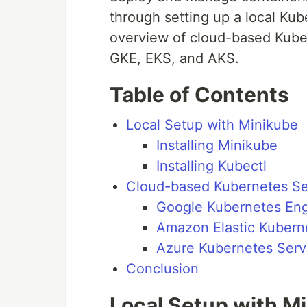
through setting up a local Ku
overview of cloud-based Kube
GKE, EKS, and AKS.
Table of Contents
Local Setup with Minikube
Installing Minikube
Installing Kubectl
Cloud-based Kubernetes S
Google Kubernetes Eng
Amazon Elastic Kubern
Azure Kubernetes Serv
Conclusion
Local Setup with M