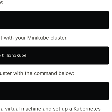
w:
t with your Minikube cluster.
cluster with the command below:
a virtual machine and set up a Kubernetes