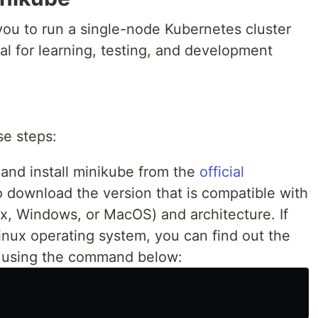
 you to run a single-node Kubernetes cluster
eal for learning, testing, and development
se steps:
nd install minikube from the
official
o download the version that is compatible with
x, Windows, or MacOS) and architecture. If
nux operating system, you can find out the
m using the command below: