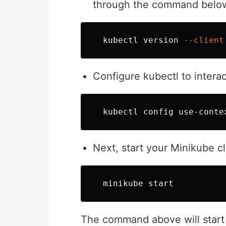
through the command belo
  kubectl version 
--client
Configure kubectl to interac
Next, start your Minikube 
The command above will start 