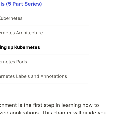
s (5 Part Series)
Kubernetes
rnetes Architecture
ting up Kubernetes
ernetes Pods
ernetes Labels and Annotations
nment is the first step in learning how to
ed applications. This chapter will guide you