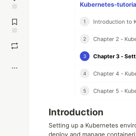
Kubernetes-tutorial
Jump to
Comments
Introduction to 
1
Chapter 2 - Kube
Save
2
Chapter 3 - Set
3
Boost
Chapter 4 - Kub
4
Chapter 5 - Kub
5
Introduction
Setting up a Kubernetes enviro
deploy and manage containeriz