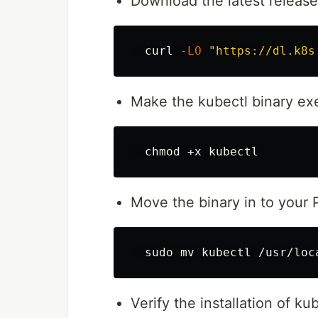
Download the latest releas
  curl 
-LO
"https://dl.k8s
Make the kubectl binary ex
chmod
Move the binary in to your
sudo mv 
Verify the installation of ku