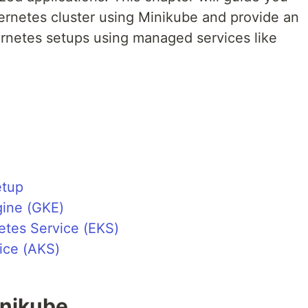
bernetes cluster using Minikube and provide an
rnetes setups using managed services like
etup
ine (GKE)
etes Service (EKS)
ice (AKS)
inikube