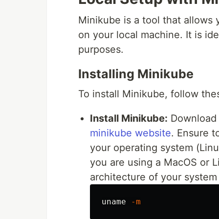
Minikube is a tool that allows
on your local machine. It is id
purposes.
Installing Minikube
To install Minikube, follow the
Install Minikube:
Download a
minikube website
. Ensure t
your operating system (Linu
you are using a MacOS or Li
architecture of your syste
uname
-m