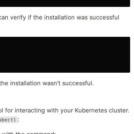
can verify if the installation was successful
the installation wasn't successful.
 for interacting with your Kubernetes cluster.
:
ubectl