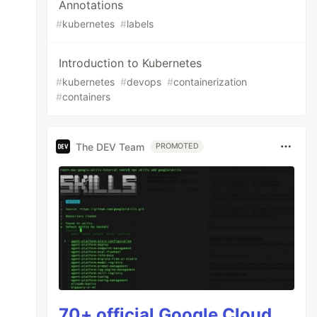
Annotations
#
kubernetes
#
labels
Introduction to Kubernetes
#
kubernetes
#
devops
#
containerization
#
containers
The DEV Team
PROMOTED
70+ official Google Cloud