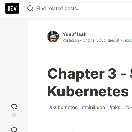
Yusuf Isah
Posted on
• Originally published at
yuscod
Chapter 3 - 
Kubernetes
#
kubernetes
#
minikube
#
aks
#
e
Add
reaction