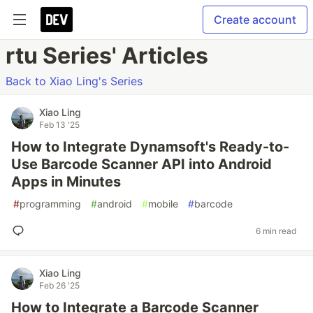
Create account
rtu Series' Articles
Back to Xiao Ling's Series
Xiao Ling
Feb 13 '25
How to Integrate Dynamsoft's Ready-to-
Use Barcode Scanner API into Android
Apps in Minutes
#
programming
#
android
#
mobile
#
barcode
6 min read
Xiao Ling
Feb 26 '25
How to Integrate a Barcode Scanner