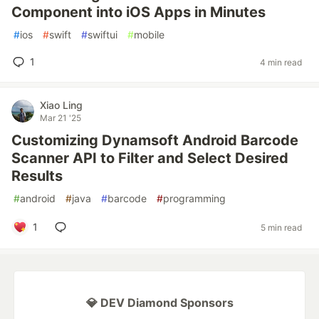
Component into iOS Apps in Minutes
#
ios
#
swift
#
swiftui
#
mobile
1
4 min read
Xiao Ling
Mar 21 '25
Customizing Dynamsoft Android Barcode
Scanner API to Filter and Select Desired
Results
#
android
#
java
#
barcode
#
programming
1
5 min read
💎 DEV Diamond Sponsors