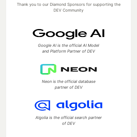
Thank you to our Diamond Sponsors for supporting the
DEV Community
Google AI is the official AI Model
and Platform Partner of DEV
Neon is the official database
partner of DEV
Algolia is the official search partner
of DEV