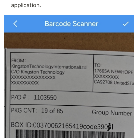
application.