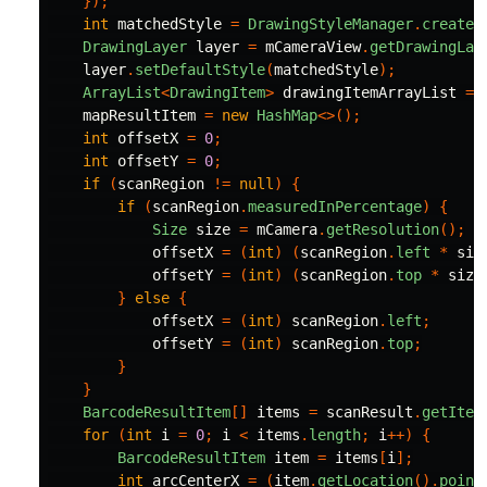
});
int
matchedStyle
=
DrawingStyleManager
.
createD
DrawingLayer
layer
=
mCameraView
.
getDrawingLay
layer
.
setDefaultStyle
(
matchedStyle
);
ArrayList
<
DrawingItem
>
drawingItemArrayList
=
mapResultItem
=
new
HashMap
<>();
int
offsetX
=
0
;
int
offsetY
=
0
;
if
(
scanRegion
!=
null
)
{
if
(
scanRegion
.
measuredInPercentage
)
{
Size
size
=
mCamera
.
getResolution
();
offsetX
=
(
int
)
(
scanRegion
.
left
*
siz
offsetY
=
(
int
)
(
scanRegion
.
top
*
size
}
else
{
offsetX
=
(
int
)
scanRegion
.
left
;
offsetY
=
(
int
)
scanRegion
.
top
;
}
}
BarcodeResultItem
[]
items
=
scanResult
.
getItem
for
(
int
i
=
0
;
i
<
items
.
length
;
i
++)
{
BarcodeResultItem
item
=
items
[
i
];
int
arcCenterX
=
(
item
.
getLocation
().
point