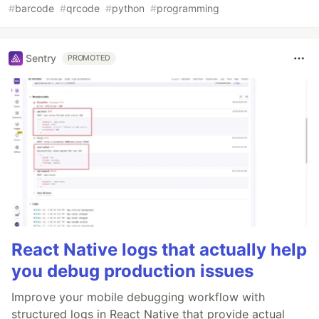
#
barcode
#
qrcode
#
python
#
programming
Sentry
PROMOTED
React Native logs that actually help
you debug production issues
Improve your mobile debugging workflow with
structured logs in React Native that provide actual