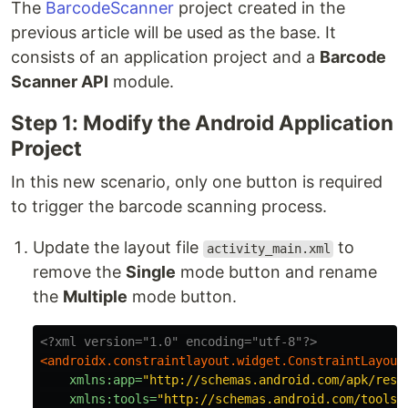
The
BarcodeScanner
project created in the
previous article will be used as the base. It
consists of an application project and a
Barcode
Scanner API
module.
Step 1: Modify the Android Application
Project
In this new scenario, only one button is required
to trigger the barcode scanning process.
Update the layout file
to
activity_main.xml
remove the
Single
mode button and rename
the
Multiple
mode button.
<?xml version="1.0" encoding="utf-8"?>
<androidx.constraintlayout.widget.ConstraintLayout
xmlns:app=
"http://schemas.android.com/apk/res-
xmlns:tools=
"http://schemas.android.com/tools"