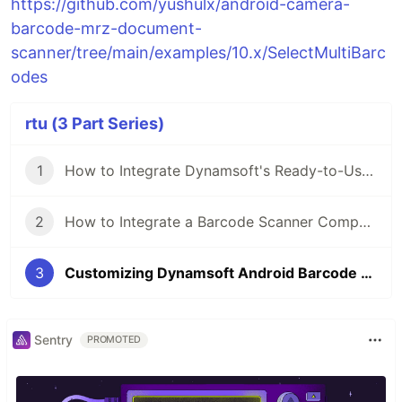
https://github.com/yushulx/android-camera-
barcode-mrz-document-
scanner/tree/main/examples/10.x/SelectMultiBarc
odes
rtu (3 Part Series)
1
How to Integrate Dynamsoft's Ready-to-Use Barcode Scanner API into Android Apps in Minutes
2
How to Integrate a Barcode Scanner Component into iOS Apps in Minutes
3
Customizing Dynamsoft Android Barcode Scanner API to Filter and Select Desired Results
Sentry
PROMOTED