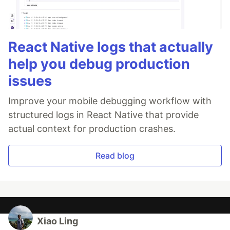
React Native logs that actually
help you debug production
issues
Improve your mobile debugging workflow with
structured logs in React Native that provide
actual context for production crashes.
Read blog
Xiao Ling