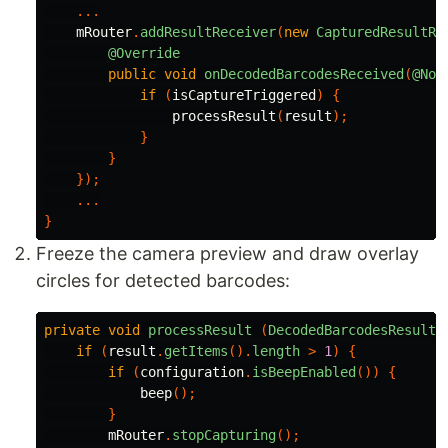
...
mRouter
.
addResultReceiver
(
new
CapturedResultRe
@Override
public
void
onDecodedBarcodesReceived
(
@Non
if
(
isCaptureTriggered
)
{
processResult
(
result
);
}
}
});
...
}
Freeze the camera preview and draw overlay
circles for detected barcodes:
private
void
processResult
(
DecodedBarcodesResult
if
(
result
.
getItems
().
length
>
1
)
{
if
(
configuration
.
isBeepEnabled
())
{
beep
();
}
mRouter
.
stopCapturing
();