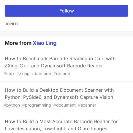
Follow
JOINED
More from
Xiao Ling
How to Benchmark Barcode Reading in C++ with
ZXing-C++ and Dynamsoft Barcode Reader
#
cpp
#
zxing
#
barcode
#
qrcode
How to Build a Desktop Document Scanner with
Python, PySide6, and Dynamsoft Capture Vision
#
python
#
programming
#
document
#
scanner
How to Build a Most Accurate Barcode Reader for
Low-Resolution, Low-Light, and Glare Images