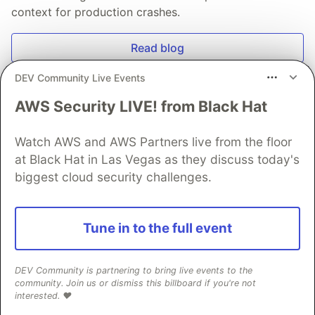
context for production crashes.
Read blog
DEV Community Live Events
AWS Security LIVE! from Black Hat
Watch AWS and AWS Partners live from the floor
💎 DEV Diamond Sponsors
at Black Hat in Las Vegas as they discuss today's
Thank you to our Diamond Sponsors for supporting the
biggest cloud security challenges.
DEV Community
Tune in to the full event
Google AI is the official AI Model
DEV Community is partnering to bring live events to the
and Platform Partner of DEV
community. Join us or dismiss this billboard if you're not
interested. ❤️