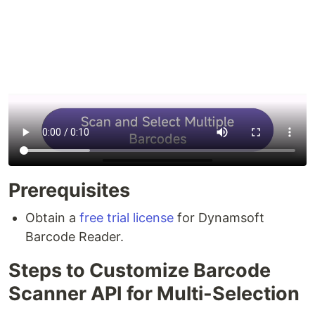
Prerequisites
Obtain a
free trial license
for Dynamsoft
Barcode Reader.
Steps to Customize Barcode
Scanner API for Multi-Selection