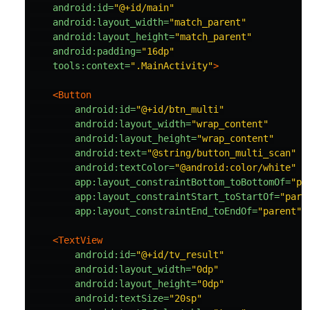
android:id=
"@+id/main"
android:layout_width=
"match_parent"
android:layout_height=
"match_parent"
android:padding=
"16dp"
tools:context=
".MainActivity"
>
<Button
android:id=
"@+id/btn_multi"
android:layout_width=
"wrap_content"
android:layout_height=
"wrap_content"
android:text=
"@string/button_multi_scan"
android:textColor=
"@android:color/white"
app:layout_constraintBottom_toBottomOf=
"pa
app:layout_constraintStart_toStartOf=
"pare
app:layout_constraintEnd_toEndOf=
"parent"
<TextView
android:id=
"@+id/tv_result"
android:layout_width=
"0dp"
android:layout_height=
"0dp"
android:textSize=
"20sp"