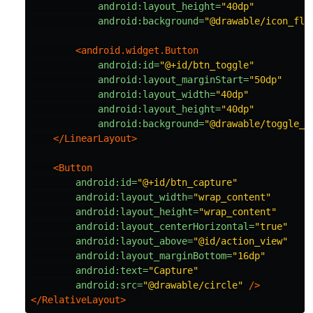
android:layout_height=
"40dp"
android:background=
"@drawable/icon_fla
<android.widget.Button
android:id=
"@+id/btn_toggle"
android:layout_marginStart=
"50dp"
android:layout_width=
"40dp"
android:layout_height=
"40dp"
android:background=
"@drawable/toggle_l
</LinearLayout>
<Button
android:id=
"@+id/btn_capture"
android:layout_width=
"wrap_content"
android:layout_height=
"wrap_content"
android:layout_centerHorizontal=
"true"
android:layout_above=
"@id/action_view"
android:layout_marginBottom=
"16dp"
android:text=
"Capture"
android:src=
"@drawable/circle"
/>
</RelativeLayout>