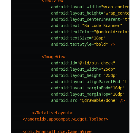
<TextView
android:layout_width=
"wrap_content
android:layout_height=
"wrap_conten
android:layout_centerInParent=
"tru
android:text=
"Barcode Scanner"
android:textColor=
"@android:color/
android:textSize=
"18sp"
android:textStyle=
"bold"
/>
<ImageView
android:id=
"@+id/btn_check"
android:layout_width=
"25dp"
android:layout_height=
"25dp"
android:layout_alignParentEnd=
"tru
android:layout_marginEnd=
"16dp"
android:layout_marginTop=
"16dp"
android:src=
"@drawable/done"
/>
</RelativeLayout>
</androidx.appcompat.widget.Toolbar>
<com.dynamsoft.dce.CameraView