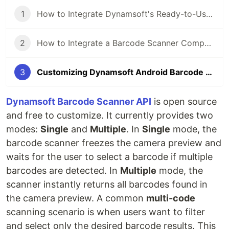
1
How to Integrate Dynamsoft's Ready-to-Use Barcode Scanner API into Android Apps in Minutes
2
How to Integrate a Barcode Scanner Component into iOS Apps in Minutes
3
Customizing Dynamsoft Android Barcode Scanner API to Filter and Select Desired Results
Dynamsoft Barcode Scanner API
is open source
and free to customize. It currently provides two
modes:
Single
and
Multiple
. In
Single
mode, the
barcode scanner freezes the camera preview and
waits for the user to select a barcode if multiple
barcodes are detected. In
Multiple
mode, the
scanner instantly returns all barcodes found in
the camera preview. A common
multi-code
scanning scenario is when users want to filter
and select only the desired barcode results. This