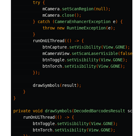
try
{
mCamera
.
setScanRegion
(
null
);
mCamera
.
close
();
}
catch
(
CameraEnhancerException
e
)
{
throw
new
RuntimeException
(
e
);
}
runOnUiThread
(()
->
{
btnCapture
.
setVisibility
(
View
.
GONE
);
mCameraView
.
setScanLaserVisible
(
false
)
btnToggle
.
setVisibility
(
View
.
GONE
);
btnTorch
.
setVisibility
(
View
.
GONE
);
});
drawSymbols
(
result
);
}
}
private
void
drawSymbols
(
DecodedBarcodesResult
sca
runOnUiThread
(()
->
{
btnToggle
.
setVisibility
(
View
.
GONE
);
btnTorch
.
setVisibility
(
View
.
GONE
);