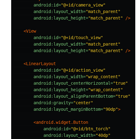
android:id=
"@+id/camera_view"
android:layout_width=
"match_parent"
android:layout_height=
"match_parent"
/>
<View
android:id=
"@+id/touch_view"
android:layout_width=
"match_parent"
android:layout_height=
"match_parent"
/>
<LinearLayout
android:id=
"@+id/action_view"
android:layout_width=
"wrap_content"
android:layout_centerHorizontal=
"true"
android:layout_height=
"wrap_content"
android:layout_alignParentBottom=
"true"
android:gravity=
"center"
android:layout_marginBottom=
"90dp"
>
<android.widget.Button
android:id=
"@+id/btn_torch"
android:layout_width=
"40dp"