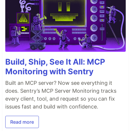
Build, Ship, See It All: MCP
Monitoring with Sentry
Built an MCP server? Now see everything it
does. Sentry’s MCP Server Monitoring tracks
every client, tool, and request so you can fix
issues fast and build with confidence.
Read more