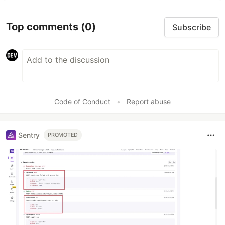
Top comments
(0)
Subscribe
Code of Conduct
•
Report abuse
Sentry
PROMOTED