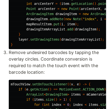
int
arcCenterY
=
(
item
.
getLocation
().
point
Point
arcCenter
=
new
Point
(
arcCenterX
,
ar
ArcDrawingItem
drawingItem
=
new
ArcDrawin
drawingItem
.
addNote
(
new
Note
(
"index"
,
i
+
mapResultItem
.
put
(
i
,
item
);
drawingItemArrayList
.
add
(
drawingItem
);
}
layer
.
setDrawingItems
(
drawingItemArrayList
);
}
Remove undesired barcodes by tapping the
overlay circles. Coordinate conversion is
required to match the touch event with the
barcode location:
mTouchView
.
setOnTouchListener
((
v
,
e
)
->
{
if
(
e
.
getAction
()
==
MotionEvent
.
ACTION_DOWN
)
ArrayList
<
DrawingItem
>
items
=
mCameraView
if
(
items
.
size
()
>
1
)
{
for
(
int
index
=
0
;
index
<
items
.
size