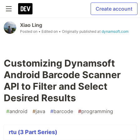
Create account
Xiao Ling
Posted on
• Edited on
• Originally published at
dynamsoft.com
Customizing Dynamsoft
Android Barcode Scanner
API to Filter and Select
Desired Results
#
android
#
java
#
barcode
#
programming
rtu (3 Part Series)