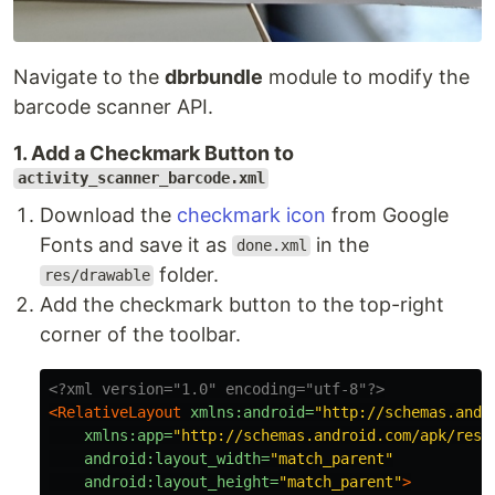
Navigate to the
dbrbundle
module to modify the
barcode scanner API.
1. Add a Checkmark Button to
activity_scanner_barcode.xml
Download the
checkmark icon
from Google
Fonts and save it as
in the
done.xml
folder.
res/drawable
Add the checkmark button to the top-right
corner of the toolbar.
<?xml version="1.0" encoding="utf-8"?>
<RelativeLayout
xmlns:android=
"http://schemas.andr
xmlns:app=
"http://schemas.android.com/apk/res-
android:layout_width=
"match_parent"
android:layout_height=
"match_parent"
>