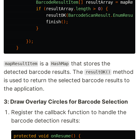
BarcodeResultItem
[]
resultArray
=
mapResu
if
(
resultArray
.
length
>
0
)
{
resultOK
(
BarcodeScanResult
.
EnumResult
finish
();
}
});
}
is a
that stores the
mapResultItem
HashMap
detected barcode results. The
method
resultOK()
is used to return the selected barcode results to
the application.
3: Draw Overlay Circles for Barcode Selection
Register the callback function to handle the
barcode detection results:
protected
void
onResume
()
{