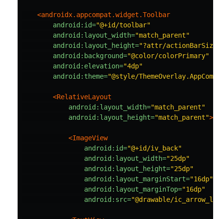
<androidx.appcompat.widget.Toolbar
android:id=
"@+id/toolbar"
android:layout_width=
"match_parent"
android:layout_height=
"?attr/actionBarSize
android:background=
"@color/colorPrimary"
android:elevation=
"4dp"
android:theme=
"@style/ThemeOverlay.AppComp
<RelativeLayout
android:layout_width=
"match_parent"
android:layout_height=
"match_parent"
>
<ImageView
android:id=
"@+id/iv_back"
android:layout_width=
"25dp"
android:layout_height=
"25dp"
android:layout_marginStart=
"16dp"
android:layout_marginTop=
"16dp"
android:src=
"@drawable/ic_arrow_le