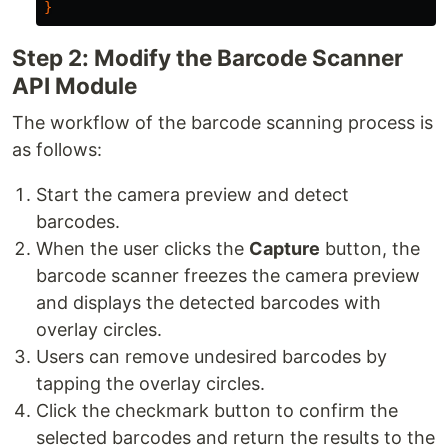
}
Step 2: Modify the Barcode Scanner
API Module
The workflow of the barcode scanning process is
as follows:
Start the camera preview and detect
barcodes.
When the user clicks the
Capture
button, the
barcode scanner freezes the camera preview
and displays the detected barcodes with
overlay circles.
Users can remove undesired barcodes by
tapping the overlay circles.
Click the checkmark button to confirm the
selected barcodes and return the results to the