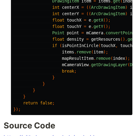
DrawingItem
item
=
items
.
get
(
index
int
centerX
=
((
ArcDrawingItem
)
it
int
centerY
=
((
ArcDrawingItem
)
it
float
touchX
=
e
.
getX
();
float
touchY
=
e
.
getY
();
Point
point
=
mCamera
.
convertPoint
float
density
=
getResources
().
get
if
(
isPointInCircle
(
touchX
,
touchY
items
.
remove
(
item
);
mapResultItem
.
remove
(
index
);
mCameraView
.
getDrawingLayer
(
Dr
break
;
}
}
}
}
return
false
;
});
Source Code