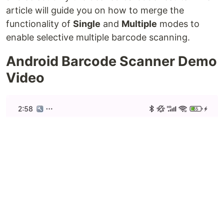
article will guide you on how to merge the
functionality of
Single
and
Multiple
modes to
enable selective multiple barcode scanning.
Android Barcode Scanner Demo
Video