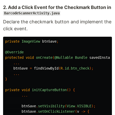
2. Add a Click Event for the Checkmark Button in
BarcodeScannerActivity.java
Declare the checkmark button and implement the
click event.
private
ImageView
btnSave
;
@Override
protected
void
onCreate
(
@Nullable
Bundle
savedInstanc
...
btnSave
=
findViewById
(
R
.
id
.
btn_check
);
...
}
private
void
initCaptureButton
()
{
...
btnSave
.
setVisibility
(
View
.
VISIBLE
);
btnSave
.
setOnClickListener
(
v
->
{