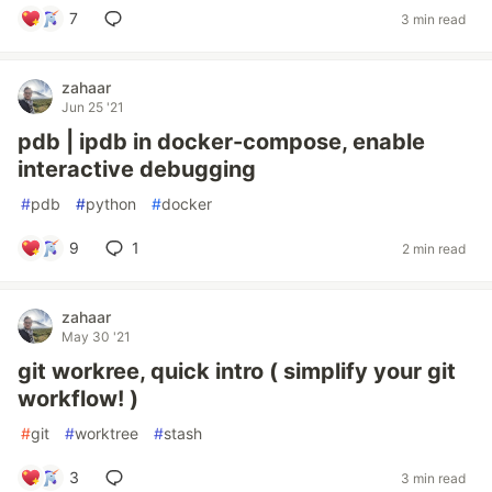
7
3 min read
zahaar
Jun 25 '21
pdb | ipdb in docker-compose, enable
interactive debugging
#
pdb
#
python
#
docker
9
1
2 min read
zahaar
May 30 '21
git workree, quick intro ( simplify your git
workflow! )
#
git
#
worktree
#
stash
3
3 min read