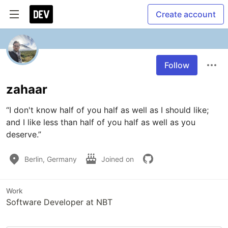
Create account
Follow
zahaar
“I don't know half of you half as well as I should like; 
and I like less than half of you half as well as you 
deserve.”
Berlin, Germany
Joined on
Work
Software Developer at NBT