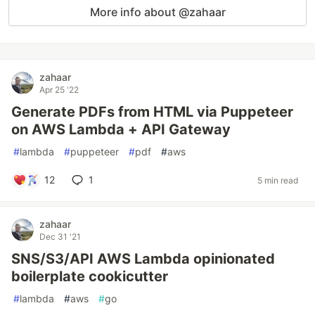
More info about @zahaar
zahaar
Apr 25 '22
Generate PDFs from HTML via Puppeteer
on AWS Lambda + API Gateway
#
lambda
#
puppeteer
#
pdf
#
aws
12
1
5 min read
zahaar
Dec 31 '21
SNS/S3/API AWS Lambda opinionated
boilerplate cookicutter
#
lambda
#
aws
#
go